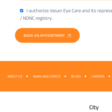
I authorize Vasan Eye Care and its repre
/ NDNC registry.
BOOK AN APPOINTMENT
ABOUT US
NEWS AND EVENTS
BLOGS
CAREERS
City