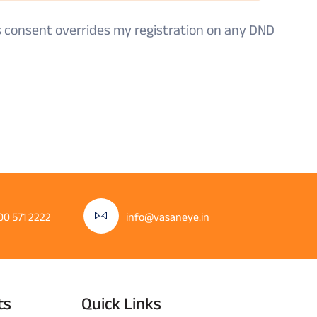
is consent overrides my registration on any DND
00 571 2222
info@vasaneye.in
ts
Quick Links