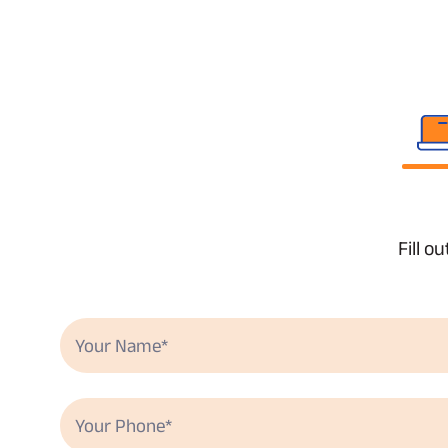
Fill o