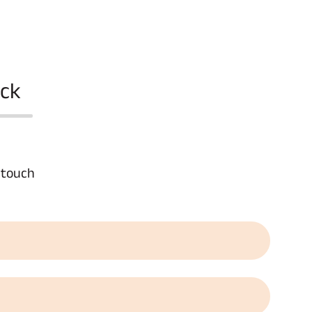
ack
n touch