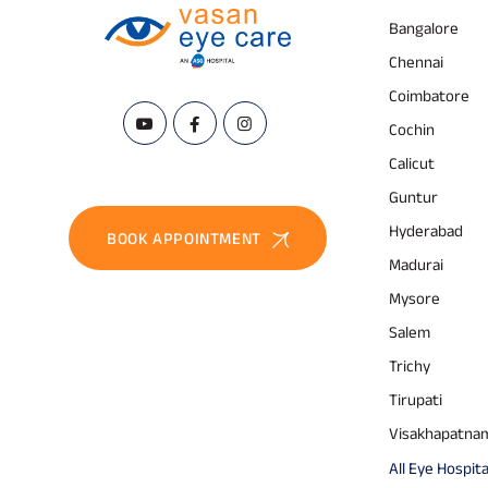
Bangalore
Chennai
Coimbatore
Cochin
Calicut
Guntur
Hyderabad
BOOK APPOINTMENT
Madurai
Mysore
Salem
Trichy
Tirupati
Visakhapatna
All Eye Hospita