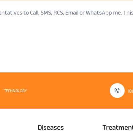
sentatives to Call, SMS, RCS, Email or WhatsApp me. Th
TECHNOLOGY
18
Diseases
Treatmen