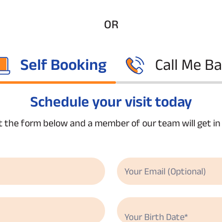
OR
Self Booking
Call Me B
Schedule your visit today
ut the form below and a member of our team will get i