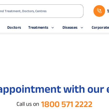
s
Doctors
Treatments
Diseases
Corporat
appointment with our 
1800 571 2222
Call us on