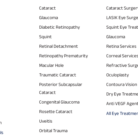
Cataract
Cataract Surger
Glaucoma
LASIK Eye Surg
Diabetic Retinopathy
Squint Eye Tre
Squint
Glaucoma
Retinal Detachment
Retina Services
Retinopathy Prematurity
Corneal Service
Macular Hole
Refractive Surg
Traumatic Cataract
Oculoplasty
Posterior Subcapsular
Contoura Vision
Cataract
Dry Eye Treatm
Congenital Glaucoma
Anti VEGF Agen
Rosette Cataract
All Eye Treatme
Uveitis
m
Orbital Trauma
ls