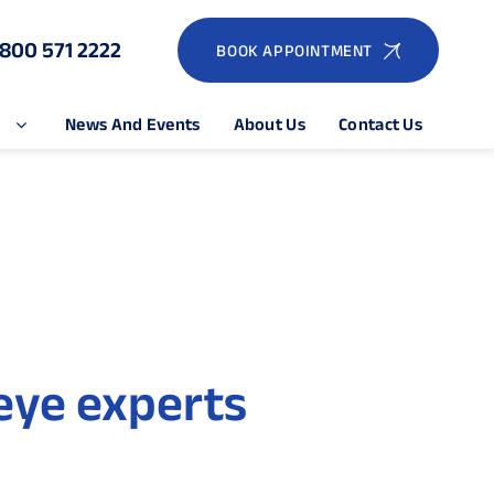
1800 571 2222
BOOK APPOINTMENT
e
News And Events
About Us
Contact Us
eye experts