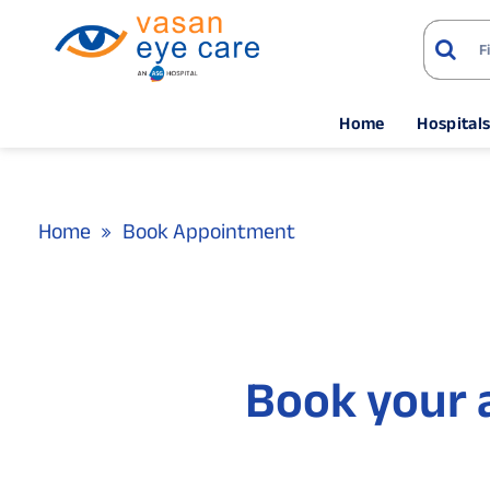
Home
Hospital
Home
Book Appointment
Book your 