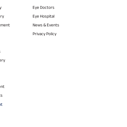
y
Eye Doctors
ery
Eye Hospital
atment
News & Events
Privacy Policy
s
ery
ent
ts
nt