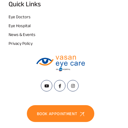
Quick Links
Eye Doctors
Eye Hospital
News & Events
Privacy Policy
BOOK APPOINTMENT