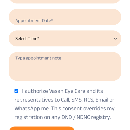
I authorize Vasan Eye Care and its
representatives to Call, SMS, RCS, Email or
WhatsApp me. This consent overrides my
registration on any DND / NDNC registry.