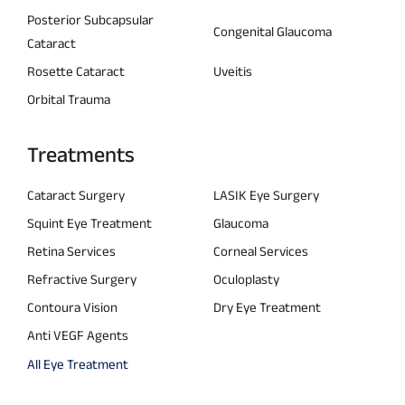
Posterior Subcapsular
Congenital Glaucoma
Cataract
Rosette Cataract
Uveitis
Orbital Trauma
Treatments
Cataract Surgery
LASIK Eye Surgery
Squint Eye Treatment
Glaucoma
Retina Services
Corneal Services
Refractive Surgery
Oculoplasty
Contoura Vision
Dry Eye Treatment
Anti VEGF Agents
All Eye Treatment