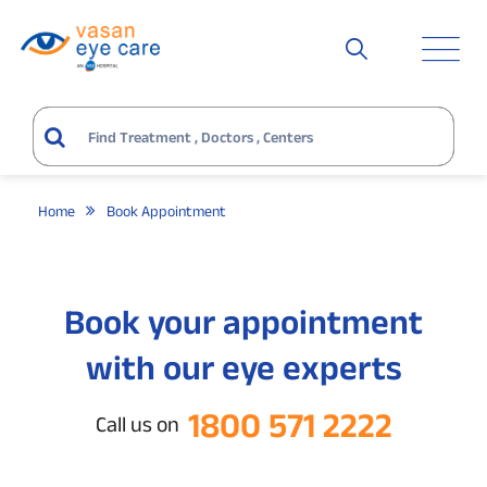
Home
Book Appointment
Book your appointment
with our eye experts
1800 571 2222
Call us on