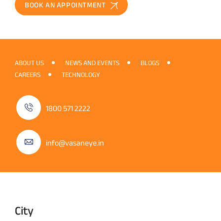
BOOK AN APPOINTMENT
ABOUT US
NEWS AND EVENTS
BLOGS
CAREERS
TECHNOLOGY
1800 571 2222
info@vasaneye.in
City