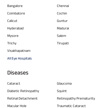
Bangalore
Chennai
Coimbatore
Cochin
Calicut
Guntur
Hyderabad
Madurai
Mysore
Salem
Trichy
Tirupati
Visakhapatnam
All Eye Hospitals
Diseases
Cataract
Glaucoma
Diabetic Retinopathy
Squint
Retinal Detachment
Retinopathy Prematurity
Macular Hole
Traumatic Cataract