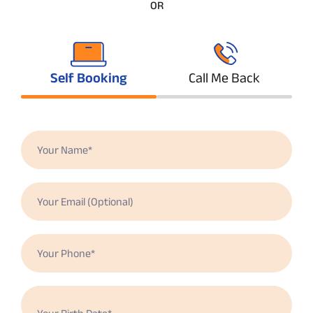
OR
Self Booking
Call Me Back