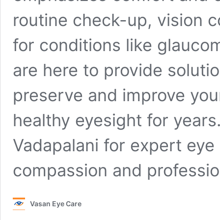
routine check-up, vision c
for conditions like glauco
are here to provide soluti
preserve and improve your
healthy eyesight for year
Vadapalani for expert eye 
compassion and professio
Vasan Eye Care