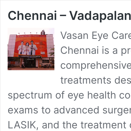
Chennai – Vadapalan
Vasan Eye Care
Chennai is a pr
comprehensive
treatments des
spectrum of eye health c
exams to advanced surgeri
LASIK, and the treatment o