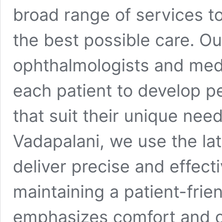
broad range of services t
the best possible care. O
ophthalmologists and medi
each patient to develop p
that suit their unique nee
Vadapalani, we use the lat
deliver precise and effect
maintaining a patient-frie
emphasizes comfort and c