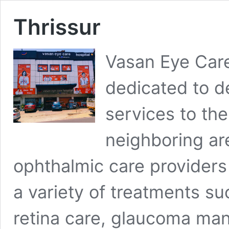
Thrissur
Vasan Eye Care 
dedicated to de
services to th
neighboring ar
ophthalmic care providers 
a variety of treatments su
retina care, glaucoma ma