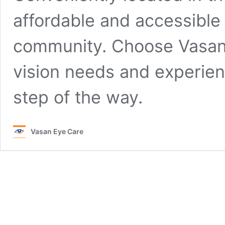
affordable and accessible 
community. Choose Vasan E
vision needs and experien
step of the way.
Vasan Eye Care