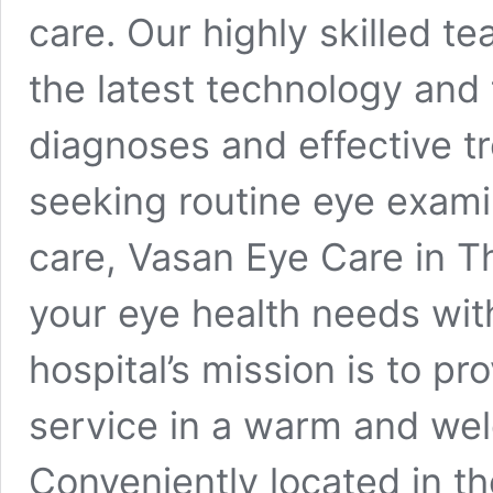
care. Our highly skilled t
the latest technology and
diagnoses and effective t
seeking routine eye exami
care, Vasan Eye Care in Th
your eye health needs wit
hospital’s mission is to pr
service in a warm and we
Conveniently located in the