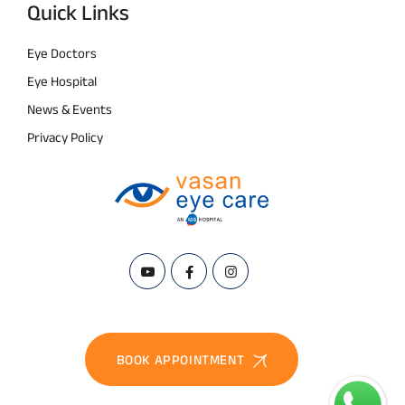
Quick Links
Eye Doctors
Eye Hospital
News & Events
Privacy Policy
BOOK APPOINTMENT