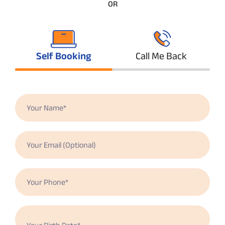
OR
Self Booking
Call Me Back