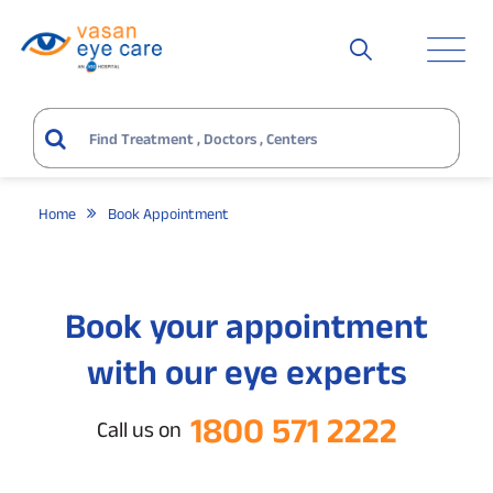
Home
Book Appointment
Book your appointment
with our eye experts
1800 571 2222
Call us on