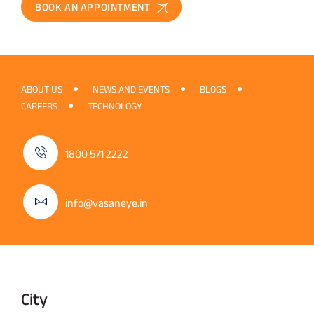
BOOK AN APPOINTMENT
ABOUT US
NEWS AND EVENTS
BLOGS
CAREERS
TECHNOLOGY
1800 571 2222
info@vasaneye.in
City