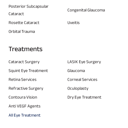
Posterior Subcapsular
Congenital Glaucoma
Cataract
Rosette Cataract
Uveitis
Orbital Trauma
Treatments
Cataract Surgery
LASIK Eye Surgery
Squint Eye Treatment
Glaucoma
Retina Services
Corneal Services
Refractive Surgery
Oculoplasty
Contoura Vision
Dry Eye Treatment
Anti VEGF Agents
All Eye Treatment