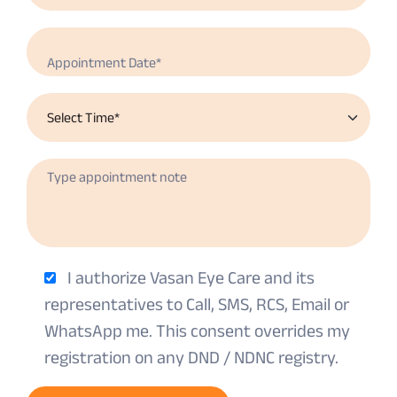
I authorize Vasan Eye Care and its
representatives to Call, SMS, RCS, Email or
WhatsApp me. This consent overrides my
registration on any DND / NDNC registry.