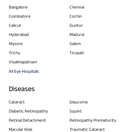
Bangalore
Chennai
Coimbatore
Cochin
Calicut
Guntur
Hyderabad
Madurai
Mysore
Salem
Trichy
Tirupati
Visakhapatnam
All Eye Hospitals
Diseases
Cataract
Glaucoma
Diabetic Retinopathy
Squint
Retinal Detachment
Retinopathy Prematurity
Macular Hole
Traumatic Cataract