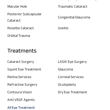
Macular Hole
Traumatic Cataract
Posterior Subcapsular
Congenital Glaucoma
Cataract
Rosette Cataract
Uveitis
Orbital Trauma
Treatments
Cataract Surgery
LASIK Eye Surgery
Squint Eye Treatment
Glaucoma
Retina Services
Corneal Services
Refractive Surgery
Oculoplasty
Contoura Vision
Dry Eye Treatment
Anti VEGF Agents
All Eye Treatment