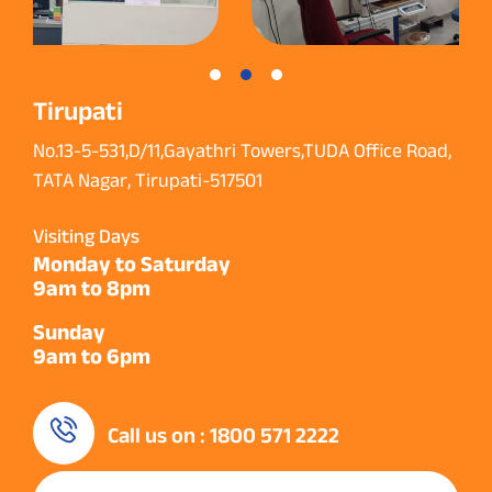
Tirupati
No.13-5-531,D/11,Gayathri Towers,TUDA Office Road,
TATA Nagar, Tirupati-517501
Visiting Days
Monday to Saturday
9am to 8pm
Sunday
9am to 6pm
Call us on : 1800 571 2222