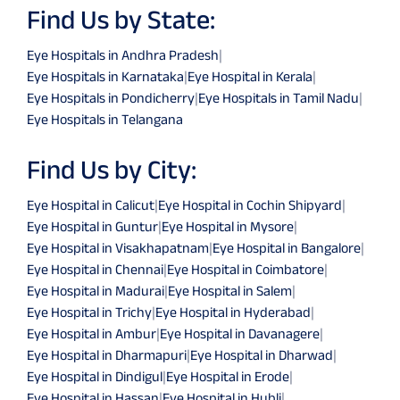
Find Us by State:
Eye Hospitals in Andhra Pradesh
|
Eye Hospitals in Karnataka
|
Eye Hospital in Kerala
|
Eye Hospitals in Pondicherry
|
Eye Hospitals in Tamil Nadu
|
Eye Hospitals in Telangana
Find Us by City:
Eye Hospital in Calicut
|
Eye Hospital in Cochin Shipyard
|
Eye Hospital in Guntur
|
Eye Hospital in Mysore
|
Eye Hospital in Visakhapatnam
|
Eye Hospital in Bangalore
|
Eye Hospital in Chennai
|
Eye Hospital in Coimbatore
|
Eye Hospital in Madurai
|
Eye Hospital in Salem
|
Eye Hospital in Trichy
|
Eye Hospital in Hyderabad
|
Eye Hospital in Ambur
|
Eye Hospital in Davanagere
|
Eye Hospital in Dharmapuri
|
Eye Hospital in Dharwad
|
Eye Hospital in Dindigul
|
Eye Hospital in Erode
|
Eye Hospital in Hassan
|
Eye Hospital in Hubli
|