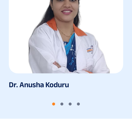
Dr. Anusha Koduru