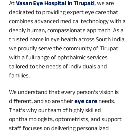
At
Vasan Eye Hospital in Tirupati
, we are
dedicated to providing expert eye care that
combines advanced medical technology with a
deeply human, compassionate approach. As a
trusted name in eye health across South India,
we proudly serve the community of Tirupati
with a full range of ophthalmic services
tailored to the needs of individuals and
families.
We understand that every person’s vision is
different, and so are their
eye care
needs.
That’s why our team of highly skilled
ophthalmologists, optometrists, and support
staff focuses on delivering personalized