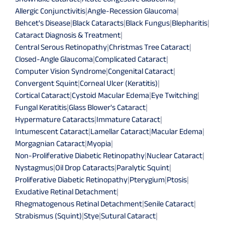
Allergic Conjunctivitis
|
Angle-Recession Glaucoma
|
Behcet's Disease
|
Black Cataracts
|
Black Fungus
|
Blepharitis
|
Cataract Diagnosis & Treatment
|
Central Serous Retinopathy
|
Christmas Tree Cataract
|
Closed-Angle Glaucoma
|
Complicated Cataract
|
Computer Vision Syndrome
|
Congenital Cataract
|
Convergent Squint
|
Corneal Ulcer (Keratitis)
|
Cortical Cataract
|
Cystoid Macular Edema
|
Eye Twitching
|
Fungal Keratitis
|
Glass Blower's Cataract
|
Hypermature Cataracts
|
Immature Cataract
|
Intumescent Cataract
|
Lamellar Cataract
|
Macular Edema
|
Morgagnian Cataract
|
Myopia
|
Non-Proliferative Diabetic Retinopathy
|
Nuclear Cataract
|
Nystagmus
|
Oil Drop Cataracts
|
Paralytic Squint
|
Proliferative Diabetic Retinopathy
|
Pterygium
|
Ptosis
|
Exudative Retinal Detachment
|
Rhegmatogenous Retinal Detachment
|
Senile Cataract
|
Strabismus (Squint)
|
Stye
|
Sutural Cataract
|