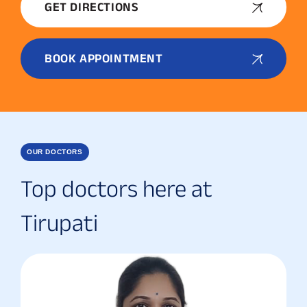
GET DIRECTIONS
BOOK APPOINTMENT
OUR DOCTORS
Top doctors here at
Tirupati