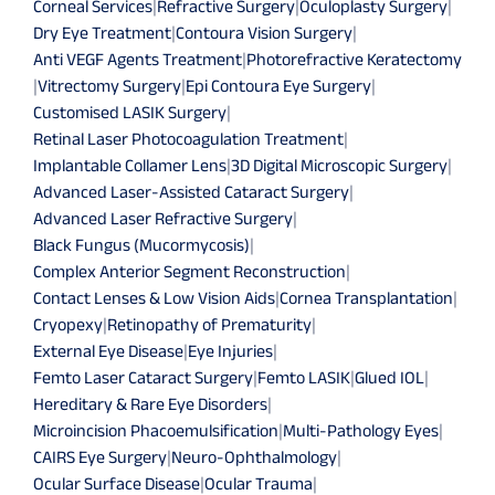
Corneal Services
|
Refractive Surgery
|
Oculoplasty Surgery
|
Dry Eye Treatment
|
Contoura Vision Surgery
|
Anti VEGF Agents Treatment
|
Photorefractive Keratectomy
|
Vitrectomy Surgery
|
Epi Contoura Eye Surgery
|
Customised LASIK Surgery
|
Retinal Laser Photocoagulation Treatment
|
Implantable Collamer Lens
|
3D Digital Microscopic Surgery
|
Advanced Laser-Assisted Cataract Surgery
|
Advanced Laser Refractive Surgery
|
Black Fungus (Mucormycosis)
|
Complex Anterior Segment Reconstruction
|
Contact Lenses & Low Vision Aids
|
Cornea Transplantation
|
Cryopexy
|
Retinopathy of Prematurity
|
External Eye Disease
|
Eye Injuries
|
Femto Laser Cataract Surgery
|
Femto LASIK
|
Glued IOL
|
Hereditary & Rare Eye Disorders
|
Microincision Phacoemulsification
|
Multi-Pathology Eyes
|
CAIRS Eye Surgery
|
Neuro-Ophthalmology
|
Ocular Surface Disease
|
Ocular Trauma
|