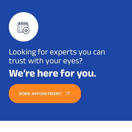
Looking for experts you can
trust with your eyes?
We’re here for you.
BOOK APPOINTMENT