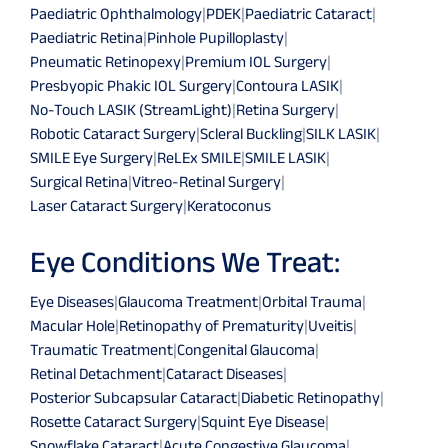
Paediatric Ophthalmology
|
PDEK
|
Paediatric Cataract
|
Paediatric Retina
|
Pinhole Pupilloplasty
|
Pneumatic Retinopexy
|
Premium IOL Surgery
|
Presbyopic Phakic IOL Surgery
|
Contoura LASIK
|
No-Touch LASIK (StreamLight)
|
Retina Surgery
|
Robotic Cataract Surgery
|
Scleral Buckling
|
SILK LASIK
|
SMILE Eye Surgery
|
ReLEx SMILE
|
SMILE LASIK
|
Surgical Retina
|
Vitreo-Retinal Surgery
|
Laser Cataract Surgery
|
Keratoconus
Eye Conditions We Treat:
Eye Diseases
|
Glaucoma Treatment
|
Orbital Trauma
|
Macular Hole
|
Retinopathy of Prematurity
|
Uveitis
|
Traumatic Treatment
|
Congenital Glaucoma
|
Retinal Detachment
|
Cataract Diseases
|
Posterior Subcapsular Cataract
|
Diabetic Retinopathy
|
Rosette Cataract Surgery
|
Squint Eye Disease
|
Snowflake Cataract
|
Acute Congestive Glaucoma
|