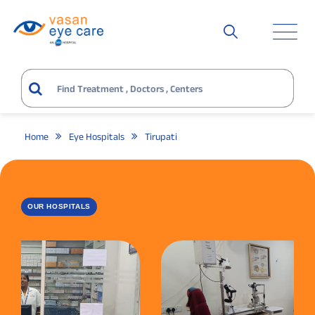
Home
Eye Hospitals
Tirupati
OUR HOSPITALS