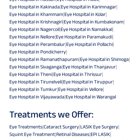
Eye Hospital in Kakinada
|
Eye Hospital in Karimnagar
|
Eye Hospital in Khammam
|
Eye Hospital in Kolar
|
Eye Hospital in Krishnagiri
|
Eye Hospital in Kumbakonam
|
Eye Hospital in Nagercoil
|
Eye Hospital in Namakkal
|
Eye Hospital in Nellore
|
Eye Hospital in Paramakudi
|
Eye Hospital in Perambalur
|
Eye Hospital in Pollachi
|
Eye Hospital in Pondicherry
|
Eye Hospital in Ramanathapuram
|
Eye Hospital in Shimoga
|
Eye Hospital in Sivaganga
|
Eye Hospital in Thanjavur
|
Eye Hospital in Theni
|
Eye Hospital in Thrissur
|
Eye Hospital in Tirunelveli
|
Eye Hospital in Tiruppur
|
Eye Hospital in Tumkur
|
Eye Hospital in Vellore
|
Eye Hospital in Vijayawada
|
Eye Hospital in Warangal
Treatments we Offer:
Eye Treatments
|
Cataract Surgery
|
LASIK Eye Surgery
|
Squint Eye Treatment
|
Retinal Diseases
|
EPI LASIK
|