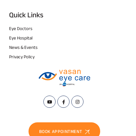
Quick Links
Eye Doctors
Eye Hospital
News & Events
Privacy Policy
BOOK APPOINTMENT