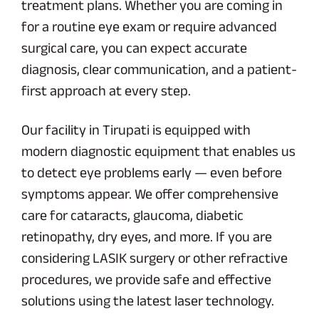
treatment plans. Whether you are coming in
for a routine eye exam or require advanced
surgical care, you can expect accurate
diagnosis, clear communication, and a patient-
first approach at every step.
Our facility in Tirupati is equipped with
modern diagnostic equipment that enables us
to detect eye problems early — even before
symptoms appear. We offer comprehensive
care for cataracts, glaucoma, diabetic
retinopathy, dry eyes, and more. If you are
considering LASIK surgery or other refractive
procedures, we provide safe and effective
solutions using the latest laser technology.