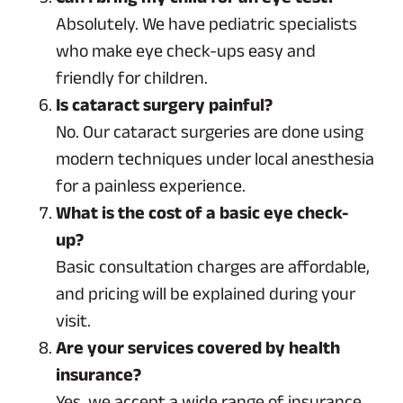
Absolutely. We have pediatric specialists
who make eye check-ups easy and
friendly for children.
Is cataract surgery painful?
No. Our cataract surgeries are done using
modern techniques under local anesthesia
for a painless experience.
What is the cost of a basic eye check-
up?
Basic consultation charges are affordable,
and pricing will be explained during your
visit.
Are your services covered by health
insurance?
Yes, we accept a wide range of insurance