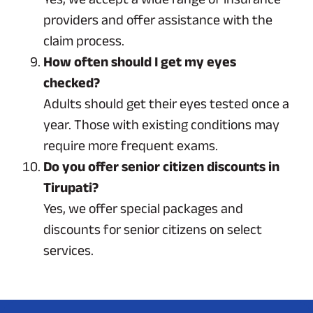
providers and offer assistance with the
claim process.
How often should I get my eyes
checked?
Adults should get their eyes tested once a
year. Those with existing conditions may
require more frequent exams.
Do you offer senior citizen discounts in
Tirupati?
Yes, we offer special packages and
discounts for senior citizens on select
services.