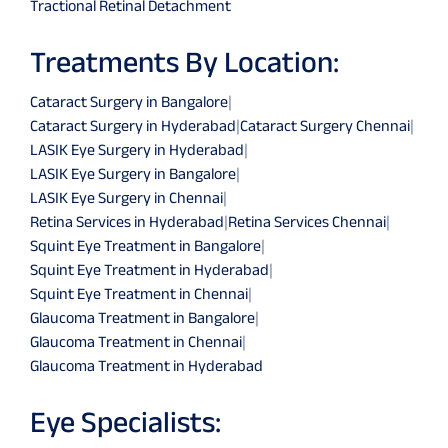
Tractional Retinal Detachment
Treatments By Location:
Cataract Surgery in Bangalore
|
Cataract Surgery in Hyderabad
|
Cataract Surgery Chennai
|
LASIK Eye Surgery in Hyderabad
|
LASIK Eye Surgery in Bangalore
|
LASIK Eye Surgery in Chennai
|
Retina Services in Hyderabad
|
Retina Services Chennai
|
Squint Eye Treatment in Bangalore
|
Squint Eye Treatment in Hyderabad
|
Squint Eye Treatment in Chennai
|
Glaucoma Treatment in Bangalore
|
Glaucoma Treatment in Chennai
|
Glaucoma Treatment in Hyderabad
Eye Specialists: