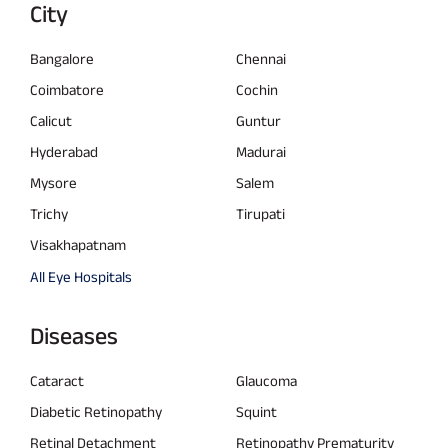
City
Bangalore
Chennai
Coimbatore
Cochin
Calicut
Guntur
Hyderabad
Madurai
Mysore
Salem
Trichy
Tirupati
Visakhapatnam
All Eye Hospitals
Diseases
Cataract
Glaucoma
Diabetic Retinopathy
Squint
Retinal Detachment
Retinopathy Prematurity