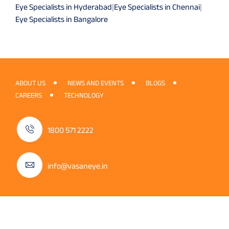
Eye Specialists in Hyderabad
|
Eye Specialists in Chennai
|
Eye Specialists in Bangalore
ABOUT US
NEWS AND EVENTS
BLOGS
CAREERS
TECHNOLOGY
1800 571 2222
info@vasaneye.in