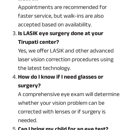
Appointments are recommended for
faster service, but walk-ins are also
accepted based on availability.
Is LASIK eye surgery done at your
Tirupati center?
Yes, we offer LASIK and other advanced
laser vision correction procedures using
the latest technology.
How do I know if I need glasses or
surgery?
A comprehensive eye exam will determine
whether your vision problem can be
corrected with lenses or if surgery is
needed.
Can I bring my child for an eye test?