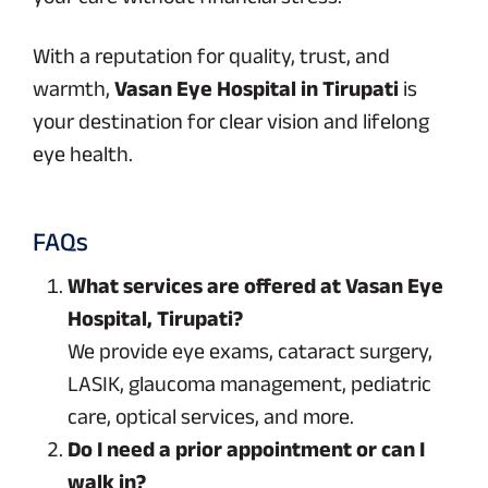
With a reputation for quality, trust, and
warmth,
Vasan Eye Hospital in Tirupati
is
your destination for clear vision and lifelong
eye health.
FAQs
What services are offered at Vasan Eye
Hospital, Tirupati?
We provide eye exams, cataract surgery,
LASIK, glaucoma management, pediatric
care, optical services, and more.
Do I need a prior appointment or can I
walk in?