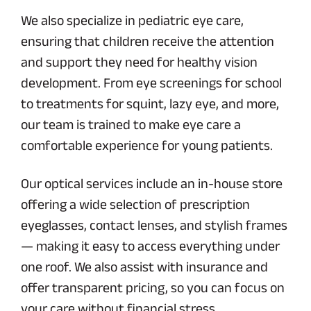
We also specialize in pediatric eye care,
ensuring that children receive the attention
and support they need for healthy vision
development. From eye screenings for school
to treatments for squint, lazy eye, and more,
our team is trained to make eye care a
comfortable experience for young patients.
Our optical services include an in-house store
offering a wide selection of prescription
eyeglasses, contact lenses, and stylish frames
— making it easy to access everything under
one roof. We also assist with insurance and
offer transparent pricing, so you can focus on
your care without financial stress.