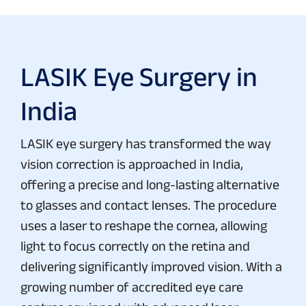
LASIK Eye Surgery in
India
LASIK eye surgery has transformed the way
vision correction is approached in India,
offering a precise and long-lasting alternative
to glasses and contact lenses. The procedure
uses a laser to reshape the cornea, allowing
light to focus correctly on the retina and
delivering significantly improved vision. With a
growing number of accredited eye care