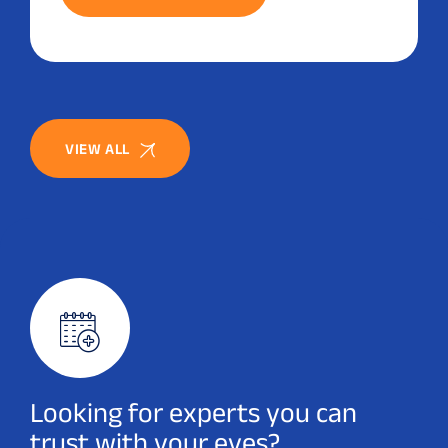
VIEW ALL
Looking for experts you can
trust with your eyes?