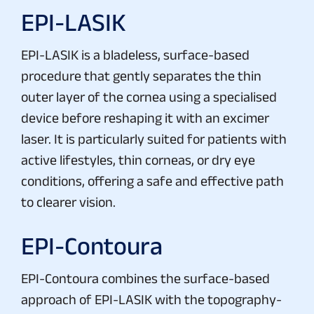
EPI-LASIK
EPI-LASIK is a bladeless, surface-based
procedure that gently separates the thin
outer layer of the cornea using a specialised
device before reshaping it with an excimer
laser. It is particularly suited for patients with
active lifestyles, thin corneas, or dry eye
conditions, offering a safe and effective path
to clearer vision.
EPI-Contoura
EPI-Contoura combines the surface-based
approach of EPI-LASIK with the topography-