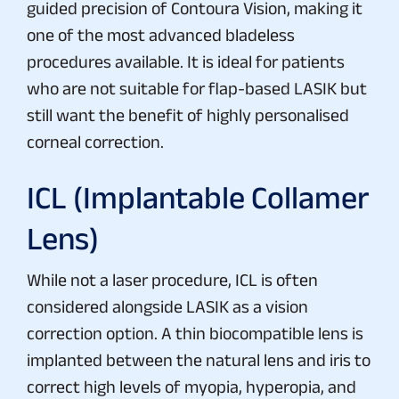
guided precision of Contoura Vision, making it
one of the most advanced bladeless
procedures available. It is ideal for patients
who are not suitable for flap-based LASIK but
still want the benefit of highly personalised
corneal correction.
ICL (Implantable Collamer
Lens)
While not a laser procedure, ICL is often
considered alongside LASIK as a vision
correction option. A thin biocompatible lens is
implanted between the natural lens and iris to
correct high levels of myopia, hyperopia, and