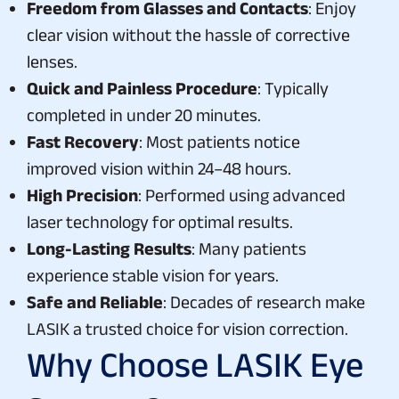
Freedom from Glasses and Contacts
: Enjoy
clear vision without the hassle of corrective
lenses.
Quick and Painless Procedure
: Typically
completed in under 20 minutes.
Fast Recovery
: Most patients notice
improved vision within 24–48 hours.
High Precision
: Performed using advanced
laser technology for optimal results.
Long-Lasting Results
: Many patients
experience stable vision for years.
Safe and Reliable
: Decades of research make
LASIK a trusted choice for vision correction.
Why Choose LASIK Eye