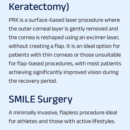
Keratectomy)
PRK is a surface-based laser procedure where
the outer corneal layer is gently removed and
the cornea is reshaped using an excimer laser,
without creating a flap. It is an ideal option for
patients with thin corneas or those unsuitable
for flap-based procedures, with most patients
achieving significantly improved vision during
the recovery period.
SMILE Surgery
A minimally invasive, flapless procedure ideal
for athletes and those with active lifestyles.