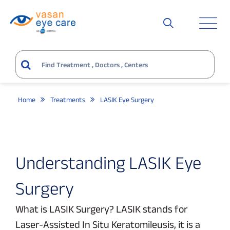
Home
Treatments
LASIK Eye Surgery
Understanding LASIK Eye
Surgery
What is LASIK Surgery? LASIK stands for
Laser-Assisted In Situ Keratomileusis, it is a