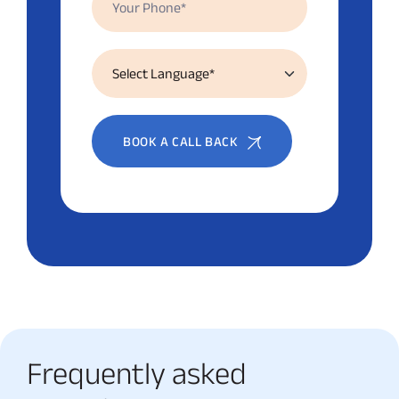
BOOK A CALL BACK
Frequently asked