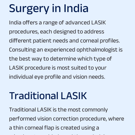
Surgery in India
India offers a range of advanced LASIK
procedures, each designed to address
different patient needs and corneal profiles.
Consulting an experienced ophthalmologist is
the best way to determine which type of
LASIK procedure is most suited to your
individual eye profile and vision needs.
Traditional LASIK
Traditional LASIK is the most commonly
performed vision correction procedure, where
a thin corneal flap is created using a