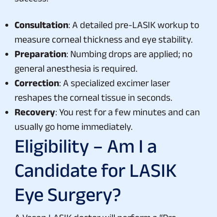
Consultation
: A detailed pre-LASIK workup to
measure corneal thickness and eye stability.
Preparation
: Numbing drops are applied; no
general anesthesia is required.
Correction
: A specialized excimer laser
reshapes the corneal tissue in seconds.
Recovery
: You rest for a few minutes and can
usually go home immediately.
Eligibility – Am I a
Candidate for LASIK
Eye Surgery?