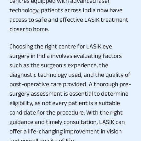
centres equipped with advanced laser
technology, patients across India now have
access to safe and effective LASIK treatment
closer to home.
Choosing the right centre for LASIK eye
surgery in India involves evaluating factors
such as the surgeon’s experience, the
diagnostic technology used, and the quality of
post-operative care provided. A thorough pre-
surgery assessment is essential to determine
eligibility, as not every patient is a suitable
candidate for the procedure. With the right
guidance and timely consultation, LASIK can
offer a life-changing improvement in vision
and overall quality of life.