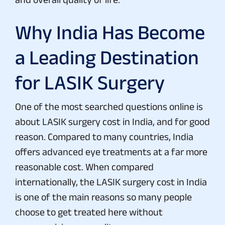
Why India Has Become
a Leading Destination
for LASIK Surgery
One of the most searched questions online is
about LASIK surgery cost in India, and for good
reason. Compared to many countries, India
offers advanced eye treatments at a far more
reasonable cost. When compared
internationally, the LASIK surgery cost in India
is one of the main reasons so many people
choose to get treated here without