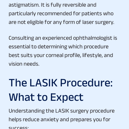
astigmatism. It is fully reversible and
particularly recommended for patients who
are not eligible for any form of laser surgery.
Consulting an experienced ophthalmologist is
essential to determining which procedure
best suits your corneal profile, lifestyle, and
vision needs.
The LASIK Procedure:
What to Expect
Understanding the LASIK surgery procedure
helps reduce anxiety and prepares you for
success: