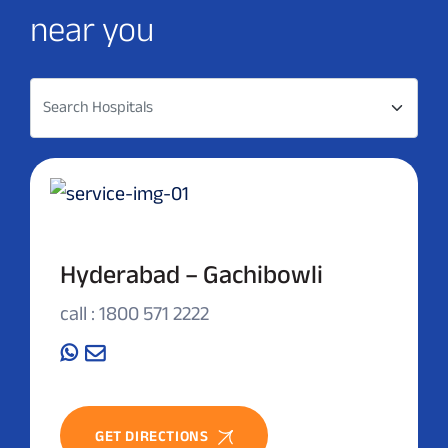
near you
Search Hospitals
Hyderabad – Gachibowli
call : 1800 571 2222
GET DIRECTIONS