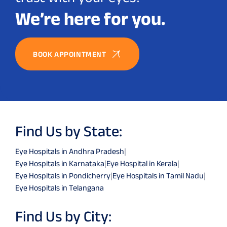
We’re here for you.
BOOK APPOINTMENT
Find Us by State:
Eye Hospitals in Andhra Pradesh
|
Eye Hospitals in Karnataka
|
Eye Hospital in Kerala
|
Eye Hospitals in Pondicherry
|
Eye Hospitals in Tamil Nadu
|
Eye Hospitals in Telangana
Find Us by City: