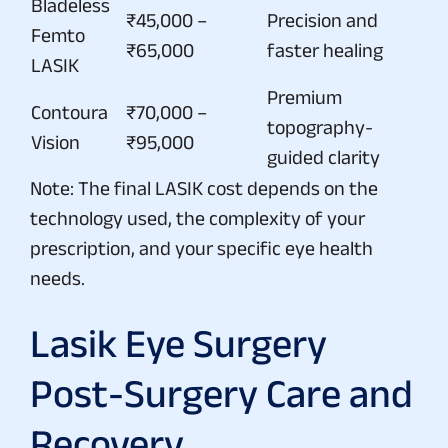
Bladeless
₹45,000 –
Precision and
Femto
₹65,000
faster healing
LASIK
Premium
Contoura
₹70,000 –
topography-
Vision
₹95,000
guided clarity
Note: The final LASIK cost depends on the
technology used, the complexity of your
prescription, and your specific eye health
needs.
Lasik Eye Surgery
Post-Surgery Care and
Recovery