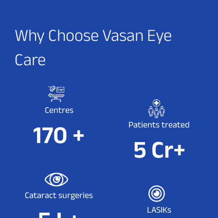
Why Choose Vasan Eye
Care
Centres
Patients treated
175
+
5
Cr+
Cataract surgeries
LASIKs