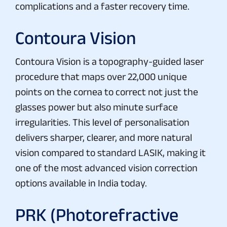
complications and a faster recovery time.
Contoura Vision
Contoura Vision is a topography-guided laser
procedure that maps over 22,000 unique
points on the cornea to correct not just the
glasses power but also minute surface
irregularities. This level of personalisation
delivers sharper, clearer, and more natural
vision compared to standard LASIK, making it
one of the most advanced vision correction
options available in India today.
PRK (Photorefractive