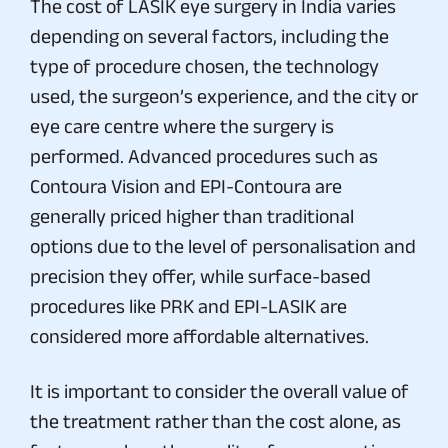
The cost of LASIK eye surgery in India varies
depending on several factors, including the
type of procedure chosen, the technology
used, the surgeon’s experience, and the city or
eye care centre where the surgery is
performed. Advanced procedures such as
Contoura Vision and EPI-Contoura are
generally priced higher than traditional
options due to the level of personalisation and
precision they offer, while surface-based
procedures like PRK and EPI-LASIK are
considered more affordable alternatives.
It is important to consider the overall value of
the treatment rather than the cost alone, as