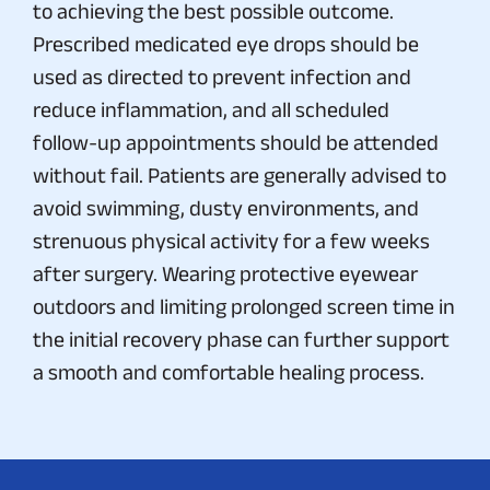
to achieving the best possible outcome.
Prescribed medicated eye drops should be
used as directed to prevent infection and
reduce inflammation, and all scheduled
follow-up appointments should be attended
without fail. Patients are generally advised to
avoid swimming, dusty environments, and
strenuous physical activity for a few weeks
after surgery. Wearing protective eyewear
outdoors and limiting prolonged screen time in
the initial recovery phase can further support
a smooth and comfortable healing process.