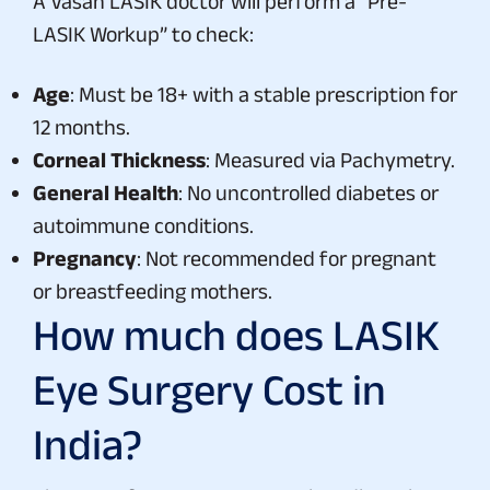
A Vasan LASIK doctor will perform a “Pre-
LASIK Workup” to check:
Age
: Must be 18+ with a stable prescription for
12 months.
Corneal Thickness
: Measured via Pachymetry.
General Health
: No uncontrolled diabetes or
autoimmune conditions.
Pregnancy
: Not recommended for pregnant
or breastfeeding mothers.
How much does LASIK
Eye Surgery Cost in
India?