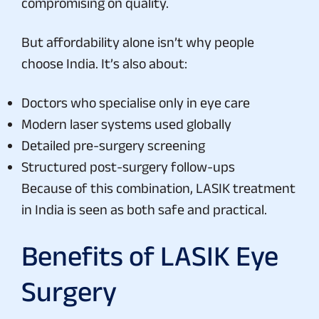
compromising on quality.
But affordability alone isn’t why people
choose India. It’s also about:
Doctors who specialise only in eye care
Modern laser systems used globally
Detailed pre-surgery screening
Structured post-surgery follow-ups
Because of this combination, LASIK treatment
in India is seen as both safe and practical.
Benefits of LASIK Eye
Surgery