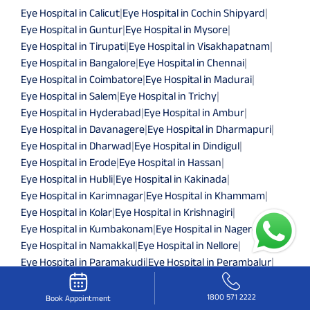
Eye Hospital in Calicut
|
Eye Hospital in Cochin Shipyard
|
Eye Hospital in Guntur
|
Eye Hospital in Mysore
|
Eye Hospital in Tirupati
|
Eye Hospital in Visakhapatnam
|
Eye Hospital in Bangalore
|
Eye Hospital in Chennai
|
Eye Hospital in Coimbatore
|
Eye Hospital in Madurai
|
Eye Hospital in Salem
|
Eye Hospital in Trichy
|
Eye Hospital in Hyderabad
|
Eye Hospital in Ambur
|
Eye Hospital in Davanagere
|
Eye Hospital in Dharmapuri
|
Eye Hospital in Dharwad
|
Eye Hospital in Dindigul
|
Eye Hospital in Erode
|
Eye Hospital in Hassan
|
Eye Hospital in Hubli
|
Eye Hospital in Kakinada
|
Eye Hospital in Karimnagar
|
Eye Hospital in Khammam
|
Eye Hospital in Kolar
|
Eye Hospital in Krishnagiri
|
Eye Hospital in Kumbakonam
|
Eye Hospital in Nagercoil
|
Eye Hospital in Namakkal
|
Eye Hospital in Nellore
|
Eye Hospital in Paramakudi
|
Eye Hospital in Perambalur
|
Eye Hospital in Pollachi
|
Eye Hospital in Pondicherry
|
Eye Hospital in Ramanathapuram
|
Eye Hospital in Shimoga
|
1800 571 2222
Book Appointment