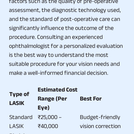
factors such as the quality of pre-operative
assessment, the diagnostic technology used,
and the standard of post-operative care can
significantly influence the outcome of the
procedure. Consulting an experienced
ophthalmologist for a personalized evaluation
is the best way to understand the most
suitable procedure for your vision needs and
make a well-informed financial decision.
Estimated Cost
Type of
Range (Per
Best For
LASIK
Eye)
Standard
₹25,000 –
Budget-friendly
LASIK
₹40,000
vision correction