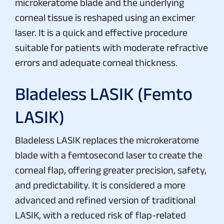
microkeratome blade and the underlying
corneal tissue is reshaped using an excimer
laser. It is a quick and effective procedure
suitable for patients with moderate refractive
errors and adequate corneal thickness.
Bladeless LASIK (Femto
LASIK)
Bladeless LASIK replaces the microkeratome
blade with a femtosecond laser to create the
corneal flap, offering greater precision, safety,
and predictability. It is considered a more
advanced and refined version of traditional
LASIK, with a reduced risk of flap-related