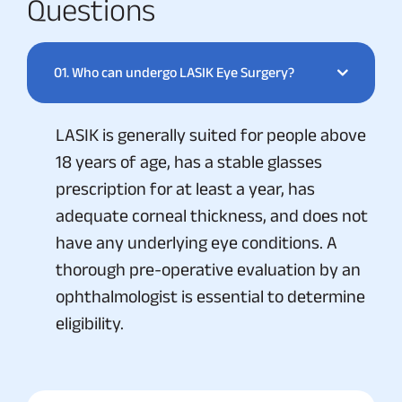
Questions
01.
Who can undergo LASIK Eye Surgery?
LASIK is generally suited for people above
18 years of age, has a stable glasses
prescription for at least a year, has
adequate corneal thickness, and does not
have any underlying eye conditions. A
thorough pre-operative evaluation by an
ophthalmologist is essential to determine
eligibility.