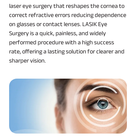
laser eye surgery that reshapes the cornea to
correct refractive errors reducing dependence
on glasses or contact lenses. LASIK Eye
Surgery is a quick, painless, and widely
performed procedure with a high success
rate, offering a lasting solution for clearer and
sharper vision.