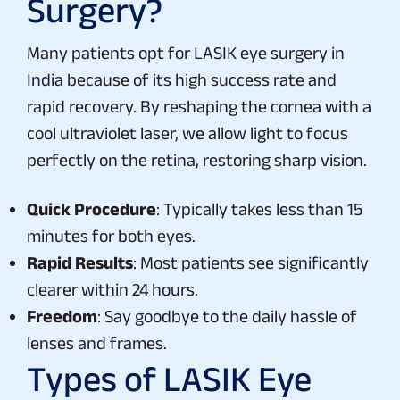
Surgery?
Many patients opt for LASIK eye surgery in
India because of its high success rate and
rapid recovery. By reshaping the cornea with a
cool ultraviolet laser, we allow light to focus
perfectly on the retina, restoring sharp vision.
Quick Procedure
: Typically takes less than 15
minutes for both eyes.
Rapid Results
: Most patients see significantly
clearer within 24 hours.
Freedom
: Say goodbye to the daily hassle of
lenses and frames.
Types of LASIK Eye