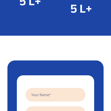
8
L+
5
L+