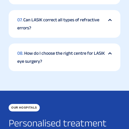
07.
Can LASIK correct all types of refractive
errors?
08.
How do I choose the right centre for LASIK
eye surgery?
OUR HOSPITALS
Personalised treatment