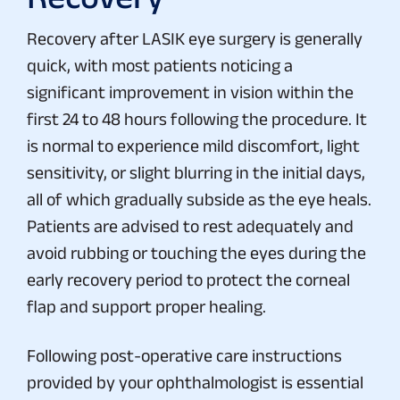
Recovery after LASIK eye surgery is generally
quick, with most patients noticing a
significant improvement in vision within the
first 24 to 48 hours following the procedure. It
is normal to experience mild discomfort, light
sensitivity, or slight blurring in the initial days,
all of which gradually subside as the eye heals.
Patients are advised to rest adequately and
avoid rubbing or touching the eyes during the
early recovery period to protect the corneal
flap and support proper healing.
Following post-operative care instructions
provided by your ophthalmologist is essential