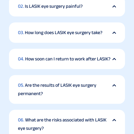
02.
Is LASIK eye surgery painful?
03.
How long does LASIK eye surgery take?
04.
How soon can I return to work after LASIK?
05.
Are the results of LASIK eye surgery
permanent?
06.
What are the risks associated with LASIK
eye surgery?