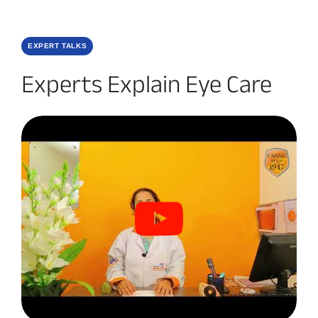
EXPERT TALKS
Experts Explain Eye Care