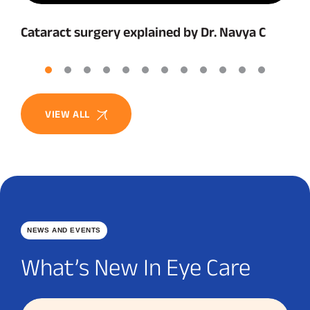
Cataract surgery explained by Dr. Navya C
VIEW ALL
NEWS AND EVENTS
What’s New In Eye Care