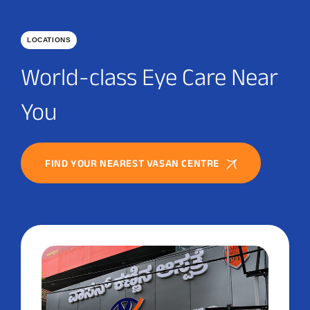
LOCATIONS
World-class Eye Care Near
You
FIND YOUR NEAREST VASAN CENTRE