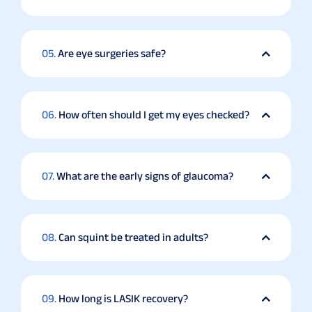
05.
Are eye surgeries safe?
06.
How often should I get my eyes checked?
07.
What are the early signs of glaucoma?
08.
Can squint be treated in adults?
09.
How long is LASIK recovery?