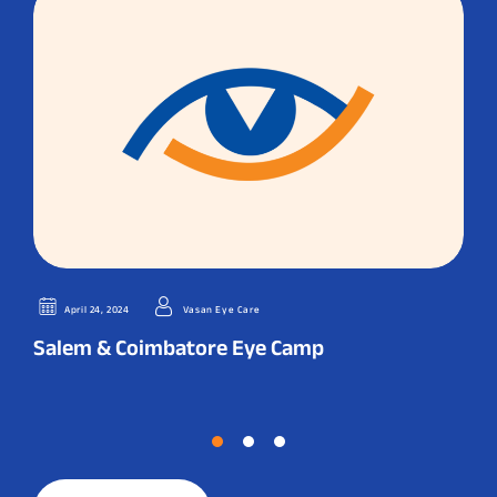
April 24, 2024
Vasan Eye Care
Salem & Coimbatore Eye Camp