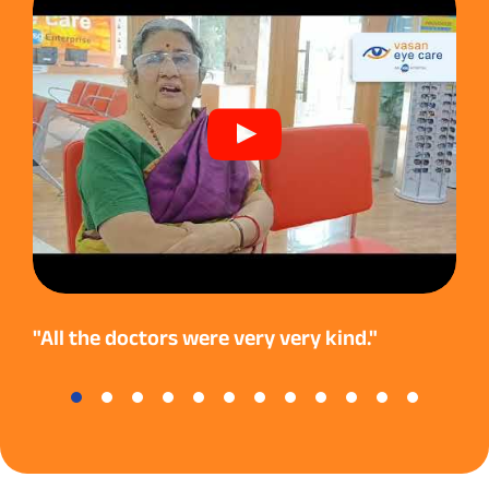
"All the doctors were very very kind."