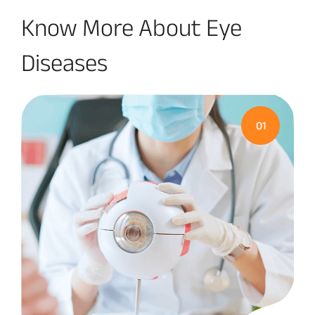
Know More About Eye
Diseases
01