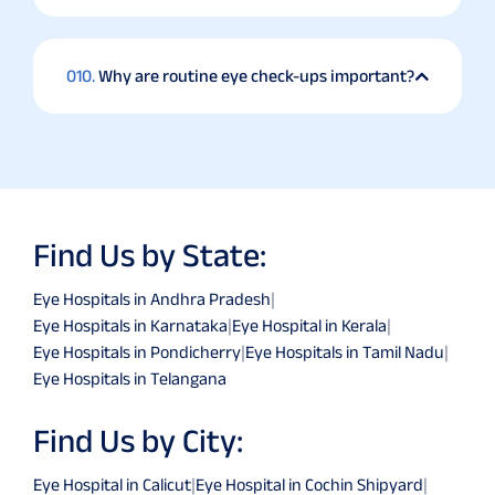
010.
Why are routine eye check-ups important?
Find Us by State:
Eye Hospitals in Andhra Pradesh
|
Eye Hospitals in Karnataka
|
Eye Hospital in Kerala
|
Eye Hospitals in Pondicherry
|
Eye Hospitals in Tamil Nadu
|
Eye Hospitals in Telangana
Find Us by City:
Eye Hospital in Calicut
|
Eye Hospital in Cochin Shipyard
|