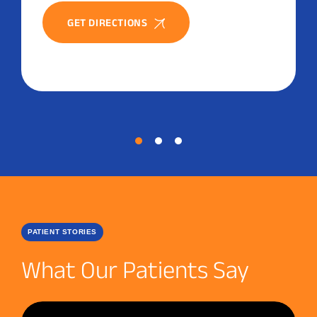
GET DIRECTIONS
PATIENT STORIES
What Our Patients Say