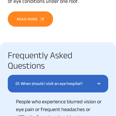
of eye conditions under one roof.
READ MORE
Frequently Asked
Questions
01.
When should I visit an eye hospital?
People who experience blurred vision or
eye pain or frequent headaches or