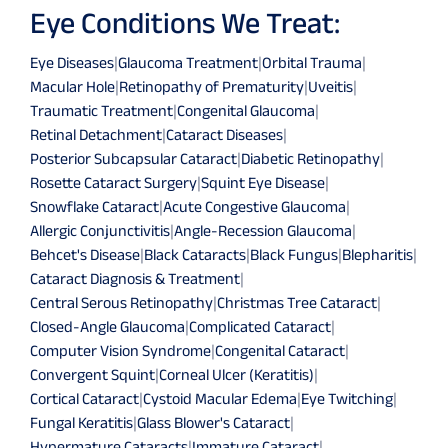
Eye Conditions We Treat:
Eye Diseases
|
Glaucoma Treatment
|
Orbital Trauma
|
Macular Hole
|
Retinopathy of Prematurity
|
Uveitis
|
Traumatic Treatment
|
Congenital Glaucoma
|
Retinal Detachment
|
Cataract Diseases
|
Posterior Subcapsular Cataract
|
Diabetic Retinopathy
|
Rosette Cataract Surgery
|
Squint Eye Disease
|
Snowflake Cataract
|
Acute Congestive Glaucoma
|
Allergic Conjunctivitis
|
Angle-Recession Glaucoma
|
Behcet's Disease
|
Black Cataracts
|
Black Fungus
|
Blepharitis
|
Cataract Diagnosis & Treatment
|
Central Serous Retinopathy
|
Christmas Tree Cataract
|
Closed-Angle Glaucoma
|
Complicated Cataract
|
Computer Vision Syndrome
|
Congenital Cataract
|
Convergent Squint
|
Corneal Ulcer (Keratitis)
|
Cortical Cataract
|
Cystoid Macular Edema
|
Eye Twitching
|
Fungal Keratitis
|
Glass Blower's Cataract
|
Hypermature Cataracts
|
Immature Cataract
|