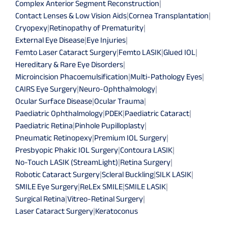
Complex Anterior Segment Reconstruction
|
Contact Lenses & Low Vision Aids
|
Cornea Transplantation
|
Cryopexy
|
Retinopathy of Prematurity
|
External Eye Disease
|
Eye Injuries
|
Femto Laser Cataract Surgery
|
Femto LASIK
|
Glued IOL
|
Hereditary & Rare Eye Disorders
|
Microincision Phacoemulsification
|
Multi-Pathology Eyes
|
CAIRS Eye Surgery
|
Neuro-Ophthalmology
|
Ocular Surface Disease
|
Ocular Trauma
|
Paediatric Ophthalmology
|
PDEK
|
Paediatric Cataract
|
Paediatric Retina
|
Pinhole Pupilloplasty
|
Pneumatic Retinopexy
|
Premium IOL Surgery
|
Presbyopic Phakic IOL Surgery
|
Contoura LASIK
|
No-Touch LASIK (StreamLight)
|
Retina Surgery
|
Robotic Cataract Surgery
|
Scleral Buckling
|
SILK LASIK
|
SMILE Eye Surgery
|
ReLEx SMILE
|
SMILE LASIK
|
Surgical Retina
|
Vitreo-Retinal Surgery
|
Laser Cataract Surgery
|
Keratoconus