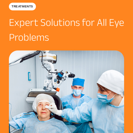
TREATMENTS
Expert Solutions for All Eye
Problems