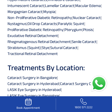
Intumescent Cataract
|
Lamellar Cataract
|
Macular Edema
|
Morgagnian Cataract
|
Myopia
|
Non-Proliferative Diabetic Retinopathy
|
Nuclear Cataract
|
Nystagmus
|
Oil Drop Cataracts
|
Paralytic Squint
|
Proliferative Diabetic Retinopathy
|
Pterygium
|
Ptosis
|
Exudative Retinal Detachment
|
Rhegmatogenous Retinal Detachment
|
Senile Cataract
|
Strabismus (Squint)
|
Stye
|
Sutural Cataract
|
Tractional Retinal Detachment
Treatments By Location:
Cataract Surgery in Bangalore
|
Cataract Surgery in Hyderabad
|
Cataract Surgery Chennai
|
LASIK Eye Surgery in Hyderabad
|
LASIK Eye Surgery in Bangalore
|
LASIK Eye Surgery in Chennai
|
Retina Services in Hyderabad
|
Retina Services Chennai
|
1800 571 2222
Book Appointment