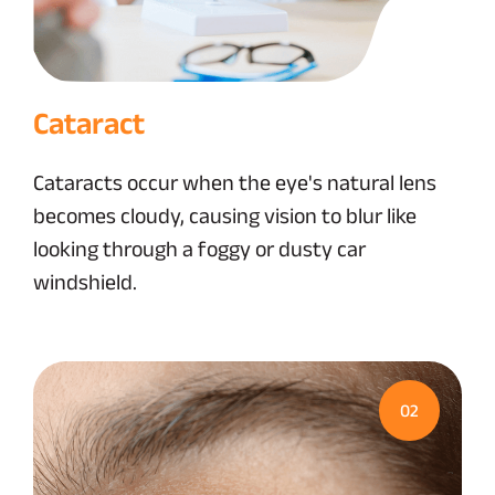
Cataract
Cataracts occur when the eye's natural lens
becomes cloudy, causing vision to blur like
looking through a foggy or dusty car
windshield.
02