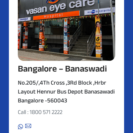
Bangalore – Banaswadi
No.205/,4Th Cross ,3Rd Block ,Hrbr
Layout Hennur Bus Depot Banasawadi
Bangalore -560043
Call : 1800 571 2222