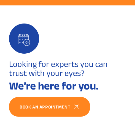
Looking for experts you can
trust with your eyes?
We’re here for you.
BOOK AN APPOINTMENT