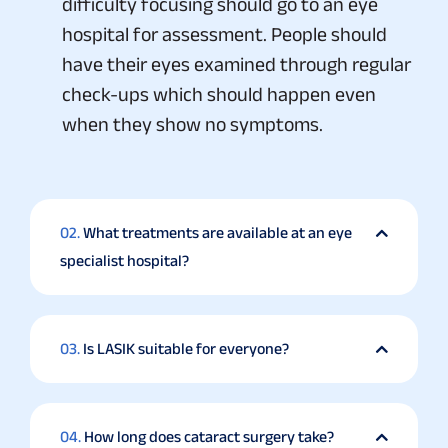
difficulty focusing should go to an eye
hospital for assessment. People should
have their eyes examined through regular
check-ups which should happen even
when they show no symptoms.
02.
What treatments are available at an eye
specialist hospital?
03.
Is LASIK suitable for everyone?
04.
How long does cataract surgery take?