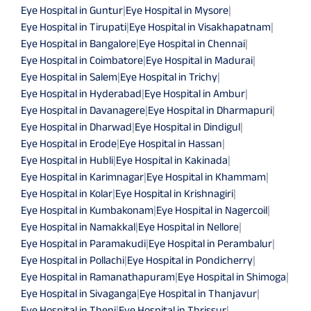
Eye Hospital in Guntur
|
Eye Hospital in Mysore
|
Eye Hospital in Tirupati
|
Eye Hospital in Visakhapatnam
|
Eye Hospital in Bangalore
|
Eye Hospital in Chennai
|
Eye Hospital in Coimbatore
|
Eye Hospital in Madurai
|
Eye Hospital in Salem
|
Eye Hospital in Trichy
|
Eye Hospital in Hyderabad
|
Eye Hospital in Ambur
|
Eye Hospital in Davanagere
|
Eye Hospital in Dharmapuri
|
Eye Hospital in Dharwad
|
Eye Hospital in Dindigul
|
Eye Hospital in Erode
|
Eye Hospital in Hassan
|
Eye Hospital in Hubli
|
Eye Hospital in Kakinada
|
Eye Hospital in Karimnagar
|
Eye Hospital in Khammam
|
Eye Hospital in Kolar
|
Eye Hospital in Krishnagiri
|
Eye Hospital in Kumbakonam
|
Eye Hospital in Nagercoil
|
Eye Hospital in Namakkal
|
Eye Hospital in Nellore
|
Eye Hospital in Paramakudi
|
Eye Hospital in Perambalur
|
Eye Hospital in Pollachi
|
Eye Hospital in Pondicherry
|
Eye Hospital in Ramanathapuram
|
Eye Hospital in Shimoga
|
Eye Hospital in Sivaganga
|
Eye Hospital in Thanjavur
|
Eye Hospital in Theni
|
Eye Hospital in Thrissur
|