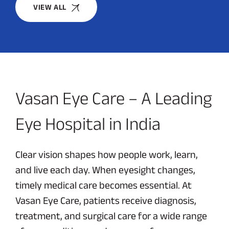
VIEW ALL
Vasan Eye Care – A Leading
Eye Hospital in India
Clear vision shapes how people work, learn,
and live each day. When eyesight changes,
timely medical care becomes essential. At
Vasan Eye Care, patients receive diagnosis,
treatment, and surgical care for a wide range