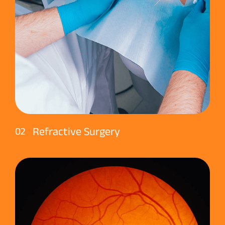
Refractive Surgery
02