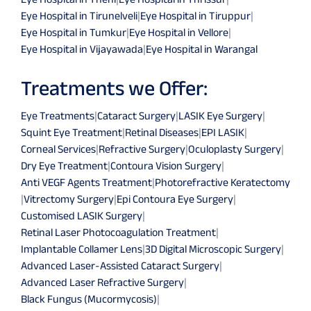
Eye Hospital in Tirunelveli
|
Eye Hospital in Tiruppur
|
Eye Hospital in Tumkur
|
Eye Hospital in Vellore
|
Eye Hospital in Vijayawada
|
Eye Hospital in Warangal
Treatments we Offer:
Eye Treatments
|
Cataract Surgery
|
LASIK Eye Surgery
|
Squint Eye Treatment
|
Retinal Diseases
|
EPI LASIK
|
Corneal Services
|
Refractive Surgery
|
Oculoplasty Surgery
|
Dry Eye Treatment
|
Contoura Vision Surgery
|
Anti VEGF Agents Treatment
|
Photorefractive Keratectomy
|
Vitrectomy Surgery
|
Epi Contoura Eye Surgery
|
Customised LASIK Surgery
|
Retinal Laser Photocoagulation Treatment
|
Implantable Collamer Lens
|
3D Digital Microscopic Surgery
|
Advanced Laser-Assisted Cataract Surgery
|
Advanced Laser Refractive Surgery
|
Black Fungus (Mucormycosis)
|