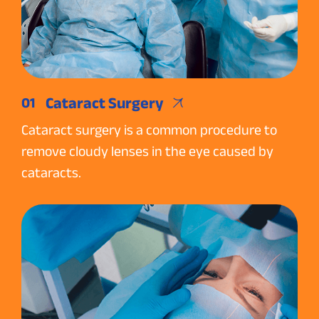
Cataract Surgery
01
Cataract surgery is a common procedure to
remove cloudy lenses in the eye caused by
cataracts.