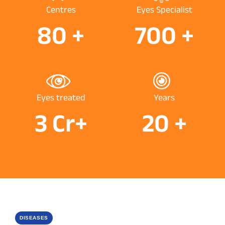
Centres
Eyes Specialist
80
+
700
+
Eyes treated
Years
3
Cr+
20
+
DISEASES