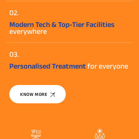
02.
Modern Tech & Top-Tier Facilities
everywhere
03.
Personalised Treatment
for everyone
KNOW MORE