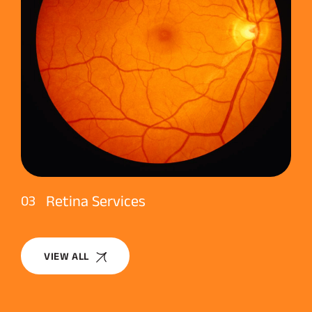
Retina Services
03
VIEW ALL