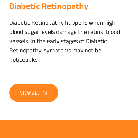
Diabetic Retinopathy
Diabetic Retinopathy happens when high
blood sugar levels damage the retinal blood
vessels. In the early stages of Diabetic
Retinopathy, symptoms may not be
noticeable.
VIEW ALL