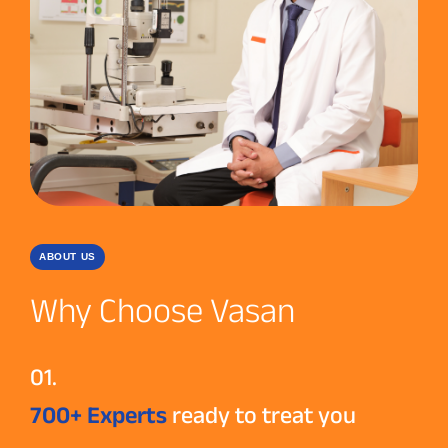
ABOUT US
Why Choose Vasan
01.
700+ Experts
ready to treat you