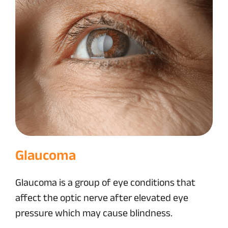
Glaucoma
Glaucoma is a group of eye conditions that
affect the optic nerve after elevated eye
pressure which may cause blindness.