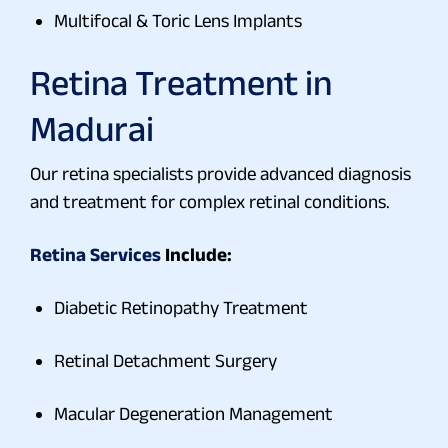
Multifocal & Toric Lens Implants
Retina Treatment in
Madurai
Our retina specialists provide advanced diagnosis
and treatment for complex retinal conditions.
Retina Services
Include:
Diabetic Retinopathy Treatment
Retinal Detachment Surgery
Macular Degeneration Management