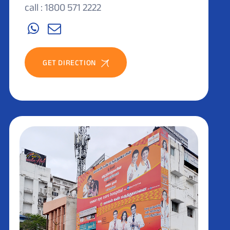
call : 1800 571 2222
GET DIRECTION