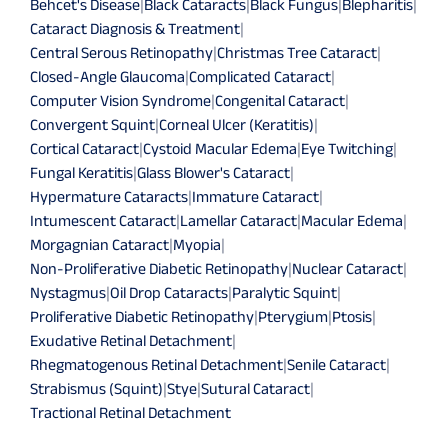
Behcet's Disease
|
Black Cataracts
|
Black Fungus
|
Blepharitis
|
Cataract Diagnosis & Treatment
|
Central Serous Retinopathy
|
Christmas Tree Cataract
|
Closed-Angle Glaucoma
|
Complicated Cataract
|
Computer Vision Syndrome
|
Congenital Cataract
|
Convergent Squint
|
Corneal Ulcer (Keratitis)
|
Cortical Cataract
|
Cystoid Macular Edema
|
Eye Twitching
|
Fungal Keratitis
|
Glass Blower's Cataract
|
Hypermature Cataracts
|
Immature Cataract
|
Intumescent Cataract
|
Lamellar Cataract
|
Macular Edema
|
Morgagnian Cataract
|
Myopia
|
Non-Proliferative Diabetic Retinopathy
|
Nuclear Cataract
|
Nystagmus
|
Oil Drop Cataracts
|
Paralytic Squint
|
Proliferative Diabetic Retinopathy
|
Pterygium
|
Ptosis
|
Exudative Retinal Detachment
|
Rhegmatogenous Retinal Detachment
|
Senile Cataract
|
Strabismus (Squint)
|
Stye
|
Sutural Cataract
|
Tractional Retinal Detachment