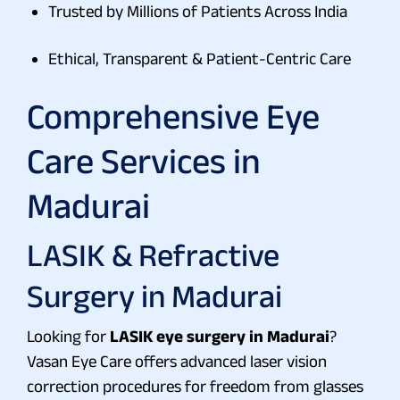
Trusted by Millions of Patients Across India
Ethical, Transparent & Patient-Centric Care
Comprehensive Eye
Care Services in
Madurai
LASIK & Refractive
Surgery in Madurai
Looking for
LASIK eye surgery in Madurai
?
Vasan Eye Care offers advanced laser vision
correction procedures for freedom from glasses