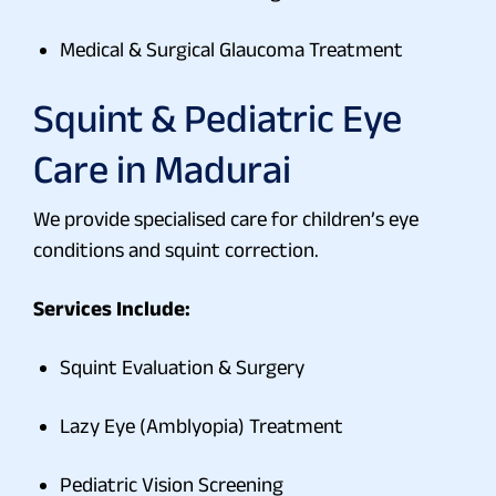
Medical & Surgical Glaucoma Treatment
Squint & Pediatric Eye
Care in Madurai
We provide specialised care for children’s eye
conditions and squint correction.
Services Include:
Squint Evaluation & Surgery
Lazy Eye (Amblyopia) Treatment
Pediatric Vision Screening