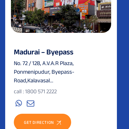
Madurai – Byepass
No. 72 / 128, A.V.A.R Plaza,
Ponmenipudur, Byepass-
Road,Kalavasal...
call : 1800 571 2222
GET DIRECTION