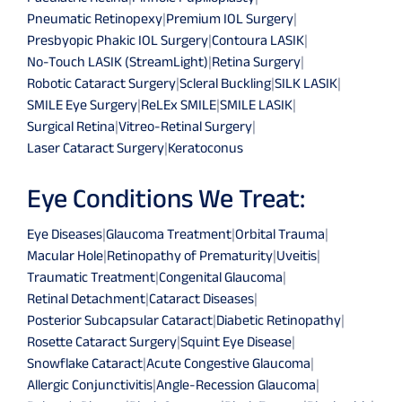
Pneumatic Retinopexy
|
Premium IOL Surgery
|
Presbyopic Phakic IOL Surgery
|
Contoura LASIK
|
No-Touch LASIK (StreamLight)
|
Retina Surgery
|
Robotic Cataract Surgery
|
Scleral Buckling
|
SILK LASIK
|
SMILE Eye Surgery
|
ReLEx SMILE
|
SMILE LASIK
|
Surgical Retina
|
Vitreo-Retinal Surgery
|
Laser Cataract Surgery
|
Keratoconus
Eye Conditions We Treat:
Eye Diseases
|
Glaucoma Treatment
|
Orbital Trauma
|
Macular Hole
|
Retinopathy of Prematurity
|
Uveitis
|
Traumatic Treatment
|
Congenital Glaucoma
|
Retinal Detachment
|
Cataract Diseases
|
Posterior Subcapsular Cataract
|
Diabetic Retinopathy
|
Rosette Cataract Surgery
|
Squint Eye Disease
|
Snowflake Cataract
|
Acute Congestive Glaucoma
|
Allergic Conjunctivitis
|
Angle-Recession Glaucoma
|