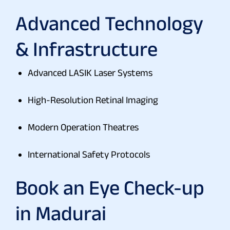
Advanced Technology
& Infrastructure
Advanced LASIK Laser Systems
High-Resolution Retinal Imaging
Modern Operation Theatres
International Safety Protocols
Book an Eye Check-up
in Madurai