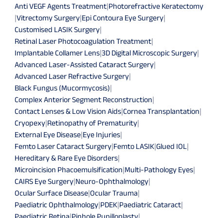
Anti VEGF Agents Treatment
|
Photorefractive Keratectomy
|
Vitrectomy Surgery
|
Epi Contoura Eye Surgery
|
Customised LASIK Surgery
|
Retinal Laser Photocoagulation Treatment
|
Implantable Collamer Lens
|
3D Digital Microscopic Surgery
|
Advanced Laser-Assisted Cataract Surgery
|
Advanced Laser Refractive Surgery
|
Black Fungus (Mucormycosis)
|
Complex Anterior Segment Reconstruction
|
Contact Lenses & Low Vision Aids
|
Cornea Transplantation
|
Cryopexy
|
Retinopathy of Prematurity
|
External Eye Disease
|
Eye Injuries
|
Femto Laser Cataract Surgery
|
Femto LASIK
|
Glued IOL
|
Hereditary & Rare Eye Disorders
|
Microincision Phacoemulsification
|
Multi-Pathology Eyes
|
CAIRS Eye Surgery
|
Neuro-Ophthalmology
|
Ocular Surface Disease
|
Ocular Trauma
|
Paediatric Ophthalmology
|
PDEK
|
Paediatric Cataract
|
Paediatric Retina
|
Pinhole Pupilloplasty
|