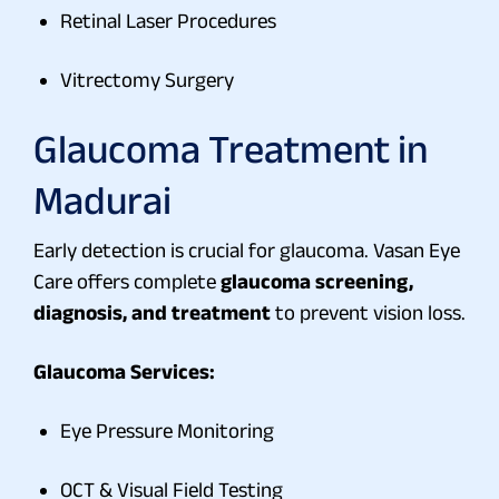
Retinal Laser Procedures
Vitrectomy Surgery
Glaucoma Treatment
in
Madurai
Early detection is crucial for glaucoma. Vasan Eye
Care offers complete
glaucoma screening,
diagnosis, and treatment
to prevent vision loss.
Glaucoma Services:
Eye Pressure Monitoring
OCT & Visual Field Testing