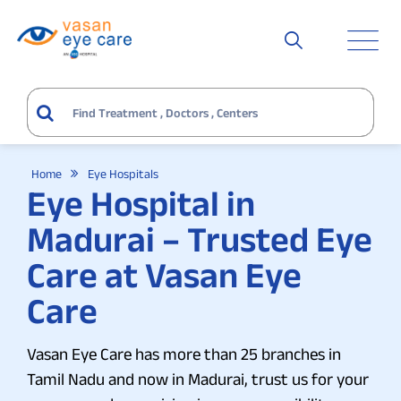
Home
Eye Hospitals
Eye Hospital in
Madurai – Trusted Eye
Care at Vasan Eye
Care
Vasan Eye Care has more than 25 branches in
Tamil Nadu and now in Madurai, trust us for your