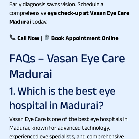
Early diagnosis saves vision. Schedule a
comprehensive
eye check-up at Vasan Eye Care
Madurai
today.
Call Now
|
Book Appointment Online
FAQs – Vasan Eye Care
Madurai
1. Which is the best eye
hospital in Madurai?
Vasan Eye Care is one of the best eye hospitals in
Madurai, known for advanced technology,
experienced eye specialists, and comprehensive