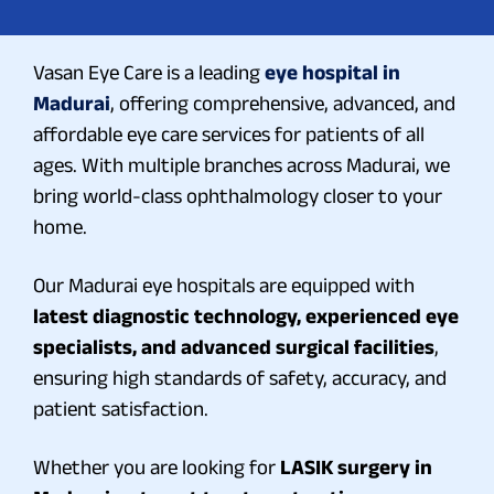
Vasan Eye Care is a leading
eye hospital in
Madurai
, offering comprehensive, advanced, and
affordable eye care services for patients of all
ages. With multiple branches across Madurai, we
bring world-class ophthalmology closer to your
home.
Our Madurai eye hospitals are equipped with
latest diagnostic technology, experienced eye
specialists, and advanced surgical facilities
,
ensuring high standards of safety, accuracy, and
patient satisfaction.
Whether you are looking for
LASIK surgery in