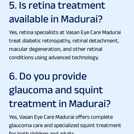
5. Is retina treatment
available in Madurai?
Yes, retina specialists at Vasan Eye Care Madurai
treat diabetic retinopathy, retinal detachment,
macular degeneration, and other retinal
conditions using advanced technology.
6. Do you provide
glaucoma and squint
treatment in Madurai?
Yes, Vasan Eye Care Madurai offers complete
glaucoma care and specialized squint treatment
for both children and adults.