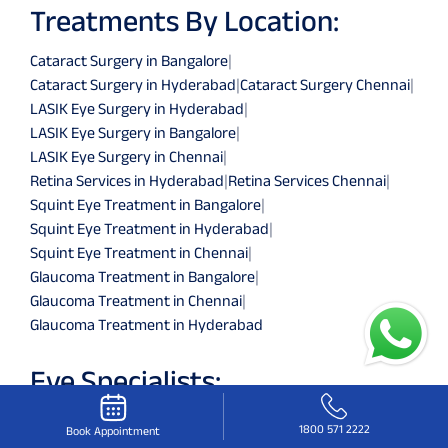
Treatments By Location:
Cataract Surgery in Bangalore
|
Cataract Surgery in Hyderabad
|
Cataract Surgery Chennai
|
LASIK Eye Surgery in Hyderabad
|
LASIK Eye Surgery in Bangalore
|
LASIK Eye Surgery in Chennai
|
Retina Services in Hyderabad
|
Retina Services Chennai
|
Squint Eye Treatment in Bangalore
|
Squint Eye Treatment in Hyderabad
|
Squint Eye Treatment in Chennai
|
Glaucoma Treatment in Bangalore
|
Glaucoma Treatment in Chennai
|
Glaucoma Treatment in Hyderabad
Eye Specialists:
Eye Specialists in Hyderabad
|
Eye Specialists in Chennai
|
1800 571 2222
Book Appointment
Eye Specialists in Bangalore