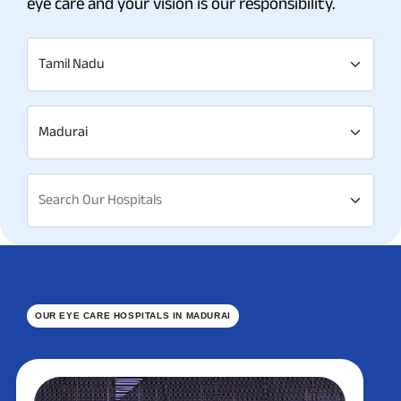
eye care and your vision is our responsibility.
Tamil Nadu
Madurai
Search Our Hospitals
OUR EYE CARE HOSPITALS IN MADURAI