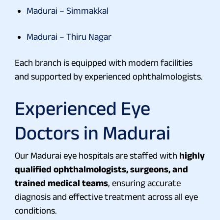
Madurai – Simmakkal
Madurai – Thiru Nagar
Each branch is equipped with modern facilities
and supported by experienced ophthalmologists.
Experienced
Eye
Doctors in Madurai
Our Madurai eye hospitals are staffed with
highly
qualified ophthalmologists, surgeons, and
trained medical teams
, ensuring accurate
diagnosis and effective treatment across all eye
conditions.