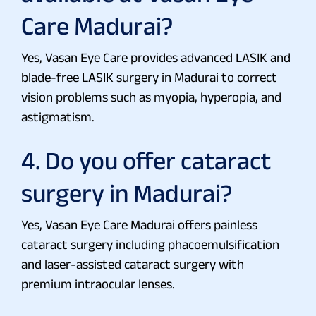
Care Madurai?
Yes, Vasan Eye Care provides advanced LASIK and
blade-free LASIK surgery in Madurai to correct
vision problems such as myopia, hyperopia, and
astigmatism.
4. Do you offer cataract
surgery in Madurai?
Yes, Vasan Eye Care Madurai offers painless
cataract surgery including phacoemulsification
and laser-assisted cataract surgery with
premium intraocular lenses.