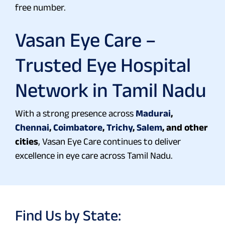
free number.
Vasan Eye Care –
Trusted Eye Hospital
Network in Tamil Nadu
With a strong presence across
Madurai
,
Chennai
,
Coimbatore
,
Trichy
,
Salem
, and other
cities
, Vasan Eye Care continues to deliver
excellence in eye care across Tamil Nadu.
Find Us by State: