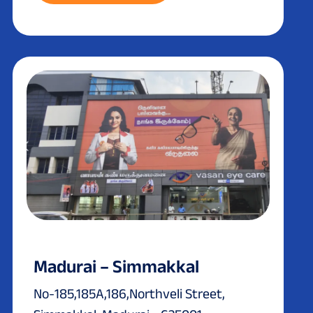
Madurai – Simmakkal
No-185,185A,186,Northveli Street,