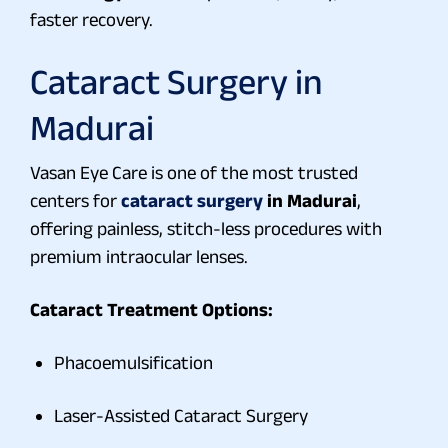
faster recovery.
Cataract Surgery in
Madurai
Vasan Eye Care is one of the most trusted
centers for
cataract surgery
in Madurai
,
offering painless, stitch-less procedures with
premium intraocular lenses.
Cataract Treatment Options:
Phacoemulsification
Laser-Assisted Cataract Surgery