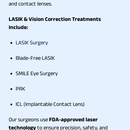
and contact lenses.
LASIK & Vision Correction Treatments
Include:
LASIK Surgery
Blade-Free LASIK
SMILE Eye Surgery
PRK
ICL (Implantable Contact Lens)
Our surgeons use
FDA-approved laser
technology
to ensure precision, safety, and