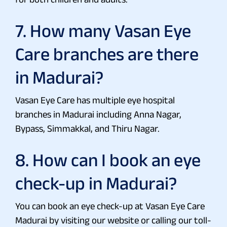
7. How many Vasan Eye
Care branches are there
in Madurai?
Vasan Eye Care has multiple eye hospital
branches in Madurai including Anna Nagar,
Bypass, Simmakkal, and Thiru Nagar.
8. How can I book an eye
check-up in Madurai?
You can book an eye check-up at Vasan Eye Care
Madurai by visiting our website or calling our toll-