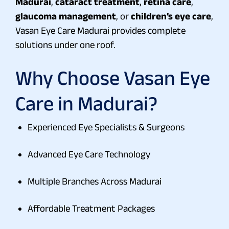
Madurai
,
cataract treatment
,
retina care
,
glaucoma management
, or
children’s eye care
,
Vasan Eye Care Madurai provides complete
solutions under one roof.
Why Choose Vasan Eye
Care in Madurai?
Experienced Eye Specialists & Surgeons
Advanced Eye Care Technology
Multiple Branches Across Madurai
Affordable Treatment Packages