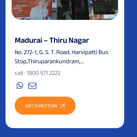
Madurai – Thiru Nagar
No. 272-1, G. S. T. Road, Harvipatti Bus
Stop,Thiruparankundram,...
call : 1800 571 2222
GET DIRECTION