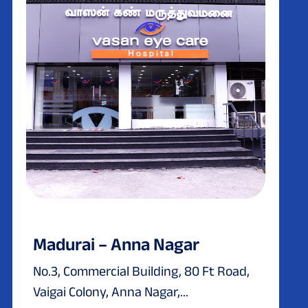
Madurai – Anna Nagar
No.3, Commercial Building, 80 Ft Road,
Vaigai Colony, Anna Nagar,...