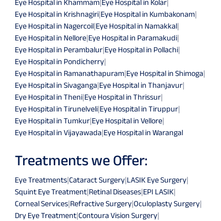
Eye Hospital in Khammam
|
Eye Hospital in Kolar
|
Eye Hospital in Krishnagiri
|
Eye Hospital in Kumbakonam
|
Eye Hospital in Nagercoil
|
Eye Hospital in Namakkal
|
Eye Hospital in Nellore
|
Eye Hospital in Paramakudi
|
Eye Hospital in Perambalur
|
Eye Hospital in Pollachi
|
Eye Hospital in Pondicherry
|
Eye Hospital in Ramanathapuram
|
Eye Hospital in Shimoga
|
Eye Hospital in Sivaganga
|
Eye Hospital in Thanjavur
|
Eye Hospital in Theni
|
Eye Hospital in Thrissur
|
Eye Hospital in Tirunelveli
|
Eye Hospital in Tiruppur
|
Eye Hospital in Tumkur
|
Eye Hospital in Vellore
|
Eye Hospital in Vijayawada
|
Eye Hospital in Warangal
Treatments we Offer:
Eye Treatments
|
Cataract Surgery
|
LASIK Eye Surgery
|
Squint Eye Treatment
|
Retinal Diseases
|
EPI LASIK
|
Corneal Services
|
Refractive Surgery
|
Oculoplasty Surgery
|
Dry Eye Treatment
|
Contoura Vision Surgery
|