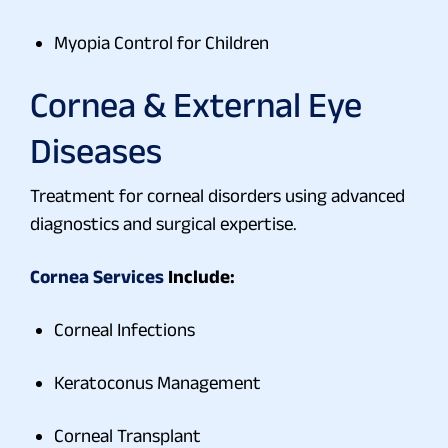
Myopia Control for Children
Cornea & External Eye
Diseases
Treatment for corneal disorders using advanced
diagnostics and surgical expertise.
Cornea Services
Include:
Corneal Infections
Keratoconus Management
Corneal Transplant