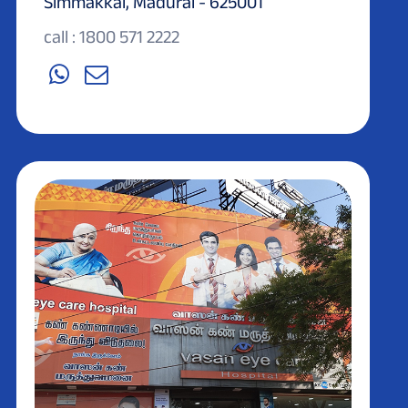
Simmakkal, Madurai - 625001
call : 1800 571 2222