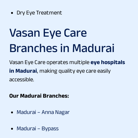
Dry Eye Treatment
Vasan Eye Care
Branches in Madurai
Vasan Eye Care operates multiple
eye hospitals
in Madurai
, making quality eye care easily
accessible.
Our Madurai Branches:
Madurai – Anna Nagar
Madurai – Bypass