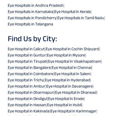
Eye Hospitals in Andhra Pradesh
|
Eye Hospitals in Karnataka
|
Eye Hospital in Kerala
|
Eye Hospitals in Pondicherry
|
Eye Hospitals in Tamil Nadu
|
Eye Hospitals in Telangana
Find Us by City:
Eye Hospital in Calicut
|
Eye Hospital in Cochin Shipyard
|
Eye Hospital in Guntur
|
Eye Hospital in Mysore
|
Eye Hospital in Tirupati
|
Eye Hospital in Visakhapatnam
|
Eye Hospital in Bangalore
|
Eye Hospital in Chennai
|
Eye Hospital in Coimbatore
|
Eye Hospital in Salem
|
Eye Hospital in Trichy
|
Eye Hospital in Hyderabad
|
Eye Hospital in Ambur
|
Eye Hospital in Davanagere
|
Eye Hospital in Dharmapuri
|
Eye Hospital in Dharwad
|
Eye Hospital in Dindigul
|
Eye Hospital in Erode
|
Eye Hospital in Hassan
|
Eye Hospital in Hubli
|
Eye Hospital in Kakinada
|
Eye Hospital in Karimnagar
|