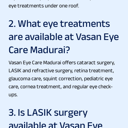
eye treatments under one roof.
2. What eye treatments
are available at Vasan Eye
Care Madurai?
Vasan Eye Care Madurai offers cataract surgery,
LASIK and refractive surgery, retina treatment,
glaucoma care, squint correction, pediatric eye
care, cornea treatment, and regular eye check-
ups.
3. Is LASIK surgery
available at Vasan Eye