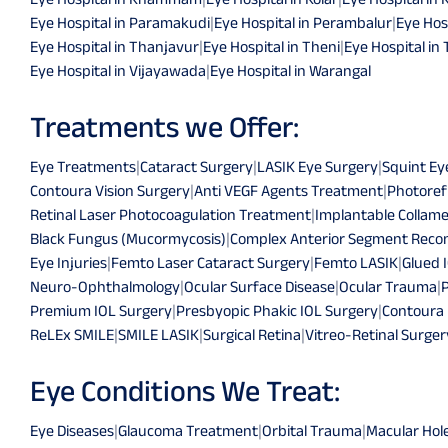
Eye Hospital in Paramakudi
|
Eye Hospital in Perambalur
|
Eye Hosp
Eye Hospital in Thanjavur
|
Eye Hospital in Theni
|
Eye Hospital in 
Eye Hospital in Vijayawada
|
Eye Hospital in Warangal
Treatments we Offer:
Eye Treatments
|
Cataract Surgery
|
LASIK Eye Surgery
|
Squint Ey
Contoura Vision Surgery
|
Anti VEGF Agents Treatment
|
Photoref
Retinal Laser Photocoagulation Treatment
|
Implantable Collame
Black Fungus (Mucormycosis)
|
Complex Anterior Segment Recon
Eye Injuries
|
Femto Laser Cataract Surgery
|
Femto LASIK
|
Glued 
Neuro-Ophthalmology
|
Ocular Surface Disease
|
Ocular Trauma
|
Premium IOL Surgery
|
Presbyopic Phakic IOL Surgery
|
Contoura
ReLEx SMILE
|
SMILE LASIK
|
Surgical Retina
|
Vitreo-Retinal Surger
Eye Conditions We Treat:
Eye Diseases
|
Glaucoma Treatment
|
Orbital Trauma
|
Macular Hol