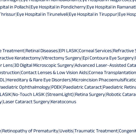
ital in Pollachi
|
Eye Hospital in Pondicherry
|
Eye Hospital in Raman
Thrissur
|
Eye Hospital in Tirunelveli
|
Eye Hospital in Tiruppur
|
Eye Hosp
e Treatment
|
Retinal Diseases
|
EPI LASIK
|
Corneal Services
|
Refractive
ractive Keratectomy
|
Vitrectomy Surgery
|
Epi Contoura Eye Surgery
|
r Lens
|
3D Digital Microscopic Surgery
|
Advanced Laser-Assisted Cata
struction
|
Contact Lenses & Low Vision Aids
|
Cornea Transplantatio
IOL
|
Hereditary & Rare Eye Disorders
|
Microincision Phacoemulsificati
Paediatric Ophthalmology
|
PDEK
|
Paediatric Cataract
|
Paediatric Retin
 LASIK
|
No-Touch LASIK (StreamLight)
|
Retina Surgery
|
Robotic Catara
y
|
Laser Cataract Surgery
|
Keratoconus
e
|
Retinopathy of Prematurity
|
Uveitis
|
Traumatic Treatment
|
Congeni