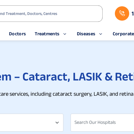
s
Doctors
Treatments
Diseases
Corporat
em – Cataract, LASIK & Ret
care services, including cataract surgery, LASIK, and ret
Search Our Hospitals