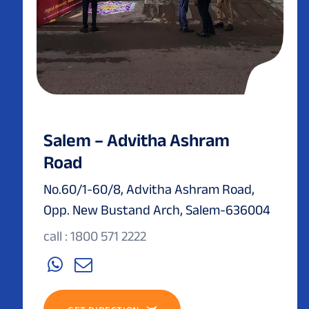
Salem – Advitha Ashram
Road
No.60/1-60/8, Advitha Ashram Road,
Opp. New Bustand Arch, Salem-636004
call : 1800 571 2222