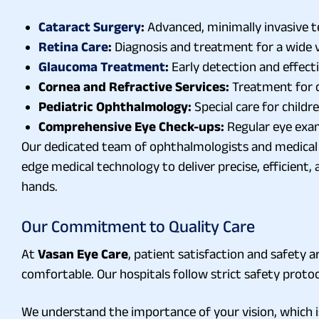
Cataract Surgery
:
Advanced, minimally invasive te
Retina Care
:
Diagnosis and treatment for a wide va
Glaucoma Treatment
:
Early detection and effect
Cornea and Refractive Services:
Treatment for co
Pediatric Ophthalmology:
Special care for childr
Comprehensive Eye Check-ups:
Regular eye exam
Our dedicated team of ophthalmologists and medical s
edge medical technology to deliver precise, efficient
hands.
Our Commitment to Quality Care
At
Vasan Eye Care
, patient satisfaction and safety
comfortable. Our hospitals follow strict safety proto
We understand the importance of your vision, which i