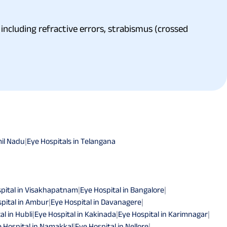
including refractive errors, strabismus (crossed
mil Nadu
|
Eye Hospitals in Telangana
pital in Visakhapatnam
|
Eye Hospital in Bangalore
|
pital in Ambur
|
Eye Hospital in Davanagere
|
al in Hubli
|
Eye Hospital in Kakinada
|
Eye Hospital in Karimnagar
|
 Hospital in Namakkal
|
Eye Hospital in Nellore
|