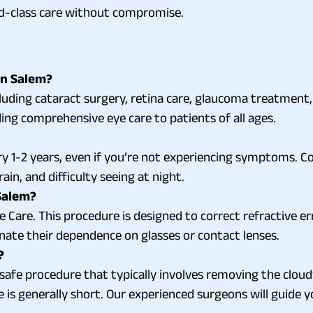
rld-class care without compromise.
in Salem?
cluding cataract surgery, retina care, glaucoma treatment
ing comprehensive eye care to patients of all ages.
y 1-2 years, even if you’re not experiencing symptoms. C
ain, and difficulty seeing at night.
 Salem?
 Care. This procedure is designed to correct refractive er
nate their dependence on glasses or contact lenses.
?
afe procedure that typically involves removing the cloudy le
e is generally short. Our experienced surgeons will guide