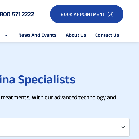
1800 571 2222
BOOK APPOINTMENT
e
News And Events
About Us
Contact Us
ina Specialists
ina treatments. With our advanced technology and