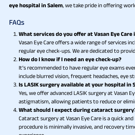
eye hospital in Salem
, we take pride in offering wo
FAQs
What services do you offer at Vasan Eye Care 
Vasan Eye Care offers a wide range of services in
regular eye check-ups. We are dedicated to provid
How do I know if I need an eye check-up?
It’s recommended to have regular eye exams ever
include blurred vision, frequent headaches, eye str
Is LASIK surgery available at your hospital in
Yes, we offer advanced LASIK surgery at Vasan Eye
astigmatism, allowing patients to reduce or elimi
What should I expect during cataract surgery
Cataract surgery at Vasan Eye Care is a quick and s
procedure is minimally invasive, and recovery tim