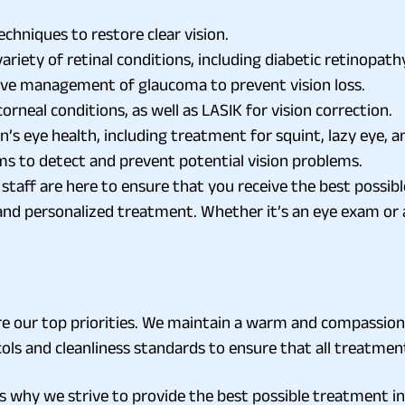
chniques to restore clear vision.
riety of retinal conditions, including diabetic retinopat
ive management of glaucoma to prevent vision loss.
rneal conditions, as well as LASIK for vision correction.
en’s eye health, including treatment for squint, lazy eye, a
s to detect and prevent potential vision problems.
taff are here to ensure that you receive the best possibl
, and personalized treatment. Whether it’s an eye exam or 
 are our top priorities. We maintain a warm and compassi
cols and cleanliness standards to ensure that all treatme
s why we strive to provide the best possible treatment in