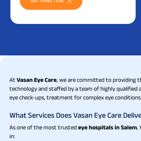
GET DIRECTION
At
Vasan Eye Care
, we are committed to providing th
technology and staffed by a team of highly qualifie
eye check-ups, treatment for complex eye conditions,
What Services Does Vasan Eye Care Deliv
As one of the most trusted
eye hospitals in Salem
,
in: