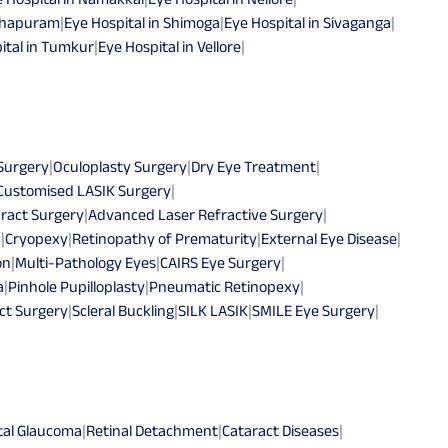
athapuram
|
Eye Hospital in Shimoga
|
Eye Hospital in Sivaganga
|
ital in Tumkur
|
Eye Hospital in Vellore
|
 Surgery
|
Oculoplasty Surgery
|
Dry Eye Treatment
|
Customised LASIK Surgery
|
ract Surgery
|
Advanced Laser Refractive Surgery
|
n
|
Cryopexy
|
Retinopathy of Prematurity
|
External Eye Disease
|
on
|
Multi-Pathology Eyes
|
CAIRS Eye Surgery
|
a
|
Pinhole Pupilloplasty
|
Pneumatic Retinopexy
|
ct Surgery
|
Scleral Buckling
|
SILK LASIK
|
SMILE Eye Surgery
|
tal Glaucoma
|
Retinal Detachment
|
Cataract Diseases
|