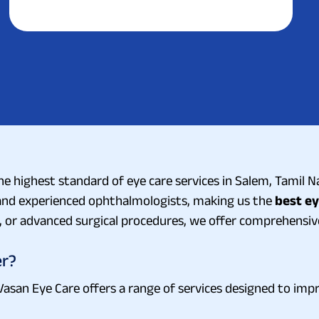
e highest standard of eye care services in Salem, Tamil Na
d and experienced ophthalmologists, making us the
best ey
 or advanced surgical procedures, we offer comprehensive 
er?
 Vasan Eye Care offers a range of services designed to impr