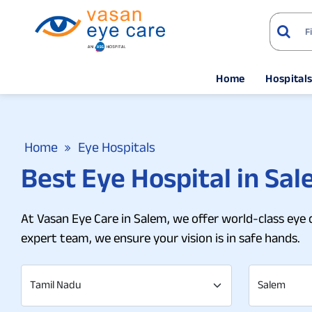
Home
Hospital
Home
Eye Hospitals
Best Eye Hospital in Sal
At Vasan Eye Care in Salem, we offer world-class eye 
expert team, we ensure your vision is in safe hands.
Tamil Nadu
Salem