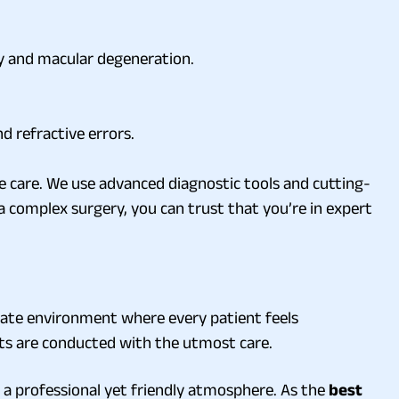
hy and macular degeneration.
nd refractive errors.
e care. We use advanced diagnostic tools and cutting-
a complex surgery, you can trust that you’re in expert
onate environment where every patient feels
nts are conducted with the utmost care.
 a professional yet friendly atmosphere. As the
best