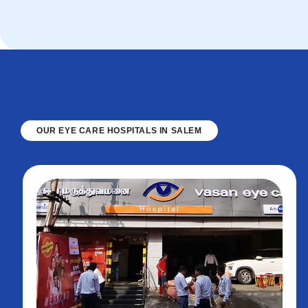
OUR EYE CARE HOSPITALS IN SALEM