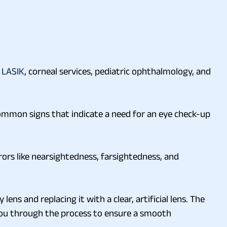
,
LASIK
, corneal services, pediatric ophthalmology, and
ommon signs that indicate a need for an eye check-up
rors like nearsightedness, farsightedness, and
ns and replacing it with a clear, artificial lens. The
 you through the process to ensure a smooth