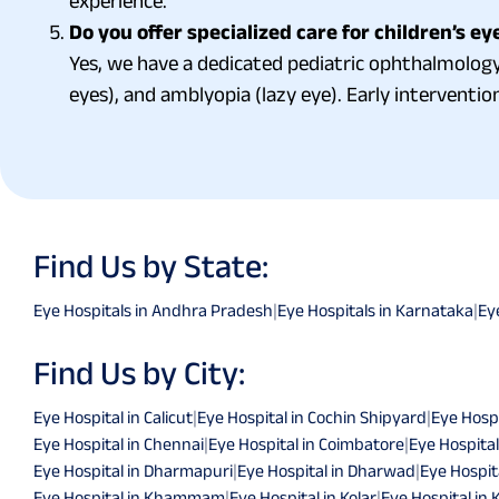
experience.
Do you offer specialized care for children’s ey
Yes, we have a dedicated pediatric ophthalmology 
eyes), and amblyopia (lazy eye). Early intervention
Find Us by State:
Eye Hospitals in Andhra Pradesh
|
Eye Hospitals in Karnataka
|
Ey
Find Us by City:
Eye Hospital in Calicut
|
Eye Hospital in Cochin Shipyard
|
Eye Hospi
Eye Hospital in Chennai
|
Eye Hospital in Coimbatore
|
Eye Hospital
Eye Hospital in Dharmapuri
|
Eye Hospital in Dharwad
|
Eye Hospita
Eye Hospital in Khammam
|
Eye Hospital in Kolar
|
Eye Hospital in 