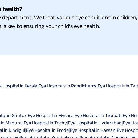
e health?
department. We treat various eye conditions in children, 
 is key to ensuring your child’s eye health.
e Hospital in Kerala
|
Eye Hospitals in Pondicherry
|
Eye Hospitals in Ta
tal in Guntur
|
Eye Hospital in Mysore
|
Eye Hospital in Tirupati
|
Eye Hos
 in Madurai
|
Eye Hospital in Trichy
|
Eye Hospital in Hyderabad
|
Eye Hos
l in Dindigul
|
Eye Hospital in Erode
|
Eye Hospital in Hassan
|
Eye Hospit
Krishnagiri
|
Eye Hospital in Kumbakonam
|
Eye Hospital in Nagercoil
|
Eye