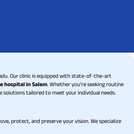
du. Our clinic is equipped with state-of-the-art
e hospital in Salem
. Whether you’re seeking routine
solutions tailored to meet your individual needs.
ove, protect, and preserve your vision. We specialize