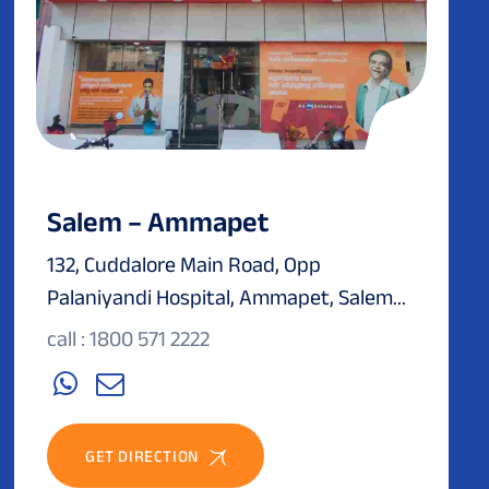
Salem – Ammapet
132, Cuddalore Main Road, Opp
Palaniyandi Hospital, Ammapet, Salem...
call : 1800 571 2222
GET DIRECTION