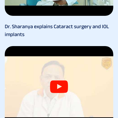
Dr. Sharanya explains Cataract surgery and IOL
implants