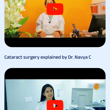
Cataract surgery explained by Dr. Navya C