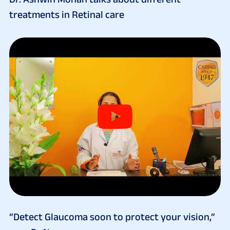
treatments in Retinal care
“Detect Glaucoma soon to protect your vision,”