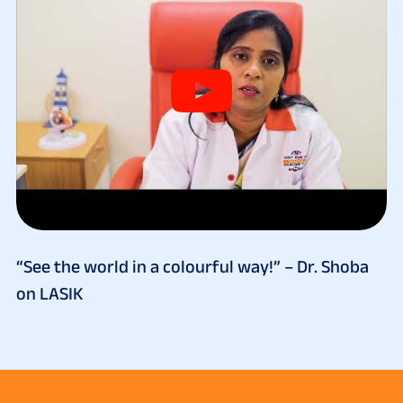
“See the world in a colourful way!” – Dr. Shoba
on LASIK