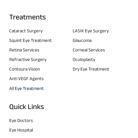
Treatments
Cataract Surgery
LASIK Eye Surgery
Squint Eye Treatment
Glaucoma
Retina Services
Corneal Services
Refractive Surgery
Oculoplasty
Contoura Vision
Dry Eye Treatment
Anti VEGF Agents
All Eye Treatment
Quick Links
Eye Doctors
Eye Hospital