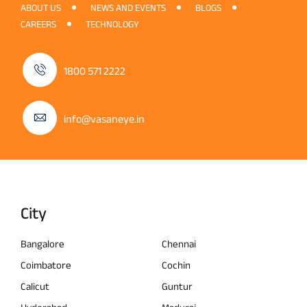
ABOUT US
NEWS AND EVENTS
BLOGS
CAREERS
TECHNOLOGY
1800 571 2222
info@vasaneye.in
City
Bangalore
Chennai
Coimbatore
Cochin
Calicut
Guntur