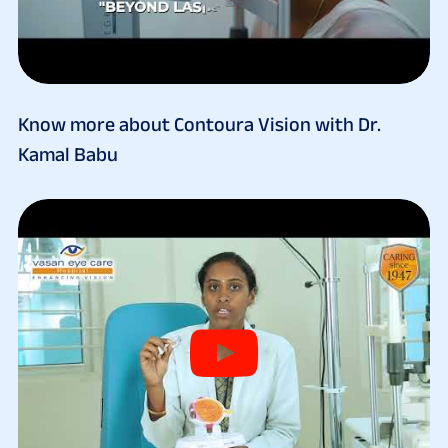
Know more about Contoura Vision with Dr.
Kamal Babu