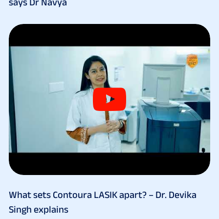
says Dr Navya
What sets Contoura LASIK apart? – Dr. Devika
Singh explains