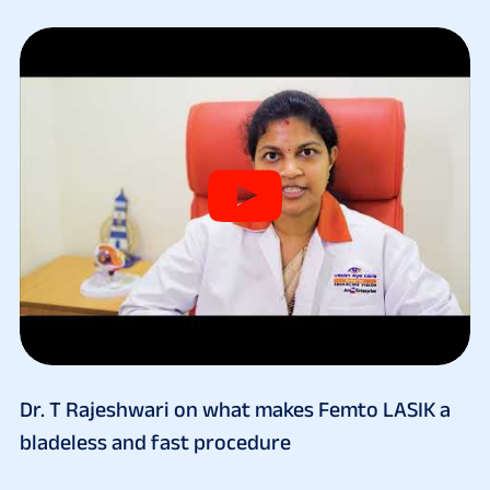
Dr. T Rajeshwari on what makes Femto LASIK a
bladeless and fast procedure