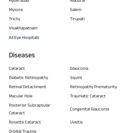
Hyderabad
Madurai
Mysore
Salem
Trichy
Tirupati
Visakhapatnam
All Eye Hospitals
Diseases
Cataract
Glaucoma
Diabetic Retinopathy
Squint
Retinal Detachment
Retinopathy Prematurity
Macular Hole
Traumatic Cataract
Posterior Subcapsular
Congenital Glaucoma
Cataract
Rosette Cataract
Uveitis
Orbital Trauma