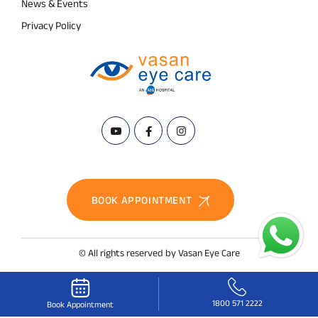
News & Events
Privacy Policy
BOOK APPOINTMENT
© All rights reserved by Vasan Eye Care
1800 571 2222
Book Appointment