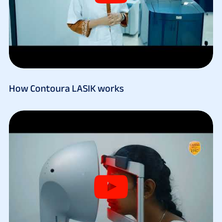
How Contoura LASIK works