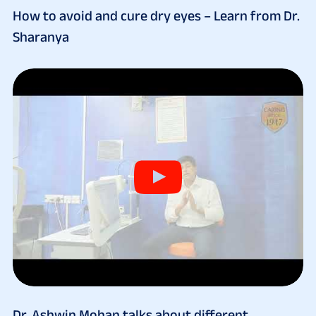
How to avoid and cure dry eyes – Learn from Dr.
Sharanya
Dr. Ashwin Mohan talks about different