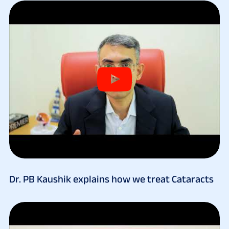
Dr. PB Kaushik explains how we treat Cataracts