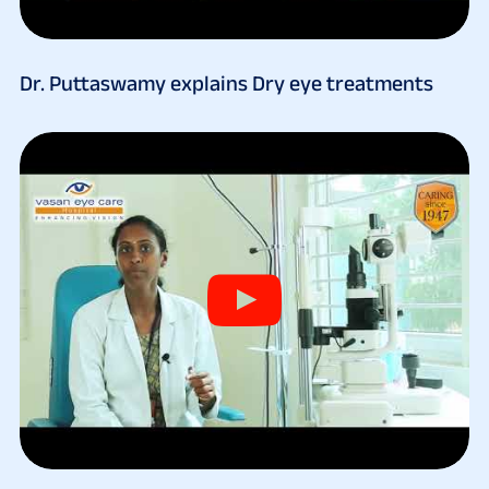
Dr. Puttaswamy explains Dry eye treatments