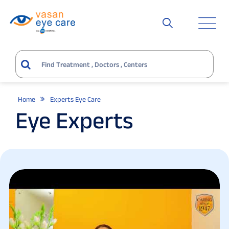
Home
Experts Eye Care
Eye Experts