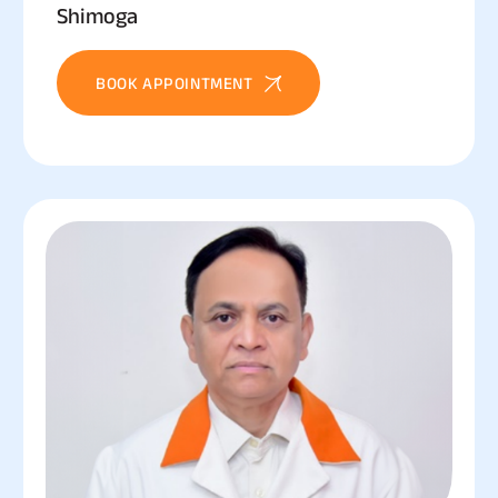
Shimoga
BOOK APPOINTMENT