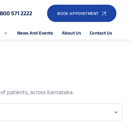
1800 571 2222
BOOK APPOINTMENT
e
News And Events
About Us
Contact Us
 of patients, across Karnataka.