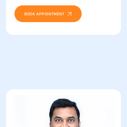
BOOK APPOINTMENT