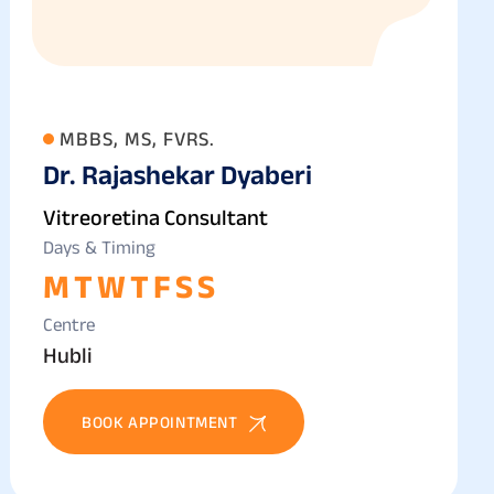
MBBS, MS, FVRS.
Dr. Rajashekar Dyaberi
Vitreoretina Consultant
Days & Timing
M
T
W
T
F
S
S
Centre
Hubli
BOOK APPOINTMENT