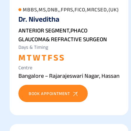
MBBS,MS,DNB,,FPRS,FICO,MRCSED,(UK)
Dr. Niveditha
ANTERIOR SEGMENT,PHACO
GLAUCOMA& REFRACTIVE SURGEON
Days & Timing
M
T
W
T
F
S
S
Centre
Bangalore – Rajarajeswari Nagar, Hassan
BOOK APPOINTMENT