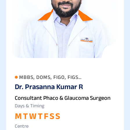
MBBS, DOMS, FIGO, FIGS
Dr. Prasanna Kumar R
(OPHTHALMOLOGY)
Consultant Phaco & Glaucoma Surgeon
Days & Timing
M
T
W
T
F
S
S
Centre