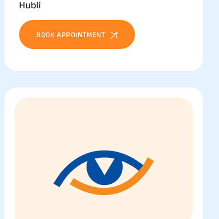
Hubli
BOOK APPOINTMENT