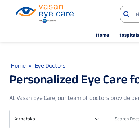
Home
Hospital
Home
Eye Doctors
Personalized Eye Care 
At Vasan Eye Care, our team of doctors provide per
Karnataka
Search Doct