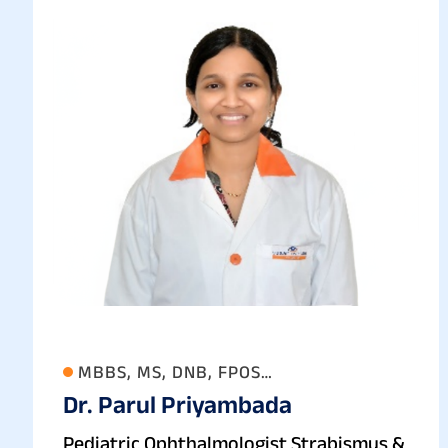
MBBS, MS, DNB, FPOS
Dr. Parul Priyambada
(OPHTHALMOLOGY)
Pediatric Ophthalmologist Strabismus &