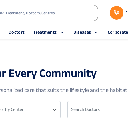
s
Doctors
Treatments
Diseases
Corporat
for Every Community
sonalized care that suits the lifestyle and the habitat
or by Center
Search Doctors