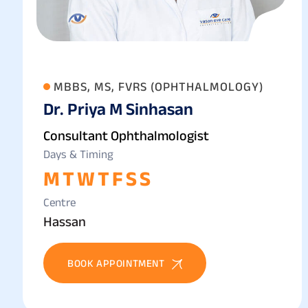
MBBS, MS, FVRS (OPHTHALMOLOGY)
Dr. Priya M Sinhasan
Consultant Ophthalmologist
Days & Timing
M
T
W
T
F
S
S
Centre
Hassan
BOOK APPOINTMENT