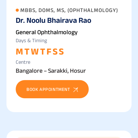
MBBS, DOMS, MS, (OPHTHALMOLOGY)
Dr. Noolu Bhairava Rao
General Ophthalmology
Days & Timing
M
T
W
T
F
S
S
Centre
Bangalore – Sarakki, Hosur
BOOK APPOINTMENT