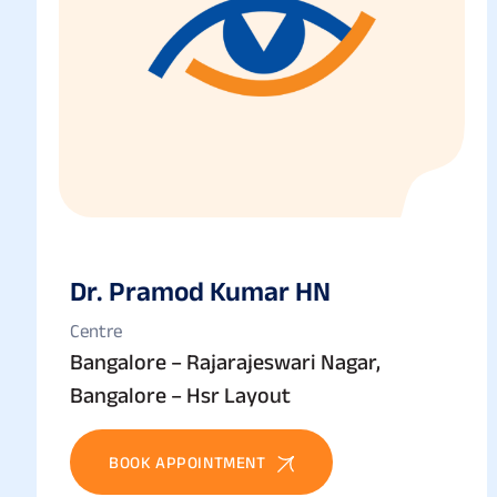
Dr. Pramod Kumar HN
Centre
Bangalore – Rajarajeswari Nagar,
Bangalore – Hsr Layout
BOOK APPOINTMENT