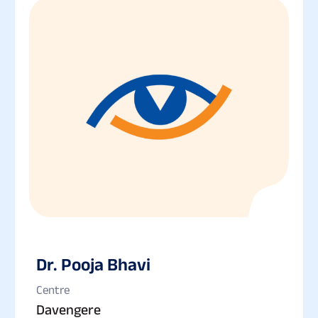
Dr. Pooja Bhavi
Centre
Davengere