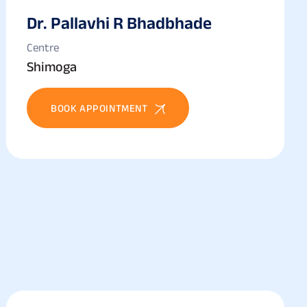
Dr. Pallavhi R Bhadbhade
Centre
Shimoga
BOOK APPOINTMENT