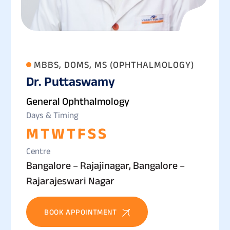
MBBS, DOMS, MS (OPHTHALMOLOGY)
Dr. Puttaswamy
General Ophthalmology
Days & Timing
M
T
W
T
F
S
S
Centre
Bangalore – Rajajinagar, Bangalore –
Rajarajeswari Nagar
BOOK APPOINTMENT