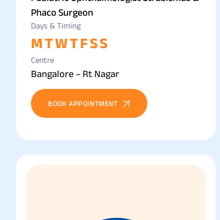
Phaco Surgeon
Days & Timing
M
T
W
T
F
S
S
Centre
Bangalore – Rt Nagar
BOOK APPOINTMENT