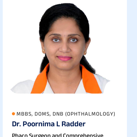
MBBS, DOMS, DNB (OPHTHALMOLOGY)
Dr. Poornima L Radder
Phaco Surgeon and Comprehensive