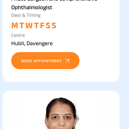
Ophthalmologist
Days & Timing
M
T
W
T
F
S
S
Centre
Hubli, Davengere
BOOK APPOINTMENT