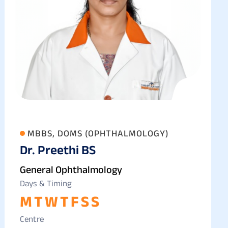
MBBS, DOMS (OPHTHALMOLOGY)
Dr. Preethi BS
General Ophthalmology
Days & Timing
M
T
W
T
F
S
S
Centre