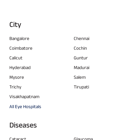
City
Bangalore
Chennai
Coimbatore
Cochin
Calicut
Guntur
Hyderabad
Madurai
Mysore
Salem
Trichy
Tirupati
Visakhapatnam
All Eye Hospitals
Diseases
Cataract
Glaucoma