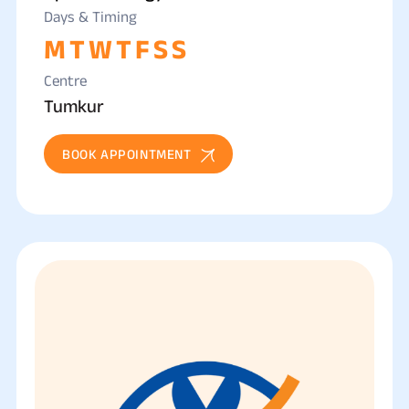
Days & Timing
M
T
W
T
F
S
S
Centre
Tumkur
BOOK APPOINTMENT