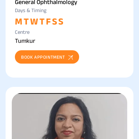
General Ophthalmology
Days & Timing
M
T
W
T
F
S
S
Centre
Tumkur
BOOK APPOINTMENT