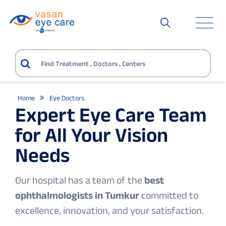
Home
Eye Doctors
Expert Eye Care Team
for All Your Vision
Needs
Our hospital has a team of the
best
ophthalmologists in Tumkur
committed to
excellence, innovation, and your satisfaction.