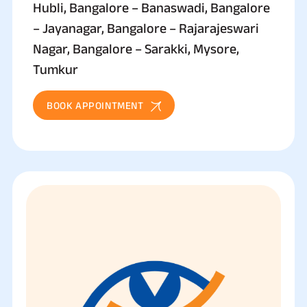
Hubli, Bangalore – Banaswadi, Bangalore
– Jayanagar, Bangalore – Rajarajeswari
Nagar, Bangalore – Sarakki, Mysore,
Tumkur
BOOK APPOINTMENT