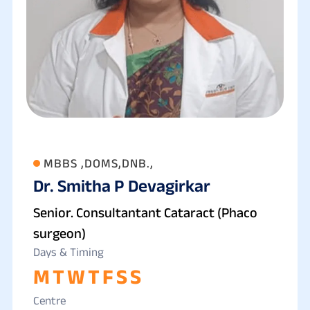
MBBS ,DOMS,DNB.,
Dr. Smitha P Devagirkar
Senior. Consultantant Cataract (Phaco
surgeon)
Days & Timing
M
T
W
T
F
S
S
Centre