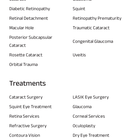
Diabetic Retinopathy
Squint
Retinal Detachment
Retinopathy Prematurity
Macular Hole
Traumatic Cataract
Posterior Subcapsular
Congenital Glaucoma
Cataract
Rosette Cataract
Uveitis
Orbital Trauma
Treatments
Cataract Surgery
LASIK Eye Surgery
Squint Eye Treatment
Glaucoma
Retina Services
Corneal Services
Refractive Surgery
Oculoplasty
Contoura Vision
Dry Eye Treatment