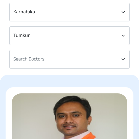
Karnataka
Tumkur
Search Doctors