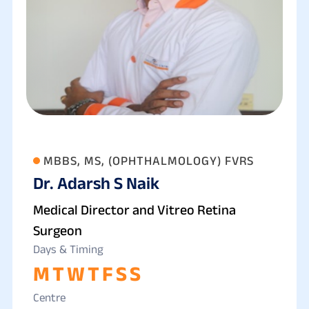
MBBS, MS, (OPHTHALMOLOGY) FVRS
Dr. Adarsh S Naik
Medical Director and Vitreo Retina
Surgeon
Days & Timing
M
T
W
T
F
S
S
Centre