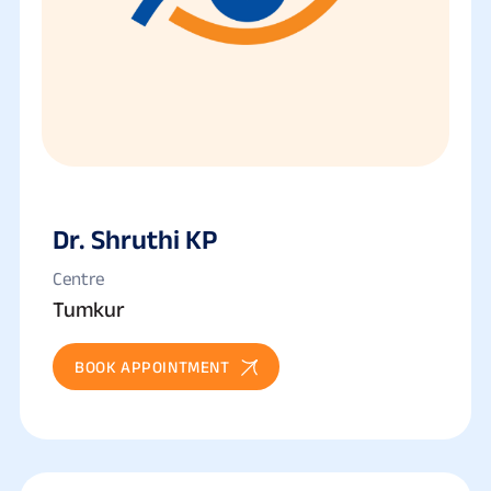
Dr. Shruthi KP
Centre
Tumkur
BOOK APPOINTMENT