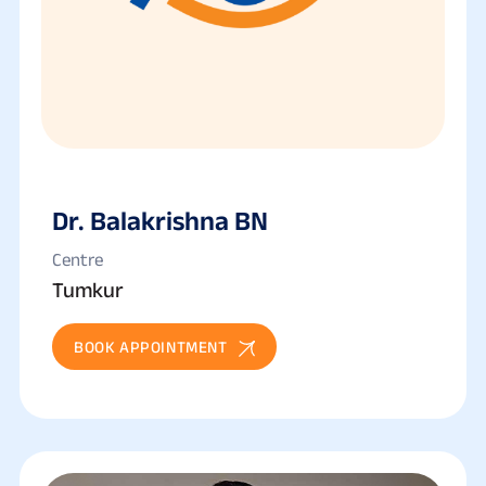
Dr. Balakrishna BN
Centre
Tumkur
BOOK APPOINTMENT