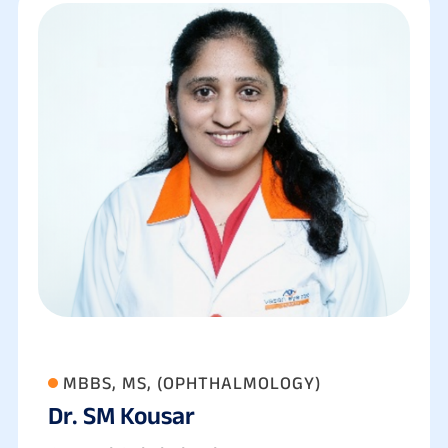
MBBS, MS, (OPHTHALMOLOGY)
Dr. SM Kousar