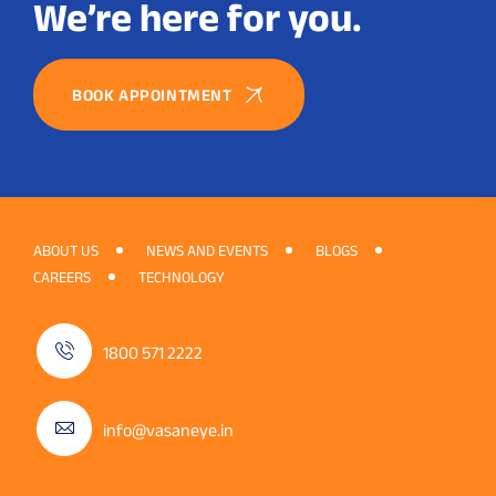
We’re here for you.
BOOK APPOINTMENT
ABOUT US
NEWS AND EVENTS
BLOGS
CAREERS
TECHNOLOGY
1800 571 2222
info@vasaneye.in