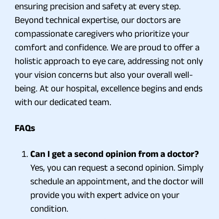
ensuring precision and safety at every step.
Beyond technical expertise, our doctors are
compassionate caregivers who prioritize your
comfort and confidence. We are proud to offer a
holistic approach to eye care, addressing not only
your vision concerns but also your overall well-
being. At our hospital, excellence begins and ends
with our dedicated team.
FAQs
Can I get a second opinion from a doctor?
Yes, you can request a second opinion. Simply
schedule an appointment, and the doctor will
provide you with expert advice on your
condition.