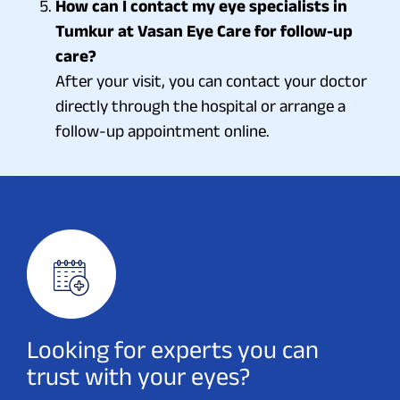
How can I contact my eye specialists in
Tumkur at Vasan Eye Care for follow-up
care?
After your visit, you can contact your doctor
directly through the hospital or arrange a
follow-up appointment online.
Looking for experts you can
trust with your eyes?