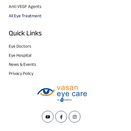
Anti VEGF Agents
All Eye Treatment
Quick Links
Eye Doctors
Eye Hospital
News & Events
Privacy Policy