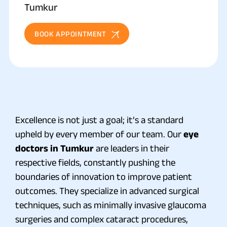
Tumkur
BOOK APPOINTMENT
Excellence is not just a goal; it’s a standard
upheld by every member of our team. Our
eye
doctors in Tumkur
are leaders in their
respective fields, constantly pushing the
boundaries of innovation to improve patient
outcomes. They specialize in advanced surgical
techniques, such as minimally invasive glaucoma
surgeries and complex cataract procedures,