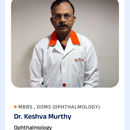
MBBS , DOMS (OPHTHALMOLOGY)
Dr. Keshva Murthy
Ophthalmology