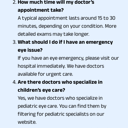
How much time will my doctor’s
appointment take?
A typical appointment lasts around 15 to 30
minutes, depending on your condition. More
detailed exams may take longer.
What should I do if I have an emergency
eye issue?
If you have an eye emergency, please visit our
hospital immediately. We have doctors
available for urgent care.
Are there doctors who specialize in
children’s eye care?
Yes, we have doctors who specialize in
pediatric eye care. You can find them by
filtering for pediatric specialists on our
website.