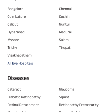
Bangalore
Chennai
Coimbatore
Cochin
Calicut
Guntur
Hyderabad
Madurai
Mysore
Salem
Trichy
Tirupati
Visakhapatnam
All Eye Hospitals
Diseases
Cataract
Glaucoma
Diabetic Retinopathy
Squint
Retinal Detachment
Retinopathy Prematurity