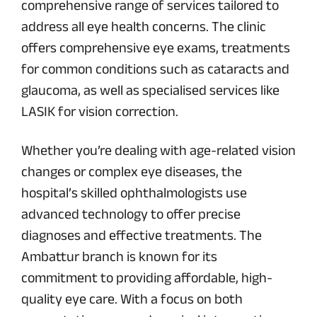
comprehensive range of services tailored to
address all eye health concerns. The clinic
offers comprehensive eye exams, treatments
for common conditions such as cataracts and
glaucoma, as well as specialised services like
LASIK for vision correction.
Whether you’re dealing with age-related vision
changes or complex eye diseases, the
hospital’s skilled ophthalmologists use
advanced technology to offer precise
diagnoses and effective treatments. The
Ambattur branch is known for its
commitment to providing affordable, high-
quality eye care. With a focus on both