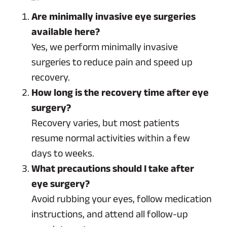
Are minimally invasive eye surgeries
available here?
Yes, we perform minimally invasive
surgeries to reduce pain and speed up
recovery.
How long is the recovery time after eye
surgery?
Recovery varies, but most patients
resume normal activities within a few
days to weeks.
What precautions should I take after
eye surgery?
Avoid rubbing your eyes, follow medication
instructions, and attend all follow-up