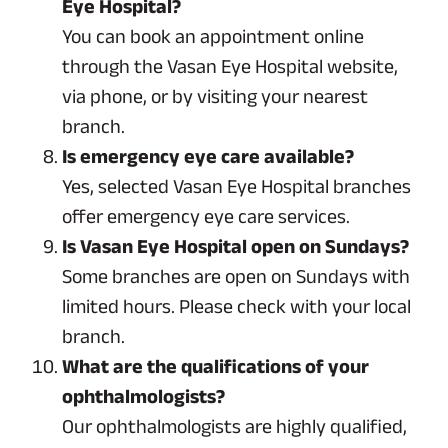
Eye Hospital?
You can book an appointment online
through the Vasan Eye Hospital website,
via phone, or by visiting your nearest
branch.
Is emergency eye care available?
Yes, selected Vasan Eye Hospital branches
offer emergency eye care services.
Is Vasan Eye Hospital open on Sundays?
Some branches are open on Sundays with
limited hours. Please check with your local
branch.
What are the qualifications of your
ophthalmologists?
Our ophthalmologists are highly qualified,