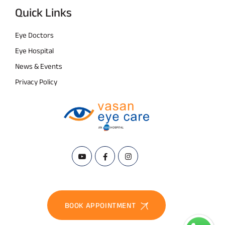
Quick Links
Eye Doctors
Eye Hospital
News & Events
Privacy Policy
BOOK APPOINTMENT