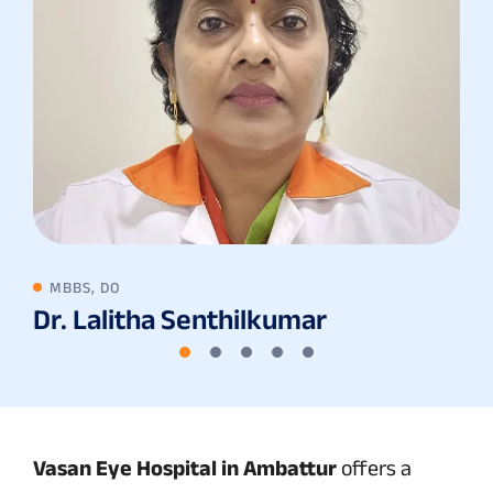
MBBS, DO
Dr. Lalitha Senthilkumar
Vasan Eye Hospital in Ambattur
offers a