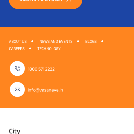
ABOUT US
NEWS AND EVENTS
BLOGS
CAREERS
TECHNOLOGY
1800 571 2222
info@vasaneye.in
City