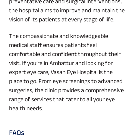
preventative care and surgical interventions,
the hospital aims to improve and maintain the
vision of its patients at every stage of life.
The compassionate and knowledgeable
medical staff ensures patients feel
comfortable and confident throughout their
visit. If you’re in Ambattur and looking for
expert eye care, Vasan Eye Hospital is the
place to go. From eye screenings to advanced
surgeries, the clinic provides a comprehensive
range of services that cater to all your eye
health needs.
FAQs