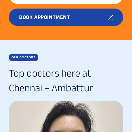
BOOK APPOINTMENT
OUR DOCTORS
Top doctors here at
Chennai – Ambattur