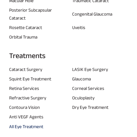
Macular Hole
Traumatic Cataract
Posterior Subcapsular
Congenital Glaucoma
Cataract
Rosette Cataract
Uveitis
Orbital Trauma
Treatments
Cataract Surgery
LASIK Eye Surgery
Squint Eye Treatment
Glaucoma
Retina Services
Corneal Services
Refractive Surgery
Oculoplasty
Contoura Vision
Dry Eye Treatment
Anti VEGF Agents
All Eye Treatment