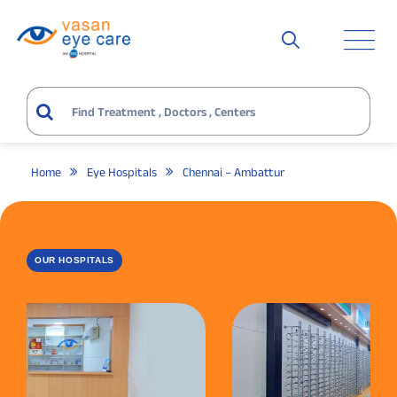
Home
Eye Hospitals
Chennai – Ambattur
OUR HOSPITALS