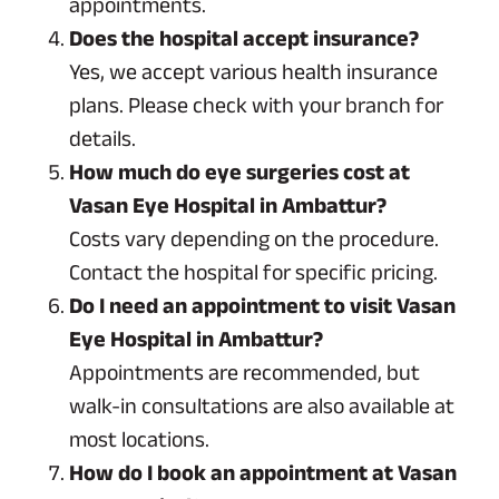
appointments.
Does the hospital accept insurance?
Yes, we accept various health insurance
plans. Please check with your branch for
details.
How much do eye surgeries cost at
Vasan Eye Hospital in Ambattur?
Costs vary depending on the procedure.
Contact the hospital for specific pricing.
Do I need an appointment to visit Vasan
Eye Hospital in Ambattur?
Appointments are recommended, but
walk-in consultations are also available at
most locations.
How do I book an appointment at Vasan