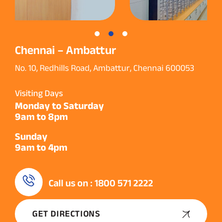
Chennai – Ambattur
No. 10, Redhills Road, Ambattur, Chennai 600053
Visiting Days
Monday to Saturday
9am to 8pm
Sunday
9am to 4pm
Call us on : 1800 571 2222
GET DIRECTIONS