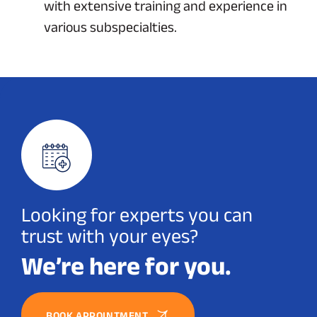
with extensive training and experience in
various subspecialties.
Looking for experts you can
trust with your eyes?
We’re here for you.
BOOK APPOINTMENT