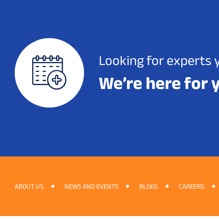
Looking for experts 
We’re here for 
ABOUT US
NEWS AND EVENTS
BLOGS
CAREERS