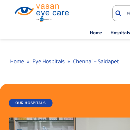
Home
Hospital
Home
Eye Hospitals
Chennai – Saidapet
OUR HOSPITALS