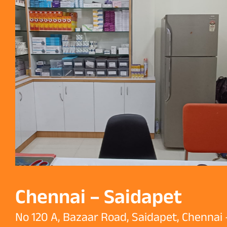
Chennai – Saidapet
No 120 A, Bazaar Road, Saidapet, Chennai