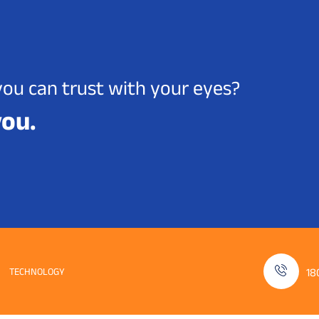
you can trust with your eyes?
you.
TECHNOLOGY
18