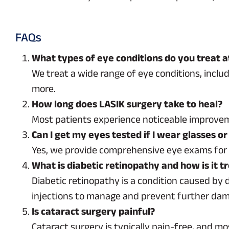
FAQs
What types of eye conditions do you treat a
We treat a wide range of eye conditions, inclu
more.
How long does LASIK surgery take to heal?
Most patients experience noticeable improveme
Can I get my eyes tested if I wear glasses or
Yes, we provide comprehensive eye exams for in
What is diabetic retinopathy and how is it t
Diabetic retinopathy is a condition caused by 
injections to manage and prevent further da
Is cataract surgery painful?
Cataract surgery is typically pain-free, and mo