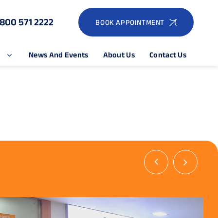
1800 571 2222
BOOK APPOINTMENT
e
News And Events
About Us
Contact Us