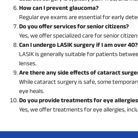
How can I prevent glaucoma?
Regular eye exams are essential for early dete
Do you offer services for senior citizens?
Yes, we offer specialized care for senior citiz
Can I undergo LASIK surgery if I am over 40?
LASIK is generally suitable for patients betwee
lenses.
Are there any side effects of cataract surge
While cataract surgery is safe, some temporary s
eye heals.
Do you provide treatments for eye allergie
Yes, we offer treatments for eye allergies, in