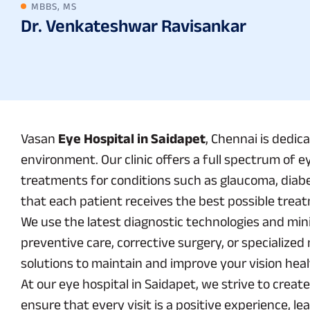
MBBS, MS
Dr. Venkateshwar Ravisankar
Vasan
Eye Hospital in Saidapet
, Chennai is dedic
environment. Our clinic offers a full spectrum of e
treatments for conditions such as glaucoma, diabe
that each patient receives the best possible treat
We use the latest diagnostic technologies and mini
preventive care, corrective surgery, or specializ
solutions to maintain and improve your vision heal
At our eye hospital in Saidapet, we strive to creat
ensure that every visit is a positive experience, l