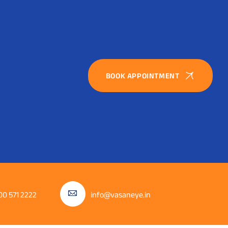
BOOK APPOINTMENT
00 571 2222
info@vasaneye.in