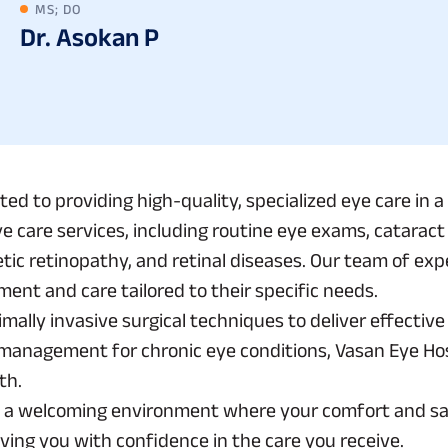
MS; DO
Dr. Asokan P
ated to providing high-quality, specialized eye care i
ye care services, including routine eye exams, catarac
tic retinopathy, and retinal diseases. Our team of ex
ment and care tailored to their specific needs.
mally invasive surgical techniques to deliver effecti
ed management for chronic eye conditions, Vasan Eye H
th.
e a welcoming environment where your comfort and satis
eaving you with confidence in the care you receive.