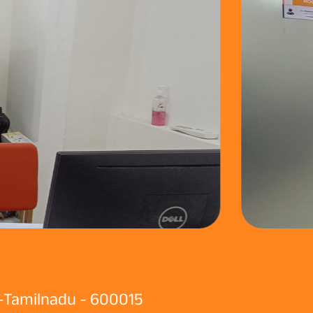
 -Tamilnadu - 600015