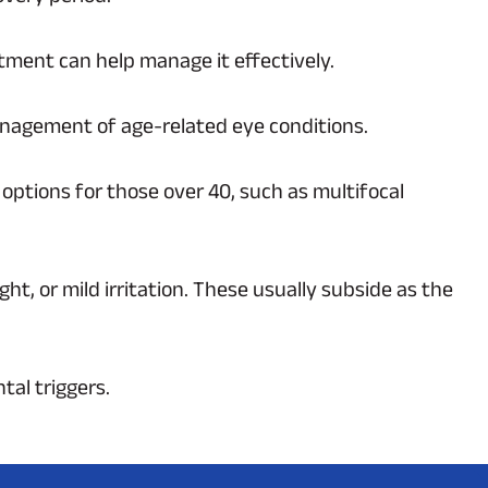
tment can help manage it effectively.
 management of age-related eye conditions.
 options for those over 40, such as multifocal
ght, or mild irritation. These usually subside as the
tal triggers.