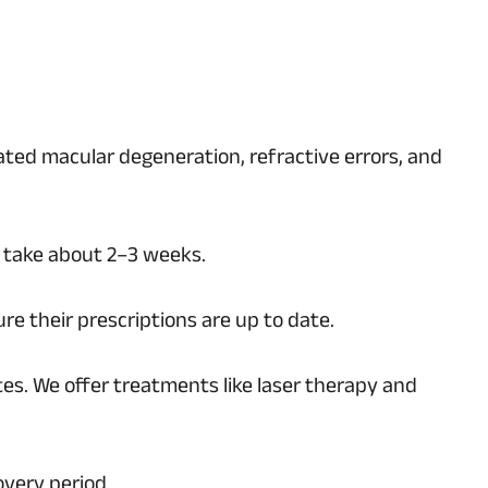
lated macular degeneration, refractive errors, and
n take about 2–3 weeks.
e their prescriptions are up to date.
tes. We offer treatments like laser therapy and
overy period.