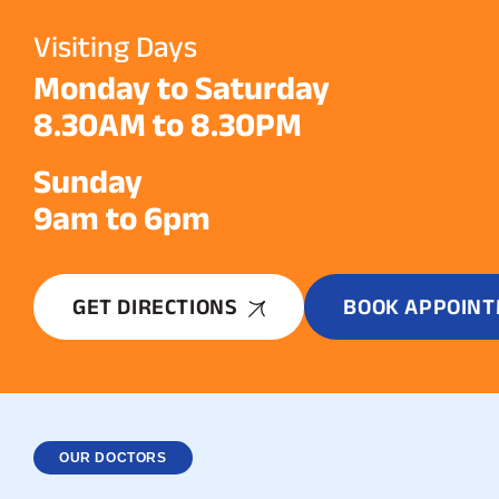
Visiting Days
Monday to Saturday
8.30AM to 8.30PM
Sunday
9am to 6pm
GET DIRECTIONS
BOOK APPOIN
OUR DOCTORS