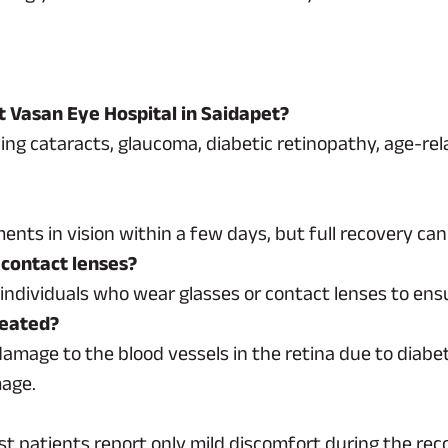
t Vasan Eye Hospital in Saidapet?
ding cataracts, glaucoma, diabetic retinopathy, age-re
nts in vision within a few days, but full recovery ca
 contact lenses?
dividuals who wear glasses or contact lenses to ensur
reated?
damage to the blood vessels in the retina due to diabe
mage.
st patients report only mild discomfort during the rec