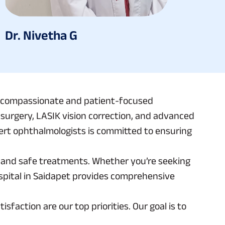
Dr. Nivetha G
n a compassionate and patient-focused
t surgery, LASIK vision correction, and advanced
pert ophthalmologists is committed to ensuring
ve and safe treatments. Whether you’re seeking
ospital in Saidapet provides comprehensive
faction are our top priorities. Our goal is to