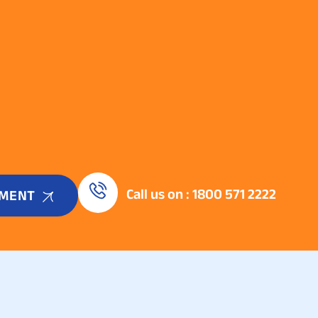
Call us on : 1800 571 2222
TMENT