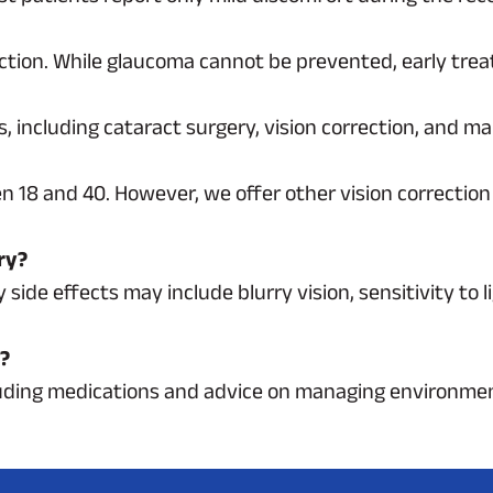
ction. While glaucoma cannot be prevented, early trea
ens, including cataract surgery, vision correction, and
n 18 and 40. However, we offer other vision correction
ry?
ide effects may include blurry vision, sensitivity to li
s?
cluding medications and advice on managing environmen