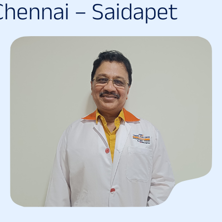
C
h
e
n
n
a
i
–
S
a
i
d
a
p
e
t