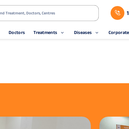
s
Doctors
Treatments
Diseases
Corporat