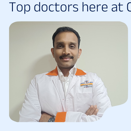
T
o
p
d
o
c
t
o
r
s
h
e
r
e
a
t