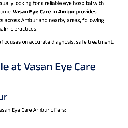
sually looking for a reliable eye hospital with
 home.
Vasan Eye Care in Ambur
provides
s across Ambur and nearby areas, following
almic practices.
e focuses on accurate diagnosis, safe treatment,
ble at Vasan Eye Care
ur
Vasan Eye Care Ambur offers: