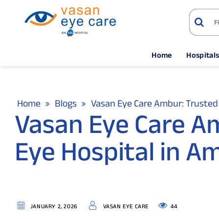
Home
Hospital
Home
Blogs
Vasan Eye Care Ambur: Trusted 
Vasan Eye Care A
Eye Hospital in A
44
JANUARY 2, 2026
VASAN EYE CARE