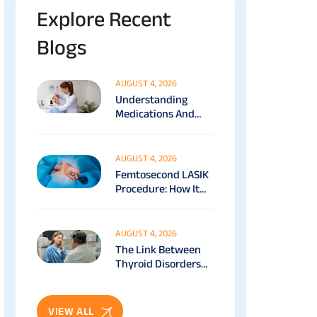
Explore Recent
Blogs
AUGUST 4, 2026
Understanding
Medications And
Surgical Ptosis
Treatment Options
Explained
AUGUST 4, 2026
Femtosecond LASIK
Procedure: How It
Works, Benefits &
Recovery Guide
AUGUST 4, 2026
The Link Between
Thyroid Disorders
And Eye Health: Full
Patient Guide
VIEW ALL