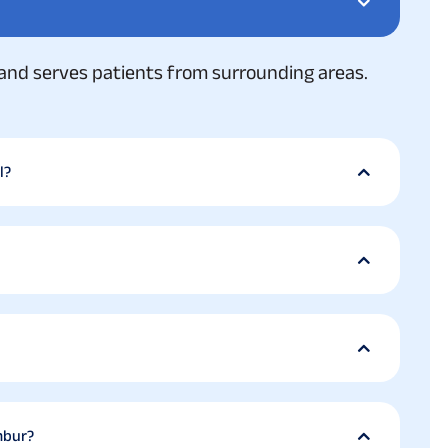
and serves patients from surrounding areas.
l?
mbur?