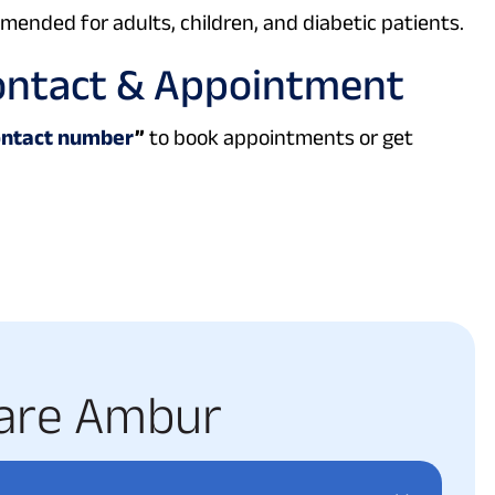
ended for adults, children, and diabetic patients.
ontact & Appointment
ontact number
”
to book appointments or get
a
r
e
A
m
b
u
r