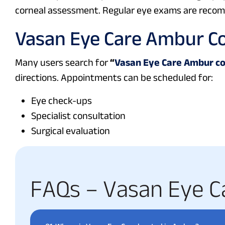
corneal assessment. Regular eye exams are recomm
Vasan Eye Care Ambur C
Many users search for
“
Vasan Eye Care Ambur c
directions. Appointments can be scheduled for:
Eye check-ups
Specialist consultation
Surgical evaluation
F
A
Q
s
–
V
a
s
a
n
E
y
e
C