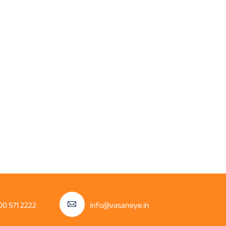
00 571 2222
info@vasaneye.in