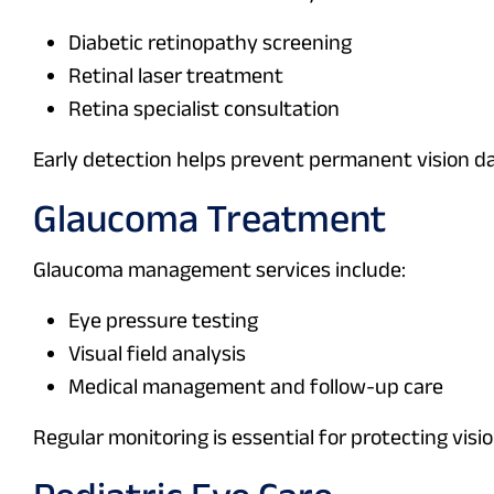
Diabetic retinopathy screening
Retinal laser treatment
Retina specialist consultation
Early detection helps prevent permanent vision 
Glaucoma Treatment
Glaucoma management services include:
Eye pressure testing
Visual field analysis
Medical management and follow-up care
Regular monitoring is essential for protecting visio