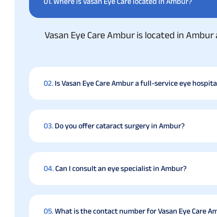
01.
Where is Vasan Eye Care located in Ambur?
Vasan Eye Care Ambur is located in Ambur 
02.
Is Vasan Eye Care Ambur a full-service eye hospita
03.
Do you offer cataract surgery in Ambur?
04.
Can I consult an eye specialist in Ambur?
05.
What is the contact number for Vasan Eye Care A