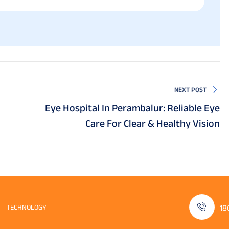
NEXT POST
Eye Hospital In Perambalur: Reliable Eye
Care For Clear & Healthy Vision
TECHNOLOGY
18