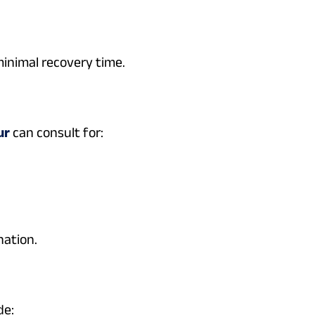
minimal recovery time.
ur
can consult for:
nation.
de: