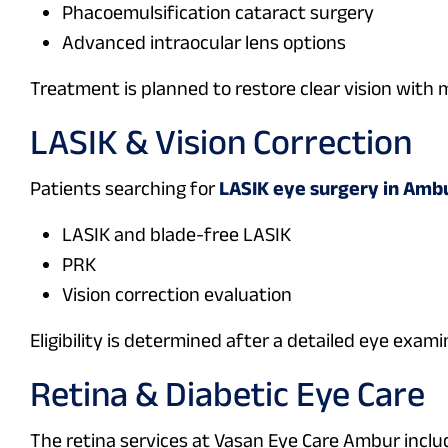
Phacoemulsification cataract surgery
Advanced intraocular lens options
Treatment is planned to restore clear vision with 
LASIK & Vision Correction
Patients searching for
LASIK eye surgery in Amb
LASIK and blade-free LASIK
PRK
Vision correction evaluation
Eligibility is determined after a detailed eye exami
Retina & Diabetic Eye Care
The retina services at Vasan Eye Care Ambur inclu