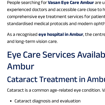
People searching for
Vasan Eye Care Ambur
are u
experienced doctors and accessible care close to
comprehensive eye treatment services for patient
standardised medical protocols and modern ophth
As a recognised
eye hospital in Ambur
, the centr
and long-term vision care.
Eye Care Services Availa
Ambur
Cataract Treatment in Amb
Cataract is a common age-related eye condition. 
Cataract diagnosis and evaluation