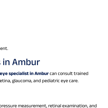
ent.
s in Ambur
eye specialist in Ambur
can consult trained
etina, glaucoma, and pediatric eye care.
e pressure measurement, retinal examination, and