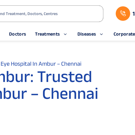
s
Doctors
Treatments
Diseases
Corporat
Eye Hospital In Ambur – Chennai
mbur: Trusted
mbur – Chennai