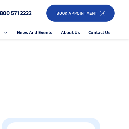
1800 571 2222
BOOK APPOINTMENT
e
News And Events
About Us
Contact Us