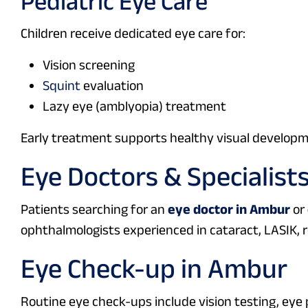
Pediatric Eye Care
Children receive dedicated eye care for:
Vision screening
Squint
evaluation
Lazy eye (amblyopia) treatment
Early treatment supports healthy visual developm
Eye Doctors & Specialist
Patients searching for an
eye doctor in Ambur
or
ophthalmologists experienced in cataract, LASIK, r
Eye Check-up in Ambur
Routine eye check-ups include vision testing, ey