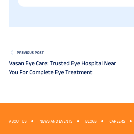
PREVIOUS POST
Vasan Eye Care: Trusted Eye Hospital Near
You For Complete Eye Treatment
ABOUT US
NEWS AND EVENTS
BLOGS
CAREERS