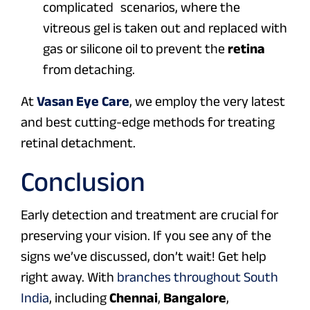
complicated scenarios, where the
vitreous gel is taken out and replaced with
gas or silicone oil to prevent the
retina
from detaching.
At
Vasan Eye Care
, we employ the very latest
and best cutting-edge methods for treating
retinal detachment.
Conclusion
Early detection and treatment are crucial for
preserving your vision. If you see any of the
signs we’ve discussed, don’t wait! Get help
right away. With
branches throughout South
India
, including
Chennai
,
Bangalore
,