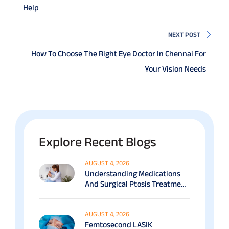
Help
NEXT POST
How To Choose The Right Eye Doctor In Chennai For
Your Vision Needs
Explore Recent Blogs
AUGUST 4, 2026
Understanding Medications
And Surgical Ptosis Treatment
Options Explained
AUGUST 4, 2026
Femtosecond LASIK