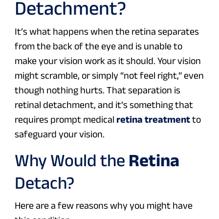
Detachment?
It’s what happens when the retina separates
from the back of the eye and is unable to
make your vision work as it should. Your vision
might scramble, or simply “not feel right,” even
though nothing hurts. That separation is
retinal detachment, and it’s something that
requires prompt medical
retina treatment
to
safeguard your vision.
Why Would the
Retina
Detach?
Here are a few reasons why you might have