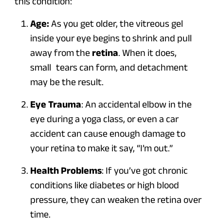
this condition:
Age:
As you get older, the vitreous gel
inside your eye begins to shrink and pull
away from the
retina
. When it does,
small tears can form, and detachment
may be the result.
Eye Trauma
: An accidental elbow in the
eye during a yoga class, or even a car
accident can cause enough damage to
your retina to make it say, “I’m out.”
Health Problems
: If you’ve got chronic
conditions like diabetes or high blood
pressure, they can weaken the retina over
time.