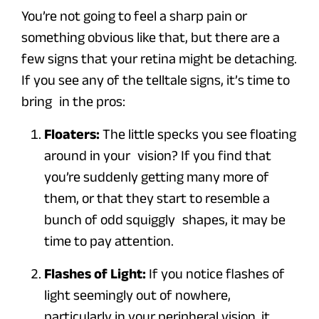
You’re not going to feel a sharp pain or
something obvious like that, but there are a
few signs that your retina might be detaching.
If you see any of the telltale signs, it’s time to
bring in the pros:
Floaters:
The little specks you see floating
around in your vision? If you find that
you’re suddenly getting many more of
them, or that they start to resemble a
bunch of odd squiggly shapes, it may be
time to pay attention.
Flashes of Light:
If you notice flashes of
light seemingly out of nowhere,
particularly in your peripheral vision, it