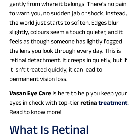
gently from where it belongs. There’s no pain
to warn you, no sudden jab or shock. Instead,
the world just starts to soften. Edges blur
slightly, colours seem a touch quieter, and it
feels as though someone has lightly fogged
the lens you look through every day. This is
retinal detachment. It creeps in quietly, but if
it isn’t treated quickly, it can lead to
permanent vision loss.
Vasan Eye Care
is here to help you keep your
eyes in check with top-tier
retina
treatment
.
Read to know more!
What Is Retinal