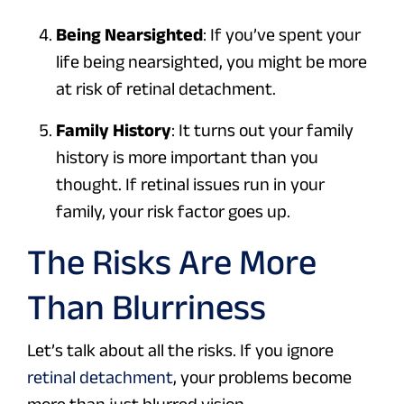
Being Nearsighted
: If you’ve spent your
life being nearsighted, you might be more
at risk of retinal detachment.
Family History
: It turns out your family
history is more important than you
thought. If retinal issues run in your
family, your risk factor goes up.
The Risks Are More
Than Blurriness
Let’s talk about all the risks. If you ignore
retinal detachment
, your problems become