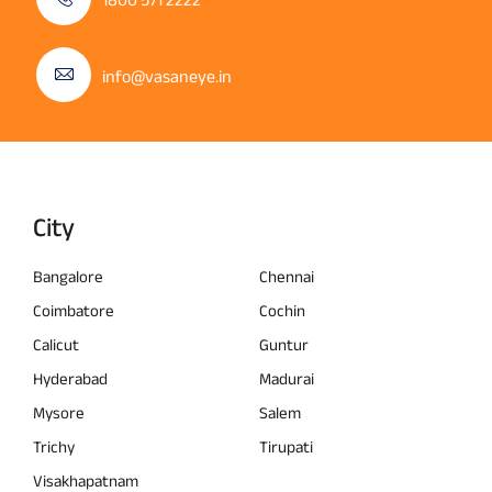
info@vasaneye.in
City
Bangalore
Chennai
Coimbatore
Cochin
Calicut
Guntur
Hyderabad
Madurai
Mysore
Salem
Trichy
Tirupati
Visakhapatnam