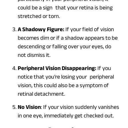
could be a sign that your retina is being
stretched or torn.
A Shadowy Figure:
If your field of vision
becomes dim or if a shadow appears to be
descending or falling over your eyes, do
not dismiss it.
Peripheral Vision Disappearing:
If you
notice that you’re losing your peripheral
vision, this could also be a symptom of
retinal detachment.
No Vision
: If your vision suddenly vanishes
in one eye,
immediately
get checked out.