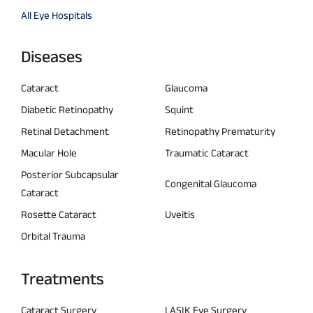
All Eye Hospitals
Diseases
Cataract
Glaucoma
Diabetic Retinopathy
Squint
Retinal Detachment
Retinopathy Prematurity
Macular Hole
Traumatic Cataract
Posterior Subcapsular
Congenital Glaucoma
Cataract
Rosette Cataract
Uveitis
Orbital Trauma
Treatments
Cataract Surgery
LASIK Eye Surgery