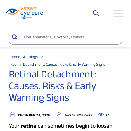
Home
Blogs
Retinal Detachment: Causes, Risks & Early Warning Signs
Retinal Detachment:
Causes, Risks & Early
Warning Signs
24
DECEMBER 24, 2025
VASAN EYE CARE
Your
retina
can sometimes begin to loosen