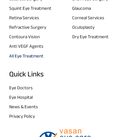
Squint Eye Treatment
Glaucoma
Retina Services
Corneal Services
Refractive Surgery
Oculoplasty
Contoura Vision
Dry Eye Treatment
Anti VEGF Agents
All Eye Treatment
Quick Links
Eye Doctors
Eye Hospital
News & Events
Privacy Policy