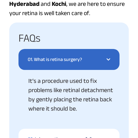
Hyderabad
and
Kochi
, we are here to ensure
your retina is well taken care of.
FAQs
01.
What is retina surgery?
It’s a procedure used to fix
problems like retinal detachment
by gently placing the retina back
where it should be.