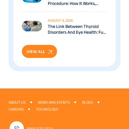
Procedure: How It Works,
Benefits & Recovery Guide
AUGUST 4, 2026
The Link Between Thyroid
Disorders And Eye Health: Full
Patient Guide
VIEW ALL
ABOUT US
NEWS AND EVENTS
BLOGS
CAREERS
TECHNOLOGY
1800 571 2222