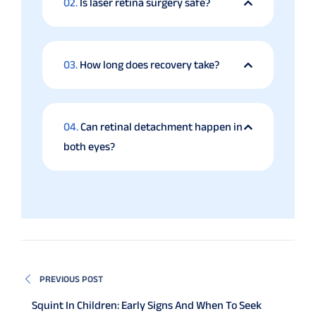
02.
Is laser retina surgery safe?
03.
How long does recovery take?
04.
Can retinal detachment happen in
both eyes?
PREVIOUS POST
Squint In Children: Early Signs And When To Seek