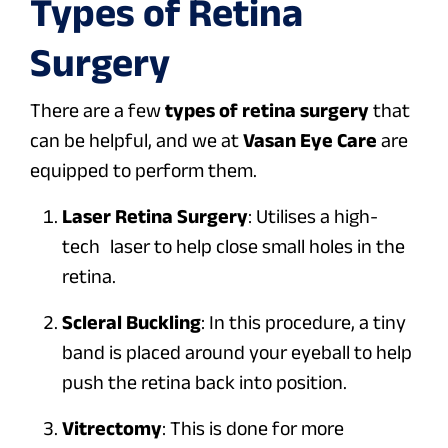
Types of Retina
Surgery
There are a few
types of retina surgery
that
can be helpful, and we at
Vasan Eye Care
are
equipped to perform them.
Laser Retina Surgery
: Utilises a high-
tech laser to help close small holes in the
retina.
Scleral Buckling
: In this procedure, a tiny
band is placed around your eyeball to help
push the retina back into position.
Vitrectomy
: This is done for more