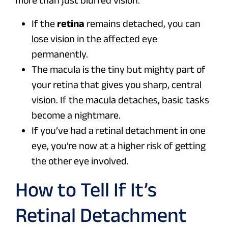
more than just blurred vision.
If the
retina
remains detached, you can
lose vision in the affected eye
permanently.
The macula is the tiny but mighty part of
your retina that gives you sharp, central
vision. If the macula detaches, basic tasks
become a nightmare.
If you’ve had a retinal detachment in one
eye, you’re now at a higher risk of getting
the other eye involved.
How to Tell If It’s
Retinal Detachment