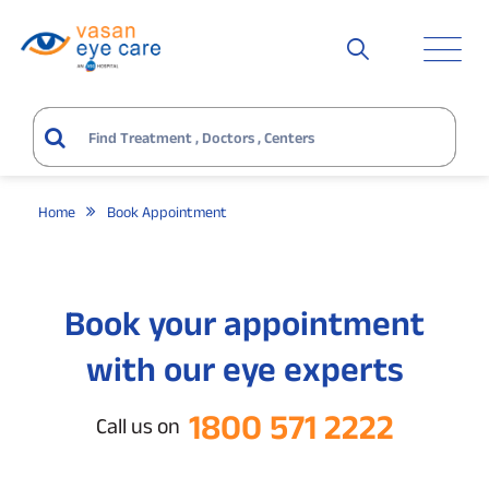
Home
Book Appointment
Book your appointment
with our eye experts
1800 571 2222
Call us on