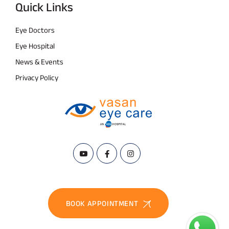
Quick Links
Eye Doctors
Eye Hospital
News & Events
Privacy Policy
BOOK APPOINTMENT