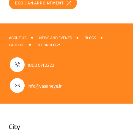
BOOK AN APPOINTMENT
ABOUT US
NEWS AND EVENTS
BLOGS
CAREERS
TECHNOLOGY
1800 571 2222
info@vasaneye.in
City