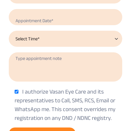
I authorize Vasan Eye Care and its
representatives to Call, SMS, RCS, Email or
WhatsApp me. This consent overrides my
registration on any DND / NDNC registry.