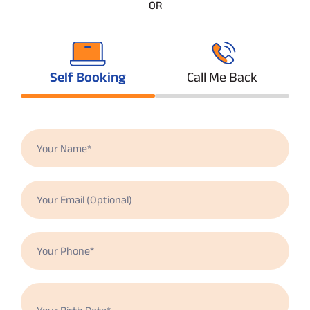
OR
Self Booking
Call Me Back