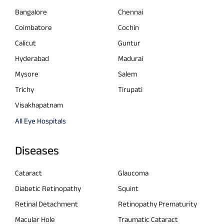
Bangalore
Chennai
Coimbatore
Cochin
Calicut
Guntur
Hyderabad
Madurai
Mysore
Salem
Trichy
Tirupati
Visakhapatnam
All Eye Hospitals
Diseases
Cataract
Glaucoma
Diabetic Retinopathy
Squint
Retinal Detachment
Retinopathy Prematurity
Macular Hole
Traumatic Cataract