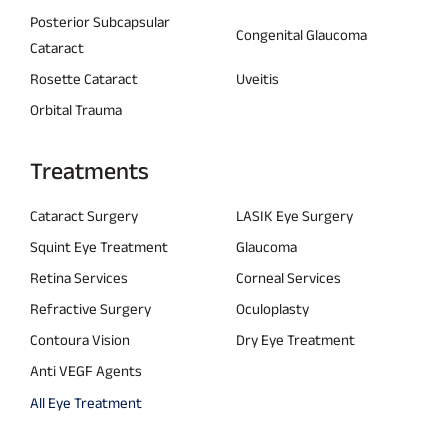
Posterior Subcapsular
Congenital Glaucoma
Cataract
Rosette Cataract
Uveitis
Orbital Trauma
Treatments
Cataract Surgery
LASIK Eye Surgery
Squint Eye Treatment
Glaucoma
Retina Services
Corneal Services
Refractive Surgery
Oculoplasty
Contoura Vision
Dry Eye Treatment
Anti VEGF Agents
All Eye Treatment