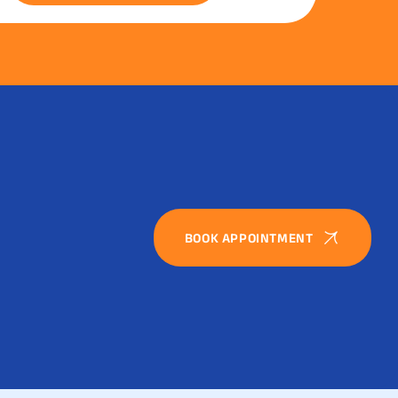
BOOK APPOINTMENT