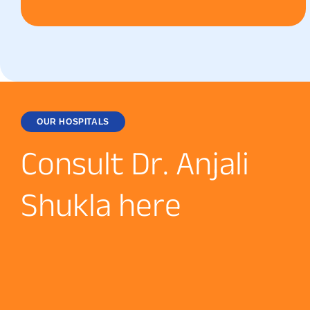
OUR HOSPITALS
C
o
n
s
u
l
t
D
r
.
A
n
j
a
l
i
S
h
u
k
l
a
h
e
r
e