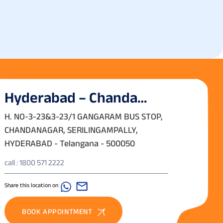
Hyderabad – Chanda
Nagar
H. NO-3-23&3-23/1 GANGARAM BUS STOP,
CHANDANAGAR, SERILINGAMPALLY,
HYDERABAD - Telangana - 500050
call : 1800 571 2222
Share this location on
BOOK APPOINTMENT