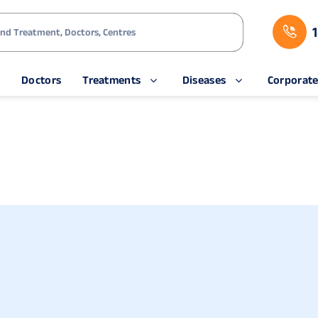
s
Doctors
Treatments
Diseases
Corporat