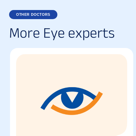
OTHER DOCTORS
M
o
r
e
E
y
e
e
x
p
e
r
t
s