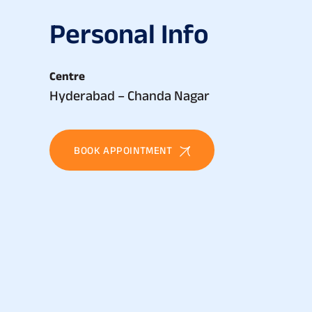
P
e
r
s
o
n
a
l
I
n
f
o
Centre
Hyderabad – Chanda Nagar
BOOK APPOINTMENT