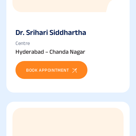
Dr. Srihari Siddhartha
Centre
Hyderabad – Chanda Nagar
BOOK APPOINTMENT