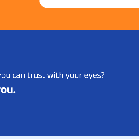
you can trust with your eyes?
you.