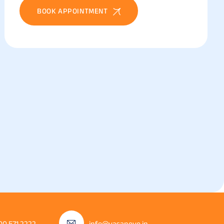
BOOK APPOINTMENT
00 571 2222
info@vasaneye.in