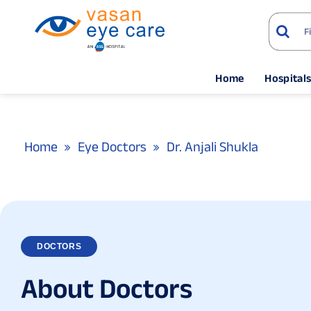
Home
Hospital
Home
Eye Doctors
Dr. Anjali Shukla
DOCTORS
A
b
o
u
t
D
o
c
t
o
r
s