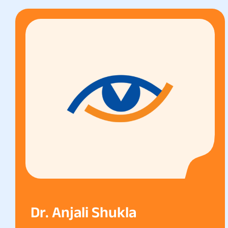
Dr. Anjali Shukla