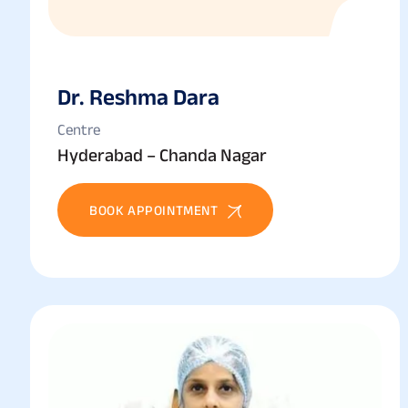
Dr. Reshma Dara
Centre
Hyderabad – Chanda Nagar
BOOK APPOINTMENT