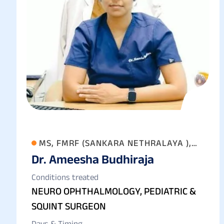
MS, FMRF (SANKARA NETHRALAYA ),
Dr. Ameesha Budhiraja
FAICO (GOLD MEDALIST) FICO
Conditions treated
NEURO OPHTHALMOLOGY, PEDIATRIC &
SQUINT SURGEON
Days & Timing