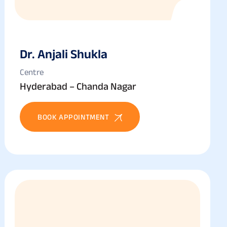
Dr. Anjali Shukla
Centre
Hyderabad – Chanda Nagar
BOOK APPOINTMENT