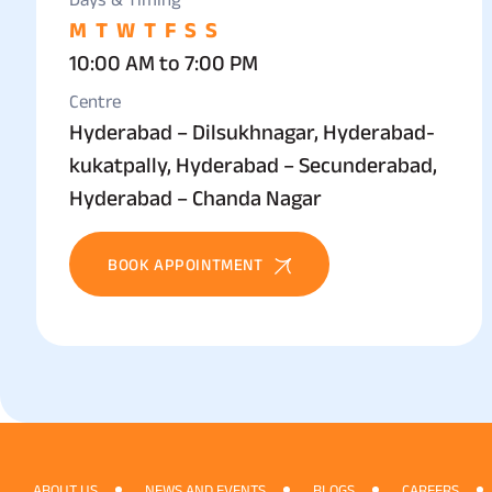
M
T
W
T
F
S
S
10:00 AM to 7:00 PM
Centre
Hyderabad – Dilsukhnagar, Hyderabad-
kukatpally, Hyderabad – Secunderabad,
Hyderabad – Chanda Nagar
BOOK APPOINTMENT
ABOUT US
NEWS AND EVENTS
BLOGS
CAREERS