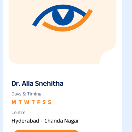
Dr. Alla Snehitha
Days & Timing
M
T
W
T
F
S
S
Centre
Hyderabad – Chanda Nagar