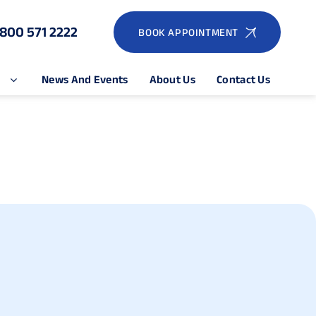
1800 571 2222
BOOK APPOINTMENT
e
News And Events
About Us
Contact Us