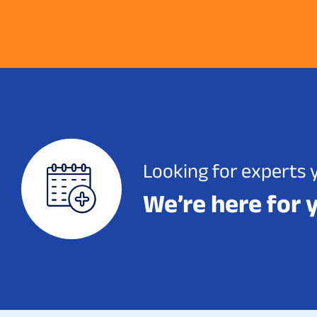
Looking for experts 
We’re here for 