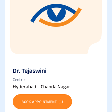
Dr. Tejaswini
Centre
Hyderabad – Chanda Nagar
BOOK APPOINTMENT