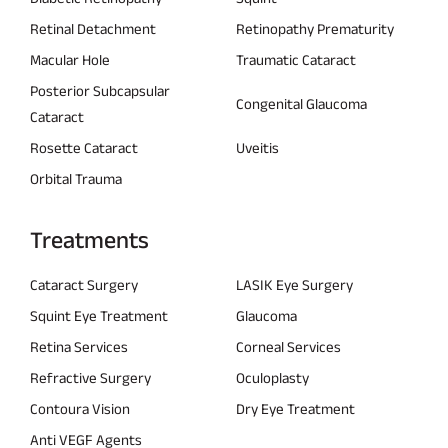
Retinal Detachment
Retinopathy Prematurity
Macular Hole
Traumatic Cataract
Posterior Subcapsular
Congenital Glaucoma
Cataract
Rosette Cataract
Uveitis
Orbital Trauma
Treatments
Cataract Surgery
LASIK Eye Surgery
Squint Eye Treatment
Glaucoma
Retina Services
Corneal Services
Refractive Surgery
Oculoplasty
Contoura Vision
Dry Eye Treatment
Anti VEGF Agents