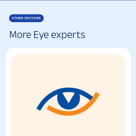
OTHER DOCTORS
More Eye experts