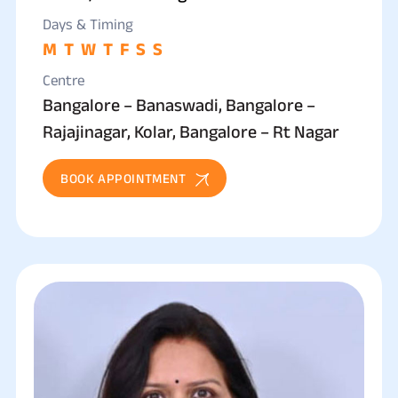
Days & Timing
M
T
W
T
F
S
S
Centre
Bangalore – Banaswadi, Bangalore –
Rajajinagar, Kolar, Bangalore – Rt Nagar
BOOK APPOINTMENT