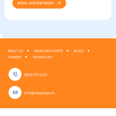
BOOK APPOINTMENT
ABOUT US
NEWS AND EVENTS
BLOGS
CAREERS
TECHNOLOGY
1800 571 2222
info@vasaneye.in