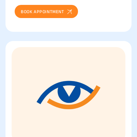
BOOK APPOINTMENT