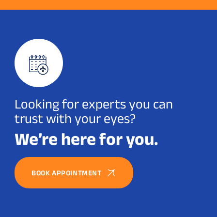
Looking for experts you can
trust with your eyes?
We’re here for you.
BOOK APPOINTMENT