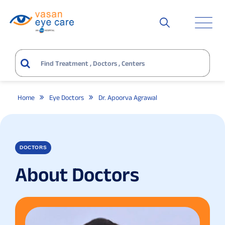
Home
Eye Doctors
Dr. Apoorva Agrawal
DOCTORS
About Doctors