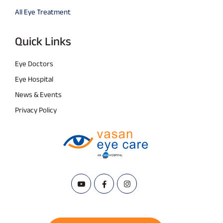
All Eye Treatment
Quick Links
Eye Doctors
Eye Hospital
News & Events
Privacy Policy