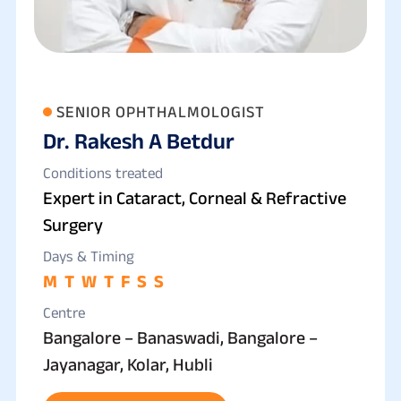
SENIOR OPHTHALMOLOGIST
Dr. Rakesh A Betdur
Conditions treated
Expert in Cataract, Corneal & Refractive
Surgery
Days & Timing
M
T
W
T
F
S
S
Centre
Bangalore – Banaswadi, Bangalore –
Jayanagar, Kolar, Hubli