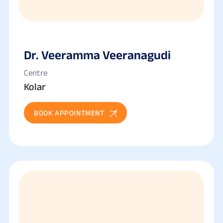
Dr. Veeramma Veeranagudi
Centre
Kolar
BOOK APPOINTMENT