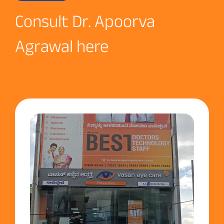
Consult Dr. Apoorva
Agrawal here