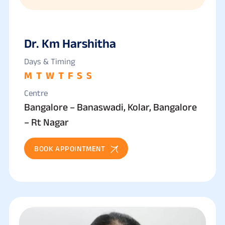
Dr. Km Harshitha
Days & Timing
M
T
W
T
F
S
S
Centre
Bangalore – Banaswadi, Kolar, Bangalore
– Rt Nagar
BOOK APPOINTMENT