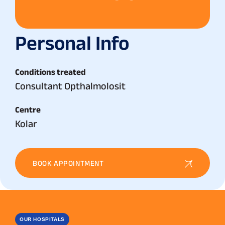
Personal Info
Conditions treated
Consultant Opthalmolosit
Centre
Kolar
BOOK APPOINTMENT
OUR HOSPITALS