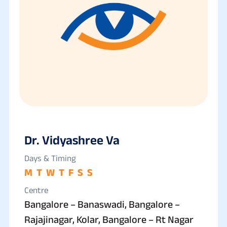
Dr. Vidyashree Va
Days & Timing
M
T
W
T
F
S
S
Centre
Bangalore – Banaswadi, Bangalore –
Rajajinagar, Kolar, Bangalore – Rt Nagar