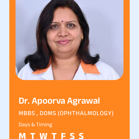
Dr. Apoorva Agrawal
MBBS , DOMS (OPHTHALMOLOGY)
Days & Timing
M
T
W
T
F
S
S