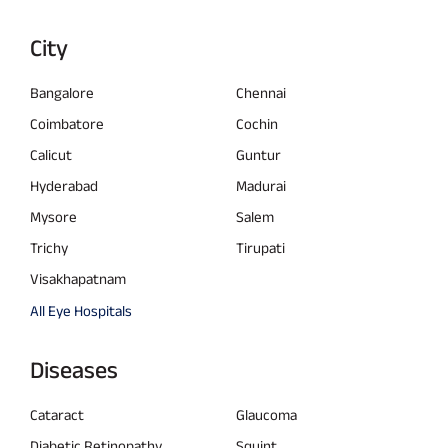
City
Bangalore
Chennai
Coimbatore
Cochin
Calicut
Guntur
Hyderabad
Madurai
Mysore
Salem
Trichy
Tirupati
Visakhapatnam
All Eye Hospitals
Diseases
Cataract
Glaucoma
Diabetic Retinopathy
Squint