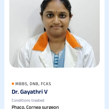
MBBS, DNB, FCAS
Dr. Gayathri V
Conditions treated
Phaco, Cornea surgeon