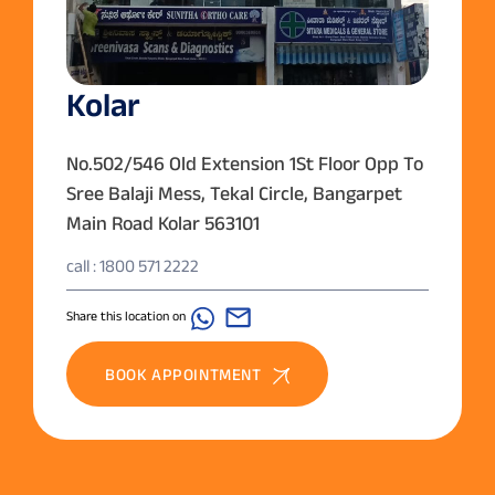
Kolar
No.502/546 Old Extension 1St Floor Opp To
Sree Balaji Mess, Tekal Circle, Bangarpet
Main Road Kolar 563101
call : 1800 571 2222
Share this location on
BOOK APPOINTMENT