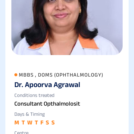
MBBS , DOMS (OPHTHALMOLOGY)
Dr. Apoorva Agrawal
Conditions treated
Consultant Opthalmolosit
Days & Timing
M
T
W
T
F
S
S
Centre