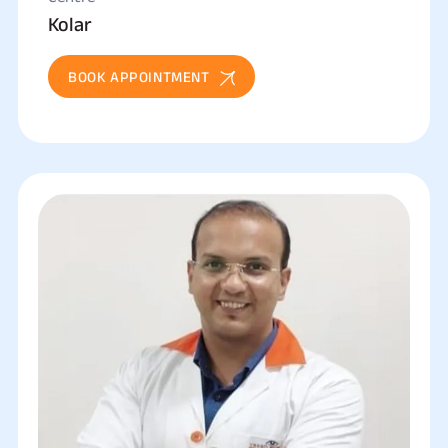
Kolar
BOOK APPOINTMENT