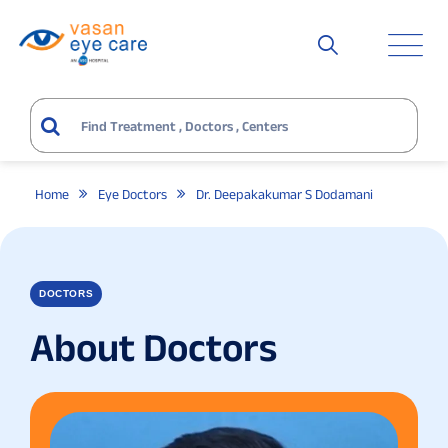
Home
Eye Doctors
Dr. Deepakakumar S Dodamani
DOCTORS
About Doctors