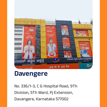
Davengere
No. 336/1-3, C G Hospital Road, 9Th
Division, 5Th Ward, Pj Extension,
Davangere, Karnataka 577002