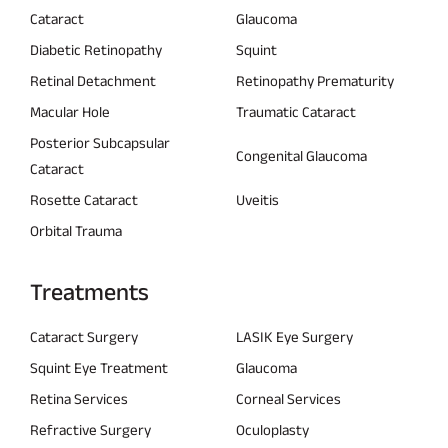
Cataract
Glaucoma
Diabetic Retinopathy
Squint
Retinal Detachment
Retinopathy Prematurity
Macular Hole
Traumatic Cataract
Posterior Subcapsular
Congenital Glaucoma
Cataract
Rosette Cataract
Uveitis
Orbital Trauma
Treatments
Cataract Surgery
LASIK Eye Surgery
Squint Eye Treatment
Glaucoma
Retina Services
Corneal Services
Refractive Surgery
Oculoplasty