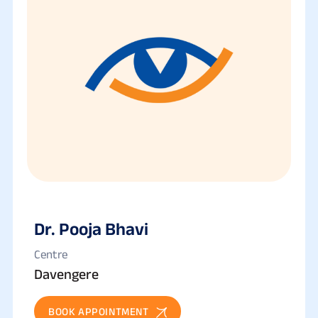
Dr. Pooja Bhavi
Centre
Davengere
BOOK APPOINTMENT