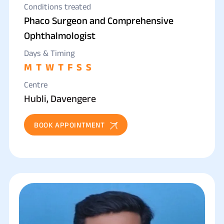
Conditions treated
Phaco Surgeon and Comprehensive
Ophthalmologist
Days & Timing
M
T
W
T
F
S
S
Centre
Hubli, Davengere
BOOK APPOINTMENT