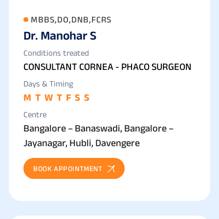
MBBS,DO,DNB,FCRS
Dr. Manohar S
Conditions treated
CONSULTANT CORNEA - PHACO SURGEON
Days & Timing
M
T
W
T
F
S
S
Centre
Bangalore – Banaswadi, Bangalore –
Jayanagar, Hubli, Davengere
BOOK APPOINTMENT