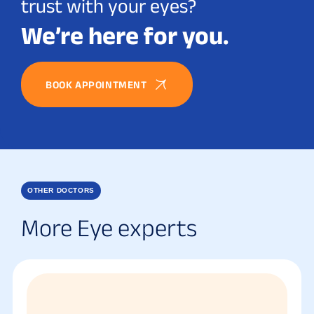
trust with your eyes?
We’re here for you.
BOOK APPOINTMENT
OTHER DOCTORS
More Eye experts