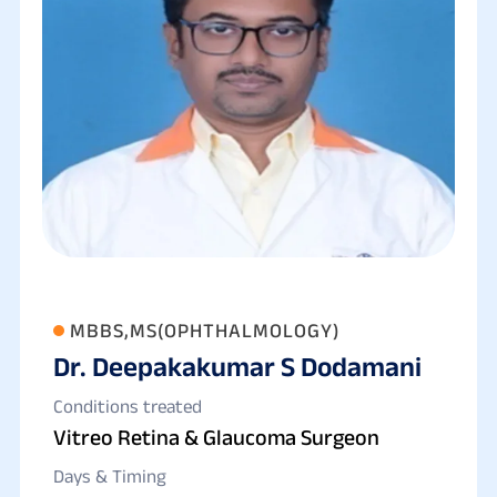
MBBS,MS(OPHTHALMOLOGY)
Dr. Deepakakumar S Dodamani
Conditions treated
Vitreo Retina & Glaucoma Surgeon
Days & Timing