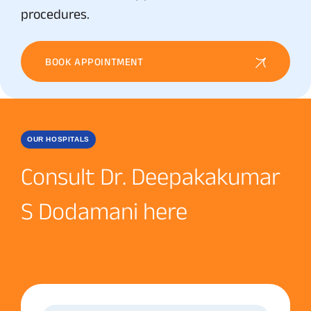
procedures.
BOOK APPOINTMENT
OUR HOSPITALS
Consult Dr. Deepakakumar
S Dodamani here