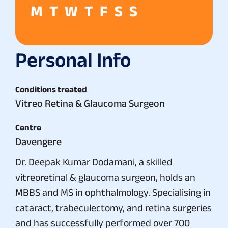
M
T
W
T
F
S
S
Personal Info
Conditions treated
Vitreo Retina & Glaucoma Surgeon
Centre
Davengere
Dr. Deepak Kumar Dodamani, a skilled
vitreoretinal & glaucoma surgeon, holds an
MBBS and MS in ophthalmology. Specialising in
cataract, trabeculectomy, and retina surgeries
and has successfully performed over 700