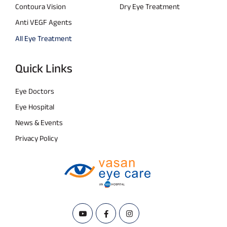
Contoura Vision
Dry Eye Treatment
Anti VEGF Agents
All Eye Treatment
Quick Links
Eye Doctors
Eye Hospital
News & Events
Privacy Policy