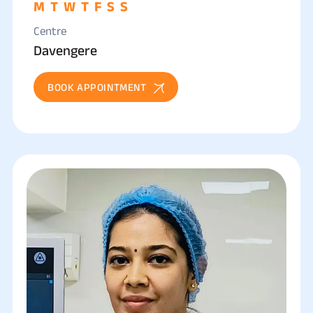
M
T
W
T
F
S
S
Centre
Davengere
BOOK APPOINTMENT