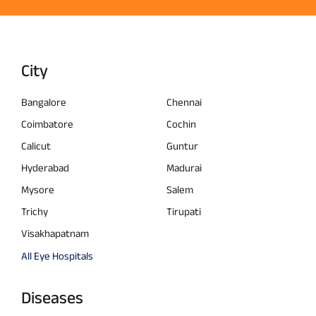
City
Bangalore
Chennai
Coimbatore
Cochin
Calicut
Guntur
Hyderabad
Madurai
Mysore
Salem
Trichy
Tirupati
Visakhapatnam
All Eye Hospitals
Diseases