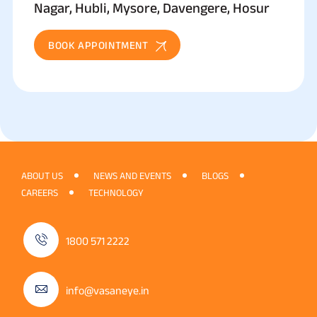
Nagar, Hubli, Mysore, Davengere, Hosur
BOOK APPOINTMENT
ABOUT US
NEWS AND EVENTS
BLOGS
CAREERS
TECHNOLOGY
1800 571 2222
info@vasaneye.in