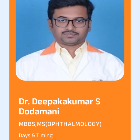
Dr. Deepakakumar S
Dodamani
MBBS,MS(OPHTHALMOLOGY)
Days & Timing