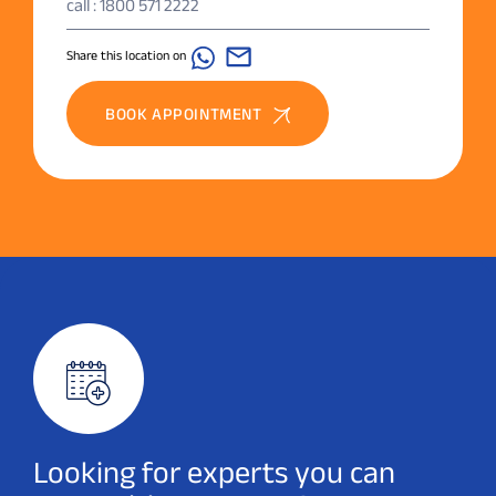
call : 1800 571 2222
Share this location on
BOOK APPOINTMENT
Looking for experts you can