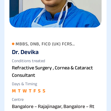
MBBS, DNB, FICO (UK) FCRS
Dr. Devika
(OPHTHALMOLOGY)
Conditions treated
Refractive Surgery , Cornea & Cataract
Consultant
Days & Timing
M
T
W
T
F
S
S
Centre
Bangalore – Rajajinagar, Bangalore – Rt