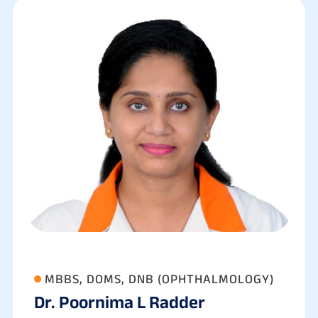
MBBS, DOMS, DNB (OPHTHALMOLOGY)
Dr. Poornima L Radder