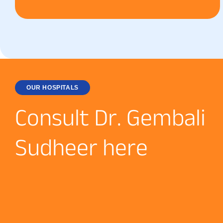
OUR HOSPITALS
C
o
n
s
u
l
t
D
r
.
G
e
m
b
a
l
i
S
u
d
h
e
e
r
h
e
r
e