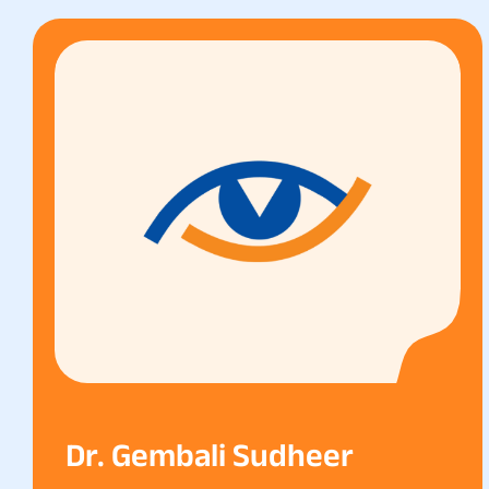
Dr. Gembali Sudheer