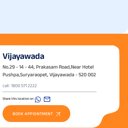
Vijayawada
No.29 - 14 - 44, Prakasam Road,Near Hotel
Pushpa,Suryaraopet, Vijayawada - 520 002
call : 1800 571 2222
Share this location on
BOOK APPOINTMENT