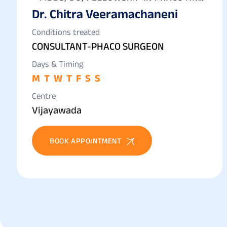
Dr. Chitra Veeramachaneni
IOL CATARACT SURGERY
Conditions treated
CONSULTANT-PHACO SURGEON
Days & Timing
M
T
W
T
F
S
S
Centre
Vijayawada
BOOK APPOINTMENT