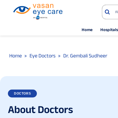
Home
Hospital
Home
Eye Doctors
Dr. Gembali Sudheer
DOCTORS
A
b
o
u
t
D
o
c
t
o
r
s