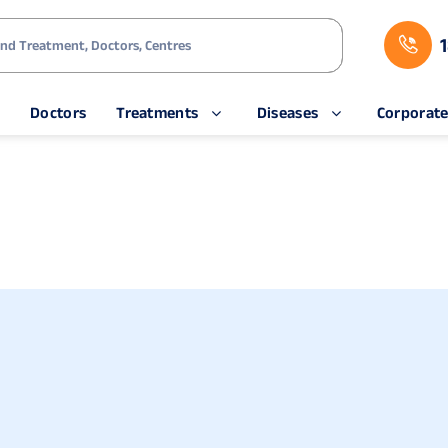
s
Doctors
Treatments
Diseases
Corporat