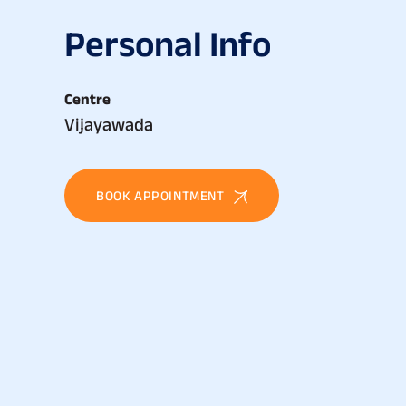
P
e
r
s
o
n
a
l
I
n
f
o
Centre
Vijayawada
BOOK APPOINTMENT