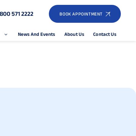
1800 571 2222
BOOK APPOINTMENT
e
News And Events
About Us
Contact Us