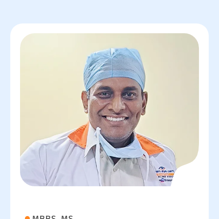
MBBS, MS