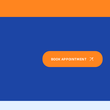
BOOK APPOINTMENT