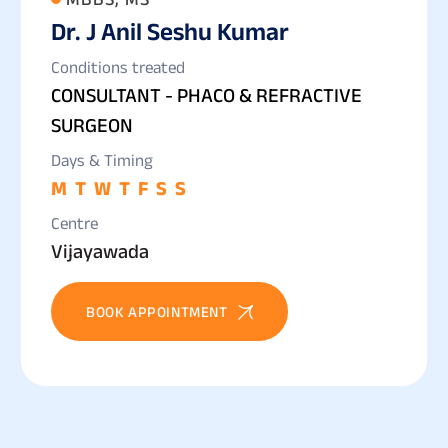
Dr. J Anil Seshu Kumar
Conditions treated
CONSULTANT - PHACO & REFRACTIVE
SURGEON
Days & Timing
M
T
W
T
F
S
S
Centre
Vijayawada
BOOK APPOINTMENT