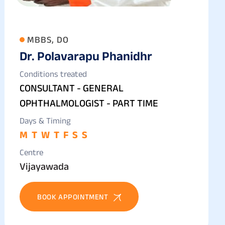
MBBS, DO
Dr. Polavarapu Phanidhr
Conditions treated
CONSULTANT - GENERAL
OPHTHALMOLOGIST - PART TIME
Days & Timing
M
T
W
T
F
S
S
Centre
Vijayawada
BOOK APPOINTMENT