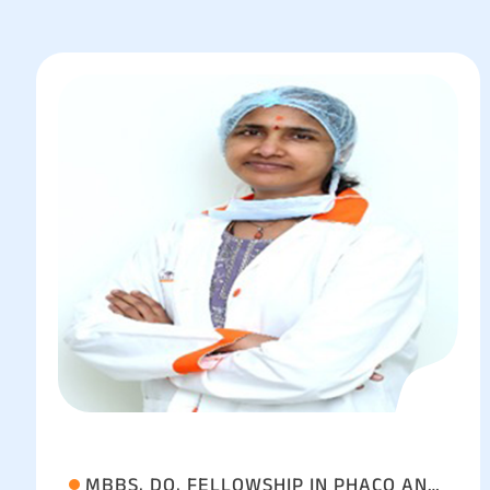
MBBS, DO, FELLOWSHIP IN PHACO AND