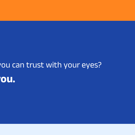
you can trust with your eyes?
you.