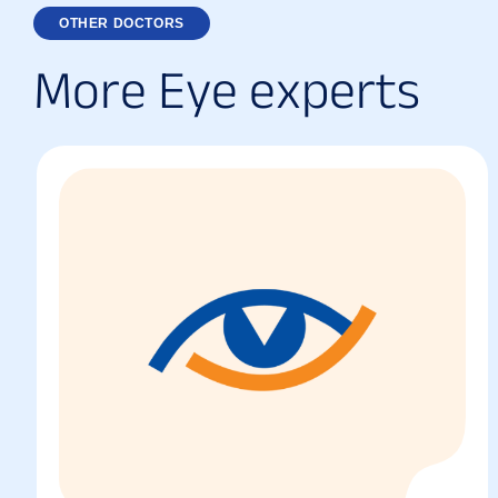
OTHER DOCTORS
M
o
r
e
E
y
e
e
x
p
e
r
t
s