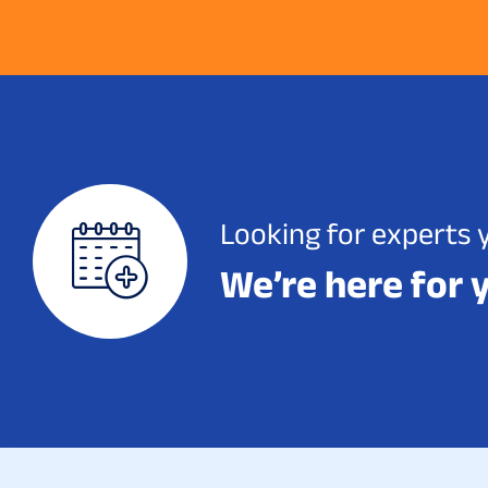
Looking for experts 
We’re here for 