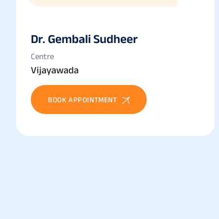
Dr. Gembali Sudheer
Centre
Vijayawada
BOOK APPOINTMENT