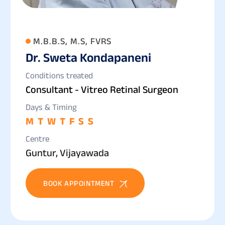
M.B.B.S, M.S, FVRS
Dr. Sweta Kondapaneni
Conditions treated
Consultant - Vitreo Retinal Surgeon
Days & Timing
M
T
W
T
F
S
S
Centre
Guntur, Vijayawada
BOOK APPOINTMENT