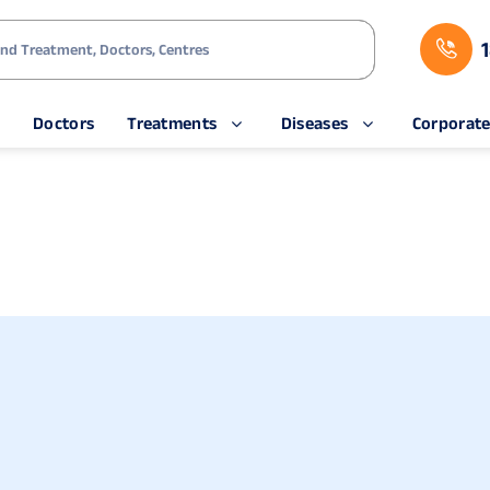
s
Doctors
Treatments
Diseases
Corporat