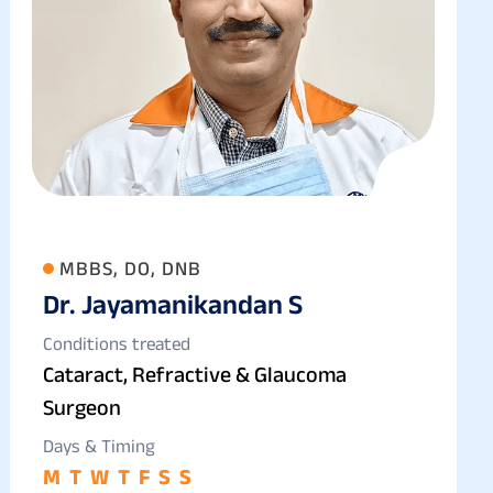
MBBS, DO, DNB
Dr. Jayamanikandan S
Conditions treated
Cataract, Refractive & Glaucoma
Surgeon
Days & Timing
M
T
W
T
F
S
S