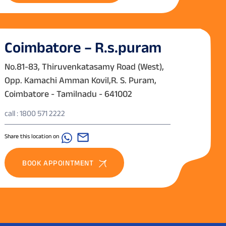
Coimbatore – R.s.puram
No.81-83, Thiruvenkatasamy Road (West),
Opp. Kamachi Amman Kovil,R. S. Puram,
Coimbatore - Tamilnadu - 641002
call : 1800 571 2222
Share this location on
BOOK APPOINTMENT