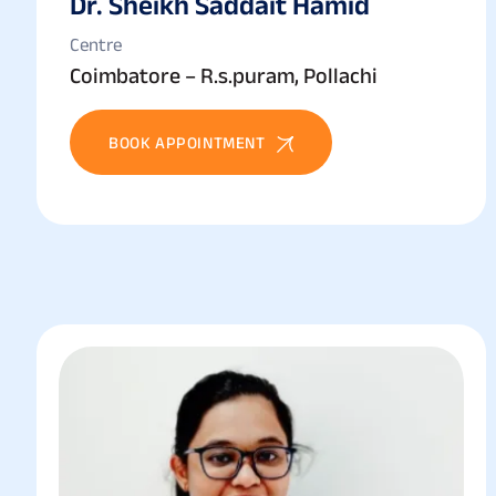
Dr. Sheikh Saddait Hamid
Centre
Coimbatore – R.s.puram, Pollachi
BOOK APPOINTMENT