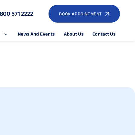
1800 571 2222
BOOK APPOINTMENT
e
News And Events
About Us
Contact Us