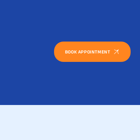
BOOK APPOINTMENT