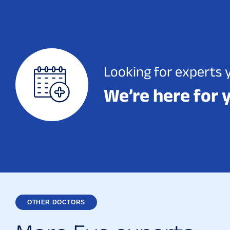
Looking for experts 
We’re here for 
OTHER DOCTORS