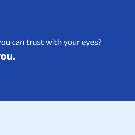
you can trust with your eyes?
you.