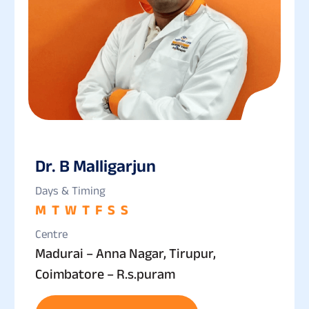
Dr. B Malligarjun
Days & Timing
M
T
W
T
F
S
S
Centre
Madurai – Anna Nagar, Tirupur,
Coimbatore – R.s.puram