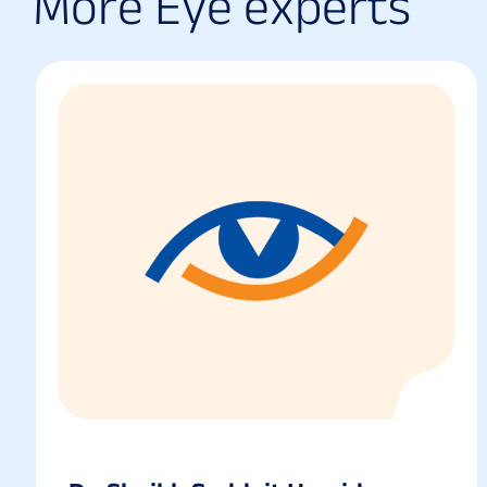
M
o
r
e
E
y
e
e
x
p
e
r
t
s