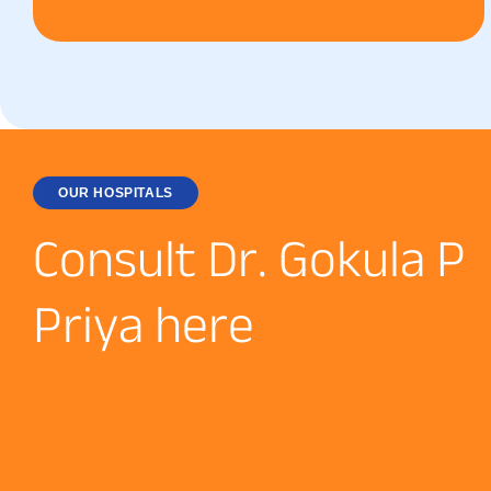
OUR HOSPITALS
C
o
n
s
u
l
t
D
r
.
G
o
k
u
l
a
P
P
r
i
y
a
h
e
r
e