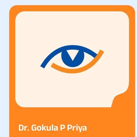
Dr. Gokula P Priya