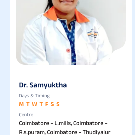
Dr. Samyuktha
Days & Timing
M
T
W
T
F
S
S
Centre
Coimbatore – L.mills, Coimbatore –
R.s.puram, Coimbatore – Thudiyalur