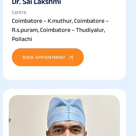
Dr. Sai Lakshmi
Centre
Coimbatore – K.muthur, Coimbatore –
R.s.puram, Coimbatore – Thudiyalur,
Pollachi
BOOK APPOINTMENT