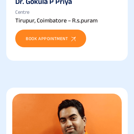
Dr. Gokula P Priya
Centre
Tirupur, Coimbatore – R.s.puram
BOOK APPOINTMENT