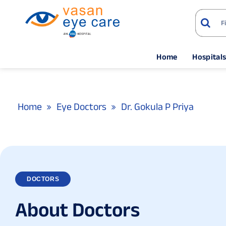
Home
Hospital
Home
Eye Doctors
Dr. Gokula P Priya
DOCTORS
A
b
o
u
t
D
o
c
t
o
r
s