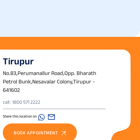
Tirupur
No.83,Perumanallur Road,Opp. Bharath
Petrol Bunk,Nesavalar Colony,Tirupur -
641602
call : 1800 571 2222
Share this location on
BOOK APPOINTMENT