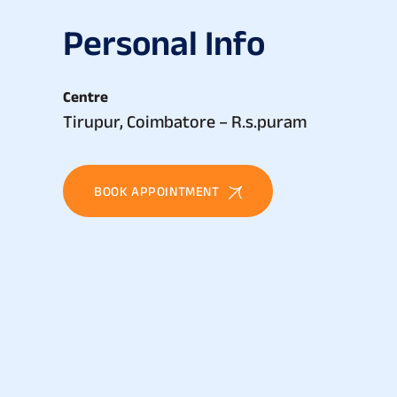
P
e
r
s
o
n
a
l
I
n
f
o
Centre
Tirupur, Coimbatore – R.s.puram
BOOK APPOINTMENT