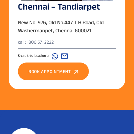
Chennai – Tandiarpet
New No. 976, Old No.447 T H Road, Old
Washermanpet, Chennai 600021
call : 1800 571 2222
Share this location on
BOOK APPOINTMENT