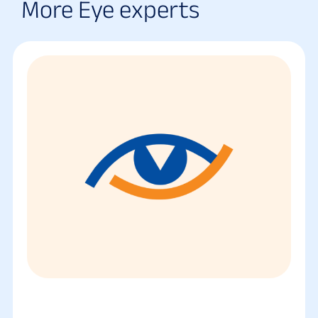
More Eye experts