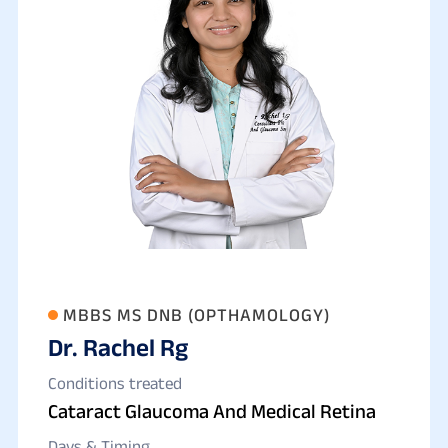
MBBS MS DNB (OPTHAMOLOGY)
Dr. Rachel Rg
Conditions treated
Cataract Glaucoma And Medical Retina
Days & Timing