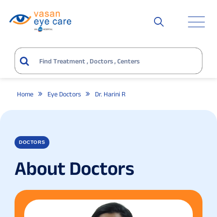
Home
Eye Doctors
Dr. Harini R
DOCTORS
About Doctors