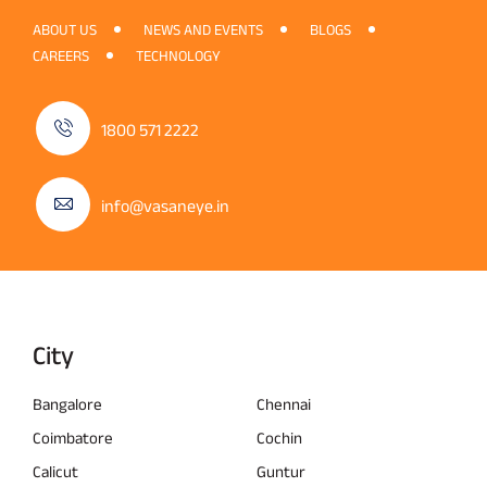
ABOUT US
NEWS AND EVENTS
BLOGS
CAREERS
TECHNOLOGY
1800 571 2222
info@vasaneye.in
City
Bangalore
Chennai
Coimbatore
Cochin
Calicut
Guntur