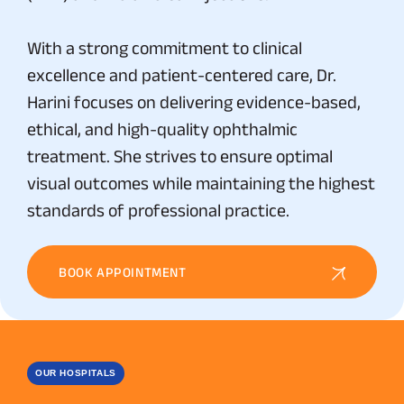
With a strong commitment to clinical
excellence and patient-centered care, Dr.
Harini focuses on delivering evidence-based,
ethical, and high-quality ophthalmic
treatment. She strives to ensure optimal
visual outcomes while maintaining the highest
standards of professional practice.
BOOK APPOINTMENT
OUR HOSPITALS