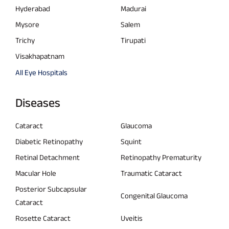
Hyderabad
Madurai
Mysore
Salem
Trichy
Tirupati
Visakhapatnam
All Eye Hospitals
Diseases
Cataract
Glaucoma
Diabetic Retinopathy
Squint
Retinal Detachment
Retinopathy Prematurity
Macular Hole
Traumatic Cataract
Posterior Subcapsular
Congenital Glaucoma
Cataract
Rosette Cataract
Uveitis