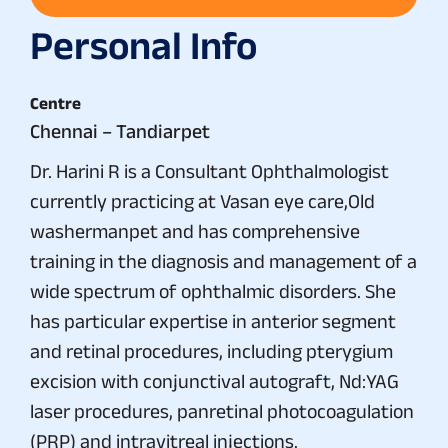
Personal Info
Centre
Chennai – Tandiarpet
Dr. Harini R is a Consultant Ophthalmologist
currently practicing at Vasan eye care,Old
washermanpet and has comprehensive
training in the diagnosis and management of a
wide spectrum of ophthalmic disorders. She
has particular expertise in anterior segment
and retinal procedures, including pterygium
excision with conjunctival autograft, Nd:YAG
laser procedures, panretinal photocoagulation
(PRP) and intravitreal injections.