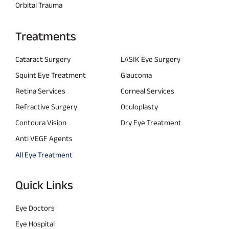
Orbital Trauma
Treatments
Cataract Surgery
LASIK Eye Surgery
Squint Eye Treatment
Glaucoma
Retina Services
Corneal Services
Refractive Surgery
Oculoplasty
Contoura Vision
Dry Eye Treatment
Anti VEGF Agents
All Eye Treatment
Quick Links
Eye Doctors
Eye Hospital