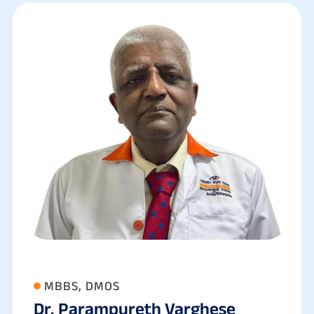
MBBS, DMOS
Dr. Parampureth Varghese