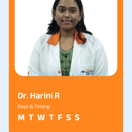
Dr. Harini R
Days & Timing
M
T
W
T
F
S
S