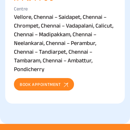
Centre
Vellore, Chennai – Saidapet, Chennai –
Chrompet, Chennai – Vadapalani, Calicut,
Chennai – Madipakkam, Chennai –
Neelankarai, Chennai – Perambur,
Chennai – Tandiarpet, Chennai –
Tambaram, Chennai – Ambattur,
Pondicherry
BOOK APPOINTMENT