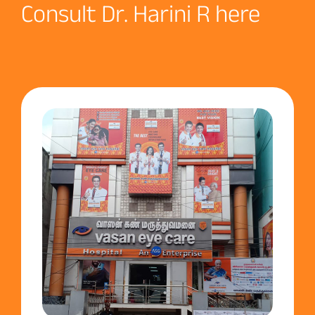
Consult Dr. Harini R here