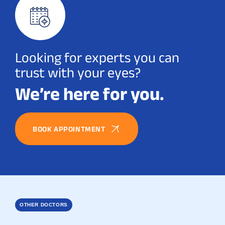
Looking for experts you can
trust with your eyes?
We’re here for you.
BOOK APPOINTMENT
OTHER DOCTORS