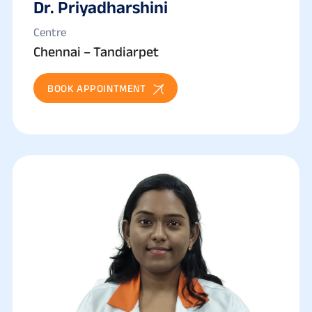
Dr. Priyadharshini
Centre
Chennai – Tandiarpet
BOOK APPOINTMENT