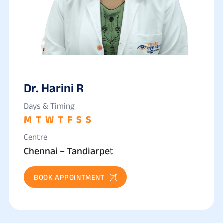
Dr. Harini R
Days & Timing
M
T
W
T
F
S
S
Centre
Chennai – Tandiarpet
BOOK APPOINTMENT