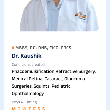
MBBS, DO, DNB, FICO, FRCS
Dr. Kaushik
Conditions treated
Phacoemulsification Refractive Surgery,
Medical Retina, Cataract, Glaucoma
Surgeries, Squints, Pediatric
Ophthalmology
Days & Timing
M
T
W
T
F
S
S