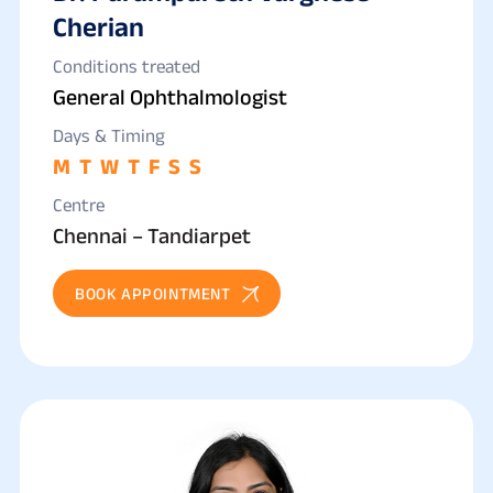
Cherian
Conditions treated
General Ophthalmologist
Days & Timing
M
T
W
T
F
S
S
Centre
Chennai – Tandiarpet
BOOK APPOINTMENT