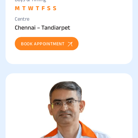
M
T
W
T
F
S
S
Centre
Chennai – Tandiarpet
BOOK APPOINTMENT