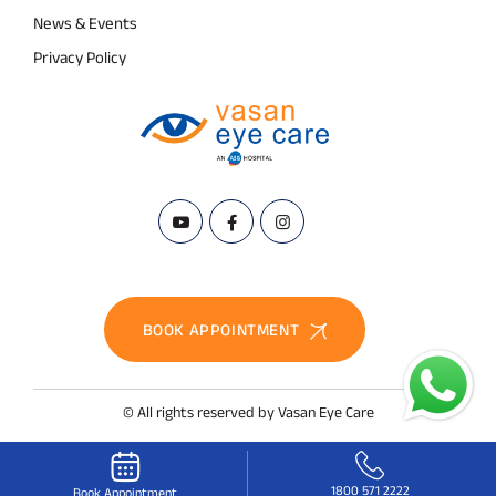
News & Events
Privacy Policy
BOOK APPOINTMENT
© All rights reserved by Vasan Eye Care
1800 571 2222
Book Appointment