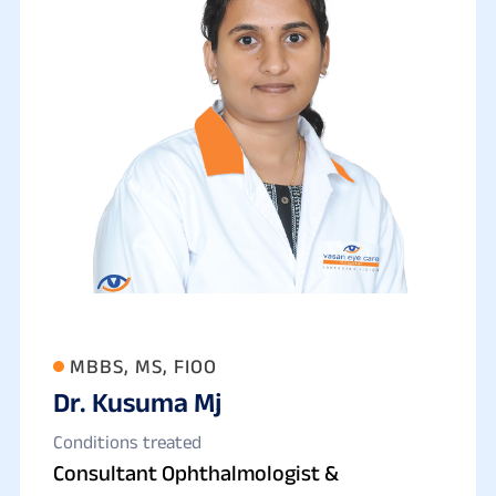
MBBS, MS, FIOO
Dr. Kusuma Mj
Conditions treated
Consultant Ophthalmologist &