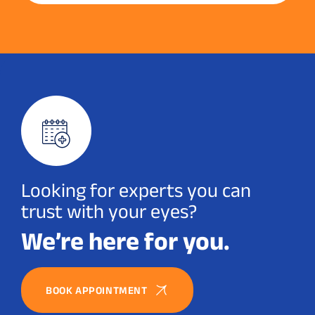
Looking for experts you can
trust with your eyes?
We’re here for you.
BOOK APPOINTMENT