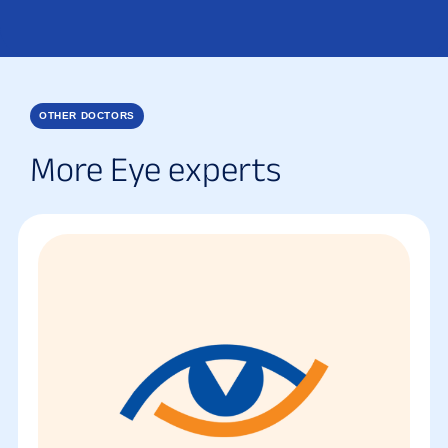
OTHER DOCTORS
More Eye experts