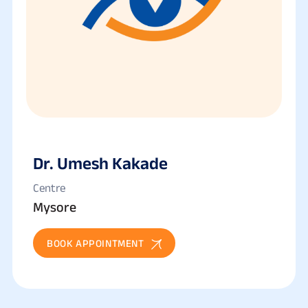
Dr. Umesh Kakade
Centre
Mysore
BOOK APPOINTMENT