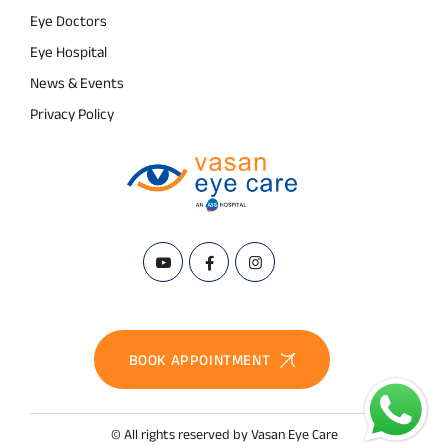
Eye Doctors
Eye Hospital
News & Events
Privacy Policy
BOOK APPOINTMENT
© All rights reserved by Vasan Eye Care