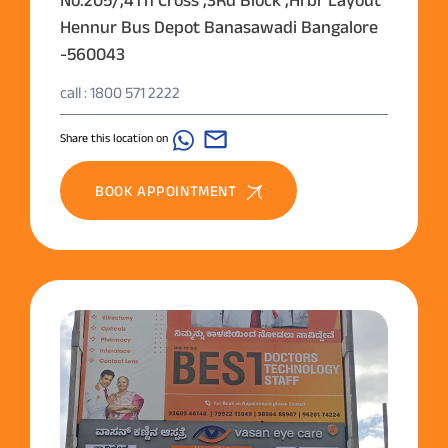
Hennur Bus Depot Banasawadi Bangalore
-560043
call : 1800 571 2222
Share this location on
BOOK APPOINTMENT