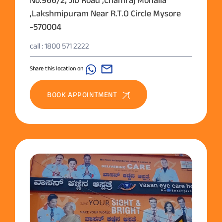
,Lakshmipuram Near R.T.O Circle Mysore
-570004
call : 1800 571 2222
Share this location on
BOOK APPOINTMENT