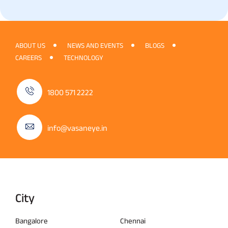
ABOUT US
NEWS AND EVENTS
BLOGS
CAREERS
TECHNOLOGY
1800 571 2222
info@vasaneye.in
City
Bangalore
Chennai