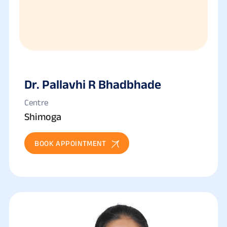
Dr. Pallavhi R Bhadbhade
Centre
Shimoga
BOOK APPOINTMENT