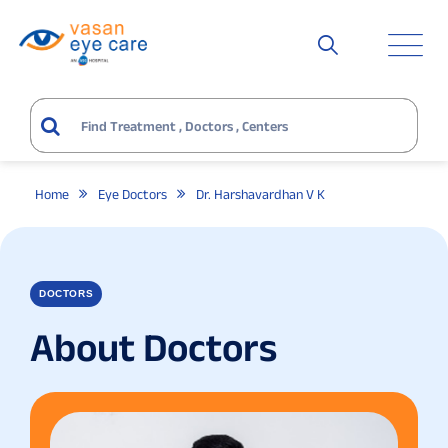
Home
Eye Doctors
Dr. Harshavardhan V K
DOCTORS
About Doctors