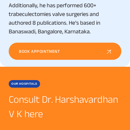
Additionally, he has performed 600+
trabeculectomies valve surgeries and
authored 8 publications. He’s based in
Banaswadi, Bangalore, Karnataka.
BOOK APPOINTMENT
OUR HOSPITALS
Consult Dr. Harshavardhan
V K here