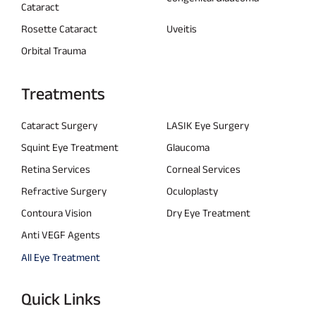
Cataract
Rosette Cataract
Uveitis
Orbital Trauma
Treatments
Cataract Surgery
LASIK Eye Surgery
Squint Eye Treatment
Glaucoma
Retina Services
Corneal Services
Refractive Surgery
Oculoplasty
Contoura Vision
Dry Eye Treatment
Anti VEGF Agents
All Eye Treatment
Quick Links