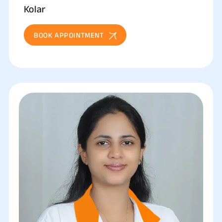
Kolar
BOOK APPOINTMENT