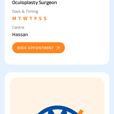
Oculoplasty Surgeon
Days & Timing
M
T
W
T
F
S
S
Centre
Hassan
BOOK APPOINTMENT