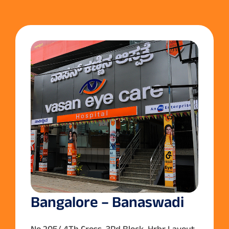
Bangalore – Banaswadi
No.205/,4Th Cross ,3Rd Block ,Hrbr Layout