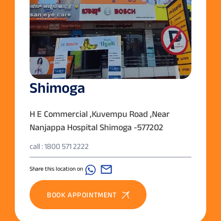
Shimoga
H E Commercial ,Kuvempu Road ,Near
Nanjappa Hospital Shimoga -577202
call : 1800 571 2222
Share this location on
BOOK APPOINTMENT