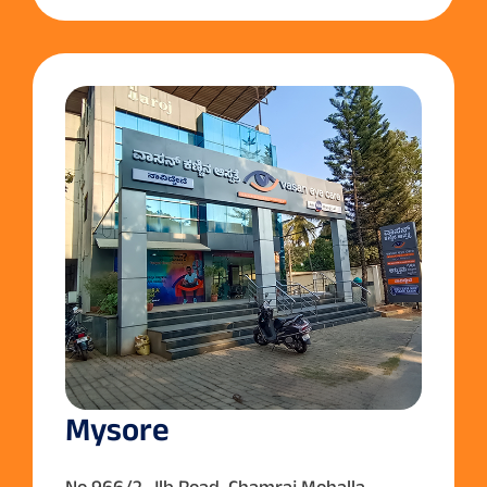
Mysore
No.966/2, Jlb Road ,Chamraj Mohalla