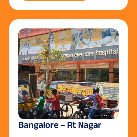
Bangalore – Rt Nagar