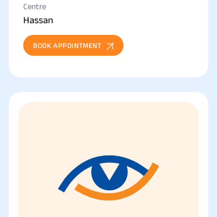
Centre
Hassan
BOOK APPOINTMENT