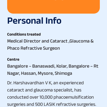
Personal Info
Conditions treated
Medical Director and Cataract ,Glaucoma &
Phaco Refractive Surgeon
Centre
Bangalore – Banaswadi, Kolar, Bangalore – Rt
Nagar, Hassan, Mysore, Shimoga
Dr. Harshavardhan V K, an experienced
cataract and glaucoma specialist, has
conducted over 10,000 phacoemulsification
surgeries and 500 LASIK refractive surgeries.