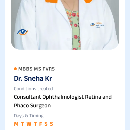
MBBS MS FVRS
Dr. Sneha Kr
Conditions treated
Consultant Ophthalmologist Retina and
Phaco Surgeon
Days & Timing
M
T
W
T
F
S
S