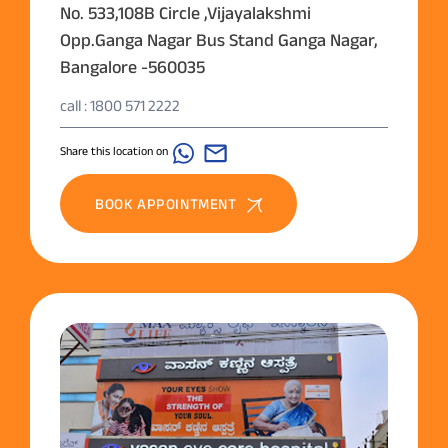
No. 533,108B Circle ,Vijayalakshmi
Opp.Ganga Nagar Bus Stand Ganga Nagar,
Bangalore -560035
call : 1800 571 2222
Share this location on
BOOK APPOINTMENT