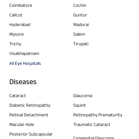
Coimbatore
Cochin
Calicut
Guntur
Hyderabad
Madurai
Mysore
Salem
Trichy
Tirupati
Visakhapatnam
All Eye Hospitals
Diseases
Cataract
Glaucoma
Diabetic Retinopathy
Squint
Retinal Detachment
Retinopathy Prematurity
Macular Hole
Traumatic Cataract
Posterior Subcapsular
Congenital Glaucoma