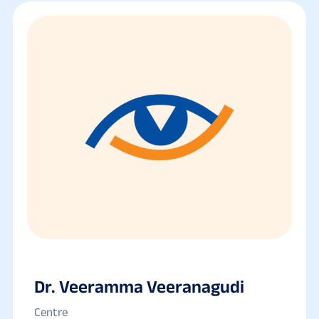
Dr. Veeramma Veeranagudi
Centre