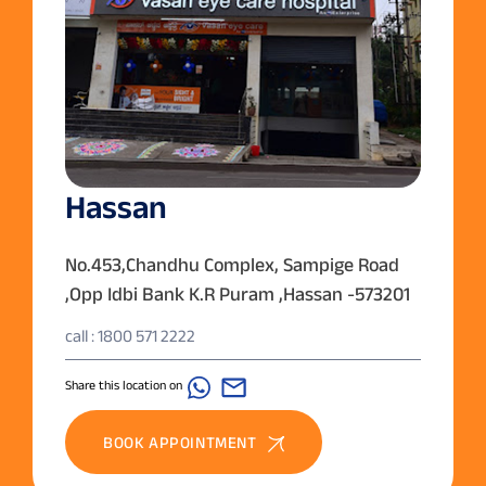
Hassan
No.453,Chandhu Complex, Sampige Road
,Opp Idbi Bank K.R Puram ,Hassan -573201
call : 1800 571 2222
Share this location on
BOOK APPOINTMENT