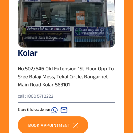
Kolar
No.502/546 Old Extension 1St Floor Opp To
Sree Balaji Mess, Tekal Circle, Bangarpet
Main Road Kolar 563101
call : 1800 571 2222
Share this location on
BOOK APPOINTMENT