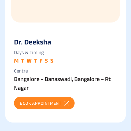
Dr. Deeksha
Days & Timing
M
T
W
T
F
S
S
Centre
Bangalore – Banaswadi, Bangalore – Rt
Nagar
BOOK APPOINTMENT