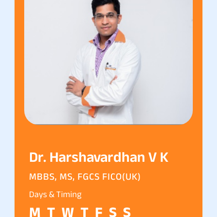
Dr. Harshavardhan V K
MBBS, MS, FGCS FICO(UK)
Days & Timing
M
T
W
T
F
S
S