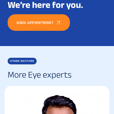
We’re here for you.
BOOK APPOINTMENT
OTHER DOCTORS
More Eye experts