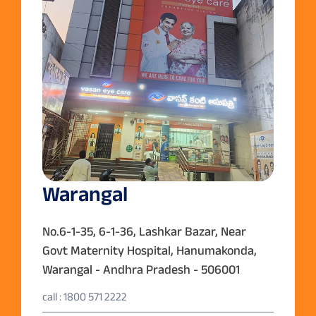
Warangal
No.6-1-35, 6-1-36, Lashkar Bazar, Near
Govt Maternity Hospital, Hanumakonda,
Warangal - Andhra Pradesh - 506001
call : 1800 571 2222