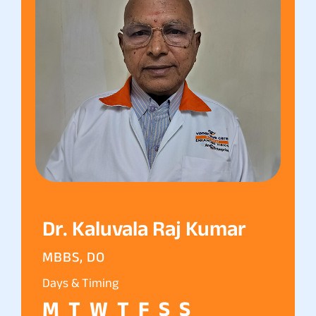
Dr. Kaluvala Raj Kumar
MBBS, DO
Days & Timing
M
T
W
T
F
S
S