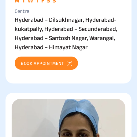
M
T
W
T
F
S
S
Centre
Hyderabad – Dilsukhnagar, Hyderabad-
kukatpally, Hyderabad – Secunderabad,
Hyderabad – Santosh Nagar, Warangal,
Hyderabad – Himayat Nagar
BOOK APPOINTMENT