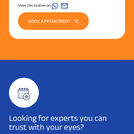
Share this location on
BOOK APPOINTMENT
Looking for experts you can
trust with your eyes?