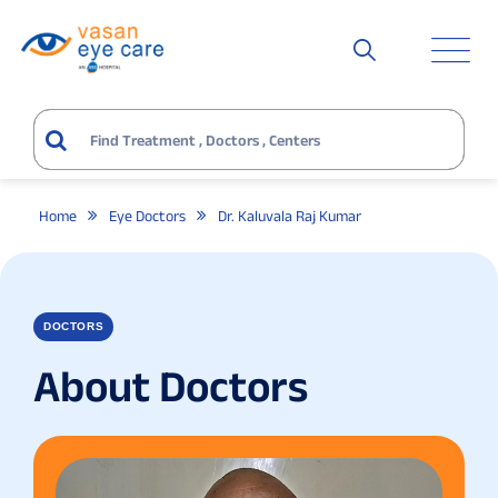
Home
Eye Doctors
Dr. Kaluvala Raj Kumar
DOCTORS
About Doctors