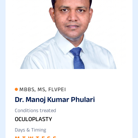
MBBS, MS, FLVPEI
Dr. Manoj Kumar Phulari
Conditions treated
OCULOPLASTY
Days & Timing