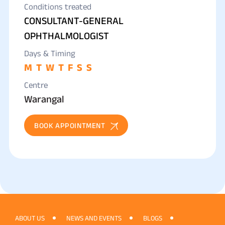
Conditions treated
CONSULTANT-GENERAL
OPHTHALMOLOGIST
Days & Timing
M
T
W
T
F
S
S
Centre
Warangal
BOOK APPOINTMENT
ABOUT US
NEWS AND EVENTS
BLOGS