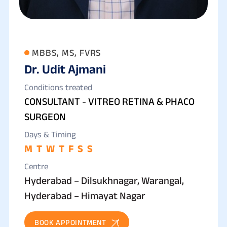
MBBS, MS, FVRS
Dr. Udit Ajmani
Conditions treated
CONSULTANT - VITREO RETINA & PHACO
SURGEON
Days & Timing
M
T
W
T
F
S
S
Centre
Hyderabad – Dilsukhnagar, Warangal,
Hyderabad – Himayat Nagar
BOOK APPOINTMENT