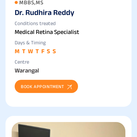
MBBS,MS
Dr. Rudhira Reddy
Conditions treated
Medical Retina Specialist
Days & Timing
M
T
W
T
F
S
S
Centre
Warangal
BOOK APPOINTMENT