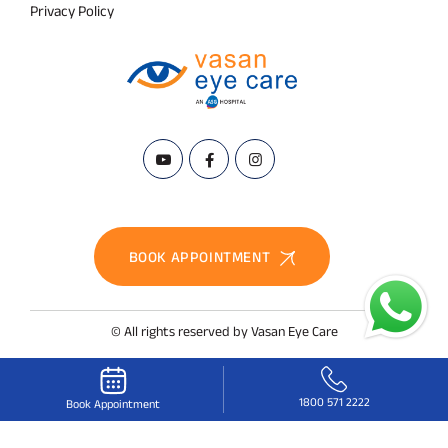
Privacy Policy
BOOK APPOINTMENT
© All rights reserved by Vasan Eye Care
1800 571 2222
Book Appointment