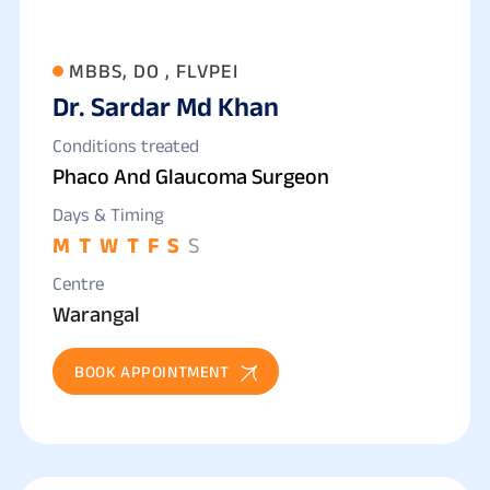
MBBS, DO , FLVPEI
Dr. Sardar Md Khan
Conditions treated
Phaco And Glaucoma Surgeon
Days & Timing
M
T
W
T
F
S
S
Centre
Warangal
BOOK APPOINTMENT