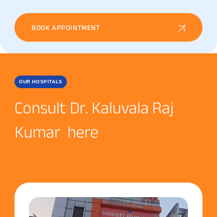
BOOK APPOINTMENT
OUR HOSPITALS
Consult Dr. Kaluvala Raj
Kumar here