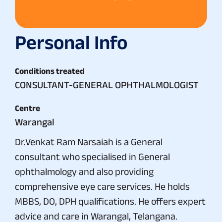
Personal Info
Conditions treated
CONSULTANT-GENERAL OPHTHALMOLOGIST
Centre
Warangal
Dr.Venkat Ram Narsaiah is a General
consultant who specialised in General
ophthalmology and also providing
comprehensive eye care services. He holds
MBBS, DO, DPH qualifications. He offers expert
advice and care in Warangal, Telangana.