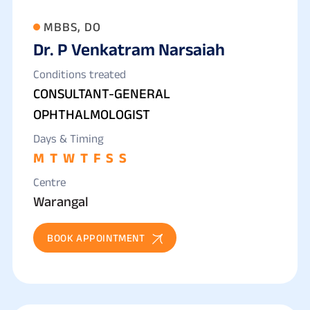
MBBS, DO
Dr. P Venkatram Narsaiah
Conditions treated
CONSULTANT-GENERAL
OPHTHALMOLOGIST
Days & Timing
M
T
W
T
F
S
S
Centre
Warangal
BOOK APPOINTMENT