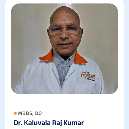
MBBS, DO
Dr. Kaluvala Raj Kumar