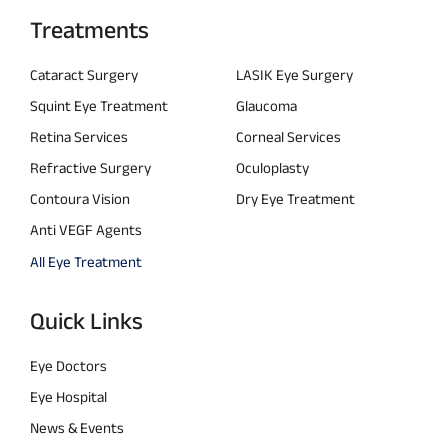
Treatments
Cataract Surgery
LASIK Eye Surgery
Squint Eye Treatment
Glaucoma
Retina Services
Corneal Services
Refractive Surgery
Oculoplasty
Contoura Vision
Dry Eye Treatment
Anti VEGF Agents
All Eye Treatment
Quick Links
Eye Doctors
Eye Hospital
News & Events