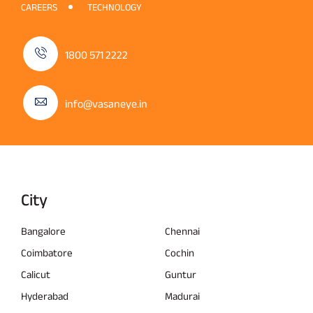
CAREERS
TECHNOLOGY
1800 571 2222
info@vasaneye.in
City
Bangalore
Chennai
Coimbatore
Cochin
Calicut
Guntur
Hyderabad
Madurai