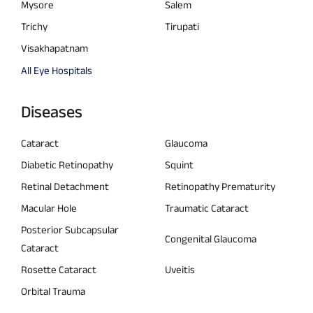
Mysore
Salem
Trichy
Tirupati
Visakhapatnam
All Eye Hospitals
Diseases
Cataract
Glaucoma
Diabetic Retinopathy
Squint
Retinal Detachment
Retinopathy Prematurity
Macular Hole
Traumatic Cataract
Posterior Subcapsular
Congenital Glaucoma
Cataract
Rosette Cataract
Uveitis
Orbital Trauma