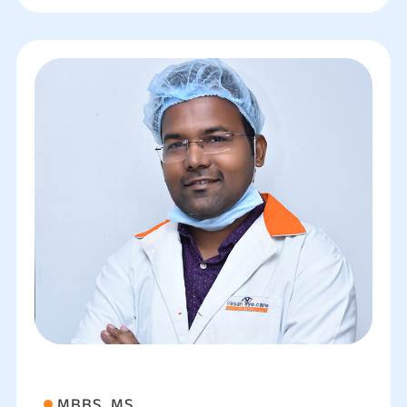
MBBS, MS