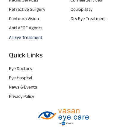
Refractive Surgery
Oculoplasty
Contoura Vision
Dry Eye Treatment
Anti VEGF Agents
All Eye Treatment
Quick Links
Eye Doctors
Eye Hospital
News & Events
Privacy Policy