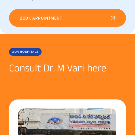
BOOK APPOINTMENT
OUR HOSPITALS
Consult Dr. M Vani here