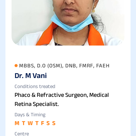
MBBS, D.O (OSM), DNB, FMRF, FAEH
Dr. M Vani
Conditions treated
Phaco & Refractive Surgeon, Medical
Retina Specialist.
Days & Timing
M
T
W
T
F
S
S
Centre