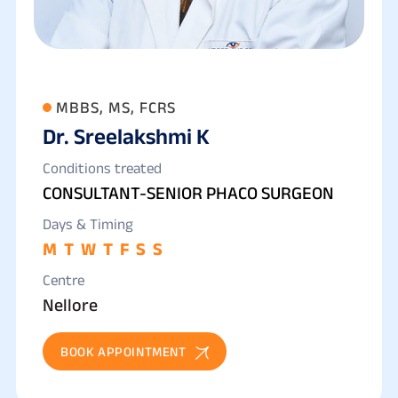
MBBS, MS, FCRS
Dr. Sreelakshmi K
Conditions treated
CONSULTANT-SENIOR PHACO SURGEON
Days & Timing
M
T
W
T
F
S
S
Centre
Nellore
BOOK APPOINTMENT