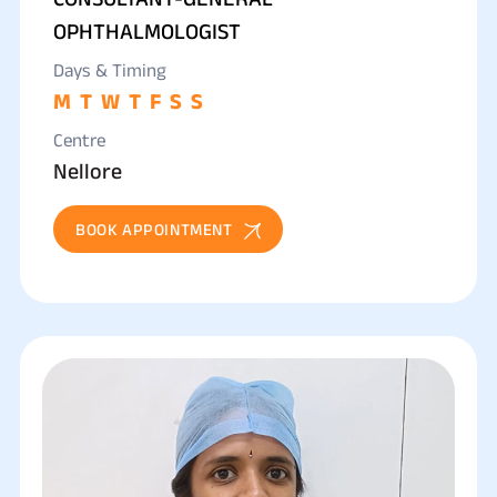
OPHTHALMOLOGIST
Days & Timing
M
T
W
T
F
S
S
Centre
Nellore
BOOK APPOINTMENT