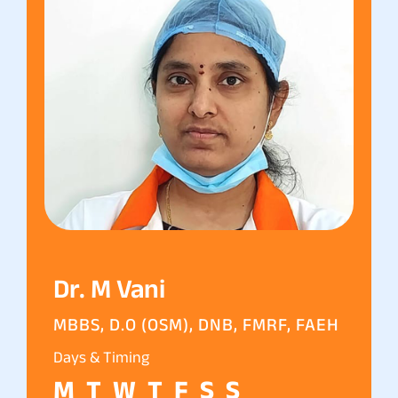
Dr. M Vani
MBBS, D.O (OSM), DNB, FMRF, FAEH
Days & Timing
M
T
W
T
F
S
S