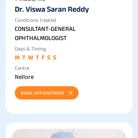
Dr. Viswa Saran Reddy
Conditions treated
CONSULTANT-GENERAL
OPHTHALMOLOGIST
Days & Timing
M
T
W
T
F
S
S
Centre
Nellore
BOOK APPOINTMENT