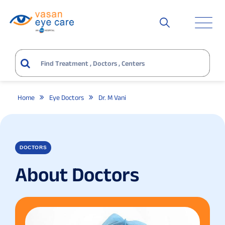
Home
Eye Doctors
Dr. M Vani
DOCTORS
About Doctors