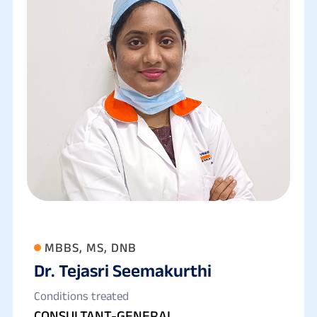
MBBS, MS, DNB
Dr. Tejasri Seemakurthi
Conditions treated
CONSULTANT-GENERAL