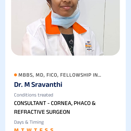
MBBS, MD, FICO, FELLOWSHIP IN
Dr. M Sravanthi
ANTERIOR SEGMENT, CATARACT AND
REFRACTIVE SURGERY
Conditions treated
CONSULTANT - CORNEA, PHACO &
REFRACTIVE SURGEON
Days & Timing
M
T
W
T
F
S
S