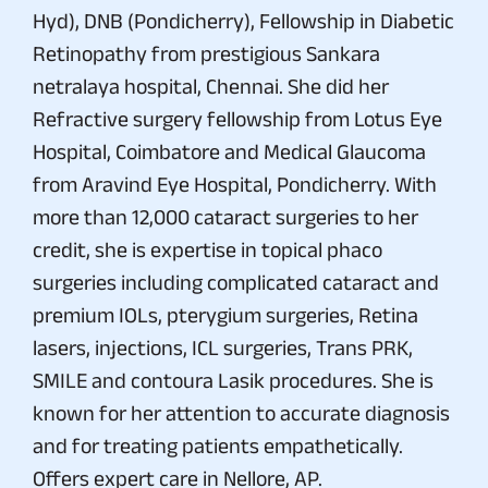
Hyd), DNB (Pondicherry), Fellowship in Diabetic
Retinopathy from prestigious Sankara
netralaya hospital, Chennai. She did her
Refractive surgery fellowship from Lotus Eye
Hospital, Coimbatore and Medical Glaucoma
from Aravind Eye Hospital, Pondicherry. With
more than 12,000 cataract surgeries to her
credit, she is expertise in topical phaco
surgeries including complicated cataract and
premium IOLs, pterygium surgeries, Retina
lasers, injections, ICL surgeries, Trans PRK,
SMILE and contoura Lasik procedures. She is
known for her attention to accurate diagnosis
and for treating patients empathetically.
Offers expert care in Nellore, AP.