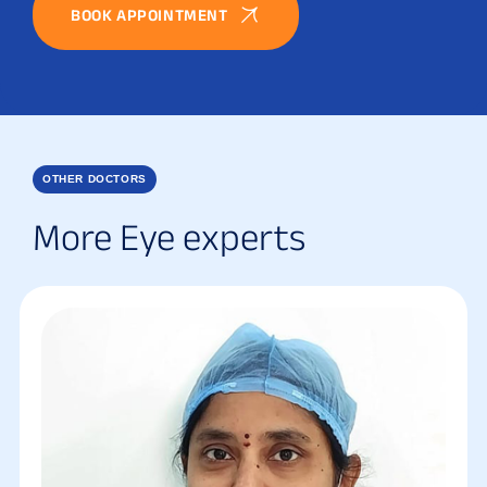
BOOK APPOINTMENT
OTHER DOCTORS
More Eye experts