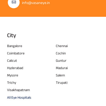
info@vasaneye.in
City
Bangalore
Chennai
Coimbatore
Cochin
Calicut
Guntur
Hyderabad
Madurai
Mysore
Salem
Trichy
Tirupati
Visakhapatnam
All Eye Hospitals