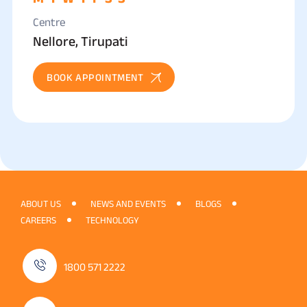
Centre
Nellore, Tirupati
BOOK APPOINTMENT
ABOUT US
NEWS AND EVENTS
BLOGS
CAREERS
TECHNOLOGY
1800 571 2222