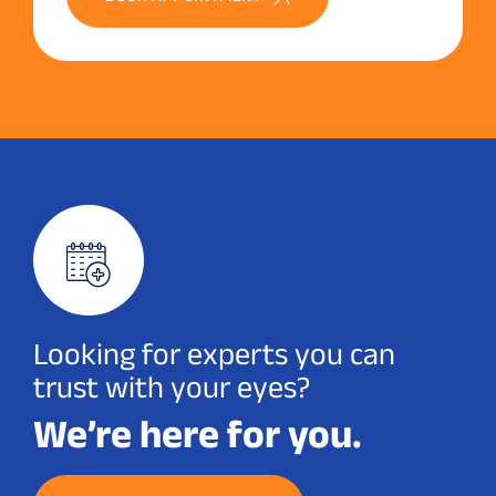
Looking for experts you can
trust with your eyes?
We’re here for you.