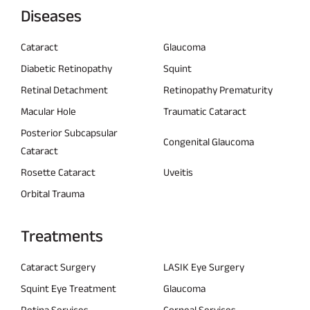
Diseases
Cataract
Glaucoma
Diabetic Retinopathy
Squint
Retinal Detachment
Retinopathy Prematurity
Macular Hole
Traumatic Cataract
Posterior Subcapsular
Congenital Glaucoma
Cataract
Rosette Cataract
Uveitis
Orbital Trauma
Treatments
Cataract Surgery
LASIK Eye Surgery
Squint Eye Treatment
Glaucoma
Retina Services
Corneal Services