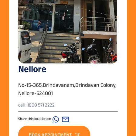
Nellore
No-15-365,Brindavanam,Brindavan Colony,
Nellore-524001
call : 1800 571 2222
Share this location on
BOOK APPOINTMENT