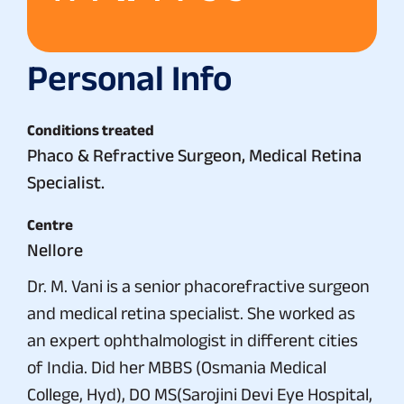
Personal Info
Conditions treated
Phaco & Refractive Surgeon, Medical Retina
Specialist.
Centre
Nellore
Dr. M. Vani is a senior phacorefractive surgeon
and medical retina specialist. She worked as
an expert ophthalmologist in different cities
of India. Did her MBBS (Osmania Medical
College, Hyd), DO MS(Sarojini Devi Eye Hospital,