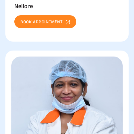
Nellore
BOOK APPOINTMENT