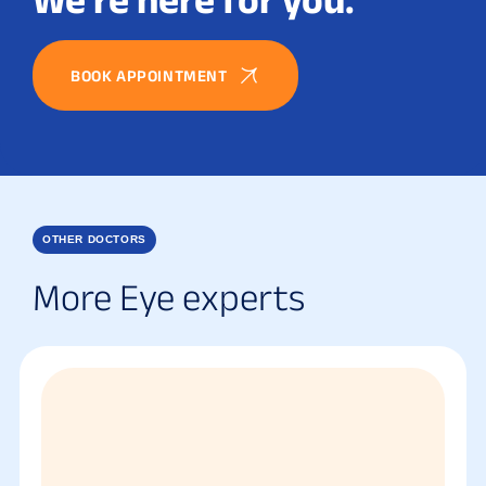
BOOK APPOINTMENT
OTHER DOCTORS
More Eye experts