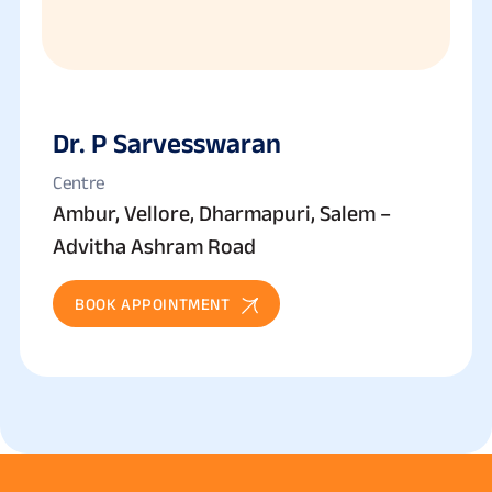
Dr. P Sarvesswaran
Centre
Ambur, Vellore, Dharmapuri, Salem –
Advitha Ashram Road
BOOK APPOINTMENT