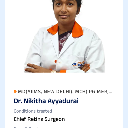
MD(AIIMS, NEW DELHI). MCH( PGIMER,
Dr. Nikitha Ayyadurai
CHANDIGARH)
Conditions treated
Chief Retina Surgeon