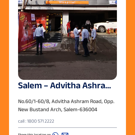
Salem – Advitha Ashram
Road
No.60/1-60/8, Advitha Ashram Road, Opp.
New Bustand Arch, Salem-636004
call : 1800 571 2222
Share this location on