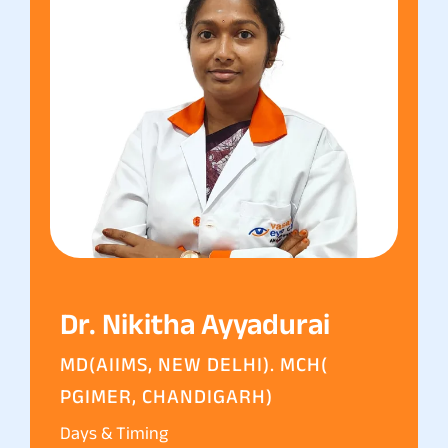
Dr. Nikitha Ayyadurai
MD(AIIMS, NEW DELHI). MCH(
PGIMER, CHANDIGARH)
Days & Timing