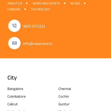
ABOUT US
NEWS AND EVENTS
BLOGS
CAREERS
TECHNOLOGY
1800 571 2222
info@vasaneye.in
City
Bangalore
Chennai
Coimbatore
Cochin
Calicut
Guntur