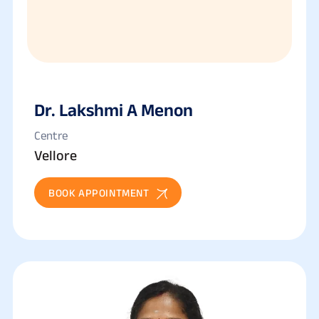
Dr. Lakshmi A Menon
Centre
Vellore
BOOK APPOINTMENT