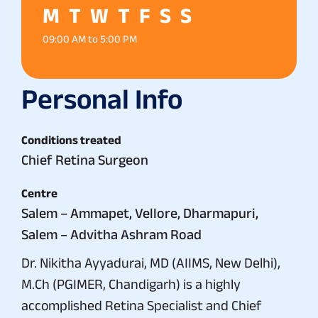
M
T
W
T
F
S
S
09:00 AM to 5:00 PM
Personal Info
Conditions treated
Chief Retina Surgeon
Centre
Salem – Ammapet, Vellore, Dharmapuri,
Salem – Advitha Ashram Road
Dr. Nikitha Ayyadurai, MD (AIIMS, New Delhi),
M.Ch (PGIMER, Chandigarh) is a highly
accomplished Retina Specialist and Chief