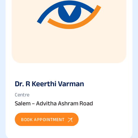
Dr. R Keerthi Varman
Centre
Salem – Advitha Ashram Road
BOOK APPOINTMENT