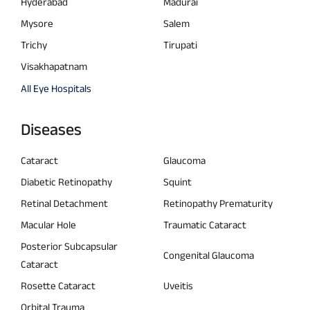
Hyderabad
Madurai
Mysore
Salem
Trichy
Tirupati
Visakhapatnam
All Eye Hospitals
Diseases
Cataract
Glaucoma
Diabetic Retinopathy
Squint
Retinal Detachment
Retinopathy Prematurity
Macular Hole
Traumatic Cataract
Posterior Subcapsular
Congenital Glaucoma
Cataract
Rosette Cataract
Uveitis
Orbital Trauma