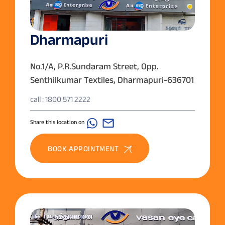
Dharmapuri
No.1/A, P.R.Sundaram Street, Opp.
Senthilkumar Textiles, Dharmapuri-636701
call : 1800 571 2222
Share this location on
BOOK APPOINTMENT