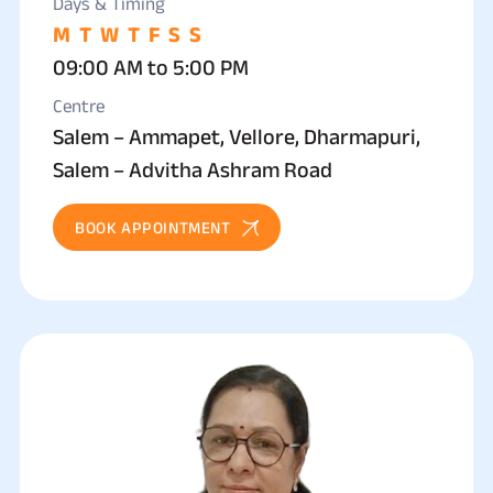
Days & Timing
M
T
W
T
F
S
S
09:00 AM to 5:00 PM
Centre
Salem – Ammapet, Vellore, Dharmapuri,
Salem – Advitha Ashram Road
BOOK APPOINTMENT