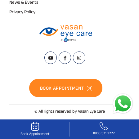
News & Events
Privacy Policy
BOOK APPOINTMENT
© All rights reserved by Vasan Eye Care
1800 571 2222
Book Appointment