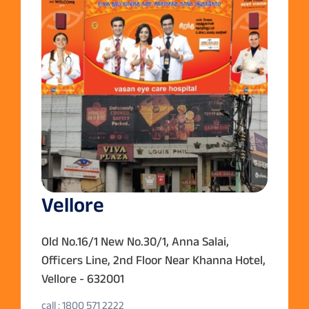
Vellore
Old No.16/1 New No.30/1, Anna Salai,
Officers Line, 2nd Floor Near Khanna Hotel,
Vellore - 632001
call : 1800 571 2222