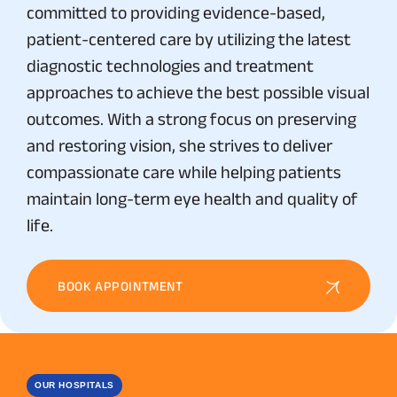
committed to providing evidence-based,
patient-centered care by utilizing the latest
diagnostic technologies and treatment
approaches to achieve the best possible visual
outcomes. With a strong focus on preserving
and restoring vision, she strives to deliver
compassionate care while helping patients
maintain long-term eye health and quality of
life.
BOOK APPOINTMENT
OUR HOSPITALS