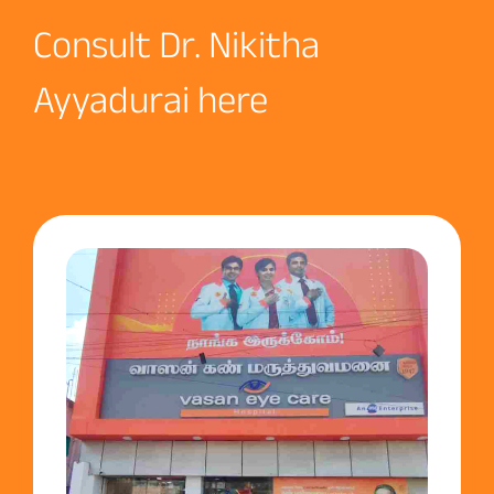
Consult Dr. Nikitha
Ayyadurai here