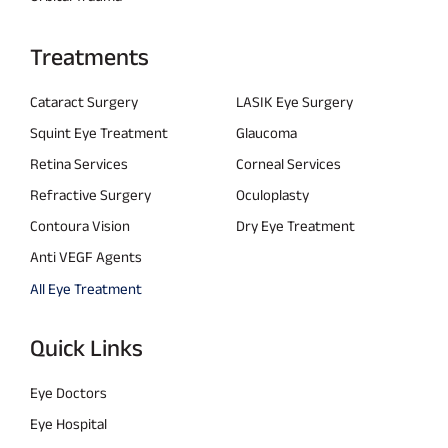
Treatments
Cataract Surgery
LASIK Eye Surgery
Squint Eye Treatment
Glaucoma
Retina Services
Corneal Services
Refractive Surgery
Oculoplasty
Contoura Vision
Dry Eye Treatment
Anti VEGF Agents
All Eye Treatment
Quick Links
Eye Doctors
Eye Hospital