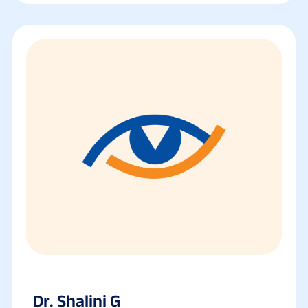
Dr. Shalini G