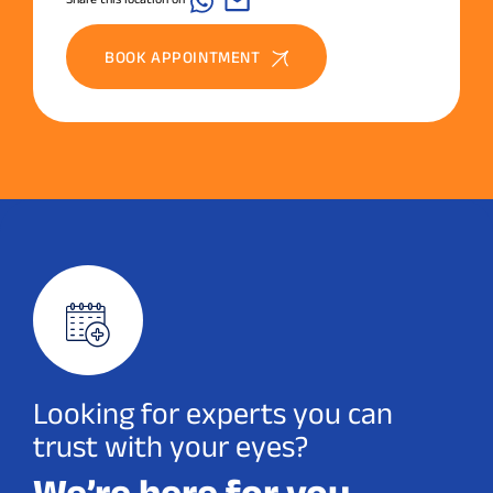
BOOK APPOINTMENT
Looking for experts you can
trust with your eyes?
We’re here for you.