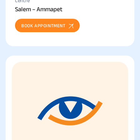
Centre
Salem – Ammapet
BOOK APPOINTMENT