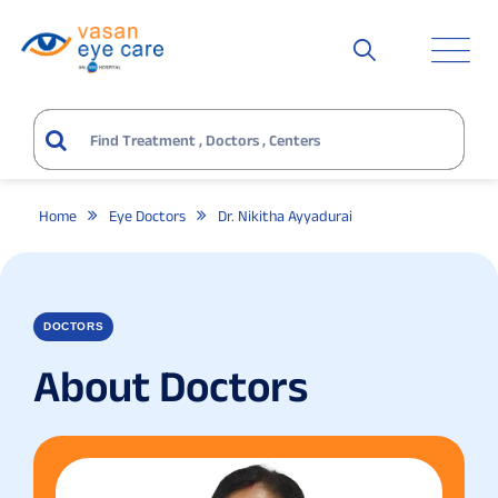
Home
Eye Doctors
Dr. Nikitha Ayyadurai
DOCTORS
About Doctors