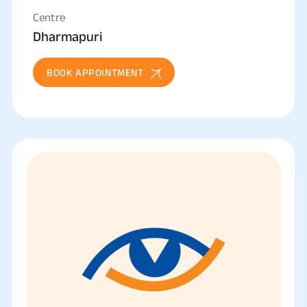
Centre
Dharmapuri
BOOK APPOINTMENT