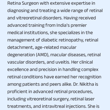
Retina Surgeon with extensive expertise in
diagnosing and treating a wide range of retinal
and vitreoretinal disorders. Having received
advanced training from India's premier
medical institutions, she specializes in the
management of diabetic retinopathy, retinal
detachment, age-related macular
degeneration (AMD), macular diseases, retinal
vascular disorders, and uveitis. Her clinical
excellence and precision in handling complex
retinal conditions have earned her recognition
among patients and peers alike. Dr. Nikitha is
proficient in advanced retinal procedures,
including vitreoretinal surgery, retinal laser
treatments, and intravitreal injections. She is