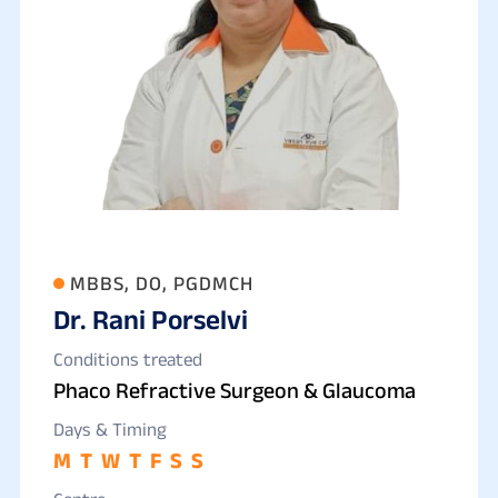
MBBS, DO, PGDMCH
Dr. Rani Porselvi
Conditions treated
Phaco Refractive Surgeon & Glaucoma
Days & Timing
M
T
W
T
F
S
S