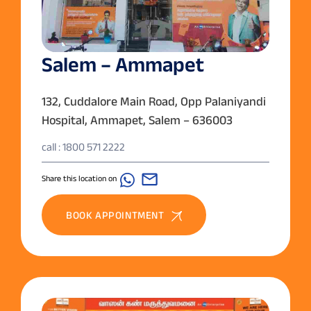
Salem – Ammapet
132, Cuddalore Main Road, Opp Palaniyandi
Hospital, Ammapet, Salem – 636003
call : 1800 571 2222
Share this location on
BOOK APPOINTMENT