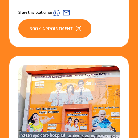
Share this location on
BOOK APPOINTMENT