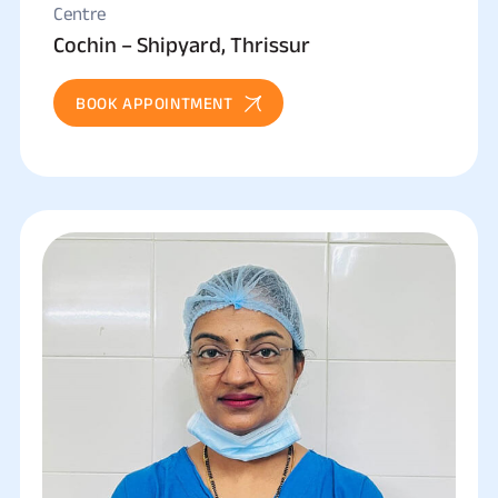
Centre
Cochin – Shipyard, Thrissur
BOOK APPOINTMENT