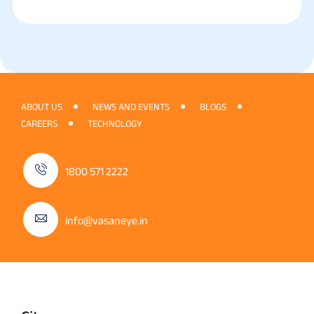
ABOUT US
NEWS AND EVENTS
BLOGS
CAREERS
TECHNOLOGY
1800 571 2222
info@vasaneye.in