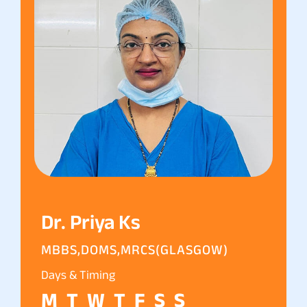
Dr. Priya Ks
MBBS,DOMS,MRCS(GLASGOW)
Days & Timing
M
T
W
T
F
S
S