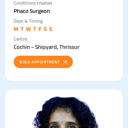
Conditions treated
Phaco Surgeon
Days & Timing
M
T
W
T
F
S
S
Centre
Cochin – Shipyard, Thrissur
BOOK APPOINTMENT