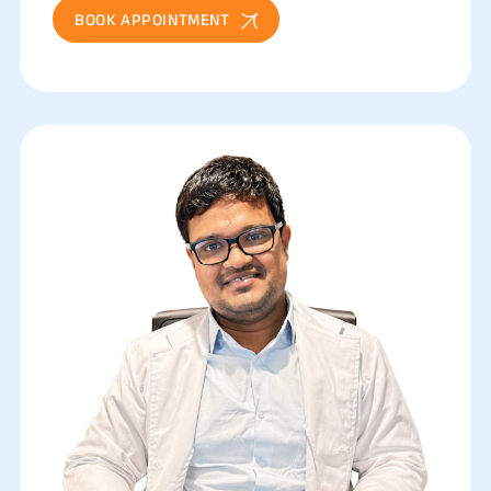
BOOK APPOINTMENT