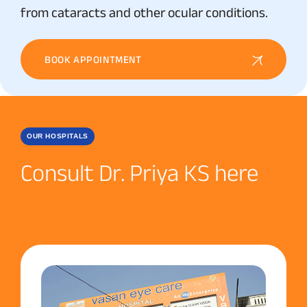
from cataracts and other ocular conditions.
BOOK APPOINTMENT
OUR HOSPITALS
Consult Dr. Priya KS here