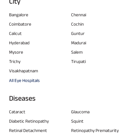
City
Bangalore
Chennai
Coimbatore
Cochin
Calicut
Guntur
Hyderabad
Madurai
Mysore
Salem
Trichy
Tirupati
Visakhapatnam
All Eye Hospitals
Diseases
Cataract
Glaucoma
Diabetic Retinopathy
Squint
Retinal Detachment
Retinopathy Prematurity