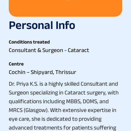
Personal Info
Conditions treated
Consultant & Surgeon - Cataract
Centre
Cochin – Shipyard, Thrissur
Dr. Priya K.S. is a highly skilled Consultant and
Surgeon specializing in Cataract surgery, with
qualifications including MBBS, DOMS, and
MRCS (Glasgow). With extensive expertise in
eye care, she is dedicated to providing
advanced treatments for patients suffering