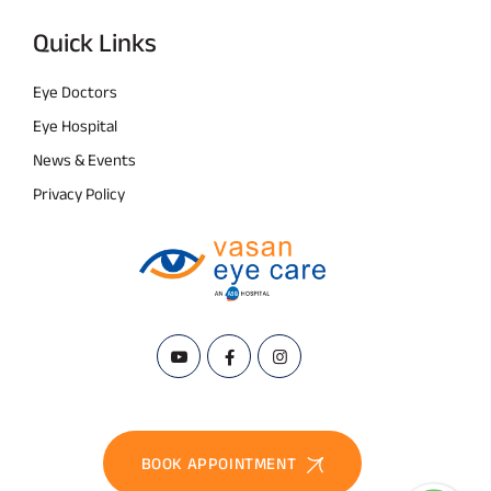
Quick Links
Eye Doctors
Eye Hospital
News & Events
Privacy Policy
BOOK APPOINTMENT