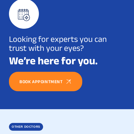
Looking for experts you can
trust with your eyes?
We’re here for you.
BOOK APPOINTMENT
OTHER DOCTORS