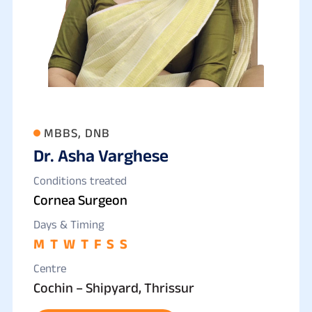
MBBS, DNB
Dr. Asha Varghese
Conditions treated
Cornea Surgeon
Days & Timing
M
T
W
T
F
S
S
Centre
Cochin – Shipyard, Thrissur