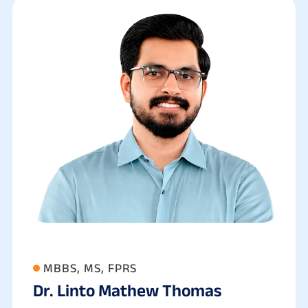
MBBS, MS, FPRS
Dr. Linto Mathew Thomas