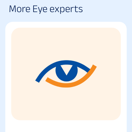
More Eye experts