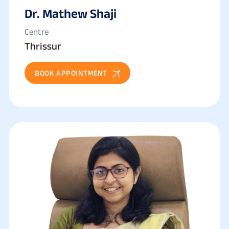
Dr. Mathew Shaji
Centre
Thrissur
BOOK APPOINTMENT