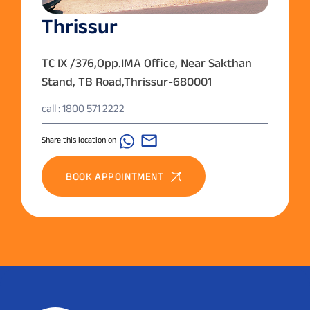
Thrissur
TC IX /376,Opp.IMA Office, Near Sakthan
Stand, TB Road,Thrissur-680001
call : 1800 571 2222
Share this location on
BOOK APPOINTMENT