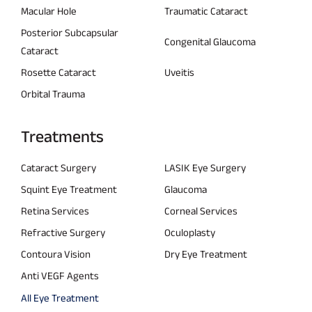
Macular Hole
Traumatic Cataract
Posterior Subcapsular
Congenital Glaucoma
Cataract
Rosette Cataract
Uveitis
Orbital Trauma
Treatments
Cataract Surgery
LASIK Eye Surgery
Squint Eye Treatment
Glaucoma
Retina Services
Corneal Services
Refractive Surgery
Oculoplasty
Contoura Vision
Dry Eye Treatment
Anti VEGF Agents
All Eye Treatment