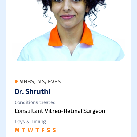
MBBS, MS, FVRS
Dr. Shruthi
Conditions treated
Consultant Vitreo-Retinal Surgeon
Days & Timing
M
T
W
T
F
S
S