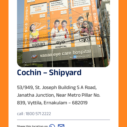
Cochin – Shipyard
53/949, St. Joseph Building S A Road,
Janatha Junction, Near Metro Pillar No.
839, Vyttila, Ernakulam – 682019
call : 1800 571 2222
Share this location on