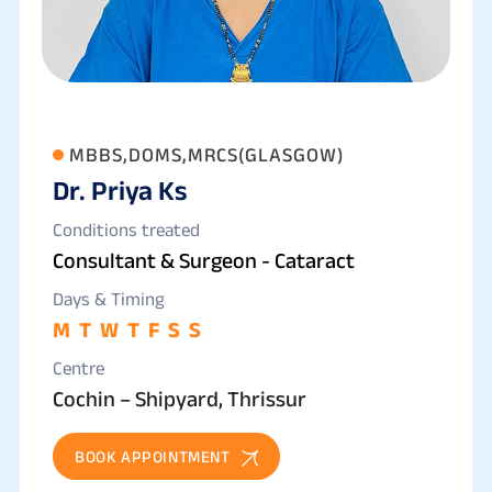
MBBS,DOMS,MRCS(GLASGOW)
Dr. Priya Ks
Conditions treated
Consultant & Surgeon - Cataract
Days & Timing
M
T
W
T
F
S
S
Centre
Cochin – Shipyard, Thrissur
BOOK APPOINTMENT