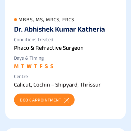
MBBS, MS, MRCS, FRCS
Dr. Abhishek Kumar Katheria
Conditions treated
Phaco & Refractive Surgeon
Days & Timing
M
T
W
T
F
S
S
Centre
Calicut, Cochin – Shipyard, Thrissur
BOOK APPOINTMENT