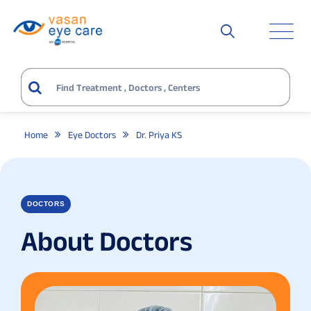
Home
Eye Doctors
Dr. Priya KS
DOCTORS
About Doctors