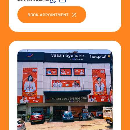
BOOK APPOINTMENT