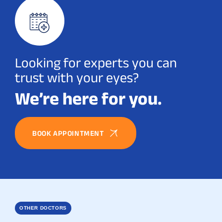
Looking for experts you can
trust with your eyes?
We’re here for you.
BOOK APPOINTMENT
OTHER DOCTORS