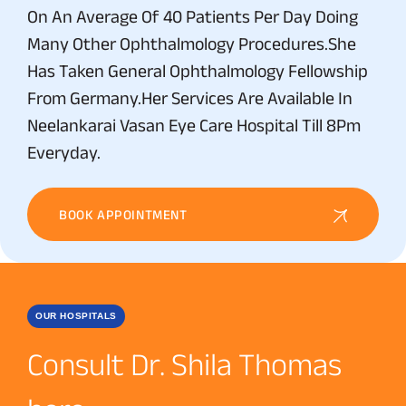
On An Average Of 40 Patients Per Day Doing
Many Other Ophthalmology Procedures.She
Has Taken General Ophthalmology Fellowship
From Germany.Her Services Are Available In
Neelankarai Vasan Eye Care Hospital Till 8Pm
Everyday.
BOOK APPOINTMENT
OUR HOSPITALS
Consult Dr. Shila Thomas