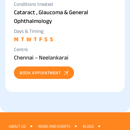
FRCS(OPHTHAL)GLASGOW, CATARACT &
Conditions treated
Cataract , Glaucoma & General
GLAUCOMA SURGEON
Ophthalmology
Days & Timing
M
T
W
T
F
S
S
Centre
Chennai – Neelankarai
BOOK APPOINTMENT
ABOUT US
NEWS AND EVENTS
BLOGS