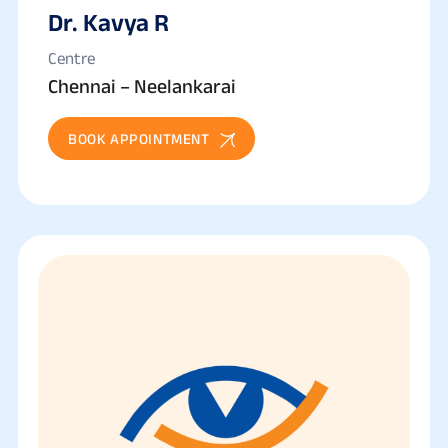
Dr. Kavya R
Centre
Chennai – Neelankarai
BOOK APPOINTMENT