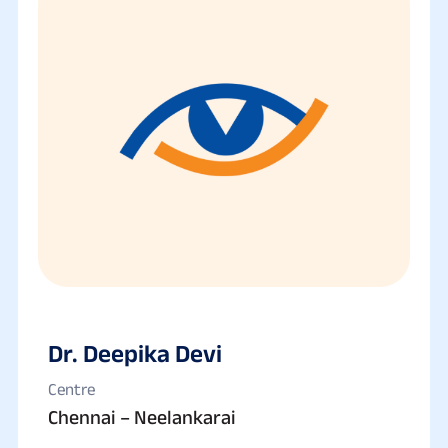
Dr. Deepika Devi
Centre
Chennai – Neelankarai