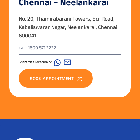
Chennai – Neelankarai
No. 20, Thamirabarani Towers, Ecr Road,
Kabaliswarar Nagar, Neelankarai, Chennai
600041
call : 1800 571 2222
Share this location on
BOOK APPOINTMENT