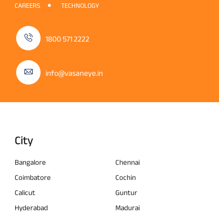
CAREERS
TECHNOLOGY
1800 571 2222
info@vasaneye.in
City
Bangalore
Chennai
Coimbatore
Cochin
Calicut
Guntur
Hyderabad
Madurai