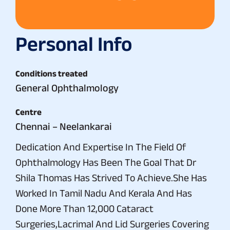
Personal Info
Conditions treated
General Ophthalmology
Centre
Chennai – Neelankarai
Dedication And Expertise In The Field Of
Ophthalmology Has Been The Goal That Dr
Shila Thomas Has Strived To Achieve.She Has
Worked In Tamil Nadu And Kerala And Has
Done More Than 12,000 Cataract
Surgeries,Lacrimal And Lid Surgeries Covering