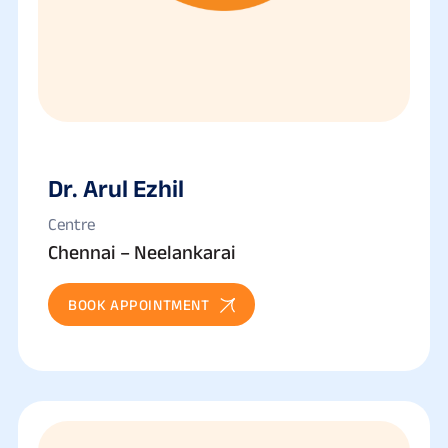
Dr. Arul Ezhil
Centre
Chennai – Neelankarai
BOOK APPOINTMENT