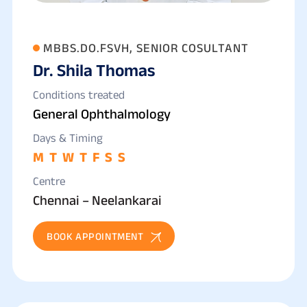
MBBS.DO.FSVH, SENIOR COSULTANT
Dr. Shila Thomas
Conditions treated
General Ophthalmology
Days & Timing
M
T
W
T
F
S
S
Centre
Chennai – Neelankarai
BOOK APPOINTMENT