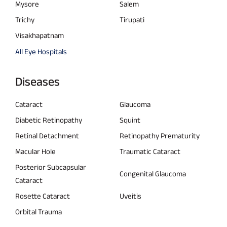
Mysore
Salem
Trichy
Tirupati
Visakhapatnam
All Eye Hospitals
Diseases
Cataract
Glaucoma
Diabetic Retinopathy
Squint
Retinal Detachment
Retinopathy Prematurity
Macular Hole
Traumatic Cataract
Posterior Subcapsular
Congenital Glaucoma
Cataract
Rosette Cataract
Uveitis
Orbital Trauma