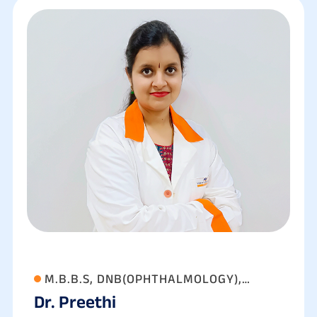
M.B.B.S, DNB(OPHTHALMOLOGY),
Dr. Preethi
FAEH(GLAUCOMA),