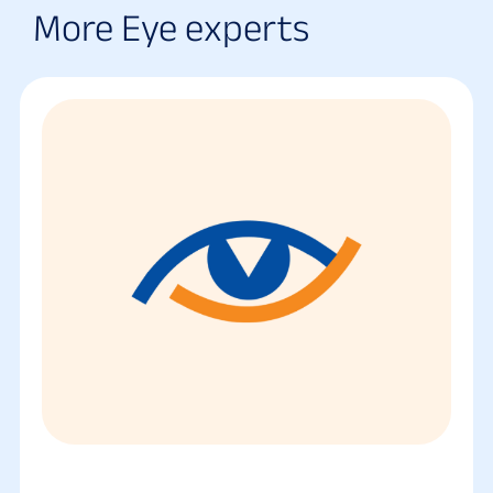
More Eye experts