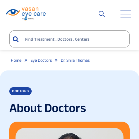
Home
Eye Doctors
Dr. Shila Thomas
DOCTORS
About Doctors