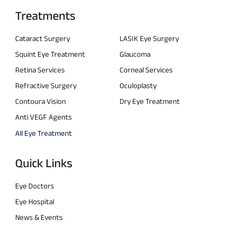
Treatments
Cataract Surgery
LASIK Eye Surgery
Squint Eye Treatment
Glaucoma
Retina Services
Corneal Services
Refractive Surgery
Oculoplasty
Contoura Vision
Dry Eye Treatment
Anti VEGF Agents
All Eye Treatment
Quick Links
Eye Doctors
Eye Hospital
News & Events