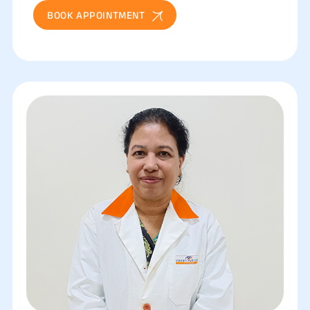
BOOK APPOINTMENT