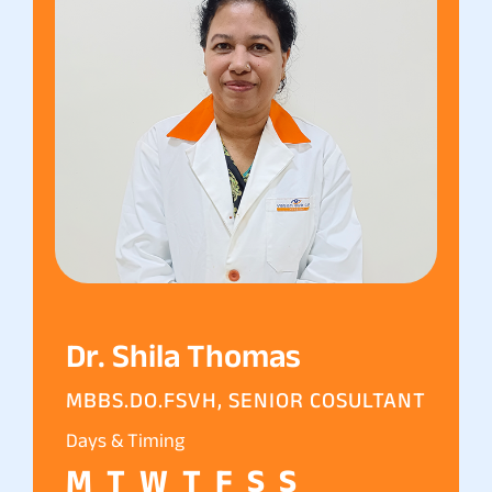
Dr. Shila Thomas
MBBS.DO.FSVH, SENIOR COSULTANT
Days & Timing
M
T
W
T
F
S
S