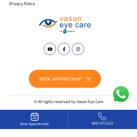
Privacy Policy
BOOK APPOINTMENT
© All rights reserved by Vasan Eye Care
1800 571 2222
Book Appointment