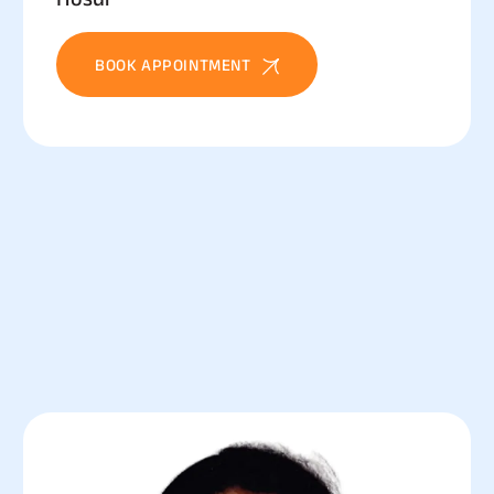
BOOK APPOINTMENT