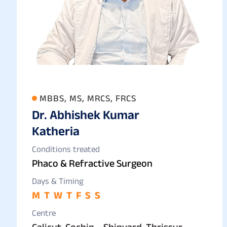
MBBS, MS, MRCS, FRCS
Dr. Abhishek Kumar
Katheria
Conditions treated
Phaco & Refractive Surgeon
Days & Timing
M
T
W
T
F
S
S
Centre