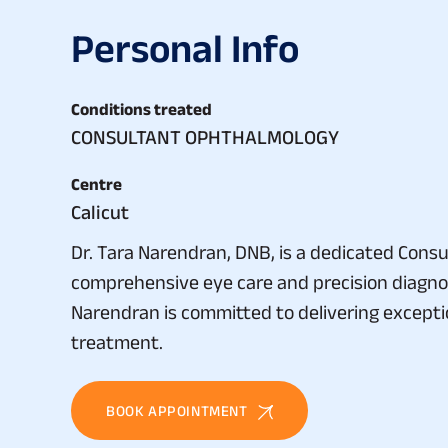
P
e
r
s
o
n
a
l
I
n
f
o
Conditions treated
CONSULTANT OPHTHALMOLOGY
Centre
Calicut
Dr. Tara Narendran, DNB, is a dedicated Consu
comprehensive eye care and precision diagnos
Narendran is committed to delivering excepti
treatment.
BOOK APPOINTMENT