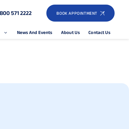
1800 571 2222
BOOK APPOINTMENT
e
News And Events
About Us
Contact Us