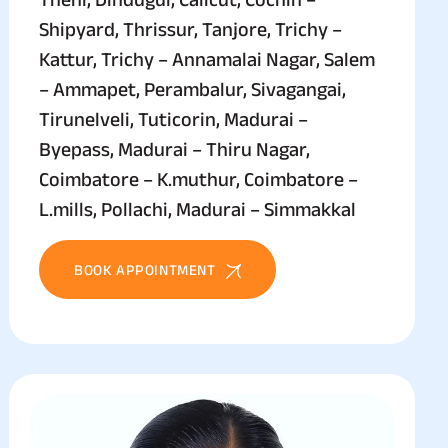
Shipyard, Thrissur, Tanjore, Trichy –
Kattur, Trichy – Annamalai Nagar, Salem
– Ammapet, Perambalur, Sivagangai,
Tirunelveli, Tuticorin, Madurai –
Byepass, Madurai – Thiru Nagar,
Coimbatore – K.muthur, Coimbatore –
L.mills, Pollachi, Madurai – Simmakkal
BOOK APPOINTMENT