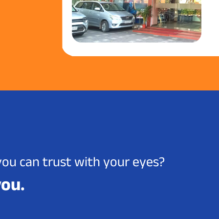
you can trust with your eyes?
you.