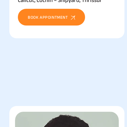
Calicut, Cochin – Shipyard, Thrissur
BOOK APPOINTMENT