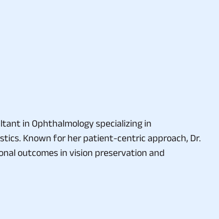
ltant in Ophthalmology specializing in
tics. Known for her patient-centric approach, Dr.
onal outcomes in vision preservation and