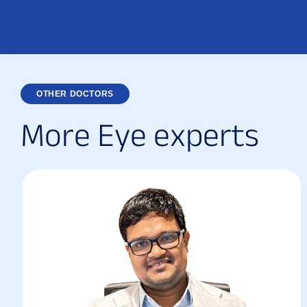
OTHER DOCTORS
M
o
r
e
E
y
e
e
x
p
e
r
t
s