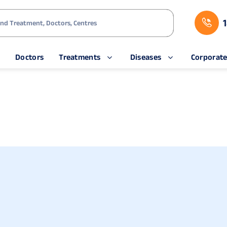
s
Doctors
Treatments
Diseases
Corporat