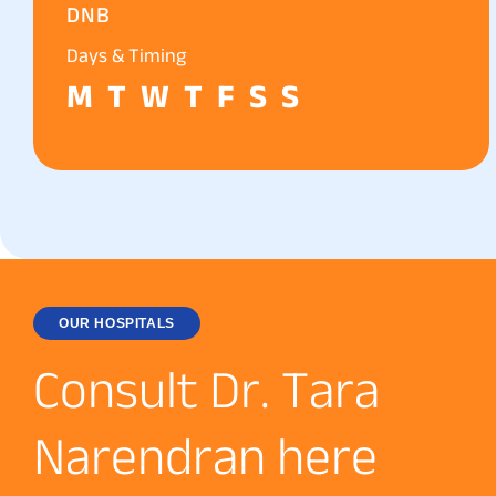
DNB
Days & Timing
M
T
W
T
F
S
S
OUR HOSPITALS
C
o
n
s
u
l
t
D
r
.
T
a
r
a
N
a
r
e
n
d
r
a
n
h
e
r
e