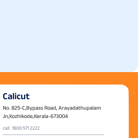
Calicut
No. 825-C,Bypass Road, Arayadathupalam
Jn,Kozhikode,Kerala-673004
call : 1800 571 2222