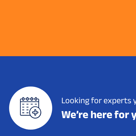
Looking for experts 
We’re here for 