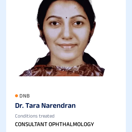
DNB
Dr. Tara Narendran
Conditions treated
CONSULTANT OPHTHALMOLOGY