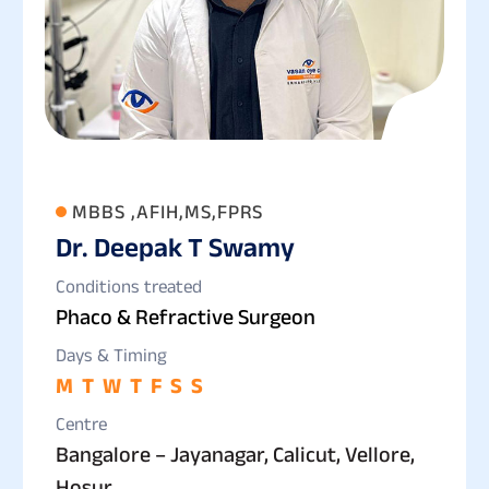
MBBS ,AFIH,MS,FPRS
Dr. Deepak T Swamy
Conditions treated
Phaco & Refractive Surgeon
Days & Timing
M
T
W
T
F
S
S
Centre
Bangalore – Jayanagar, Calicut, Vellore,
Hosur