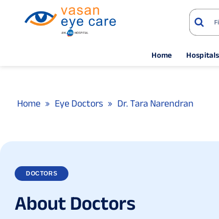
Home
Hospital
Home
Eye Doctors
Dr. Tara Narendran
DOCTORS
A
b
o
u
t
D
o
c
t
o
r
s