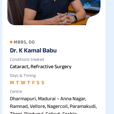
MBBS, DO
Dr. K Kamal Babu
Conditions treated
Cataract, Refractive Surgery
Days & Timing
M
T
W
T
F
S
S
Centre
Dharmapuri, Madurai – Anna Nagar,
Ramnad, Vellore, Nagercoil, Paramakudi,
Theni, Dindugul, Calicut, Cochin –