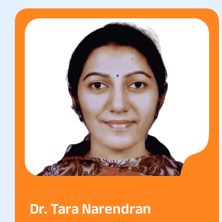
Dr. Tara Narendran