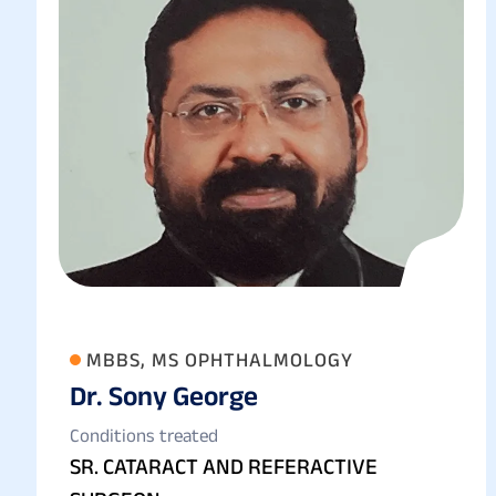
MBBS, MS OPHTHALMOLOGY
Dr. Sony George
Conditions treated
SR. CATARACT AND REFERACTIVE