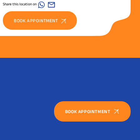
Share this location on
BOOK APPOINTMENT
BOOK APPOINTMENT