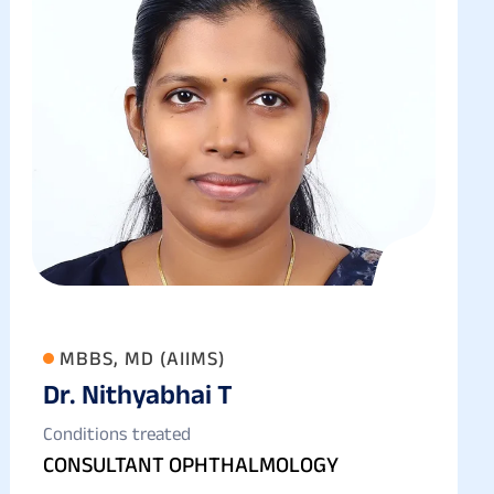
MBBS, MD (AIIMS)
Dr. Nithyabhai T
Conditions treated
CONSULTANT OPHTHALMOLOGY