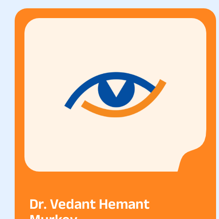
Dr. Vedant Hemant