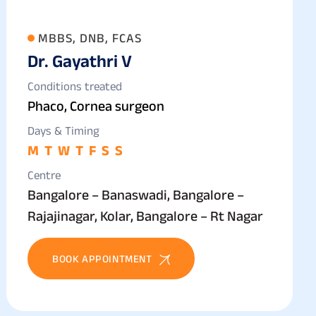
MBBS, DNB, FCAS
Dr. Gayathri V
Conditions treated
Phaco, Cornea surgeon
Days & Timing
M
T
W
T
F
S
S
Centre
Bangalore – Banaswadi, Bangalore –
Rajajinagar, Kolar, Bangalore – Rt Nagar
BOOK APPOINTMENT