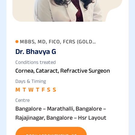
MBBS, MD, FICO, FCRS (GOLD
Dr. Bhavya G
MEDALLIST)
Conditions treated
Cornea, Cataract, Refractive Surgeon
Days & Timing
M
T
W
T
F
S
S
Centre
Bangalore – Marathalli, Bangalore –
Rajajinagar, Bangalore – Hsr Layout