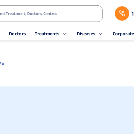
s
Doctors
Treatments
Diseases
Corporat
ey