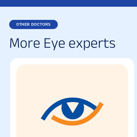
OTHER DOCTORS
M
o
r
e
E
y
e
e
x
p
e
r
t
s