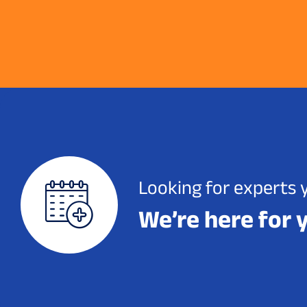
Looking for experts 
We’re here for 