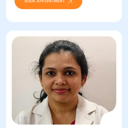
BOOK APPOINTMENT