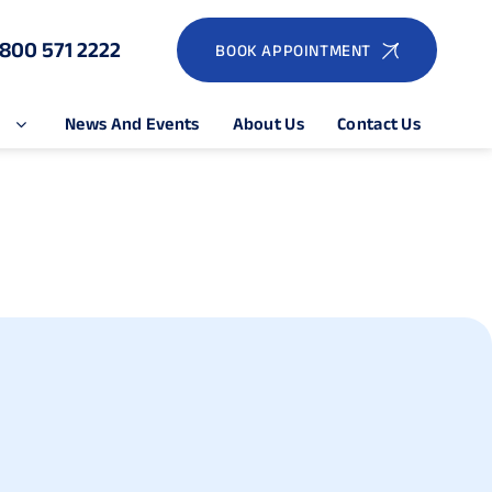
1800 571 2222
BOOK APPOINTMENT
e
News And Events
About Us
Contact Us