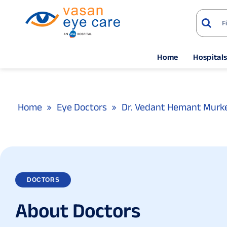
Home
Hospital
Home
Eye Doctors
Dr. Vedant Hemant Murk
DOCTORS
A
b
o
u
t
D
o
c
t
o
r
s