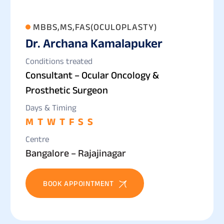
MBBS,MS,FAS(OCULOPLASTY)
Dr. Archana Kamalapuker
Conditions treated
Consultant – Ocular Oncology &
Prosthetic Surgeon
Days & Timing
M
T
W
T
F
S
S
Centre
Bangalore – Rajajinagar
BOOK APPOINTMENT