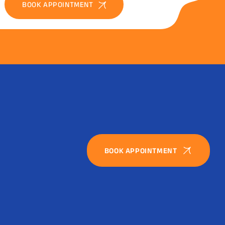
BOOK APPOINTMENT
BOOK APPOINTMENT