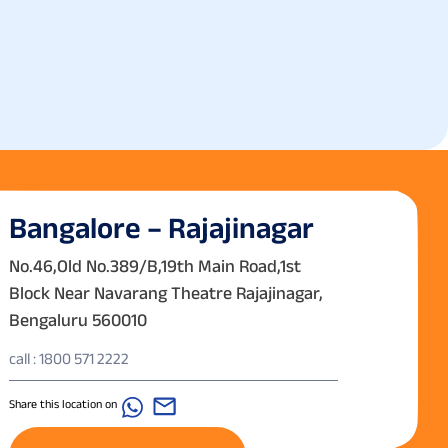
Bangalore – Rajajinagar
No.46,Old No.389/B,19th Main Road,1st
Block Near Navarang Theatre Rajajinagar,
Bengaluru 560010
call : 1800 571 2222
Share this location on