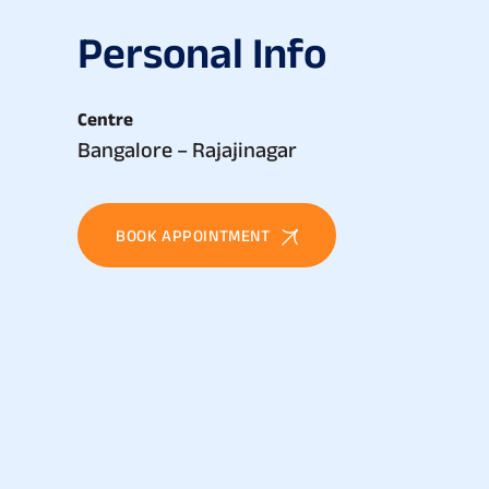
P
e
r
s
o
n
a
l
I
n
f
o
Centre
Bangalore – Rajajinagar
BOOK APPOINTMENT