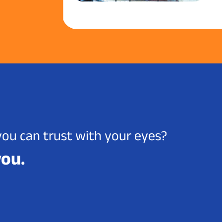
you can trust with your eyes?
you.