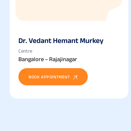
Dr. Vedant Hemant Murkey
Centre
Bangalore – Rajajinagar
BOOK APPOINTMENT