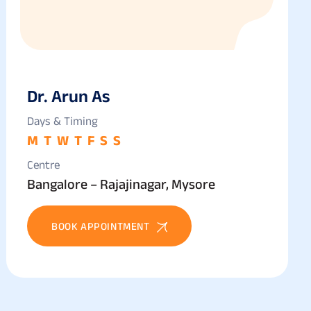
Dr. Arun As
Days & Timing
M
T
W
T
F
S
S
Centre
Bangalore – Rajajinagar, Mysore
BOOK APPOINTMENT