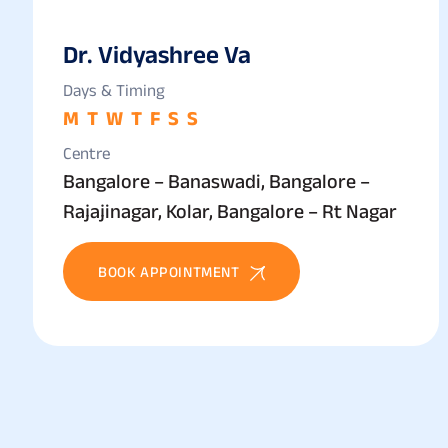
Dr. Vidyashree Va
Days & Timing
M
T
W
T
F
S
S
Centre
Bangalore – Banaswadi, Bangalore –
Rajajinagar, Kolar, Bangalore – Rt Nagar
BOOK APPOINTMENT