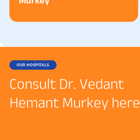
Murkey
OUR HOSPITALS
C
o
n
s
u
l
t
D
r
.
V
e
d
a
n
t
H
e
m
a
n
t
M
u
r
k
e
y
h
e
r
e