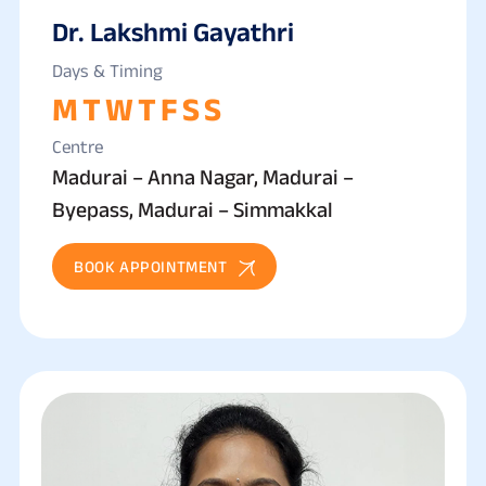
Dr. Lakshmi Gayathri
Days & Timing
M
T
W
T
F
S
S
Centre
Madurai – Anna Nagar, Madurai –
Byepass, Madurai – Simmakkal
BOOK APPOINTMENT