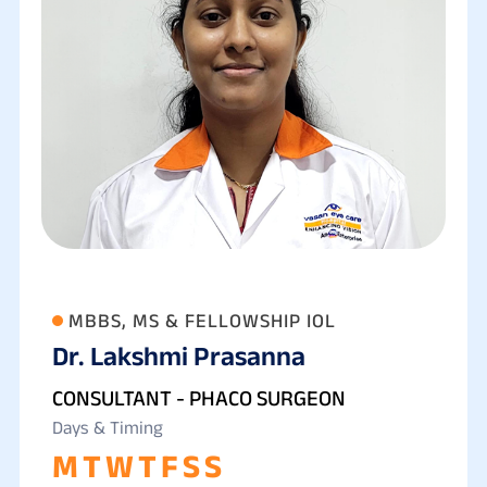
MBBS, MS & FELLOWSHIP IOL
Dr. Lakshmi Prasanna
CONSULTANT - PHACO SURGEON
Days & Timing
M
T
W
T
F
S
S