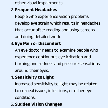
other visual impairments.
Frequent Headaches
People who experience vision problems
develop eye strain which results in headaches
that occur after reading and using screens
and doing detailed work.
Eye Pain or Discomfort
An eye doctor needs to examine people who
experience continuous eye irritation and
burning and redness and pressure sensations
around their eyes.
Sensitivity to Light
Increased sensitivity to light may be related
to corneal issues, infections, or other eye
conditions.
Sudden Vision Changes