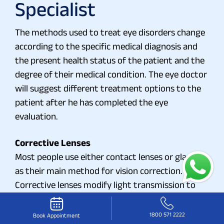
Specialist
The methods used to treat eye disorders change
according to the specific medical diagnosis and
the present health status of the patient and the
degree of their medical condition. The eye doctor
will suggest different treatment options to the
patient after he has completed the eye
evaluation.
Corrective Lenses
Most people use either contact lenses or glasses
as their main method for vision correction.
Corrective lenses modify light transmission to
the eye which enables proper image focus on the
retina.
1800 571 2222
Book Appointment