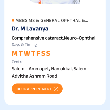
MBBS,MS & GENERAL OPHTHAL &
Dr. M Lavanya
PHACO SURGEON
Comprehensive cataract,Neuro-Ophthal
Days & Timing
M
T
W
T
F
S
S
Centre
Salem – Ammapet, Namakkal, Salem –
Advitha Ashram Road
BOOK APPOINTMENT