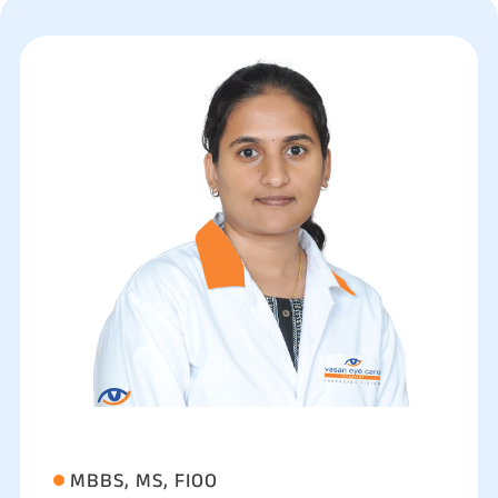
MBBS, MS, FIOO