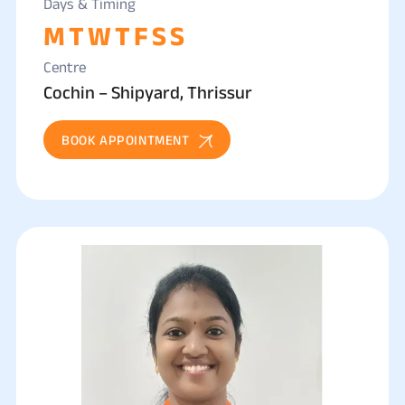
Days & Timing
M
T
W
T
F
S
S
Centre
Cochin – Shipyard, Thrissur
BOOK APPOINTMENT