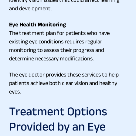
and development.
Eye Health Monitoring
The treatment plan for patients who have
existing eye conditions requires regular
monitoring to assess their progress and
determine necessary modifications.
The eye doctor provides these services to help
patients achieve both clear vision and healthy
eyes.
Treatment Options
Provided by an Eye