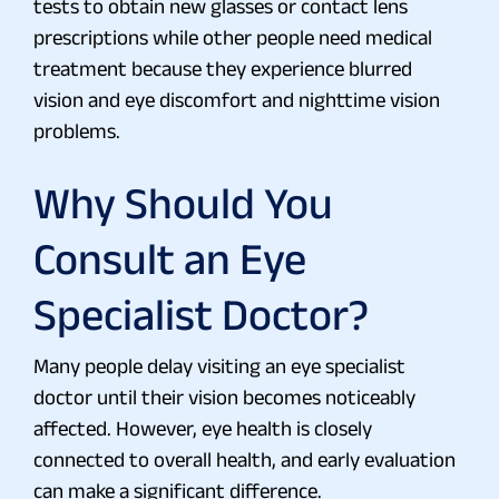
tests to obtain new glasses or contact lens
prescriptions while other people need medical
treatment because they experience blurred
vision and eye discomfort and nighttime vision
problems.
Why Should You
Consult an Eye
Specialist Doctor?
Many people delay visiting an eye specialist
doctor until their vision becomes noticeably
affected. However, eye health is closely
connected to overall health, and early evaluation
can make a significant difference.