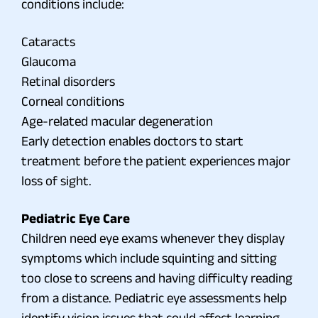
conditions include:
Cataracts
Glaucoma
Retinal disorders
Corneal conditions
Age-related macular degeneration
Early detection enables doctors to start
treatment before the patient experiences major
loss of sight.
Pediatric Eye Care
Children need eye exams whenever they display
symptoms which include squinting and sitting
too close to screens and having difficulty reading
from a distance. Pediatric eye assessments help
identify vision issues that could affect learning