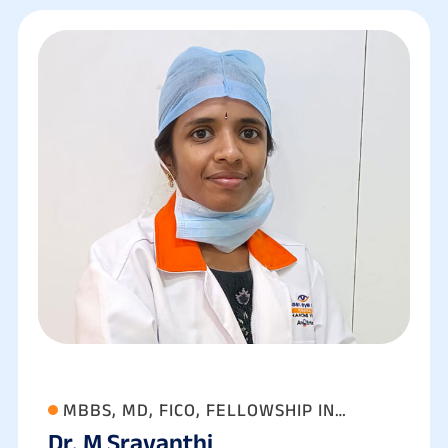
MBBS, MD, FICO, FELLOWSHIP IN
Dr. M Sravanthi
ANTERIOR SEGMENT, CATARACT AND