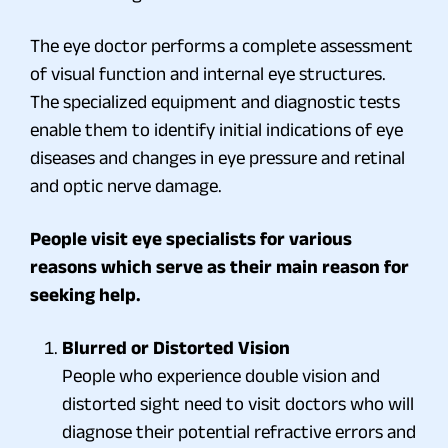
The eye doctor performs a complete assessment
of visual function and internal eye structures.
The specialized equipment and diagnostic tests
enable them to identify initial indications of eye
diseases and changes in eye pressure and retinal
and optic nerve damage.
People visit eye specialists for various
reasons which serve as their main reason for
seeking help.
Blurred or Distorted Vision
People who experience double vision and
distorted sight need to visit doctors who will
diagnose their potential refractive errors and