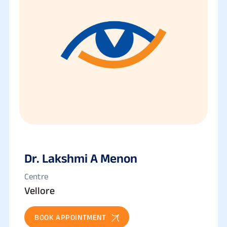
Dr. Lakshmi A Menon
Centre
Vellore
BOOK APPOINTMENT