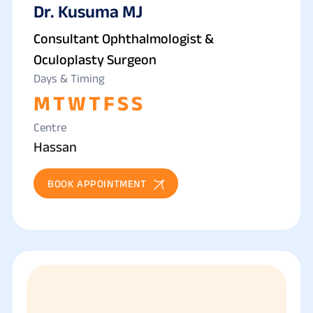
Dr. Kusuma MJ
Consultant Ophthalmologist &
Oculoplasty Surgeon
Days & Timing
M
T
W
T
F
S
S
Centre
Hassan
BOOK APPOINTMENT