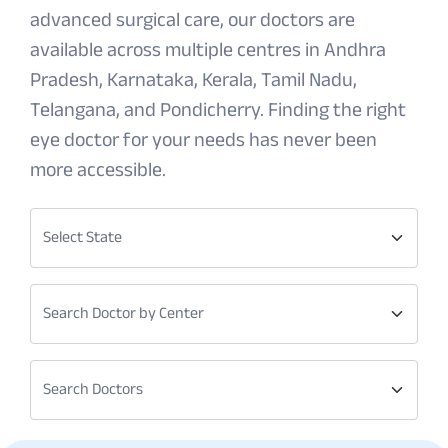
advanced surgical care, our doctors are
available across multiple centres in Andhra
Pradesh, Karnataka, Kerala, Tamil Nadu,
Telangana, and Pondicherry. Finding the right
eye doctor for your needs has never been
more accessible.
Select State
Search Doctor by Center
Search Doctors