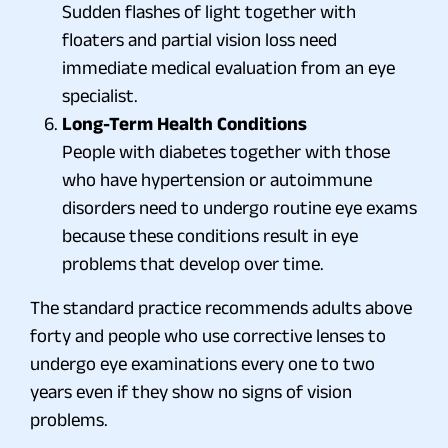
Sudden flashes of light together with
floaters and partial vision loss need
immediate medical evaluation from an eye
specialist.
Long-Term Health Conditions
People with diabetes together with those
who have hypertension or autoimmune
disorders need to undergo routine eye exams
because these conditions result in eye
problems that develop over time.
The standard practice recommends adults above
forty and people who use corrective lenses to
undergo eye examinations every one to two
years even if they show no signs of vision
problems.