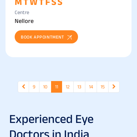
M
T
W
T
F
S
S
Centre
Nellore
BOOK APPOINTMENT
9
10
11
12
13
14
15
Experienced Eye
Doctors in India