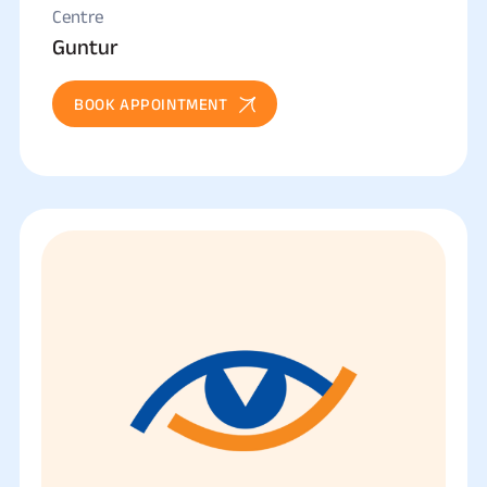
Centre
Guntur
BOOK APPOINTMENT