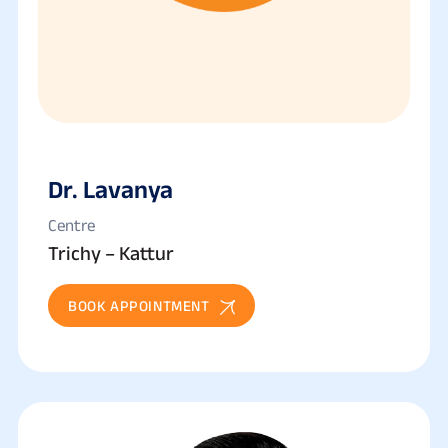
Dr. Lavanya
Centre
Trichy – Kattur
BOOK APPOINTMENT