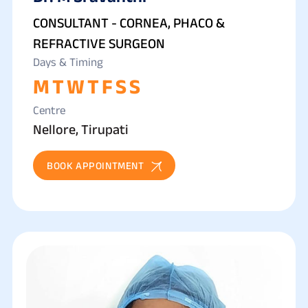
REFRACTIVE SURGERY
CONSULTANT - CORNEA, PHACO &
REFRACTIVE SURGEON
Days & Timing
M
T
W
T
F
S
S
Centre
Nellore, Tirupati
BOOK APPOINTMENT