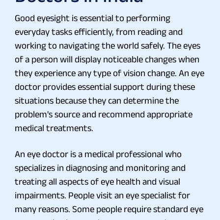
Good eyesight is essential to performing
everyday tasks efficiently, from reading and
working to navigating the world safely. The eyes
of a person will display noticeable changes when
they experience any type of vision change. An eye
doctor provides essential support during these
situations because they can determine the
problem's source and recommend appropriate
medical treatments.
An eye doctor is a medical professional who
specializes in diagnosing and monitoring and
treating all aspects of eye health and visual
impairments. People visit an eye specialist for
many reasons. Some people require standard eye