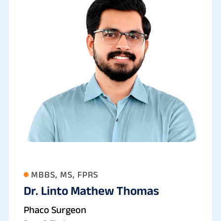
MBBS, MS, FPRS
Dr. Linto Mathew Thomas
Phaco Surgeon