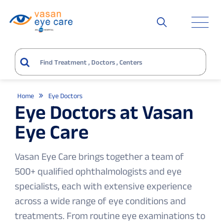
Home
Eye Doctors
Eye Doctors at Vasan
Eye Care
Vasan Eye Care brings together a team of
500+ qualified ophthalmologists and eye
specialists, each with extensive experience
across a wide range of eye conditions and
treatments. From routine eye examinations to