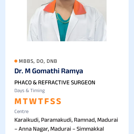
MBBS, DO, DNB
Dr. M Gomathi Ramya
PHACO & REFRACTIVE SURGEON
Days & Timing
M
T
W
T
F
S
S
Centre
Karaikudi, Paramakudi, Ramnad, Madurai
– Anna Nagar, Madurai – Simmakkal