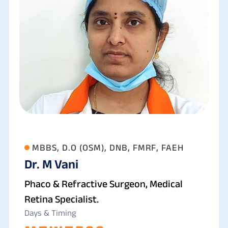
MBBS, D.O (OSM), DNB, FMRF, FAEH
Dr. M Vani
Phaco & Refractive Surgeon, Medical
Retina Specialist.
Days & Timing