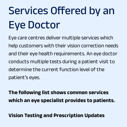
Services Offered by an
Eye Doctor
Eye care centres deliver multiple services which
help customers with their vision correction needs
and their eye health requirements. An eye doctor
conducts multiple tests during a patient visit to
determine the current function level of the
patient's eyes.
The following list shows common services
which an eye specialist provides to patients.
Vision Testing and Prescription Updates