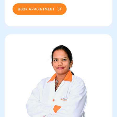
BOOK APPOINTMENT