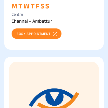
M
T
W
T
F
S
S
Centre
Chennai – Ambattur
BOOK APPOINTMENT