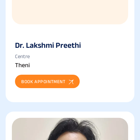
Dr. Lakshmi Preethi
Centre
Theni
BOOK APPOINTMENT