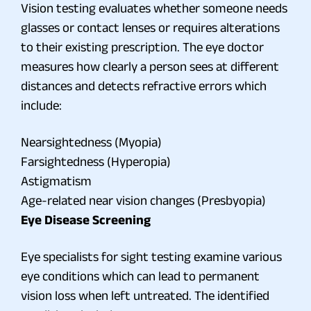
Vision testing evaluates whether someone needs
glasses or contact lenses or requires alterations
to their existing prescription. The eye doctor
measures how clearly a person sees at different
distances and detects refractive errors which
include:
Nearsightedness (Myopia)
Farsightedness (Hyperopia)
Astigmatism
Age-related near vision changes (Presbyopia)
Eye Disease Screening
Eye specialists for sight testing examine various
eye conditions which can lead to permanent
vision loss when left untreated. The identified