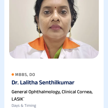
MBBS, DO
Dr. Lalitha Senthilkumar
General Ophthalmology, Clinical Cornea,
LASIK`
Days & Timing