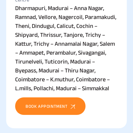
Dharmapuri, Madurai – Anna Nagar,
Ramnad, Vellore, Nagercoil, Paramakudi,
Theni, Dindugul, Calicut, Cochin –
Shipyard, Thrissur, Tanjore, Trichy –
Kattur, Trichy – Annamalai Nagar, Salem
– Ammapet, Perambalur, Sivagangai,
Tirunelveli, Tuticorin, Madurai –
Byepass, Madurai – Thiru Nagar,
Coimbatore – K.muthur, Coimbatore –
L.mills, Pollachi, Madurai – Simmakkal
BOOK APPOINTMENT