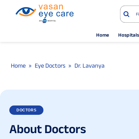
Home
Hospital
Home
Eye Doctors
Dr. Lavanya
DOCTORS
A
b
o
u
t
D
o
c
t
o
r
s