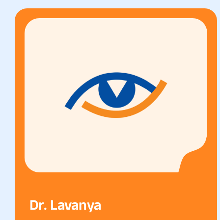
Dr. Lavanya