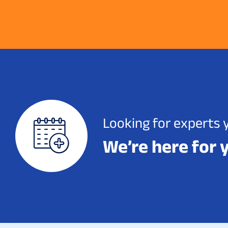
Looking for experts 
We’re here for 