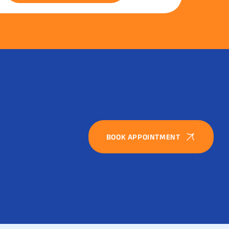
BOOK APPOINTMENT