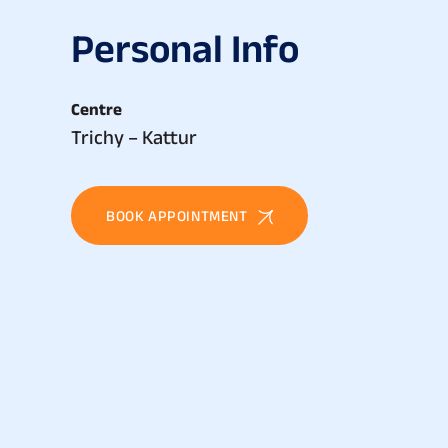
P
e
r
s
o
n
a
l
I
n
f
o
Centre
Trichy – Kattur
BOOK APPOINTMENT