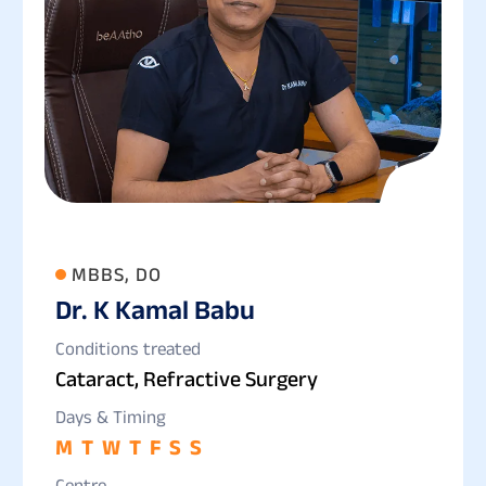
MBBS, DO
Dr. K Kamal Babu
Conditions treated
Cataract, Refractive Surgery
Days & Timing
M
T
W
T
F
S
S
Centre