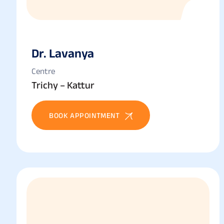
Dr. Lavanya
Centre
Trichy – Kattur
BOOK APPOINTMENT