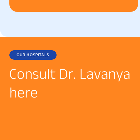
OUR HOSPITALS
C
o
n
s
u
l
t
D
r
.
L
a
v
a
n
y
a
h
e
r
e