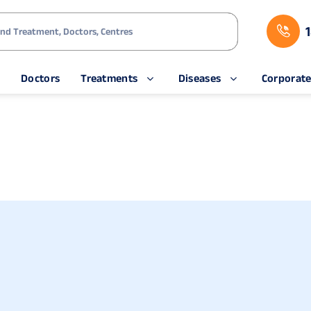
s
Doctors
Treatments
Diseases
Corporat