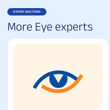
OTHER DOCTORS
M
o
r
e
E
y
e
e
x
p
e
r
t
s