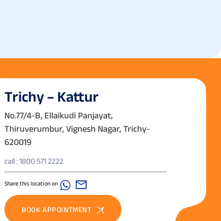
Trichy – Kattur
No.77/4-B, Ellaikudi Panjayat,
Thiruverumbur, Vignesh Nagar, Trichy-
620019
call : 1800 571 2222
Share this location on
BOOK APPOINTMENT