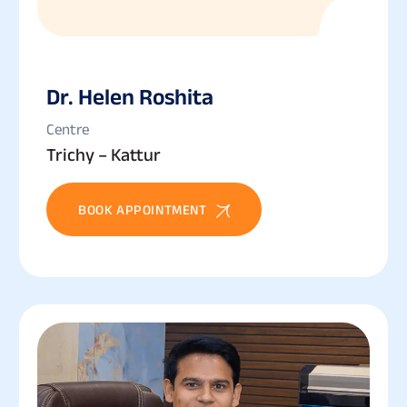
Dr. Helen Roshita
Centre
Trichy – Kattur
BOOK APPOINTMENT