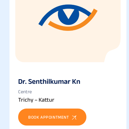
Dr. Senthilkumar Kn
Centre
Trichy – Kattur
BOOK APPOINTMENT