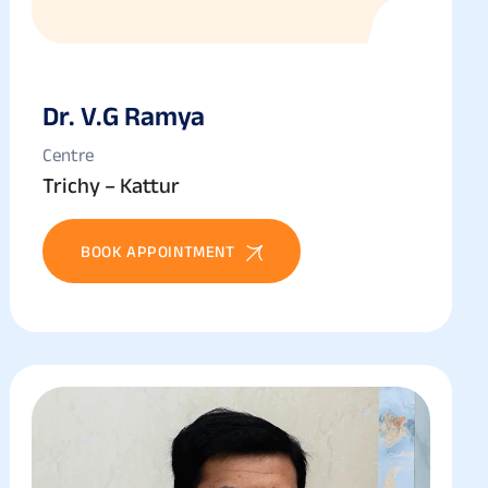
Dr. V.g Ramya
Centre
Trichy – Kattur
BOOK APPOINTMENT