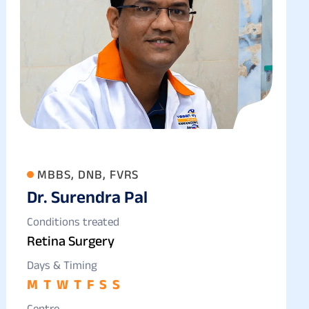
MBBS, DNB, FVRS
Dr. Surendra Pal
Conditions treated
Retina Surgery
Days & Timing
M
T
W
T
F
S
S
Centre