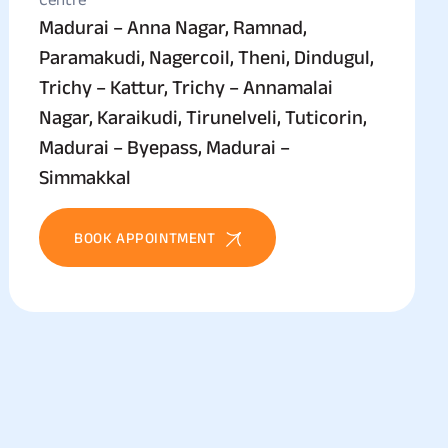
Madurai – Anna Nagar, Ramnad,
Paramakudi, Nagercoil, Theni, Dindugul,
Trichy – Kattur, Trichy – Annamalai
Nagar, Karaikudi, Tirunelveli, Tuticorin,
Madurai – Byepass, Madurai –
Simmakkal
BOOK APPOINTMENT