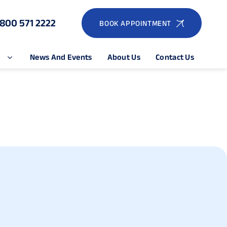
1800 571 2222
BOOK APPOINTMENT
e
News And Events
About Us
Contact Us