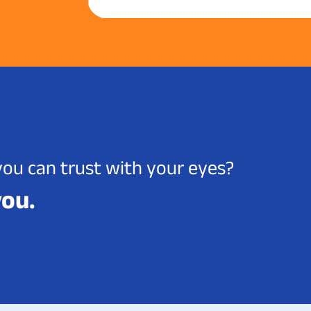
you can trust with your eyes?
you.