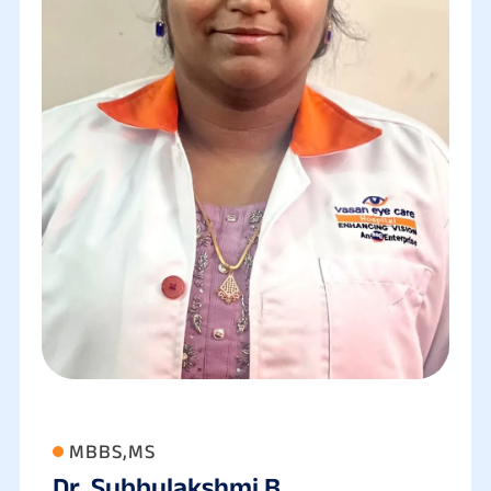
MBBS,MS
Dr. Subbulakshmi B