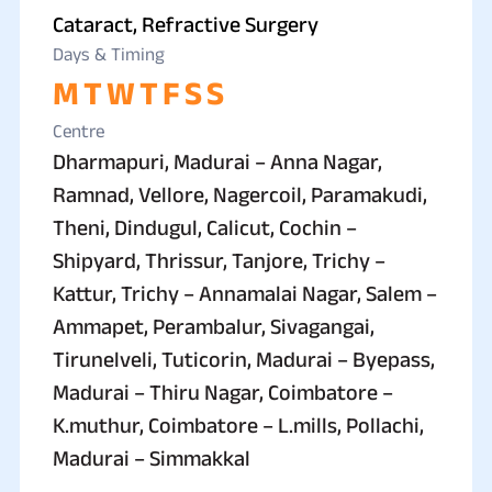
Cataract, Refractive Surgery
Days & Timing
M
T
W
T
F
S
S
Centre
Dharmapuri, Madurai – Anna Nagar,
Ramnad, Vellore, Nagercoil, Paramakudi,
Theni, Dindugul, Calicut, Cochin –
Shipyard, Thrissur, Tanjore, Trichy –
Kattur, Trichy – Annamalai Nagar, Salem –
Ammapet, Perambalur, Sivagangai,
Tirunelveli, Tuticorin, Madurai – Byepass,
Madurai – Thiru Nagar, Coimbatore –
K.muthur, Coimbatore – L.mills, Pollachi,
Madurai – Simmakkal