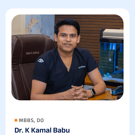
MBBS, DO
Dr. K Kamal Babu