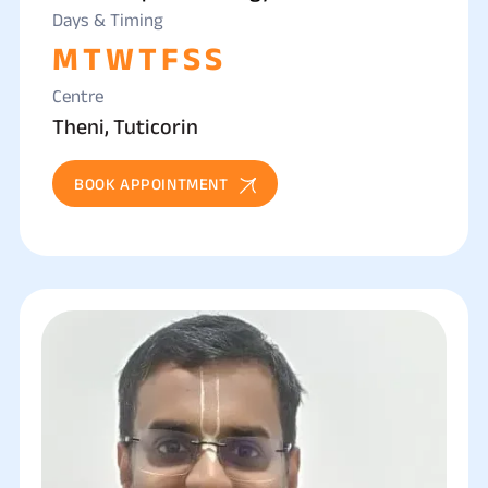
Days & Timing
M
T
W
T
F
S
S
Centre
Theni, Tuticorin
BOOK APPOINTMENT