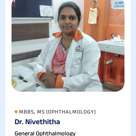
MBBS, MS (OPHTHALMOLOGY)
Dr. Nivethitha
General Ophthalmology