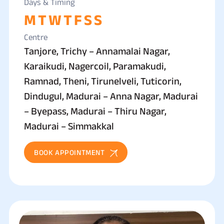
Days & Timing
M
T
W
T
F
S
S
Centre
Tanjore, Trichy – Annamalai Nagar,
Karaikudi, Nagercoil, Paramakudi,
Ramnad, Theni, Tirunelveli, Tuticorin,
Dindugul, Madurai – Anna Nagar, Madurai
– Byepass, Madurai – Thiru Nagar,
Madurai – Simmakkal
BOOK APPOINTMENT