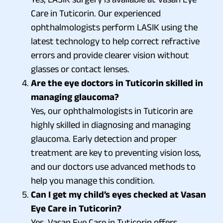
Care in Tuticorin. Our experienced
ophthalmologists perform LASIK using the
latest technology to help correct refractive
errors and provide clearer vision without
glasses or contact lenses.
Are the eye doctors in Tuticorin skilled in
managing glaucoma?
Yes, our ophthalmologists in Tuticorin are
highly skilled in diagnosing and managing
glaucoma. Early detection and proper
treatment are key to preventing vision loss,
and our doctors use advanced methods to
help you manage this condition.
Can I get my child’s eyes checked at Vasan
Eye Care in Tuticorin?
Yes, Vasan Eye Care in Tuticorin offers