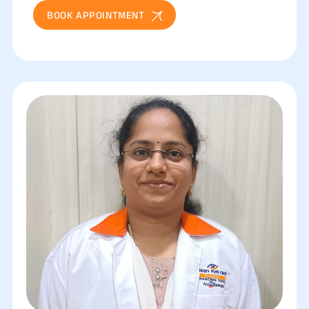
BOOK APPOINTMENT