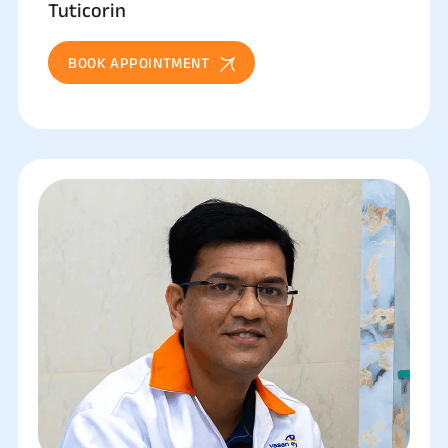
Tuticorin
BOOK APPOINTMENT