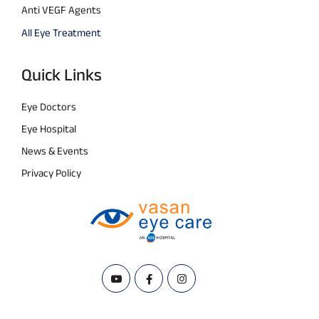
Anti VEGF Agents
All Eye Treatment
Quick Links
Eye Doctors
Eye Hospital
News & Events
Privacy Policy