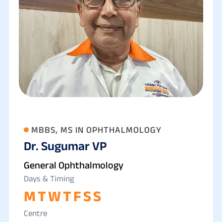
MBBS, MS IN OPHTHALMOLOGY
Dr. Sugumar VP
General Ophthalmology
Days & Timing
M
T
W
T
F
S
S
Centre