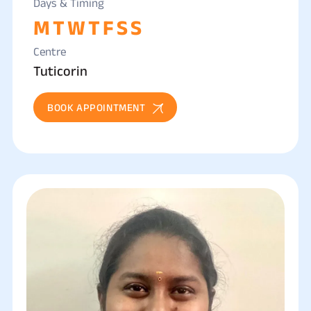
Days & Timing
M
T
W
T
F
S
S
Centre
Tuticorin
BOOK APPOINTMENT