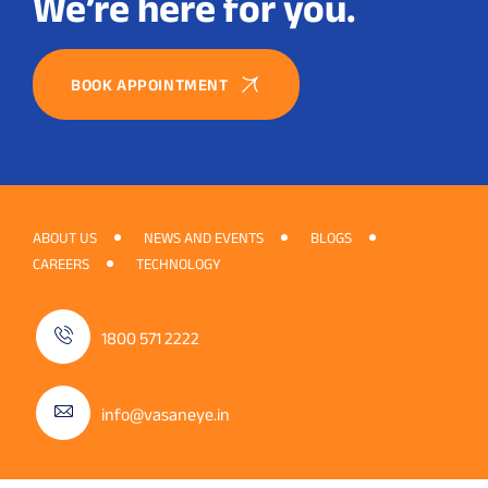
We’re here for you.
BOOK APPOINTMENT
ABOUT US
NEWS AND EVENTS
BLOGS
CAREERS
TECHNOLOGY
1800 571 2222
info@vasaneye.in