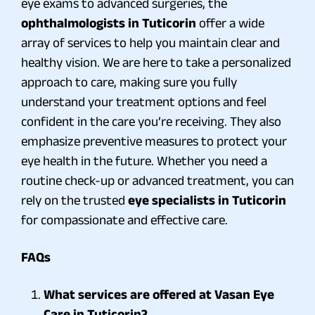
eye exams to advanced surgeries, the
ophthalmologists in Tuticorin
offer a wide
array of services to help you maintain clear and
healthy vision. We are here to take a personalized
approach to care, making sure you fully
understand your treatment options and feel
confident in the care you’re receiving. They also
emphasize preventive measures to protect your
eye health in the future. Whether you need a
routine check-up or advanced treatment, you can
rely on the trusted
eye specialists in Tuticorin
for compassionate and effective care.
FAQs
What services are offered at Vasan Eye
Care in Tuticorin?