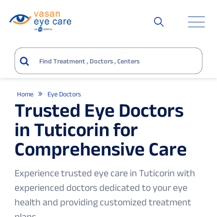
Home
Eye Doctors
Trusted Eye Doctors
in Tuticorin for
Comprehensive Care
Experience trusted eye care in Tuticorin with
experienced doctors dedicated to your eye
health and providing customized treatment
plans.