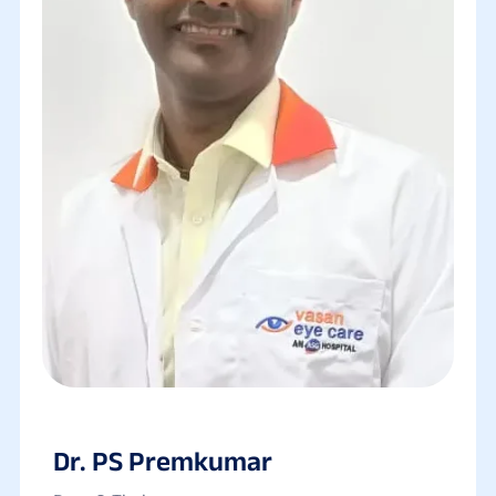
Dr. PS Premkumar