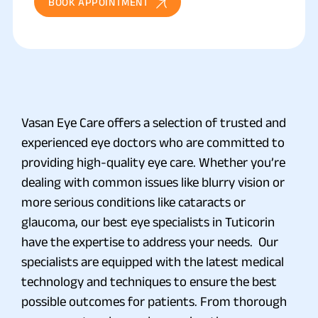
BOOK APPOINTMENT
Vasan Eye Care offers a selection of trusted and
experienced eye doctors who are committed to
providing high-quality eye care. Whether you’re
dealing with common issues like blurry vision or
more serious conditions like cataracts or
glaucoma, our best eye specialists in Tuticorin
have the expertise to address your needs. Our
specialists are equipped with the latest medical
technology and techniques to ensure the best
possible outcomes for patients. From thorough