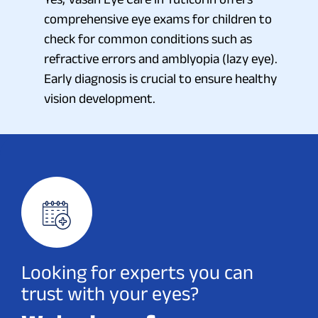
comprehensive eye exams for children to
check for common conditions such as
refractive errors and amblyopia (lazy eye).
Early diagnosis is crucial to ensure healthy
vision development.
Looking for experts you can
trust with your eyes?