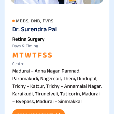
MBBS, DNB, FVRS
Dr. Surendra Pal
Retina Surgery
Days & Timing
M
T
W
T
F
S
S
Centre
Madurai – Anna Nagar, Ramnad,
Paramakudi, Nagercoil, Theni, Dindugul,
Trichy – Kattur, Trichy – Annamalai Nagar,
Karaikudi, Tirunelveli, Tuticorin, Madurai
– Byepass, Madurai – Simmakkal