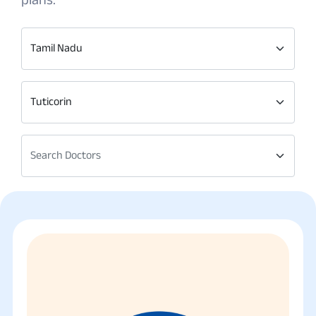
Tamil Nadu
Tuticorin
Search Doctors