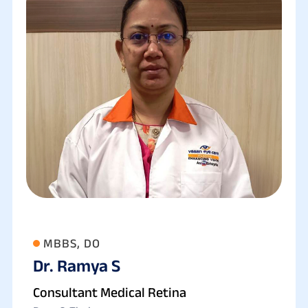
MBBS, DO
Dr. Ramya S
Consultant Medical Retina