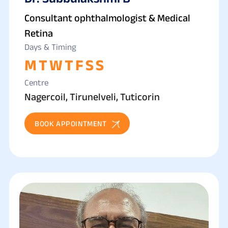
Consultant ophthalmologist & Medical
Retina
Days & Timing
M
T
W
T
F
S
S
Centre
Nagercoil, Tirunelveli, Tuticorin
BOOK APPOINTMENT