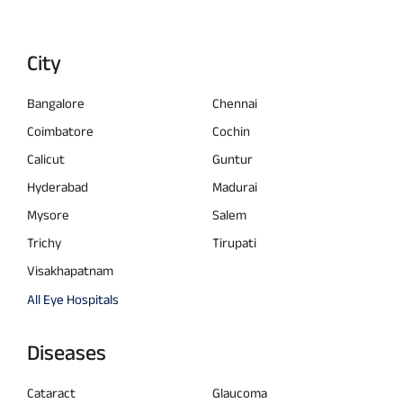
City
Bangalore
Chennai
Coimbatore
Cochin
Calicut
Guntur
Hyderabad
Madurai
Mysore
Salem
Trichy
Tirupati
Visakhapatnam
All Eye Hospitals
Diseases
Cataract
Glaucoma