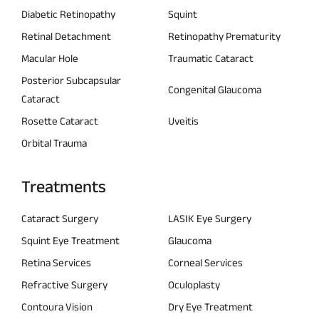
Diabetic Retinopathy
Squint
Retinal Detachment
Retinopathy Prematurity
Macular Hole
Traumatic Cataract
Posterior Subcapsular
Congenital Glaucoma
Cataract
Rosette Cataract
Uveitis
Orbital Trauma
Treatments
Cataract Surgery
LASIK Eye Surgery
Squint Eye Treatment
Glaucoma
Retina Services
Corneal Services
Refractive Surgery
Oculoplasty
Contoura Vision
Dry Eye Treatment