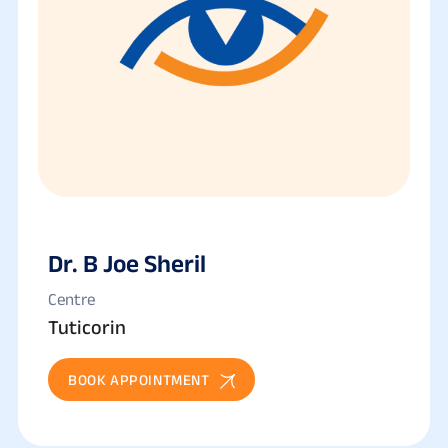
Dr. B Joe Sheril
Centre
Tuticorin
BOOK APPOINTMENT