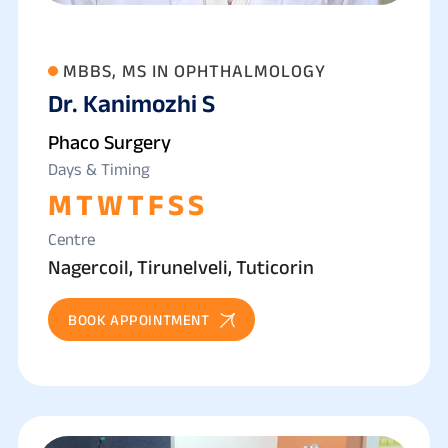
MBBS, MS IN OPHTHALMOLOGY
Dr. Kanimozhi S
Phaco Surgery
Days & Timing
M
T
W
T
F
S
S
Centre
Nagercoil, Tirunelveli, Tuticorin
BOOK APPOINTMENT