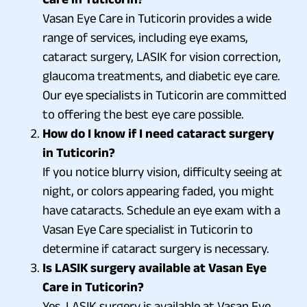
Vasan Eye Care in Tuticorin provides a wide
range of services, including eye exams,
cataract surgery, LASIK for vision correction,
glaucoma treatments, and diabetic eye care.
Our eye specialists in Tuticorin are committed
to offering the best eye care possible.
How do I know if I need cataract surgery
in Tuticorin?
If you notice blurry vision, difficulty seeing at
night, or colors appearing faded, you might
have cataracts. Schedule an eye exam with a
Vasan Eye Care specialist in Tuticorin to
determine if cataract surgery is necessary.
Is LASIK surgery available at Vasan Eye
Care in Tuticorin?
Yes, LASIK surgery is available at Vasan Eye