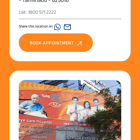
call : 1800 571 2222
Share this location on
BOOK APPOINTMENT