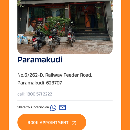
Paramakudi
No.6/262-D, Railway Feeder Road,
Paramakudi-623707
call : 1800 571 2222
Share this location on
BOOK APPOINTMENT