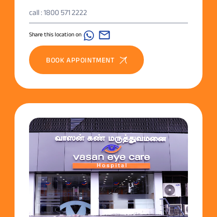
call : 1800 571 2222
Share this location on
BOOK APPOINTMENT