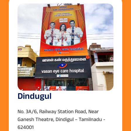
Dindugul
No. 3A/6, Railway Station Road, Near
Ganesh Theatre, Dindigul – Tamilnadu -
624001