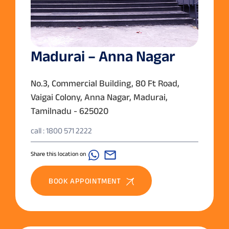
Madurai – Anna Nagar
No.3, Commercial Building, 80 Ft Road,
Vaigai Colony, Anna Nagar, Madurai,
Tamilnadu - 625020
call : 1800 571 2222
Share this location on
BOOK APPOINTMENT