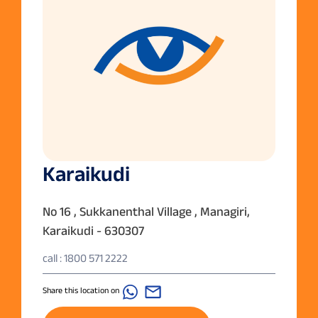
Karaikudi
No 16 , Sukkanenthal Village , Managiri,
Karaikudi - 630307
call : 1800 571 2222
Share this location on