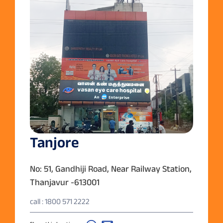
Tanjore
No: 51, Gandhiji Road, Near Railway Station,
Thanjavur -613001
call : 1800 571 2222