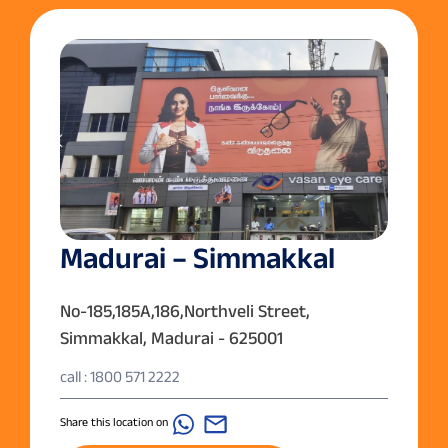
Madurai – Simmakkal
No-185,185A,186,Northveli Street,
Simmakkal, Madurai - 625001
call : 1800 571 2222
Share this location on