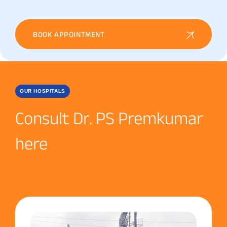
BOOK APPOINTMENT
OUR HOSPITALS
Consult Dr. PS Premkumar
here