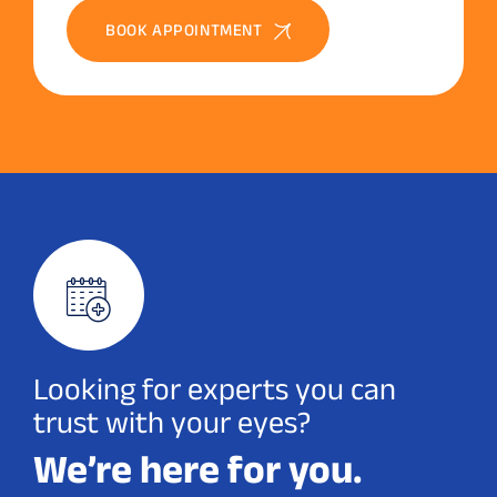
BOOK APPOINTMENT
Looking for experts you can
trust with your eyes?
We’re here for you.