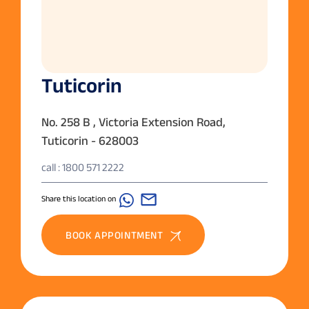
Tuticorin
No. 258 B , Victoria Extension Road,
Tuticorin - 628003
call : 1800 571 2222
Share this location on
BOOK APPOINTMENT