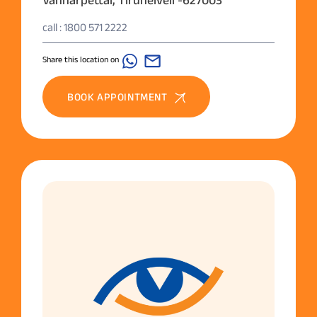
Vannarpettai, Tirunelveli -627003
call : 1800 571 2222
Share this location on
BOOK APPOINTMENT