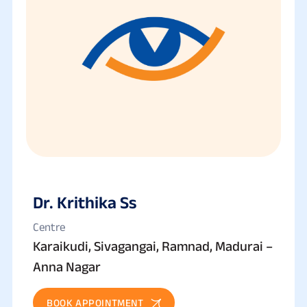
Dr. Krithika Ss
Centre
Karaikudi, Sivagangai, Ramnad, Madurai –
Anna Nagar
BOOK APPOINTMENT