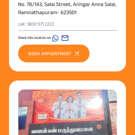
No. 78/143, Salai Street, Aringar Anna Salai,
Ramnathapuram- 623501
call : 1800 571 2222
Share this location on
BOOK APPOINTMENT