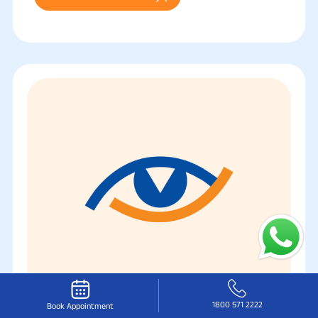
1800 571 2222
Book Appointment