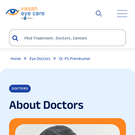
Home
Eye Doctors
Dr. PS Premkumar
DOCTORS
About Doctors