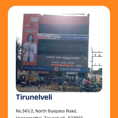
Tirunelveli
No.341/2, North Byepass Road,