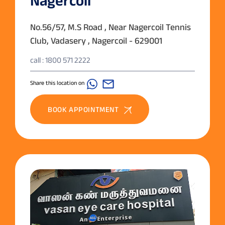
Nagercoil
No.56/57, M.S Road , Near Nagercoil Tennis
Club, Vadasery , Nagercoil - 629001
call : 1800 571 2222
Share this location on
BOOK APPOINTMENT