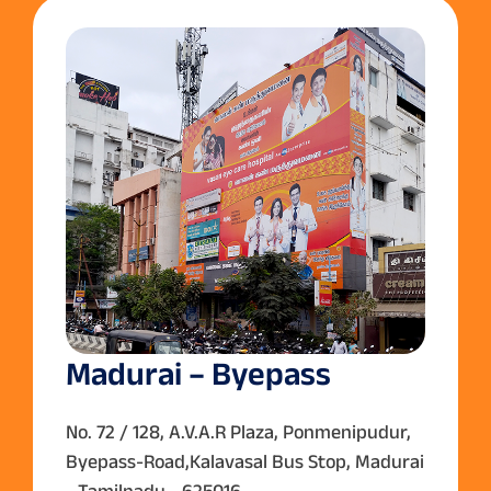
Madurai – Byepass
No. 72 / 128, A.V.A.R Plaza, Ponmenipudur,
Byepass-Road,Kalavasal Bus Stop, Madurai
- Tamilnadu - 625016