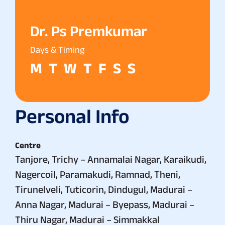
Dr. Ps Premkumar
Days & Timing
M
T
W
T
F
S
S
Personal Info
Centre
Tanjore, Trichy – Annamalai Nagar, Karaikudi,
Nagercoil, Paramakudi, Ramnad, Theni,
Tirunelveli, Tuticorin, Dindugul, Madurai –
Anna Nagar, Madurai – Byepass, Madurai –
Thiru Nagar, Madurai – Simmakkal