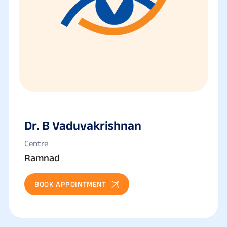
Dr. B Vaduvakrishnan
Centre
Ramnad
BOOK APPOINTMENT