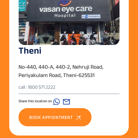
Theni
No-440, 440-A, 440-2, Nehruji Road,
Periyakulam Road, Theni-625531
call : 1800 571 2222
Share this location on
BOOK APPOINTMENT