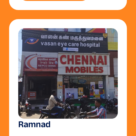
Ramnad