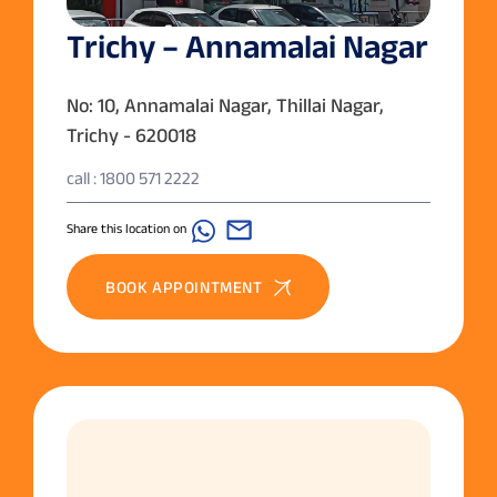
Trichy – Annamalai Nagar
No: 10, Annamalai Nagar, Thillai Nagar,
Trichy - 620018
call : 1800 571 2222
Share this location on
BOOK APPOINTMENT