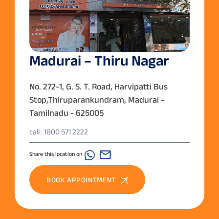
Madurai – Thiru Nagar
No. 272-1, G. S. T. Road, Harvipatti Bus
Stop,Thiruparankundram, Madurai -
Tamilnadu - 625005
call : 1800 571 2222
Share this location on
BOOK APPOINTMENT