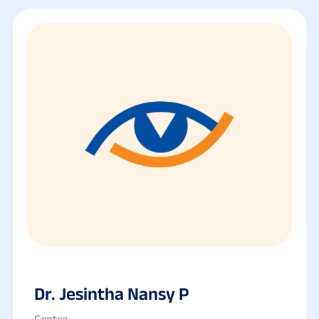
Dr. Jesintha Nansy P