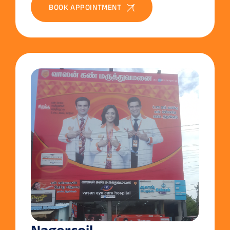
BOOK APPOINTMENT