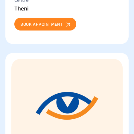
Centre
Theni
BOOK APPOINTMENT