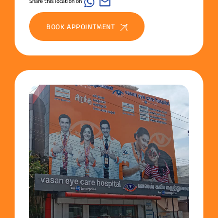
Share this location on
BOOK APPOINTMENT