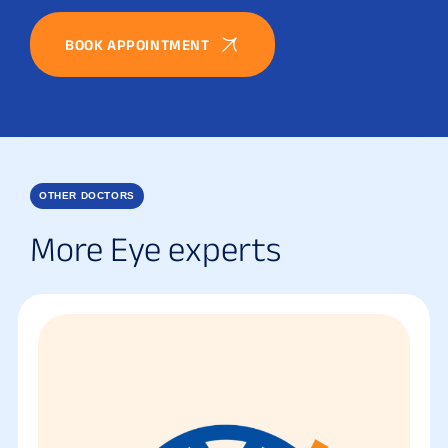
BOOK APPOINTMENT
OTHER DOCTORS
More Eye experts