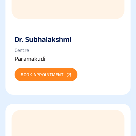
Dr. Subhalakshmi
Centre
Paramakudi
BOOK APPOINTMENT