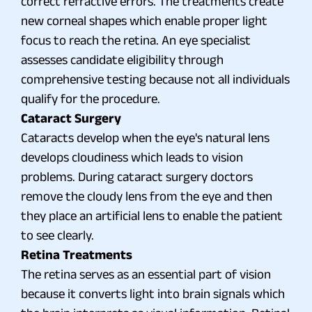
correct refractive errors. The treatments create
new corneal shapes which enable proper light
focus to reach the retina. An eye specialist
assesses candidate eligibility through
comprehensive testing because not all individuals
qualify for the procedure.
Cataract Surgery
Cataracts develop when the eye's natural lens
develops cloudiness which leads to vision
problems. During cataract surgery doctors
remove the cloudy lens from the eye and then
they place an artificial lens to enable the patient
to see clearly.
Retina Treatments
The retina serves as an essential part of vision
because it converts light into brain signals which