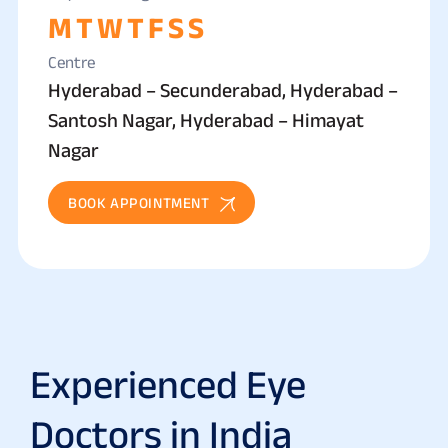
M
T
W
T
F
S
S
Centre
Hyderabad – Secunderabad, Hyderabad –
Santosh Nagar, Hyderabad – Himayat
Nagar
BOOK APPOINTMENT
Experienced Eye
Doctors in India