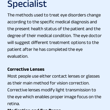
Specialist
The methods used to treat eye disorders change
according to the specific medical diagnosis and
the present health status of the patient and the
degree of their medical condition. The eye doctor
will suggest different treatment options to the
patient after he has completed the eye
evaluation.
Corrective Lenses
Most people use either contact lenses or glasses
as their main method for vision correction.
Corrective lenses modify light transmission to
the eye which enables proper image focus on the
retina.