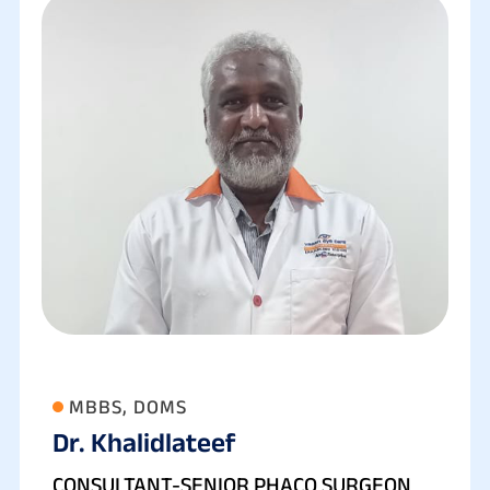
MBBS, DOMS
Dr. Khalidlateef
CONSULTANT-SENIOR PHACO SURGEON