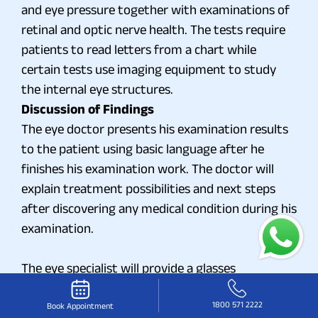
and eye pressure together with examinations of
retinal and optic nerve health. The tests require
patients to read letters from a chart while
certain tests use imaging equipment to study
the internal eye structures.
Discussion of Findings
The eye doctor presents his examination results
to the patient using basic language after he
finishes his examination work. The doctor will
explain treatment possibilities and next steps
after discovering any medical condition during his
examination.
The eye specialist will provide a glasses
prescription or deliver a medication
1800 571 2222
recommendation or propose other treatment
Book Appointment