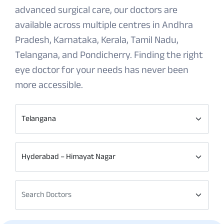
advanced surgical care, our doctors are
available across multiple centres in Andhra
Pradesh, Karnataka, Kerala, Tamil Nadu,
Telangana, and Pondicherry. Finding the right
eye doctor for your needs has never been
more accessible.
Telangana
Hyderabad – Himayat Nagar
Search Doctors