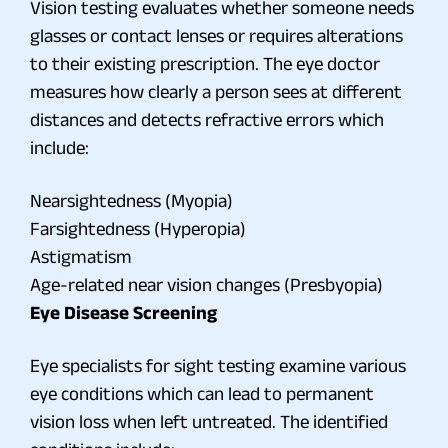
Vision testing evaluates whether someone needs
glasses or contact lenses or requires alterations
to their existing prescription. The eye doctor
measures how clearly a person sees at different
distances and detects refractive errors which
include:
Nearsightedness (Myopia)
Farsightedness (Hyperopia)
Astigmatism
Age-related near vision changes (Presbyopia)
Eye Disease Screening
Eye specialists for sight testing examine various
eye conditions which can lead to permanent
vision loss when left untreated. The identified