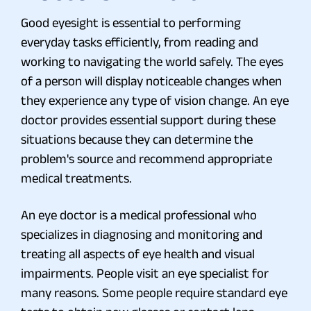
Good eyesight is essential to performing
everyday tasks efficiently, from reading and
working to navigating the world safely. The eyes
of a person will display noticeable changes when
they experience any type of vision change. An eye
doctor provides essential support during these
situations because they can determine the
problem's source and recommend appropriate
medical treatments.
An eye doctor is a medical professional who
specializes in diagnosing and monitoring and
treating all aspects of eye health and visual
impairments. People visit an eye specialist for
many reasons. Some people require standard eye