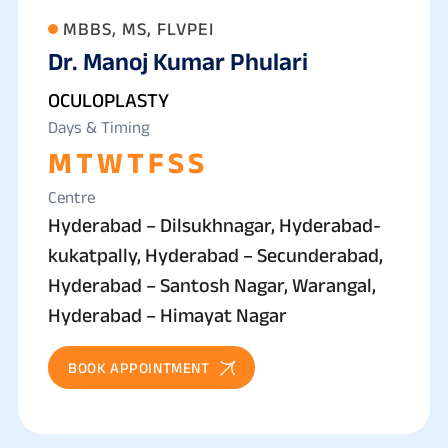
MBBS, MS, FLVPEI
Dr. Manoj Kumar Phulari
OCULOPLASTY
Days & Timing
M
T
W
T
F
S
S
Centre
Hyderabad – Dilsukhnagar, Hyderabad-
kukatpally, Hyderabad – Secunderabad,
Hyderabad – Santosh Nagar, Warangal,
Hyderabad – Himayat Nagar
BOOK APPOINTMENT