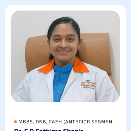
MBBS, DNB, FAEH (ANTERIOR SEGMENT
Dr. S P Fathima Shazia
& PHACO SURGERY)