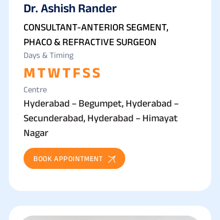
Dr. Ashish Rander
CONSULTANT-ANTERIOR SEGMENT,
PHACO & REFRACTIVE SURGEON
Days & Timing
M
T
W
T
F
S
S
Centre
Hyderabad – Begumpet, Hyderabad –
Secunderabad, Hyderabad – Himayat
Nagar
BOOK APPOINTMENT