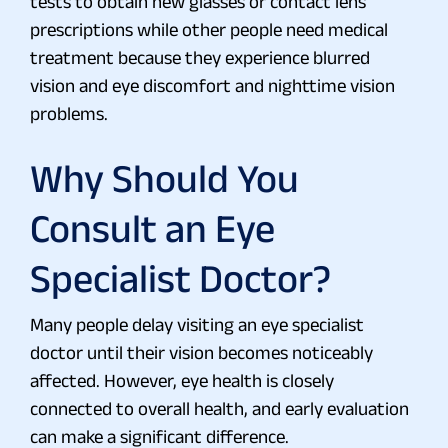
tests to obtain new glasses or contact lens
prescriptions while other people need medical
treatment because they experience blurred
vision and eye discomfort and nighttime vision
problems.
Why Should You
Consult an Eye
Specialist Doctor?
Many people delay visiting an eye specialist
doctor until their vision becomes noticeably
affected. However, eye health is closely
connected to overall health, and early evaluation
can make a significant difference.