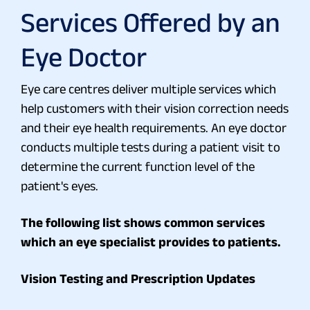
Services Offered by an
Eye Doctor
Eye care centres deliver multiple services which
help customers with their vision correction needs
and their eye health requirements. An eye doctor
conducts multiple tests during a patient visit to
determine the current function level of the
patient's eyes.
The following list shows common services
which an eye specialist provides to patients.
Vision Testing and Prescription Updates