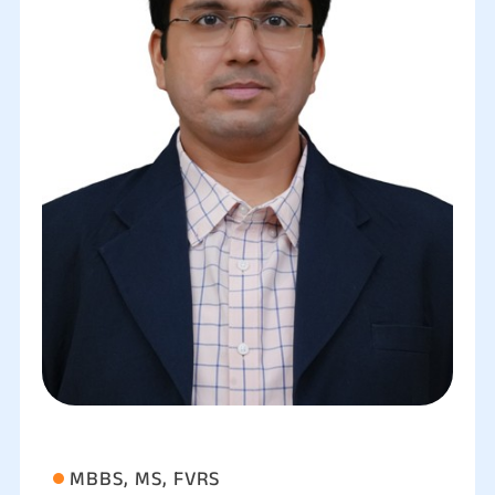
MBBS, MS, FVRS