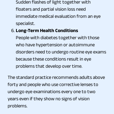
Sudden flashes of light together with
floaters and partial vision loss need
immediate medical evaluation from an eye
specialist.
Long-Term Health Conditions
People with diabetes together with those
who have hypertension or autoimmune
disorders need to undergo routine eye exams
because these conditions result in eye
problems that develop over time.
The standard practice recommends adults above
forty and people who use corrective lenses to
undergo eye examinations every one to two
years even if they show no signs of vision
problems.