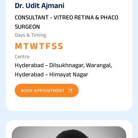
Dr. Udit Ajmani
CONSULTANT - VITREO RETINA & PHACO
SURGEON
Days & Timing
M
T
W
T
F
S
S
Centre
Hyderabad – Dilsukhnagar, Warangal,
Hyderabad – Himayat Nagar
BOOK APPOINTMENT