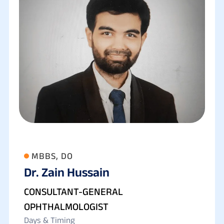
MBBS, DO
Dr. Zain Hussain
CONSULTANT-GENERAL
OPHTHALMOLOGIST
Days & Timing