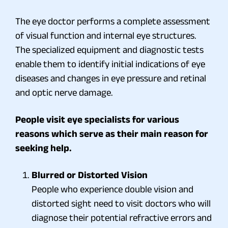
The eye doctor performs a complete assessment
of visual function and internal eye structures.
The specialized equipment and diagnostic tests
enable them to identify initial indications of eye
diseases and changes in eye pressure and retinal
and optic nerve damage.
People visit eye specialists for various
reasons which serve as their main reason for
seeking help.
Blurred or Distorted Vision
People who experience double vision and
distorted sight need to visit doctors who will
diagnose their potential refractive errors and