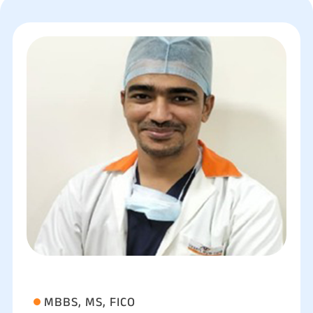
MBBS, MS, FICO