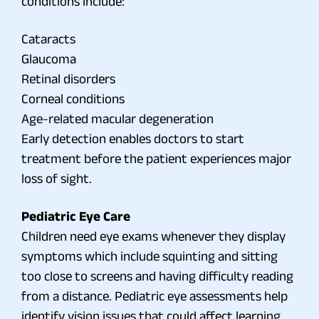
conditions include:
Cataracts
Glaucoma
Retinal disorders
Corneal conditions
Age-related macular degeneration
Early detection enables doctors to start
treatment before the patient experiences major
loss of sight.
Pediatric Eye Care
Children need eye exams whenever they display
symptoms which include squinting and sitting
too close to screens and having difficulty reading
from a distance. Pediatric eye assessments help
identify vision issues that could affect learning