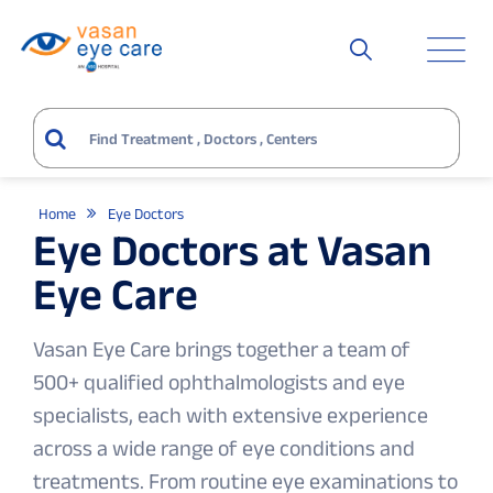
Home
Eye Doctors
Eye Doctors at Vasan
Eye Care
Vasan Eye Care brings together a team of
500+ qualified ophthalmologists and eye
specialists, each with extensive experience
across a wide range of eye conditions and
treatments. From routine eye examinations to