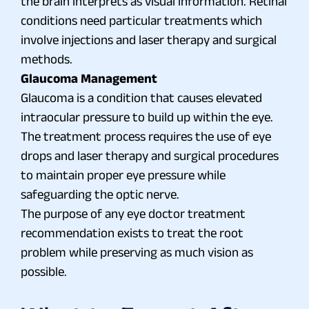
the brain interprets as visual information. Retinal
conditions need particular treatments which
involve injections and laser therapy and surgical
methods.
Glaucoma Management
Glaucoma is a condition that causes elevated
intraocular pressure to build up within the eye.
The treatment process requires the use of eye
drops and laser therapy and surgical procedures
to maintain proper eye pressure while
safeguarding the optic nerve.
The purpose of any eye doctor treatment
recommendation exists to treat the root
problem while preserving as much vision as
possible.