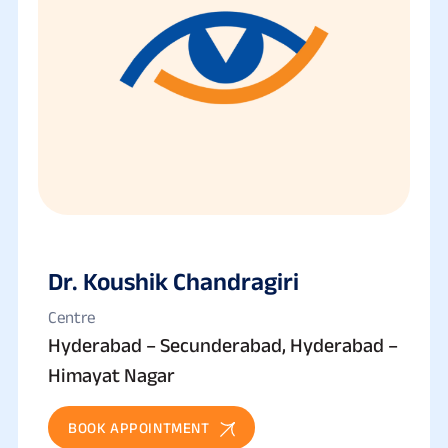
Dr. Koushik Chandragiri
Centre
Hyderabad – Secunderabad, Hyderabad –
Himayat Nagar
BOOK APPOINTMENT