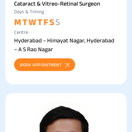
Cataract & Vitreo-Retinal Surgeon
Days & Timing
M
T
W
T
F
S
S
Centre
Hyderabad – Himayat Nagar, Hyderabad
– A S Rao Nagar
BOOK APPOINTMENT