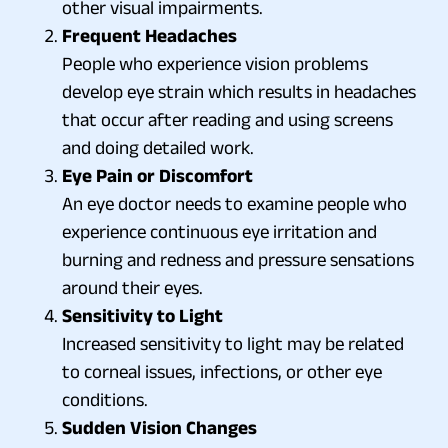
other visual impairments.
Frequent Headaches
People who experience vision problems
develop eye strain which results in headaches
that occur after reading and using screens
and doing detailed work.
Eye Pain or Discomfort
An eye doctor needs to examine people who
experience continuous eye irritation and
burning and redness and pressure sensations
around their eyes.
Sensitivity to Light
Increased sensitivity to light may be related
to corneal issues, infections, or other eye
conditions.
Sudden Vision Changes