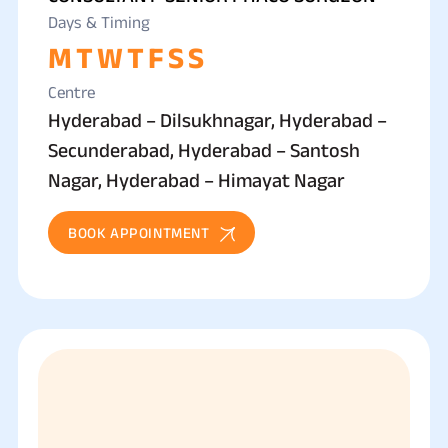
Days & Timing
M
T
W
T
F
S
S
Centre
Hyderabad – Dilsukhnagar, Hyderabad –
Secunderabad, Hyderabad – Santosh
Nagar, Hyderabad – Himayat Nagar
BOOK APPOINTMENT