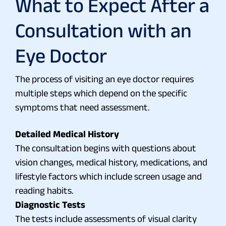
What to Expect After a
Consultation with an
Eye Doctor
The process of visiting an eye doctor requires
multiple steps which depend on the specific
symptoms that need assessment.
Detailed Medical History
The consultation begins with questions about
vision changes, medical history, medications, and
lifestyle factors which include screen usage and
reading habits.
Diagnostic Tests
The tests include assessments of visual clarity