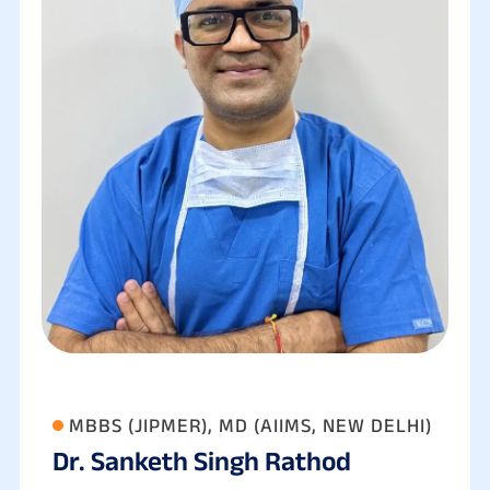
MBBS (JIPMER), MD (AIIMS, NEW DELHI)
Dr. Sanketh Singh Rathod