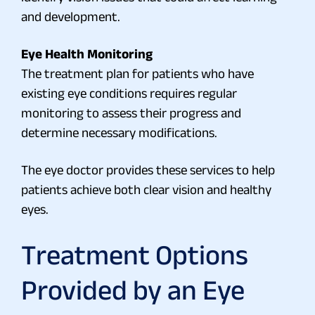
and development.
Eye Health Monitoring
The treatment plan for patients who have
existing eye conditions requires regular
monitoring to assess their progress and
determine necessary modifications.
The eye doctor provides these services to help
patients achieve both clear vision and healthy
eyes.
Treatment Options
Provided by an Eye