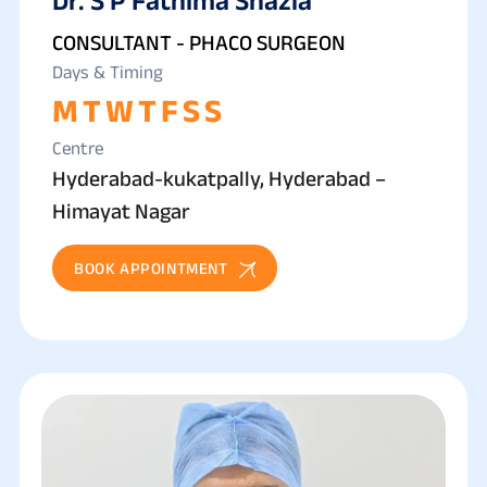
CONSULTANT - PHACO SURGEON
Days & Timing
M
T
W
T
F
S
S
Centre
Hyderabad-kukatpally, Hyderabad –
Himayat Nagar
BOOK APPOINTMENT