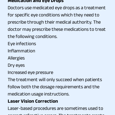
Medication and Eye Drops
Doctors use medicated eye drops as a treatment
for specific eye conditions which they need to
prescribe through their medical authority. The
doctor may prescribe these medications to treat
the following conditions.
Eye infections
Inflammation
Allergies
Dry eyes
Increased eye pressure
The treatment will only succeed when patients
follow both the dosage requirements and the
medication usage instructions.
Laser Vision Correction
Laser-based procedures are sometimes used to