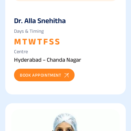
Dr. Alla Snehitha
Days & Timing
M
T
W
T
F
S
S
Centre
Hyderabad – Chanda Nagar
BOOK APPOINTMENT