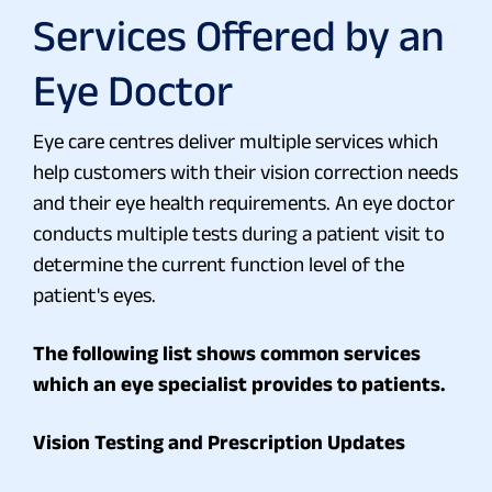
Services Offered by an
Eye Doctor
Eye care centres deliver multiple services which
help customers with their vision correction needs
and their eye health requirements. An eye doctor
conducts multiple tests during a patient visit to
determine the current function level of the
patient's eyes.
The following list shows common services
which an eye specialist provides to patients.
Vision Testing and Prescription Updates