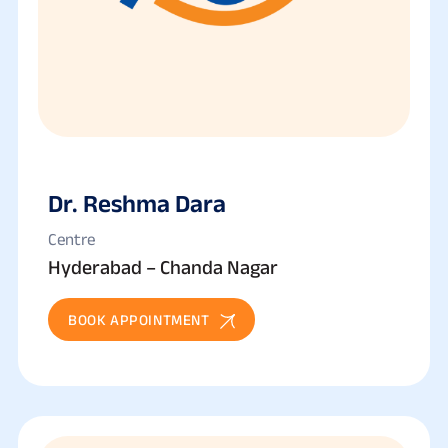
Dr. Reshma Dara
Centre
Hyderabad – Chanda Nagar
BOOK APPOINTMENT