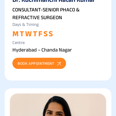
CONSULTANT-SENIOR PHACO &
REFRACTIVE SURGEON
Days & Timing
M
T
W
T
F
S
S
Centre
Hyderabad – Chanda Nagar
BOOK APPOINTMENT