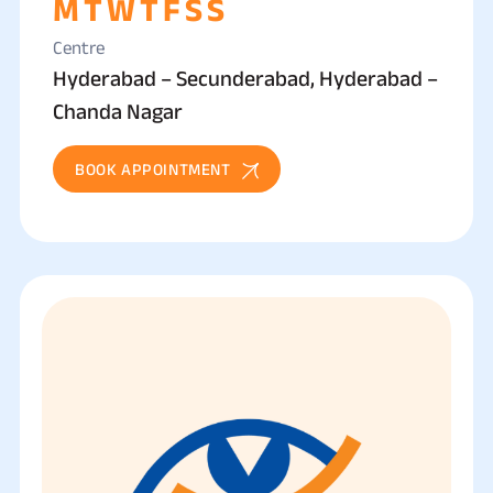
M
T
W
T
F
S
S
Centre
Hyderabad – Secunderabad, Hyderabad –
Chanda Nagar
BOOK APPOINTMENT