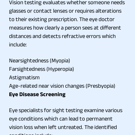
Vision testing evaluates whether someone needs
glasses or contact lenses or requires alterations
to their existing prescription. The eye doctor
measures how clearly a person sees at different
distances and detects refractive errors which
include:
Nearsightedness (Myopia)
Farsightedness (Hyperopia)
Astigmatism
Age-related near vision changes (Presbyopia)
Eye Disease Screening
Eye specialists for sight testing examine various
eye conditions which can lead to permanent
vision loss when left untreated. The identified