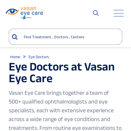
Home
Eye Doctors
Eye Doctors at Vasan
Eye Care
Vasan Eye Care brings together a team of
500+ qualified ophthalmologists and eye
specialists, each with extensive experience
across a wide range of eye conditions and
treatments. From routine eye examinations to