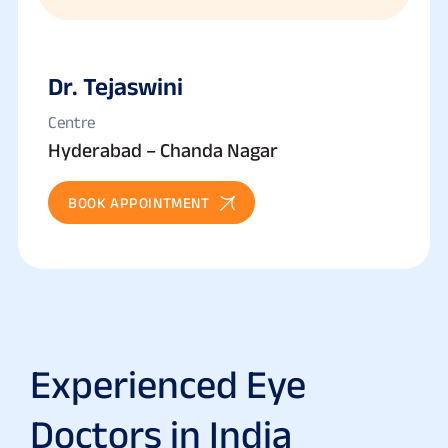
Dr. Tejaswini
Centre
Hyderabad – Chanda Nagar
BOOK APPOINTMENT
Experienced Eye
Doctors in India