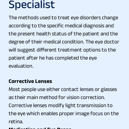
Specialist
The methods used to treat eye disorders change
according to the specific medical diagnosis and
the present health status of the patient and the
degree of their medical condition. The eye doctor
will suggest different treatment options to the
patient after he has completed the eye
evaluation.
Corrective Lenses
Most people use either contact lenses or glasses
as their main method for vision correction.
Corrective lenses modify light transmission to
the eye which enables proper image focus on the
retina.