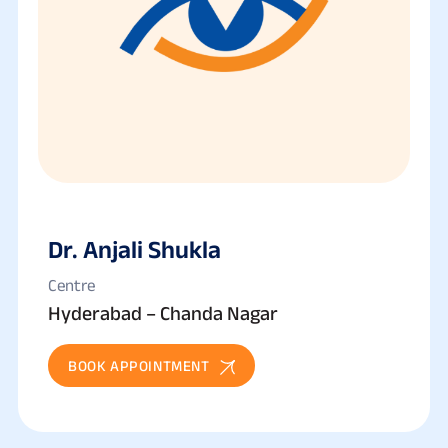
Dr. Anjali Shukla
Centre
Hyderabad – Chanda Nagar
BOOK APPOINTMENT