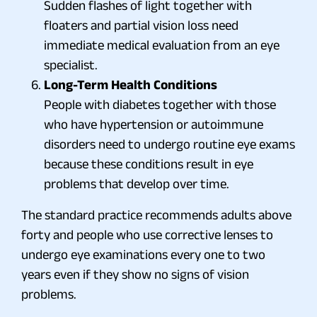
Sudden flashes of light together with
floaters and partial vision loss need
immediate medical evaluation from an eye
specialist.
Long-Term Health Conditions
People with diabetes together with those
who have hypertension or autoimmune
disorders need to undergo routine eye exams
because these conditions result in eye
problems that develop over time.
The standard practice recommends adults above
forty and people who use corrective lenses to
undergo eye examinations every one to two
years even if they show no signs of vision
problems.