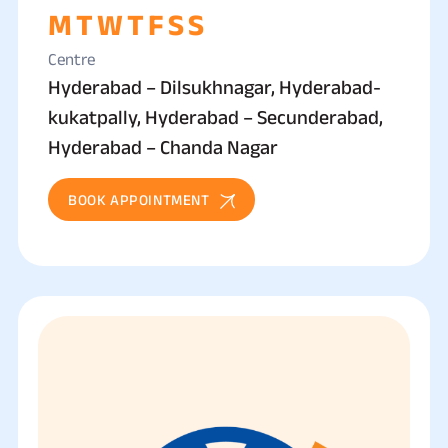
M
T
W
T
F
S
S
Centre
Hyderabad – Dilsukhnagar, Hyderabad-
kukatpally, Hyderabad – Secunderabad,
Hyderabad – Chanda Nagar
BOOK APPOINTMENT