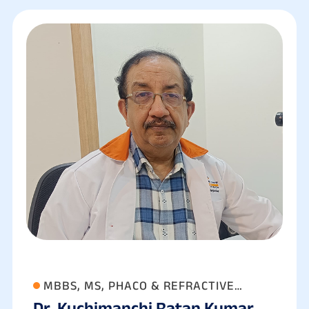
MBBS, MS, PHACO & REFRACTIVE
Dr. Kuchimanchi Ratan Kumar
SURGEON