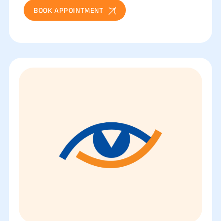
BOOK APPOINTMENT