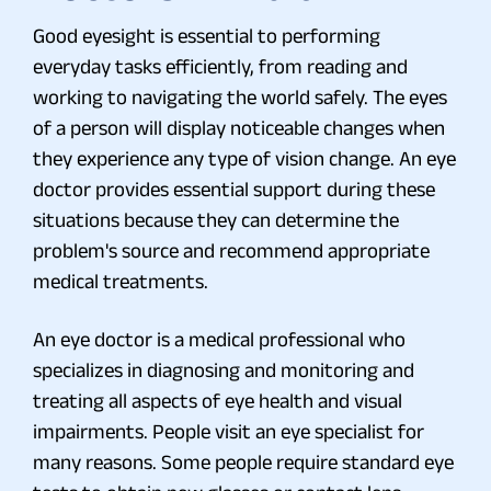
Good eyesight is essential to performing
everyday tasks efficiently, from reading and
working to navigating the world safely. The eyes
of a person will display noticeable changes when
they experience any type of vision change. An eye
doctor provides essential support during these
situations because they can determine the
problem's source and recommend appropriate
medical treatments.
An eye doctor is a medical professional who
specializes in diagnosing and monitoring and
treating all aspects of eye health and visual
impairments. People visit an eye specialist for
many reasons. Some people require standard eye