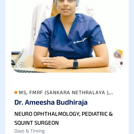
MS, FMRF (SANKARA NETHRALAYA ),
Dr. Ameesha Budhiraja
FAICO (GOLD MEDALIST) FICO
NEURO OPHTHALMOLOGY, PEDIATRIC &
SQUINT SURGEON
Days & Timing