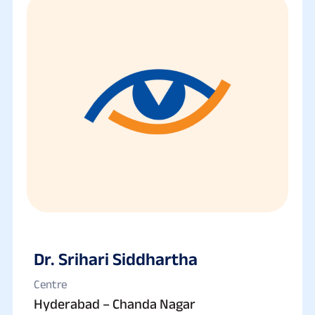
Dr. Srihari Siddhartha
Centre
Hyderabad – Chanda Nagar