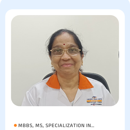
MBBS, MS, SPECIALIZATION IN