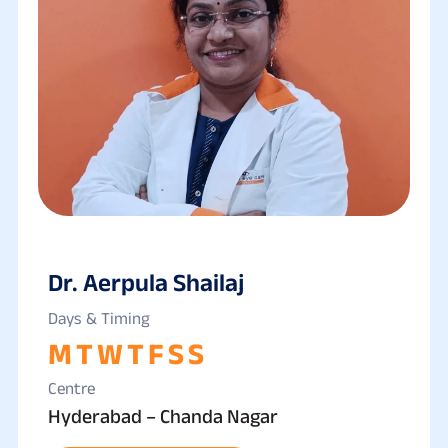
Dr. Aerpula Shailaj
Days & Timing
M
T
W
T
F
S
S
Centre
Hyderabad – Chanda Nagar