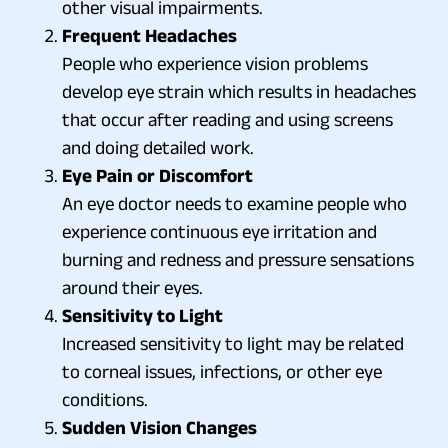
other visual impairments.
Frequent Headaches
People who experience vision problems
develop eye strain which results in headaches
that occur after reading and using screens
and doing detailed work.
Eye Pain or Discomfort
An eye doctor needs to examine people who
experience continuous eye irritation and
burning and redness and pressure sensations
around their eyes.
Sensitivity to Light
Increased sensitivity to light may be related
to corneal issues, infections, or other eye
conditions.
Sudden Vision Changes