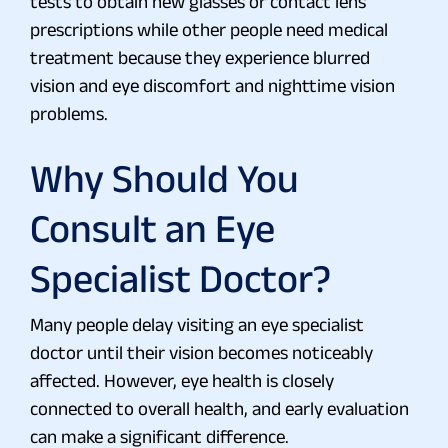
tests to obtain new glasses or contact lens
prescriptions while other people need medical
treatment because they experience blurred
vision and eye discomfort and nighttime vision
problems.
Why Should You
Consult an Eye
Specialist Doctor?
Many people delay visiting an eye specialist
doctor until their vision becomes noticeably
affected. However, eye health is closely
connected to overall health, and early evaluation
can make a significant difference.