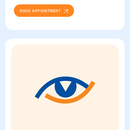
BOOK APPOINTMENT