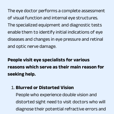
The eye doctor performs a complete assessment
of visual function and internal eye structures.
The specialized equipment and diagnostic tests
enable them to identify initial indications of eye
diseases and changes in eye pressure and retinal
and optic nerve damage.
People visit eye specialists for various
reasons which serve as their main reason for
seeking help.
Blurred or Distorted Vision
People who experience double vision and
distorted sight need to visit doctors who will
diagnose their potential refractive errors and