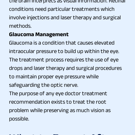
the brain interprets as visual information. Retinal
conditions need particular treatments which
involve injections and laser therapy and surgical
methods.
Glaucoma Management
Glaucoma is a condition that causes elevated
intraocular pressure to build up within the eye.
The treatment process requires the use of eye
drops and laser therapy and surgical procedures
to maintain proper eye pressure while
safeguarding the optic nerve.
The purpose of any eye doctor treatment
recommendation exists to treat the root
problem while preserving as much vision as
possible.