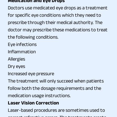
Medication and Eye Drops
Doctors use medicated eye drops as a treatment
for specific eye conditions which they need to
prescribe through their medical authority. The
doctor may prescribe these medications to treat
the following conditions.
Eye infections
Inflammation
Allergies
Dry eyes
Increased eye pressure
The treatment will only succeed when patients
follow both the dosage requirements and the
medication usage instructions.
Laser Vision Correction
Laser-based procedures are sometimes used to