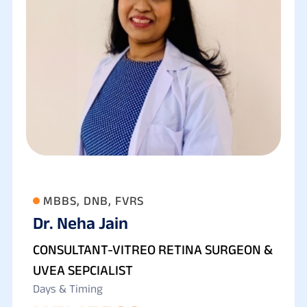
MBBS, DNB, FVRS
Dr. Neha Jain
CONSULTANT-VITREO RETINA SURGEON &
UVEA SEPCIALIST
Days & Timing