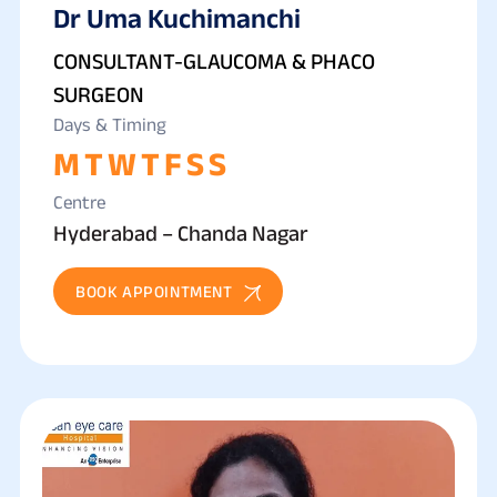
Dr Uma Kuchimanchi
GLAUCOMA
CONSULTANT-GLAUCOMA & PHACO
SURGEON
Days & Timing
M
T
W
T
F
S
S
Centre
Hyderabad – Chanda Nagar
BOOK APPOINTMENT