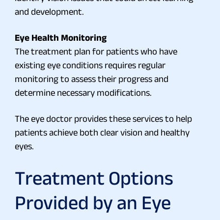
and development.
Eye Health Monitoring
The treatment plan for patients who have
existing eye conditions requires regular
monitoring to assess their progress and
determine necessary modifications.
The eye doctor provides these services to help
patients achieve both clear vision and healthy
eyes.
Treatment Options
Provided by an Eye