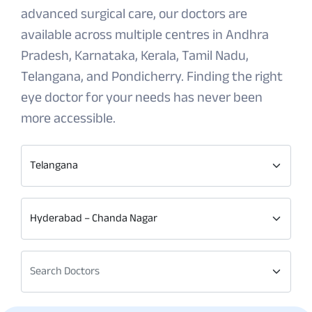
advanced surgical care, our doctors are
available across multiple centres in Andhra
Pradesh, Karnataka, Kerala, Tamil Nadu,
Telangana, and Pondicherry. Finding the right
eye doctor for your needs has never been
more accessible.
Telangana
Hyderabad – Chanda Nagar
Search Doctors