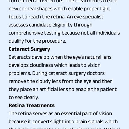
correct refractive errors. The treatments create
new corneal shapes which enable proper light
focus to reach the retina. An eye specialist
assesses candidate eligibility through
comprehensive testing because not all individuals
qualify for the procedure.
Cataract Surgery
Cataracts develop when the eye's natural lens
develops cloudiness which leads to vision
problems. During cataract surgery doctors
remove the cloudy lens from the eye and then
they place an artificial lens to enable the patient
to see clearly.
Retina Treatments
The retina serves as an essential part of vision
because it converts light into brain signals which