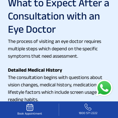
What to Expect After a
Consultation with an
Eye Doctor
The process of visiting an eye doctor requires
multiple steps which depend on the specific
symptoms that need assessment.
Detailed Medical History
The consultation begins with questions about
vision changes, medical history, medications, and
lifestyle factors which include screen usage and
reading habits.
Diagnostic Tests
1800 571 2222
The tests include assessments of visual clarity
Book Appointment