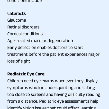
conditions include:
Cataracts
Glaucoma
Retinal disorders
Corneal conditions
Age-related macular degeneration
Early detection enables doctors to start
treatment before the patient experiences major
loss of sight.
Pediatric Eye Care
Children need eye exams whenever they display
symptoms which include squinting and sitting
too close to screens and having difficulty reading
from a distance. Pediatric eye assessments help
identify vision issues that could affect learning