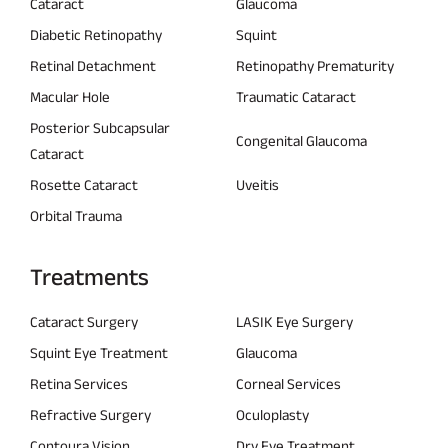
Cataract
Glaucoma
Diabetic Retinopathy
Squint
Retinal Detachment
Retinopathy Prematurity
Macular Hole
Traumatic Cataract
Posterior Subcapsular
Congenital Glaucoma
Cataract
Rosette Cataract
Uveitis
Orbital Trauma
Treatments
Cataract Surgery
LASIK Eye Surgery
Squint Eye Treatment
Glaucoma
Retina Services
Corneal Services
Refractive Surgery
Oculoplasty
Contoura Vision
Dry Eye Treatment