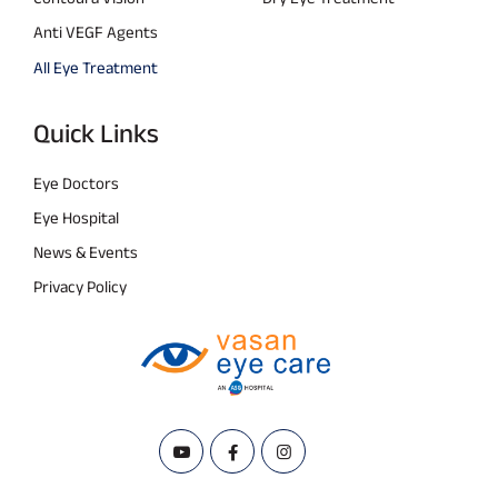
Anti VEGF Agents
All Eye Treatment
Quick Links
Eye Doctors
Eye Hospital
News & Events
Privacy Policy