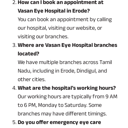
How can I book an appointment at
Vasan Eye Hospital in Erode?
You can book an appointment by calling
our hospital, visiting our website, or
visiting our branches.
Where are Vasan Eye Hospital branches
located?
We have multiple branches across Tamil
Nadu, including in Erode, Dindigul, and
other cities.
What are the hospital’s working hours?
Our working hours are typically from 9 AM
to 6 PM, Monday to Saturday. Some
branches may have different timings.
Do you offer emergency eye care