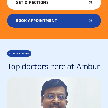
GET DIRECTIONS
BOOK APPOINTMENT
OUR DOCTORS
Top doctors here at Ambur