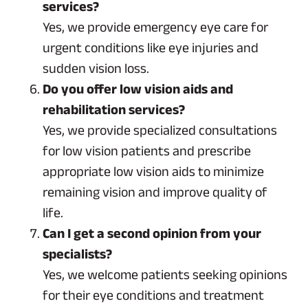
services?
Yes, we provide emergency eye care for
urgent conditions like eye injuries and
sudden vision loss.
Do you offer low vision aids and
rehabilitation services?
Yes, we provide specialized consultations
for low vision patients and prescribe
appropriate low vision aids to minimize
remaining vision and improve quality of
life.
Can I get a second opinion from your
specialists?
Yes, we welcome patients seeking opinions
for their eye conditions and treatment