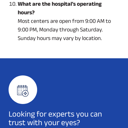
What are the hospital’s operating
hours?
Most centers are open from 9:00 AM to
9:00 PM, Monday through Saturday.
Sunday hours may vary by location.
Looking for experts you can
trust with your eyes?