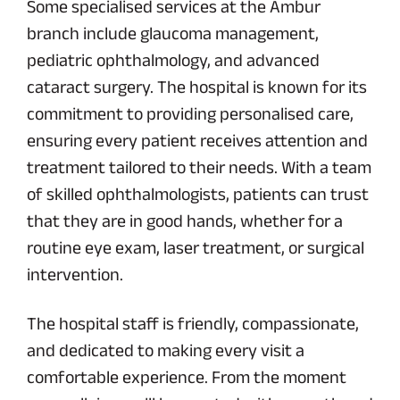
Some specialised services at the Ambur
branch include glaucoma management,
pediatric ophthalmology, and advanced
cataract surgery. The hospital is known for its
commitment to providing personalised care,
ensuring every patient receives attention and
treatment tailored to their needs. With a team
of skilled ophthalmologists, patients can trust
that they are in good hands, whether for a
routine eye exam, laser treatment, or surgical
intervention.
The hospital staff is friendly, compassionate,
and dedicated to making every visit a
comfortable experience. From the moment