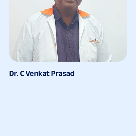
Dr. C Venkat Prasad