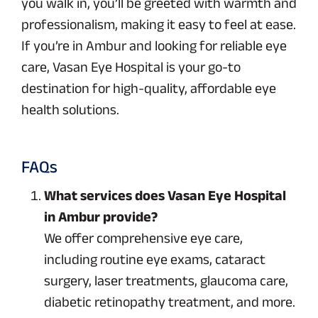
you walk in, you’ll be greeted with warmth and
professionalism, making it easy to feel at ease.
If you’re in Ambur and looking for reliable eye
care, Vasan Eye Hospital is your go-to
destination for high-quality, affordable eye
health solutions.
FAQs
What services does Vasan Eye Hospital
in Ambur provide?
We offer comprehensive eye care,
including routine eye exams, cataract
surgery, laser treatments, glaucoma care,
diabetic retinopathy treatment, and more.