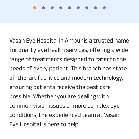
Vasan Eye Hospital in Ambur is a trusted name
for quality eye health services, offering a wide
range of treatments designed to cater to the
needs of every patient. This branch has state-
of-the-art facilities and modern technology,
ensuring patients receive the best care
possible. Whether you are dealing with
common vision issues or more complex eye
conditions, the experienced team at Vasan
Eye Hospital is here to help.