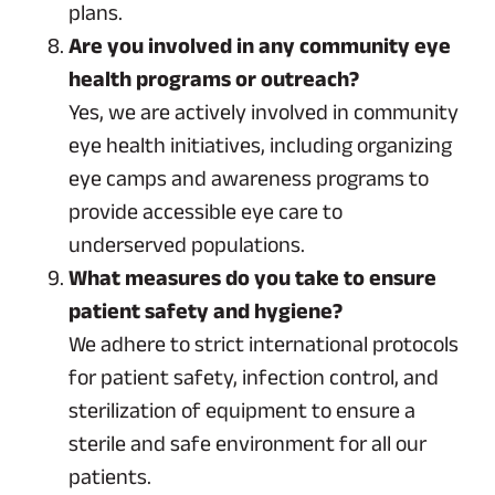
plans.
Are you involved in any community eye
health programs or outreach?
Yes, we are actively involved in community
eye health initiatives, including organizing
eye camps and awareness programs to
provide accessible eye care to
underserved populations.
What measures do you take to ensure
patient safety and hygiene?
We adhere to strict international protocols
for patient safety, infection control, and
sterilization of equipment to ensure a
sterile and safe environment for all our
patients.