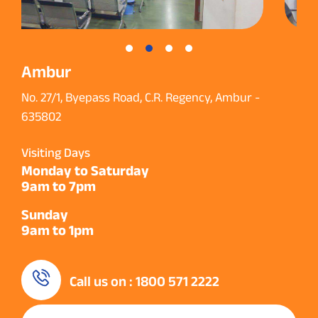
Ambur
No. 27/1, Byepass Road, C.R. Regency, Ambur -
635802
Visiting Days
Monday to Saturday
9am to 7pm
Sunday
9am to 1pm
Call us on : 1800 571 2222