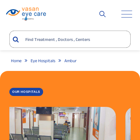
Home
Eye Hospitals
Ambur
OUR HOSPITALS