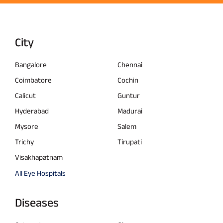
City
Bangalore
Chennai
Coimbatore
Cochin
Calicut
Guntur
Hyderabad
Madurai
Mysore
Salem
Trichy
Tirupati
Visakhapatnam
All Eye Hospitals
Diseases