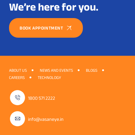
We’re here for you.
BOOK APPOINTMENT
ABOUT US
NEWS AND EVENTS
BLOGS
CAREERS
TECHNOLOGY
1800 571 2222
info@vasaneye.in