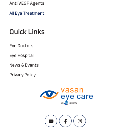
Anti VEGF Agents
All Eye Treatment
Quick Links
Eye Doctors
Eye Hospital
News & Events
Privacy Policy