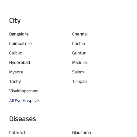
City
Bangalore
Chennai
Coimbatore
Cochin
Calicut
Guntur
Hyderabad
Madurai
Mysore
Salem
Trichy
Tirupati
Visakhapatnam
All Eye Hospitals
Diseases
Cataract
Glaucoma