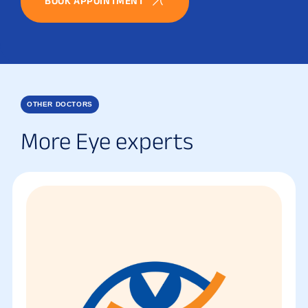
BOOK APPOINTMENT
OTHER DOCTORS
More Eye experts