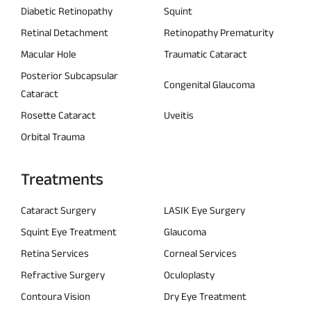
Diabetic Retinopathy
Squint
Retinal Detachment
Retinopathy Prematurity
Macular Hole
Traumatic Cataract
Posterior Subcapsular
Congenital Glaucoma
Cataract
Rosette Cataract
Uveitis
Orbital Trauma
Treatments
Cataract Surgery
LASIK Eye Surgery
Squint Eye Treatment
Glaucoma
Retina Services
Corneal Services
Refractive Surgery
Oculoplasty
Contoura Vision
Dry Eye Treatment