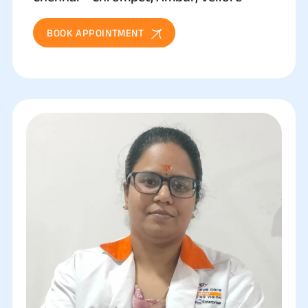
BOOK APPOINTMENT