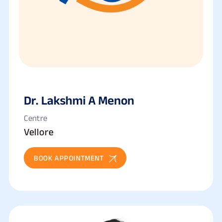
Dr. Lakshmi A Menon
Centre
Vellore
BOOK APPOINTMENT