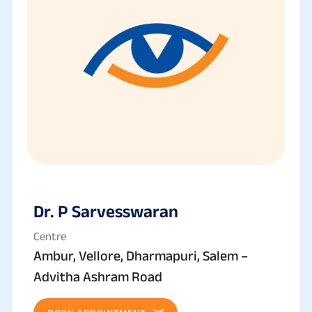
Dr. P Sarvesswaran
Centre
Ambur, Vellore, Dharmapuri, Salem –
Advitha Ashram Road