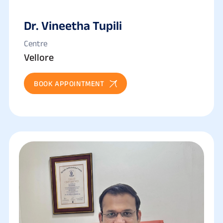
Dr. Vineetha Tupili
Centre
Vellore
BOOK APPOINTMENT