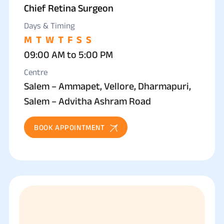
Chief Retina Surgeon
Days & Timing
M
T
W
T
F
S
S
09:00 AM to 5:00 PM
Centre
Salem – Ammapet, Vellore, Dharmapuri,
Salem – Advitha Ashram Road
BOOK APPOINTMENT