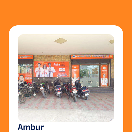
Ambur