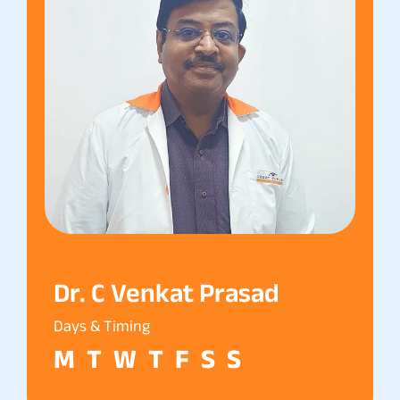
Dr. C Venkat Prasad
Days & Timing
M
T
W
T
F
S
S