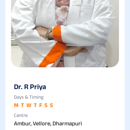
Dr. R Priya
Days & Timing
M
T
W
T
F
S
S
Centre
Ambur, Vellore, Dharmapuri