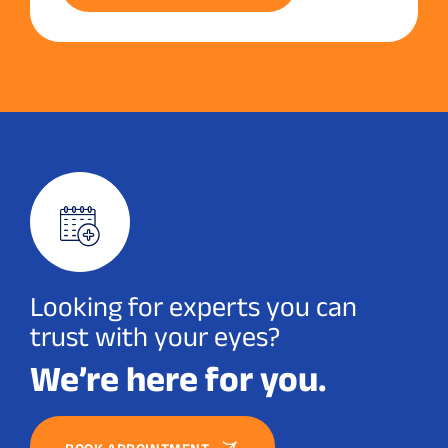
Looking for experts you can
trust with your eyes?
We’re here for you.