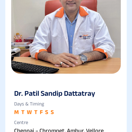
Dr. Patil Sandip Dattatray
Days & Timing
M
T
W
T
F
S
S
Centre
Chennai – Chrompet, Ambur, Vellore