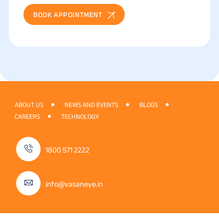
BOOK APPOINTMENT
ABOUT US
NEWS AND EVENTS
BLOGS
CAREERS
TECHNOLOGY
1800 571 2222
info@vasaneye.in