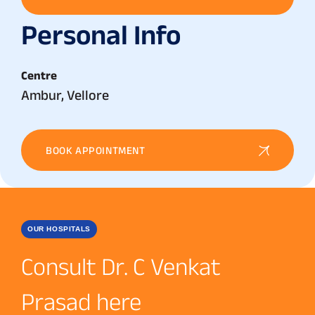
Personal Info
Centre
Ambur, Vellore
BOOK APPOINTMENT
OUR HOSPITALS
Consult Dr. C Venkat
Prasad here