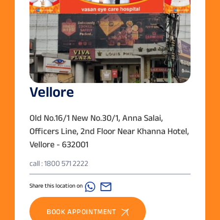
Vellore
Old No.16/1 New No.30/1, Anna Salai,
Officers Line, 2nd Floor Near Khanna Hotel,
Vellore - 632001
call : 1800 571 2222
Share this location on
BOOK APPOINTMENT