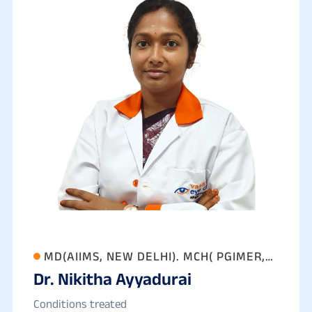
MD(AIIMS, NEW DELHI). MCH( PGIMER,
Dr. Nikitha Ayyadurai
CHANDIGARH)
Conditions treated