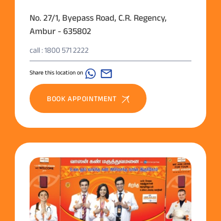
No. 27/1, Byepass Road, C.R. Regency,
Ambur - 635802
call : 1800 571 2222
Share this location on
BOOK APPOINTMENT