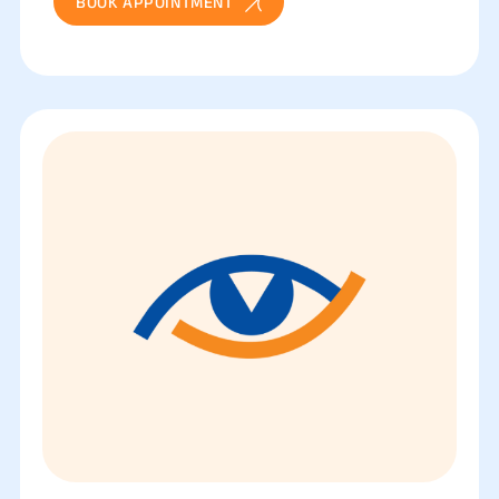
BOOK APPOINTMENT