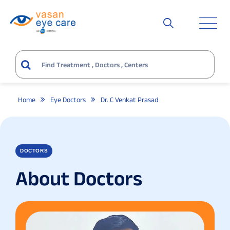
Home
Eye Doctors
Dr. C Venkat Prasad
DOCTORS
About Doctors