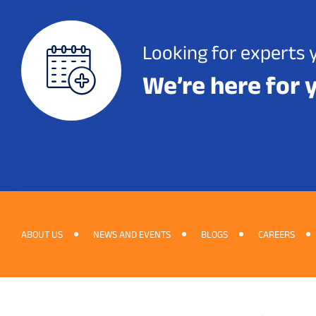
Looking for experts 
We’re here for 
ABOUT US
NEWS AND EVENTS
BLOGS
CAREERS