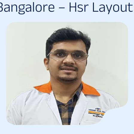
B
a
n
g
a
l
o
r
e
–
H
s
r
L
a
y
o
u
t