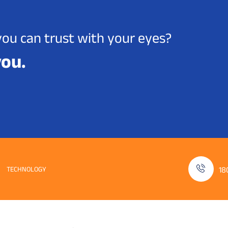
you can trust with your eyes?
you.
TECHNOLOGY
18