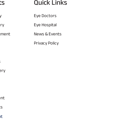
ts
Quick Links
y
Eye Doctors
ery
Eye Hospital
atment
News & Events
Privacy Policy
s
ery
ent
ts
nt