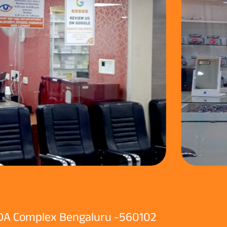
 BDA Complex Bengaluru -560102