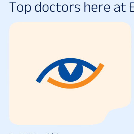
T
o
p
d
o
c
t
o
r
s
h
e
r
e
a
t