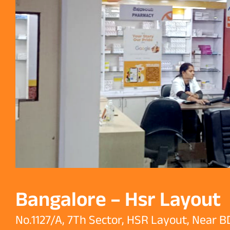
Bangalore – Hsr Layout
No.1127/A, 7Th Sector, HSR Layout, Near