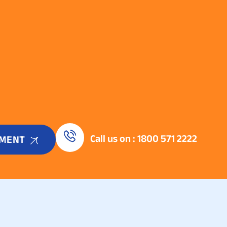
Call us on : 1800 571 2222
TMENT