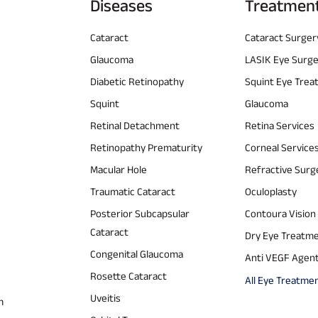
Diseases
Treatmen
Cataract
Cataract Surger
Glaucoma
LASIK Eye Surg
Diabetic Retinopathy
Squint Eye Tre
Squint
Glaucoma
Retinal Detachment
Retina Services
Retinopathy Prematurity
Corneal Service
Macular Hole
Refractive Surg
Traumatic Cataract
Oculoplasty
Posterior Subcapsular
Contoura Vision
Cataract
Dry Eye Treatm
Congenital Glaucoma
Anti VEGF Agen
Rosette Cataract
All Eye Treatme
Uveitis
m