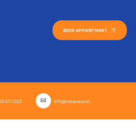
BOOK APPOINTMENT
00 571 2222
info@vasaneye.in