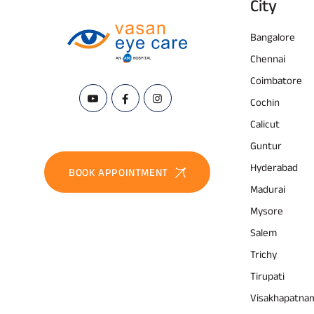
City
Bangalore
Chennai
Coimbatore
Cochin
Calicut
Guntur
Hyderabad
BOOK APPOINTMENT
Madurai
Mysore
Salem
Trichy
Tirupati
Visakhapatna