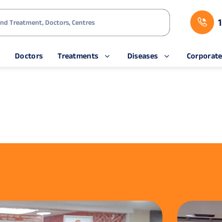
s
Doctors
Treatments
Diseases
Corporat