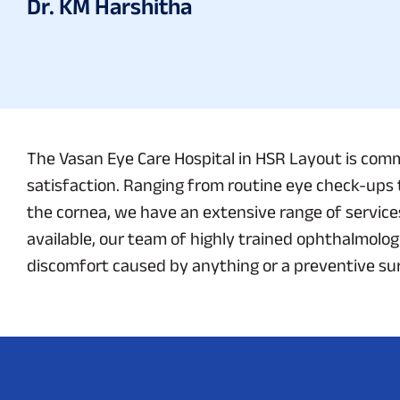
Dr. KM Harshitha
The Vasan Eye Care Hospital in HSR Layout is comm
satisfaction. Ranging from routine eye check-ups 
the cornea, we have an extensive range of service
available, our team of highly trained ophthalmologi
discomfort caused by anything or a preventive surg