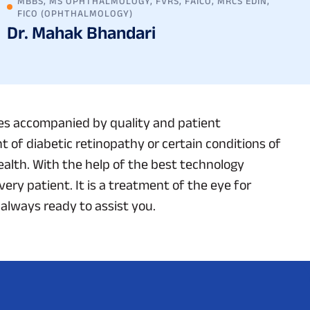
MBBS, MS OPHTHALMOLOGY, FVRS, FAICO, MRCS EDIN,
FICO (OPHTHALMOLOGY)
Dr. Mahak Bhandari
ces accompanied by quality and patient
 of diabetic retinopathy or certain conditions of
alth. With the help of the best technology
ery patient. It is a treatment of the eye for
 always ready to assist you.