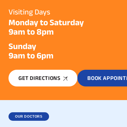
Visiting Days
Monday to Saturday
9am to 8pm
Sunday
9am to 6pm
GET DIRECTIONS
BOOK APPOIN
OUR DOCTORS