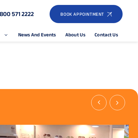
1800 571 2222
BOOK APPOINTMENT
e
News And Events
About Us
Contact Us