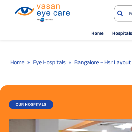
Home
Hospital
Home
Eye Hospitals
Bangalore – Hsr Layout
OUR HOSPITALS