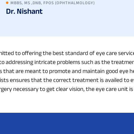
MBBS, MS ,DNB, FPOS (OPHTHALMOLOGY)
Dr. Nishant
itted to offering the best standard of eye care servi
to addressing intricate problems such as the treatment
s that are meant to promote and maintain good eye he
sts ensures that the correct treatment is availed to ev
ery necessary to get clear vision, the eye care unit is