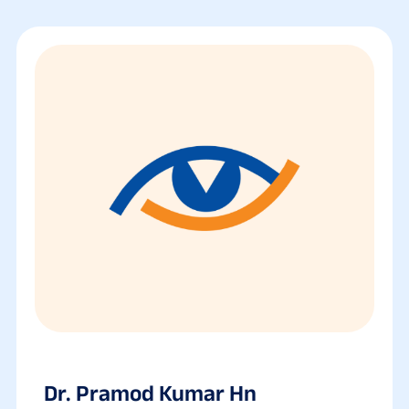
Dr. Pramod Kumar Hn