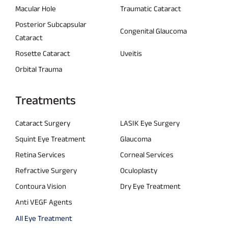
Macular Hole
Traumatic Cataract
Posterior Subcapsular
Congenital Glaucoma
Cataract
Rosette Cataract
Uveitis
Orbital Trauma
Treatments
Cataract Surgery
LASIK Eye Surgery
Squint Eye Treatment
Glaucoma
Retina Services
Corneal Services
Refractive Surgery
Oculoplasty
Contoura Vision
Dry Eye Treatment
Anti VEGF Agents
All Eye Treatment