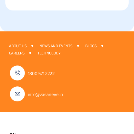
ABOUT US
NEWS AND EVENTS
BLOGS
CAREERS
TECHNOLOGY
1800 571 2222
info@vasaneye.in