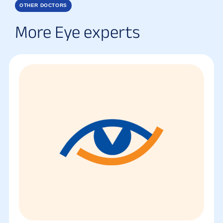
OTHER DOCTORS
More Eye experts