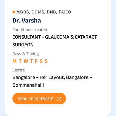
MBBS, DOMS, DNB, FAICO
Dr. Varsha
Conditions treated
CONSULTANT - GLAUCOMA & CATARACT
SURGEON
Days & Timing
M
T
W
T
F
S
S
Centre
Bangalore – Hsr Layout, Bangalore –
Bommanahalli
BOOK APPOINTMENT