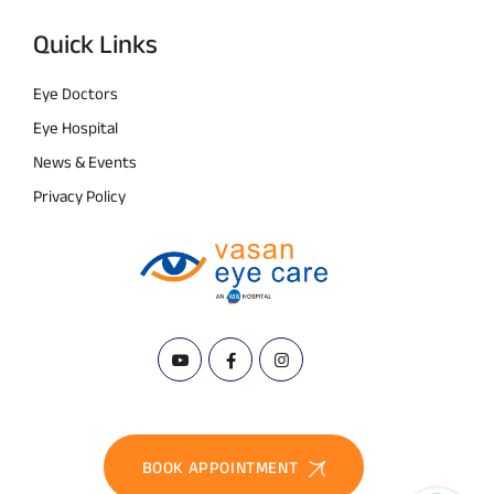
Quick Links
Eye Doctors
Eye Hospital
News & Events
Privacy Policy
BOOK APPOINTMENT