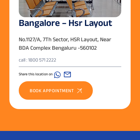
Bangalore – Hsr Layout
No.1127/A, 7Th Sector, HSR Layout, Near
BDA Complex Bengaluru -560102
call : 1800 571 2222
Share this location on
BOOK APPOINTMENT