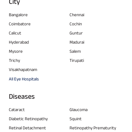
City
Bangalore
Chennai
Coimbatore
Cochin
Calicut
Guntur
Hyderabad
Madurai
Mysore
Salem
Trichy
Tirupati
Visakhapatnam
All Eye Hospitals
Diseases
Cataract
Glaucoma
Diabetic Retinopathy
Squint
Retinal Detachment
Retinopathy Prematurity