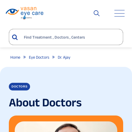
Home
Eye Doctors
Dr. Ajay
DOCTORS
About Doctors