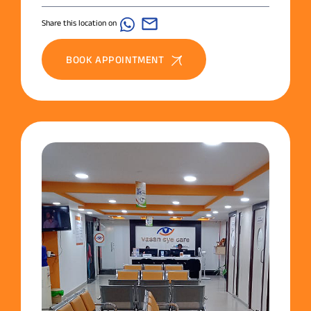
Share this location on
BOOK APPOINTMENT