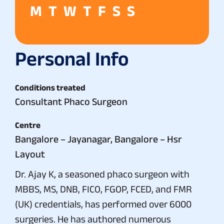
M
T
W
T
F
S
S
Personal Info
Conditions treated
Consultant Phaco Surgeon
Centre
Bangalore – Jayanagar, Bangalore – Hsr
Layout
Dr. Ajay K, a seasoned phaco surgeon with
MBBS, MS, DNB, FICO, FGOP, FCED, and FMR
(UK) credentials, has performed over 6000
surgeries. He has authored numerous