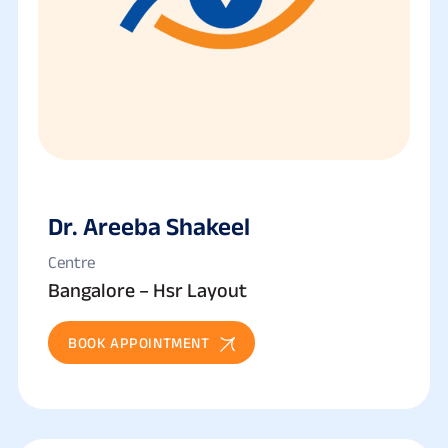
Dr. Areeba Shakeel
Centre
Bangalore – Hsr Layout
BOOK APPOINTMENT