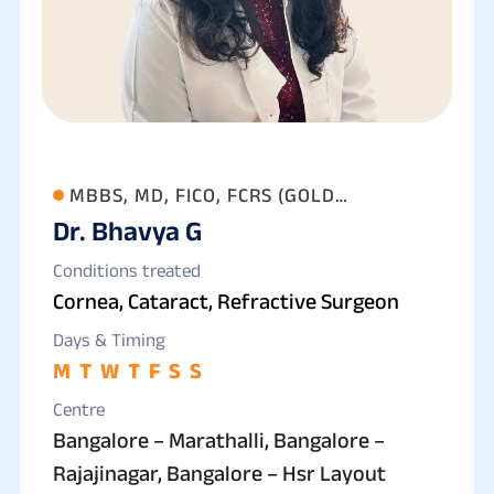
MBBS, MD, FICO, FCRS (GOLD
Dr. Bhavya G
MEDALLIST)
Conditions treated
Cornea, Cataract, Refractive Surgeon
Days & Timing
M
T
W
T
F
S
S
Centre
Bangalore – Marathalli, Bangalore –
Rajajinagar, Bangalore – Hsr Layout