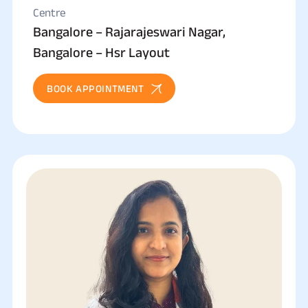
Centre
Bangalore – Rajarajeswari Nagar,
Bangalore – Hsr Layout
BOOK APPOINTMENT