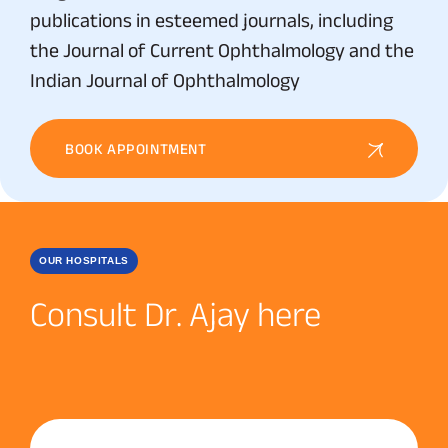
publications in esteemed journals, including
the Journal of Current Ophthalmology and the
Indian Journal of Ophthalmology
BOOK APPOINTMENT
OUR HOSPITALS
Consult Dr. Ajay here