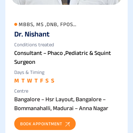
MBBS, MS ,DNB, FPOS
Dr. Nishant
(OPHTHALMOLOGY)
Conditions treated
Consultant – Phaco ,Pediatric & Squint
Surgeon
Days & Timing
M
T
W
T
F
S
S
Centre
Bangalore – Hsr Layout, Bangalore –
Bommanahalli, Madurai – Anna Nagar
BOOK APPOINTMENT