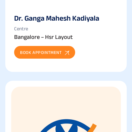
Dr. Ganga Mahesh Kadiyala
Centre
Bangalore – Hsr Layout
BOOK APPOINTMENT