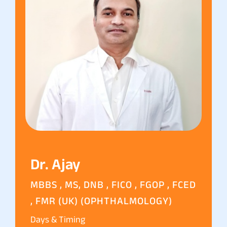
Dr. Ajay
MBBS , MS, DNB , FICO , FGOP , FCED
, FMR (UK) (OPHTHALMOLOGY)
Days & Timing