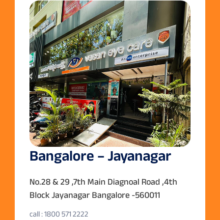
Bangalore – Jayanagar
No.28 & 29 ,7th Main Diagnoal Road ,4th
Block Jayanagar Bangalore -560011
call : 1800 571 2222