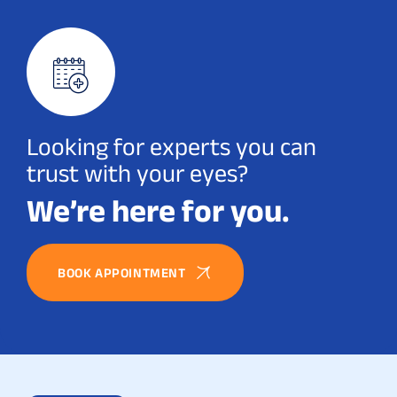
Looking for experts you can
trust with your eyes?
We’re here for you.
BOOK APPOINTMENT