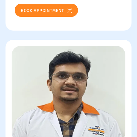
BOOK APPOINTMENT