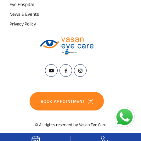
Eye Hospital
News & Events
Privacy Policy
BOOK APPOINTMENT
© All rights reserved by Vasan Eye Care