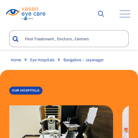
Home
Eye Hospitals
Bangalore – Jayanagar
OUR HOSPITALS