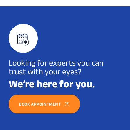
Looking for experts you can
trust with your eyes?
We’re here for you.
BOOK APPOINTMENT