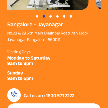
Bangalore – Jayanagar
No.28 & 29 ,7th Main Diagnoal Road ,4th Block
Jayanagar Bangalore -560011
Visiting Days
Monday to Saturday
9am to 8pm
Sunday
9am to 6pm
Call us on : 1800 571 2222