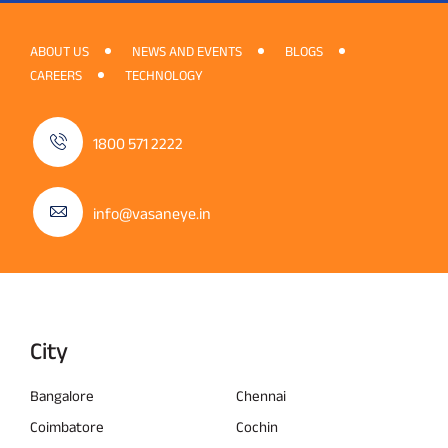
ABOUT US
NEWS AND EVENTS
BLOGS
CAREERS
TECHNOLOGY
1800 571 2222
info@vasaneye.in
City
Bangalore
Chennai
Coimbatore
Cochin