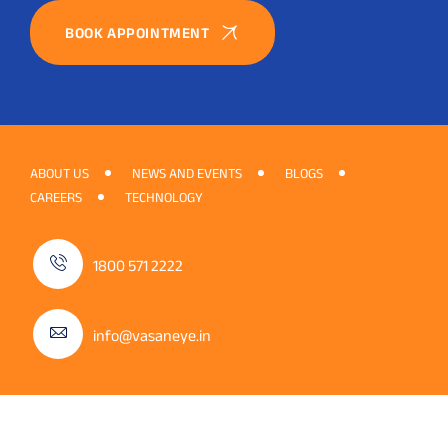
BOOK APPOINTMENT
ABOUT US
NEWS AND EVENTS
BLOGS
CAREERS
TECHNOLOGY
1800 571 2222
info@vasaneye.in