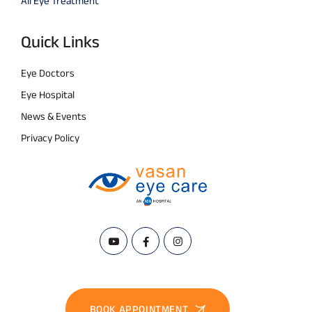
All Eye Treatment
Quick Links
Eye Doctors
Eye Hospital
News & Events
Privacy Policy
BOOK APPOINTMENT