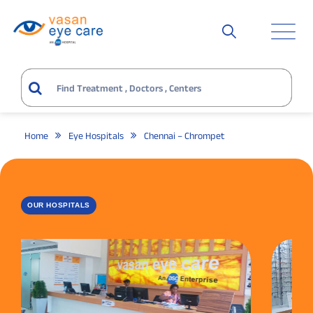
Home
Eye Hospitals
Chennai – Chrompet
OUR HOSPITALS