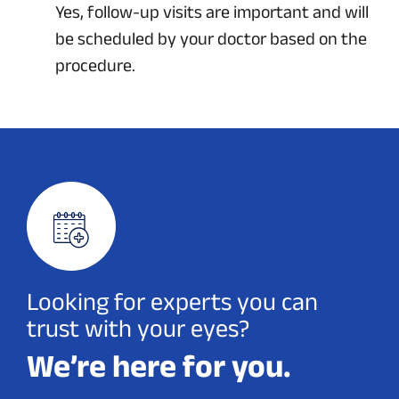
Yes, follow-up visits are important and will
be scheduled by your doctor based on the
procedure.
Looking for experts you can
trust with your eyes?
We’re here for you.