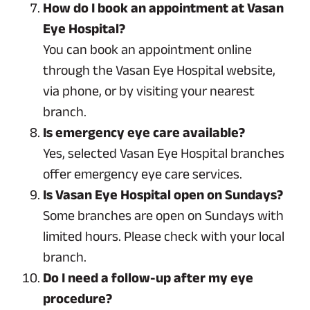
How do I book an appointment at Vasan
Eye Hospital?
You can book an appointment online
through the Vasan Eye Hospital website,
via phone, or by visiting your nearest
branch.
Is emergency eye care available?
Yes, selected Vasan Eye Hospital branches
offer emergency eye care services.
Is Vasan Eye Hospital open on Sundays?
Some branches are open on Sundays with
limited hours. Please check with your local
branch.
Do I need a follow-up after my eye
procedure?