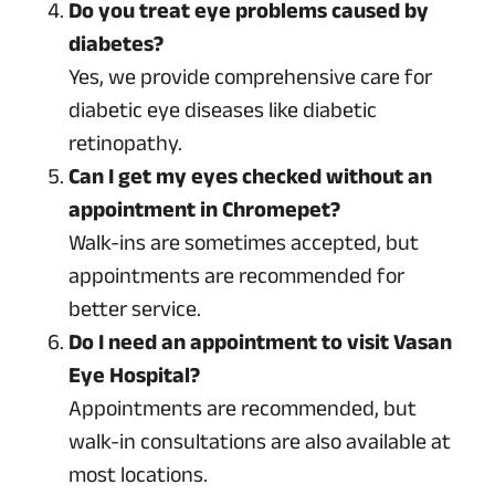
Do you treat eye problems caused by
diabetes?
Yes, we provide comprehensive care for
diabetic eye diseases like diabetic
retinopathy.
Can I get my eyes checked without an
appointment in Chromepet?
Walk-ins are sometimes accepted, but
appointments are recommended for
better service.
Do I need an appointment to visit Vasan
Eye Hospital?
Appointments are recommended, but
walk-in consultations are also available at
most locations.