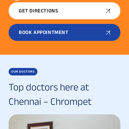
GET DIRECTIONS
BOOK APPOINTMENT
OUR DOCTORS
Top doctors here at
Chennai – Chrompet