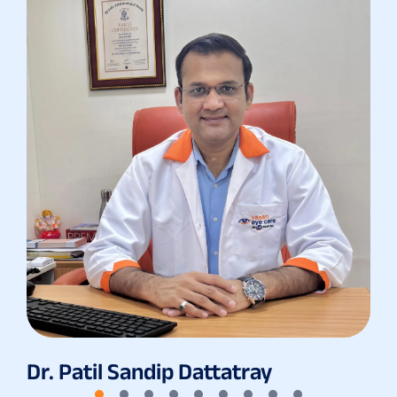
Dr. Patil Sandip Dattatray