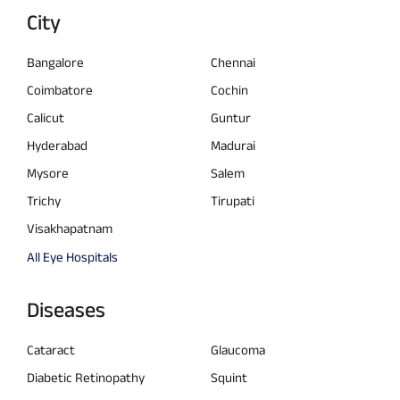
City
Bangalore
Chennai
Coimbatore
Cochin
Calicut
Guntur
Hyderabad
Madurai
Mysore
Salem
Trichy
Tirupati
Visakhapatnam
All Eye Hospitals
Diseases
Cataract
Glaucoma
Diabetic Retinopathy
Squint