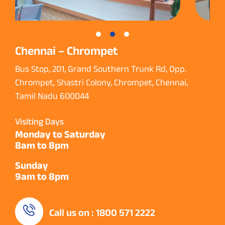
Chennai – Chrompet
Bus Stop, 201, Grand Southern Trunk Rd, Opp.
Chrompet, Shastri Colony, Chrompet, Chennai,
Tamil Nadu 600044
Visiting Days
Monday to Saturday
8am to 8pm
Sunday
9am to 8pm
Call us on : 1800 571 2222