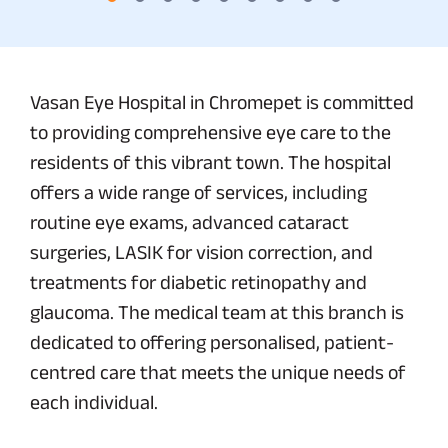
Vasan Eye Hospital in Chromepet is committed
to providing comprehensive eye care to the
residents of this vibrant town. The hospital
offers a wide range of services, including
routine eye exams, advanced cataract
surgeries, LASIK for vision correction, and
treatments for diabetic retinopathy and
glaucoma. The medical team at this branch is
dedicated to offering personalised, patient-
centred care that meets the unique needs of
each individual.