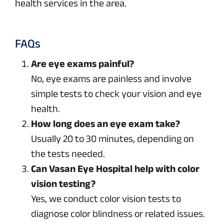
health services in the area.
FAQs
Are eye exams painful?
No, eye exams are painless and involve
simple tests to check your vision and eye
health.
How long does an eye exam take?
Usually 20 to 30 minutes, depending on
the tests needed.
Can Vasan Eye Hospital help with color
vision testing?
Yes, we conduct color vision tests to
diagnose color blindness or related issues.