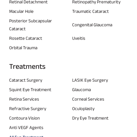
Retinal Detachment
Retinopathy Prematurity
Macular Hole
Traumatic Cataract
Posterior Subcapsular
Congenital Glaucoma
Cataract
Rosette Cataract
Uveitis
Orbital Trauma
Treatments
Cataract Surgery
LASIK Eye Surgery
Squint Eye Treatment
Glaucoma
Retina Services
Corneal Services
Refractive Surgery
Oculoplasty
Contoura Vision
Dry Eye Treatment
Anti VEGF Agents