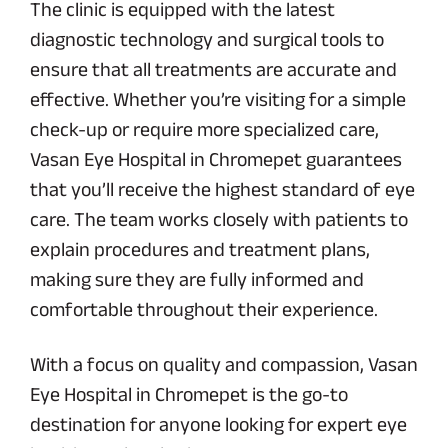
The clinic is equipped with the latest
diagnostic technology and surgical tools to
ensure that all treatments are accurate and
effective. Whether you’re visiting for a simple
check-up or require more specialized care,
Vasan Eye Hospital in Chromepet guarantees
that you’ll receive the highest standard of eye
care. The team works closely with patients to
explain procedures and treatment plans,
making sure they are fully informed and
comfortable throughout their experience.
With a focus on quality and compassion, Vasan
Eye Hospital in Chromepet is the go-to
destination for anyone looking for expert eye