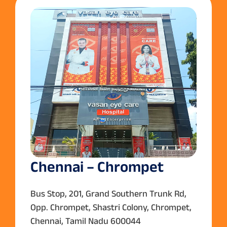
Chennai – Chrompet
Bus Stop, 201, Grand Southern Trunk Rd,
Opp. Chrompet, Shastri Colony, Chrompet,
Chennai, Tamil Nadu 600044