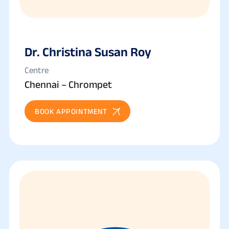
Dr. Christina Susan Roy
Centre
Chennai – Chrompet
BOOK APPOINTMENT