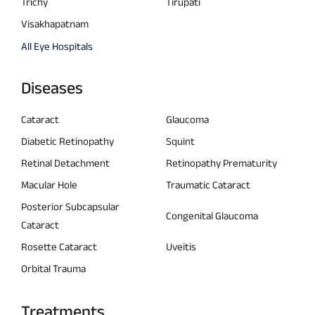
Trichy
Tirupati
Visakhapatnam
All Eye Hospitals
Diseases
Cataract
Glaucoma
Diabetic Retinopathy
Squint
Retinal Detachment
Retinopathy Prematurity
Macular Hole
Traumatic Cataract
Posterior Subcapsular
Congenital Glaucoma
Cataract
Rosette Cataract
Uveitis
Orbital Trauma
Treatments