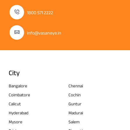
1800 571 2222
info@vasaneye.in
City
Bangalore
Chennai
Coimbatore
Cochin
Calicut
Guntur
Hyderabad
Madurai
Mysore
Salem