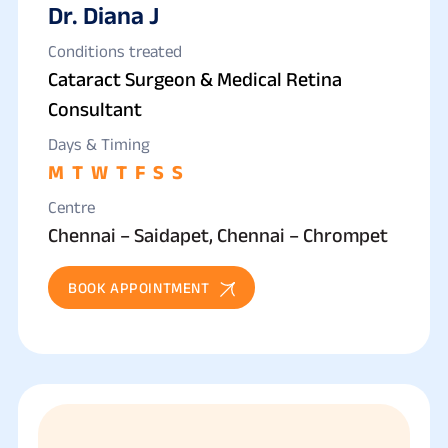
Dr. Diana J
Conditions treated
Cataract Surgeon & Medical Retina
Consultant
Days & Timing
M
T
W
T
F
S
S
Centre
Chennai – Saidapet, Chennai – Chrompet
BOOK APPOINTMENT