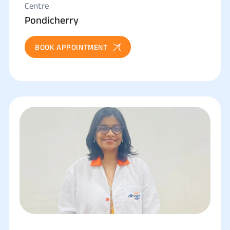
Centre
Pondicherry
BOOK APPOINTMENT