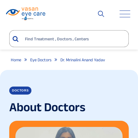
Home
Eye Doctors
Dr. Mrinalini Anand Yadav
DOCTORS
About Doctors