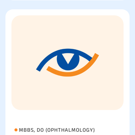
MBBS, DO (OPHTHALMOLOGY)