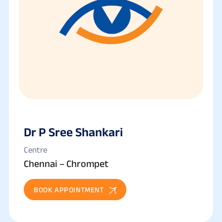
Dr P Sree Shankari
Centre
Chennai – Chrompet
BOOK APPOINTMENT