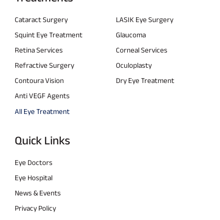
Cataract Surgery
LASIK Eye Surgery
Squint Eye Treatment
Glaucoma
Retina Services
Corneal Services
Refractive Surgery
Oculoplasty
Contoura Vision
Dry Eye Treatment
Anti VEGF Agents
All Eye Treatment
Quick Links
Eye Doctors
Eye Hospital
News & Events
Privacy Policy