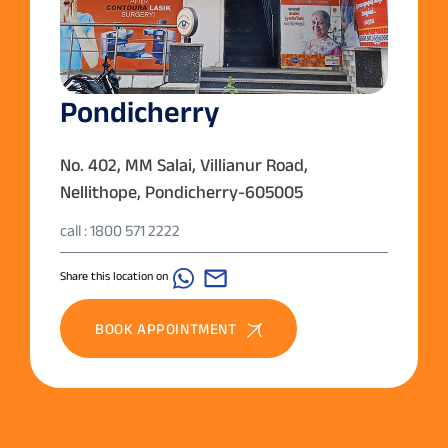
Pondicherry
No. 402, MM Salai, Villianur Road,
Nellithope, Pondicherry-605005
call : 1800 571 2222
Share this location on
BOOK APPOINTMENT