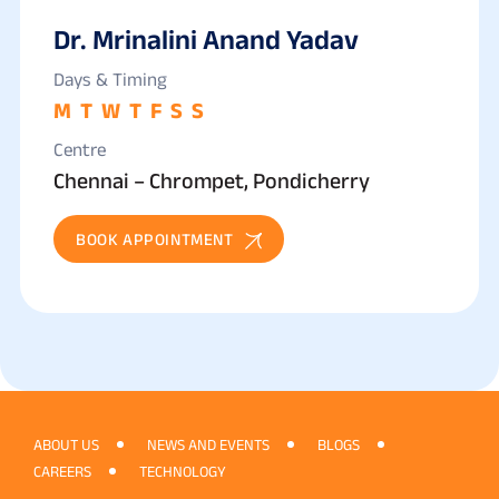
Dr. Mrinalini Anand Yadav
Days & Timing
M
T
W
T
F
S
S
Centre
Chennai – Chrompet, Pondicherry
BOOK APPOINTMENT
ABOUT US
NEWS AND EVENTS
BLOGS
CAREERS
TECHNOLOGY