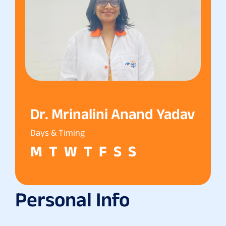
Dr. Mrinalini Anand Yadav
Days & Timing
M
T
W
T
F
S
S
Personal Info