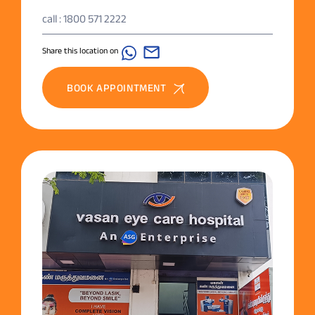
call : 1800 571 2222
Share this location on
BOOK APPOINTMENT