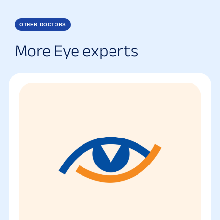
OTHER DOCTORS
More Eye experts