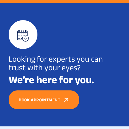
Looking for experts you can
trust with your eyes?
We’re here for you.
BOOK APPOINTMENT