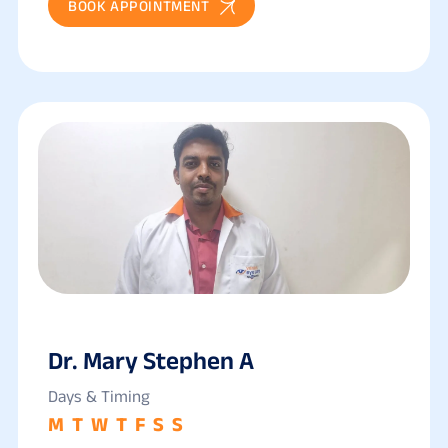
BOOK APPOINTMENT
Dr. Mary Stephen A
Days & Timing
M
T
W
T
F
S
S