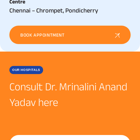
Centre
Chennai – Chrompet, Pondicherry
BOOK APPOINTMENT
OUR HOSPITALS
Consult Dr. Mrinalini Anand
Yadav here