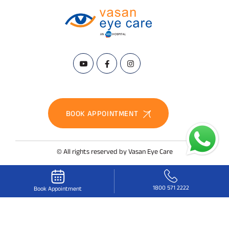
BOOK APPOINTMENT
© All rights reserved by Vasan Eye Care
1800 571 2222
Book Appointment