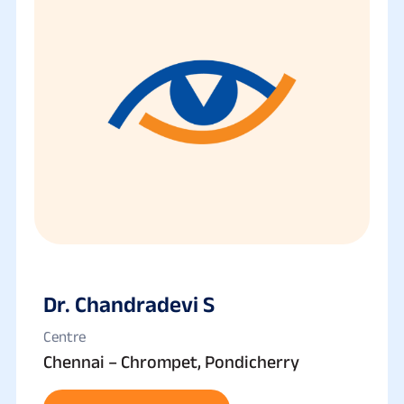
Dr. Chandradevi S
Centre
Chennai – Chrompet, Pondicherry