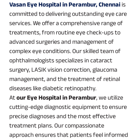
Vasan Eye Hospital in Perambur, Chennai
is
committed to delivering outstanding eye care
services. We offer a comprehensive range of
treatments, from routine eye check-ups to
advanced surgeries and management of
complex eye conditions. Our skilled team of
ophthalmologists specializes in cataract
surgery, LASIK vision correction, glaucoma
management, and the treatment of retinal
diseases like diabetic retinopathy.
At
our Eye Hospital in Perambur
, we utilize
cutting-edge diagnostic equipment to ensure
precise diagnoses and the most effective
treatment plans. Our compassionate
approach ensures that patients feel informed