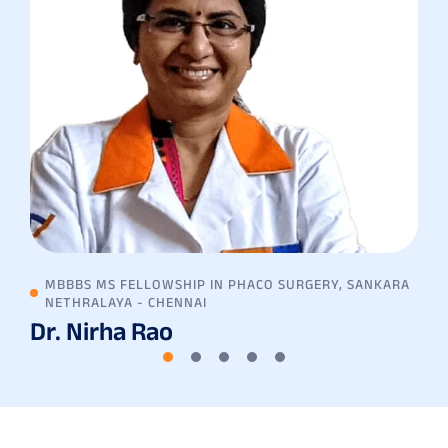
MBBBS MS FELLOWSHIP IN PHACO SURGERY, SANKARA
NETHRALAYA - CHENNAI
Dr. Nirha Rao