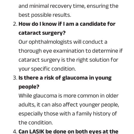
and minimal recovery time, ensuring the
best possible results.
How do I know if I am a candidate for
cataract surgery?
Our ophthalmologists will conduct a
thorough eye examination to determine if
cataract surgery is the right solution for
your specific condition.
Is there a risk of glaucoma in young
people?
While glaucoma is more common in older
adults, it can also affect younger people,
especially those with a family history of
the condition.
Can LASIK be done on both eyes at the