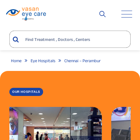
Home
Eye Hospitals
Chennai – Perambur
OUR HOSPITALS