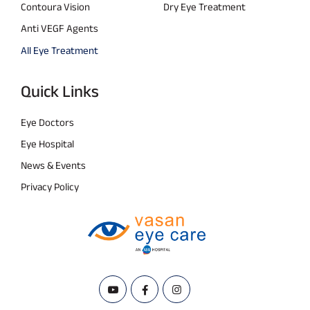
Contoura Vision
Dry Eye Treatment
Anti VEGF Agents
All Eye Treatment
Quick Links
Eye Doctors
Eye Hospital
News & Events
Privacy Policy