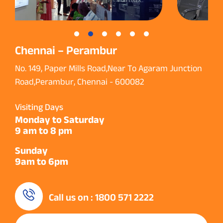
Chennai – Perambur
No. 149, Paper Mills Road,Near To Agaram Junction
Road,Perambur, Chennai - 600082
Visiting Days
Monday to Saturday
9 am to 8 pm
Sunday
9am to 6pm
Call us on : 1800 571 2222