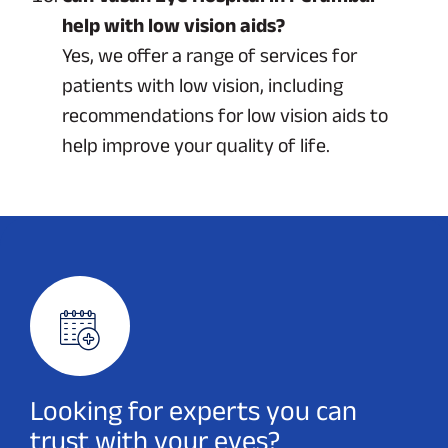
help with low vision aids?
Yes, we offer a range of services for
patients with low vision, including
recommendations for low vision aids to
help improve your quality of life.
Looking for experts you can
trust with your eyes?