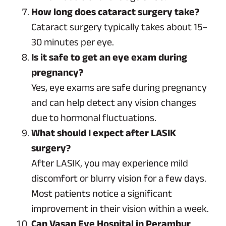
How long does cataract surgery take?
Cataract surgery typically takes about 15–
30 minutes per eye.
Is it safe to get an eye exam during
pregnancy?
Yes, eye exams are safe during pregnancy
and can help detect any vision changes
due to hormonal fluctuations.
What should I expect after LASIK
surgery?
After LASIK, you may experience mild
discomfort or blurry vision for a few days.
Most patients notice a significant
improvement in their vision within a week.
Can Vasan Eye Hospital in Perambur