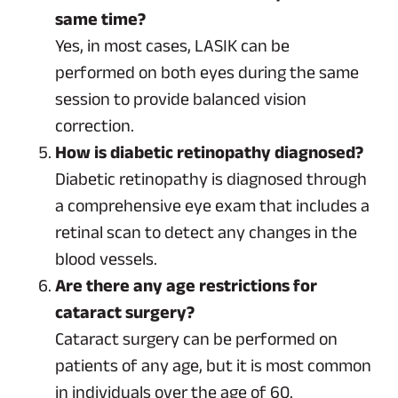
same time?
Yes, in most cases, LASIK can be
performed on both eyes during the same
session to provide balanced vision
correction.
How is diabetic retinopathy diagnosed?
Diabetic retinopathy is diagnosed through
a comprehensive eye exam that includes a
retinal scan to detect any changes in the
blood vessels.
Are there any age restrictions for
cataract surgery?
Cataract surgery can be performed on
patients of any age, but it is most common
in individuals over the age of 60.