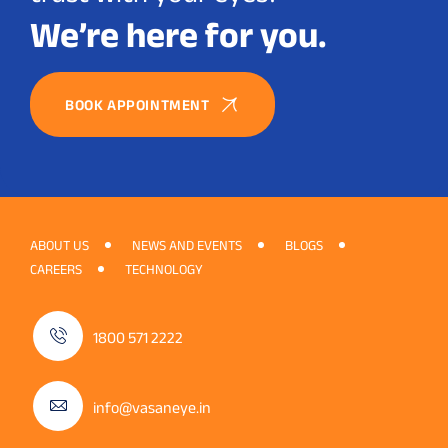
We’re here for you.
BOOK APPOINTMENT
ABOUT US
NEWS AND EVENTS
BLOGS
CAREERS
TECHNOLOGY
1800 571 2222
info@vasaneye.in