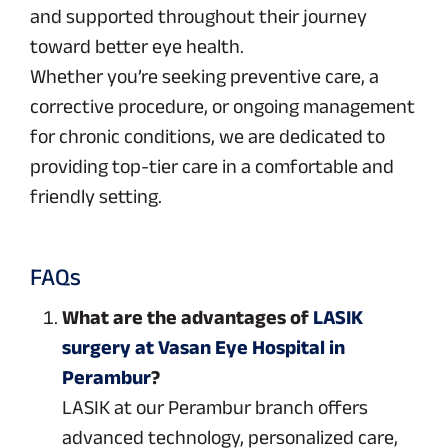
and supported throughout their journey
toward better eye health.
Whether you’re seeking preventive care, a
corrective procedure, or ongoing management
for chronic conditions, we are dedicated to
providing top-tier care in a comfortable and
friendly setting.
FAQs
What are the advantages of
LASIK
surgery at Vasan Eye Hospital in
Perambur
?
LASIK at our Perambur branch offers
advanced technology, personalized care,