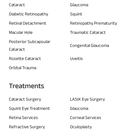
Cataract
Glaucoma
Diabetic Retinopathy
Squint
Retinal Detachment
Retinopathy Prematurity
Macular Hole
Traumatic Cataract
Posterior Subcapsular
Congenital Glaucoma
Cataract
Rosette Cataract
Uveitis
Orbital Trauma
Treatments
Cataract Surgery
LASIK Eye Surgery
Squint Eye Treatment
Glaucoma
Retina Services
Corneal Services
Refractive Surgery
Oculoplasty