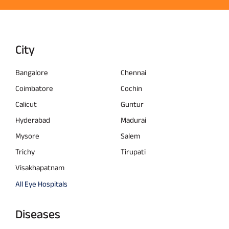
City
Bangalore
Chennai
Coimbatore
Cochin
Calicut
Guntur
Hyderabad
Madurai
Mysore
Salem
Trichy
Tirupati
Visakhapatnam
All Eye Hospitals
Diseases