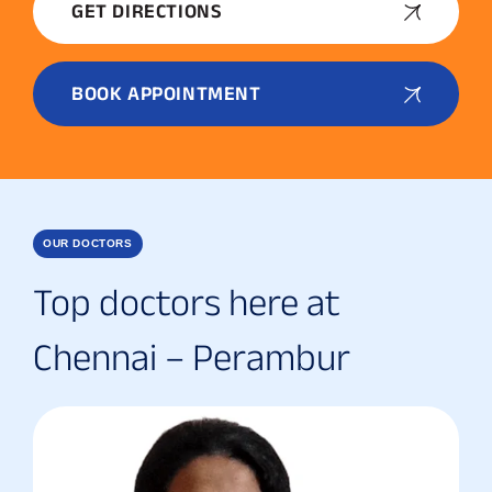
GET DIRECTIONS
BOOK APPOINTMENT
OUR DOCTORS
Top doctors here at
Chennai – Perambur