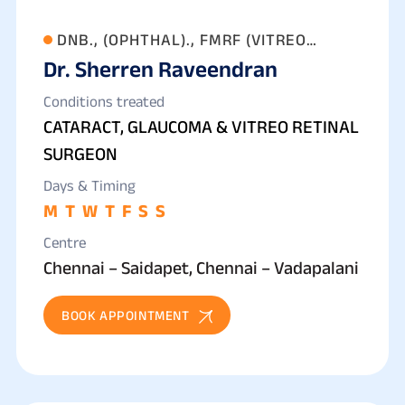
DNB., (OPHTHAL)., FMRF (VITREO
Dr. Sherren Raveendran
RETINA)
Conditions treated
CATARACT, GLAUCOMA & VITREO RETINAL
SURGEON
Days & Timing
M
T
W
T
F
S
S
Centre
Chennai – Saidapet, Chennai – Vadapalani
BOOK APPOINTMENT