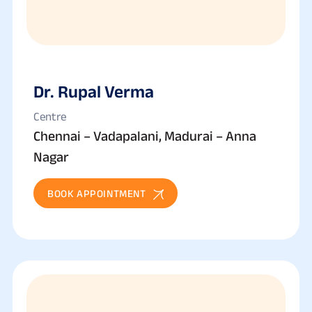
Dr. Rupal Verma
Centre
Chennai – Vadapalani, Madurai – Anna
Nagar
BOOK APPOINTMENT