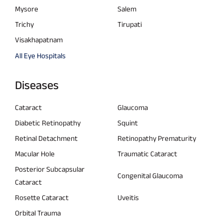
Mysore
Salem
Trichy
Tirupati
Visakhapatnam
All Eye Hospitals
Diseases
Cataract
Glaucoma
Diabetic Retinopathy
Squint
Retinal Detachment
Retinopathy Prematurity
Macular Hole
Traumatic Cataract
Posterior Subcapsular
Congenital Glaucoma
Cataract
Rosette Cataract
Uveitis
Orbital Trauma