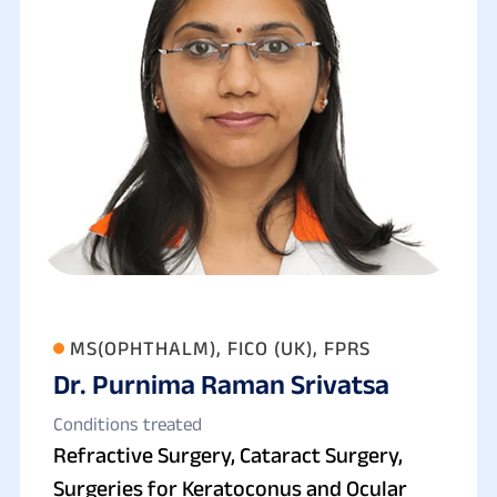
MS(OPHTHALM), FICO (UK), FPRS
Dr. Purnima Raman Srivatsa
Conditions treated
Refractive Surgery, Cataract Surgery,
Surgeries for Keratoconus and Ocular