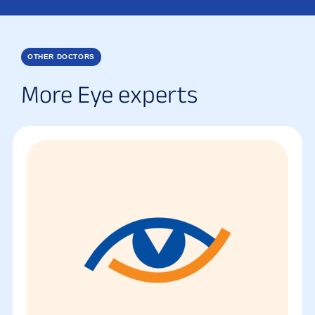
OTHER DOCTORS
More Eye experts