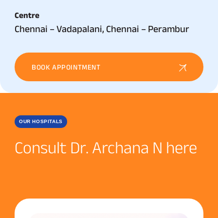
Centre
Chennai – Vadapalani, Chennai – Perambur
BOOK APPOINTMENT
OUR HOSPITALS
Consult Dr. Archana N here