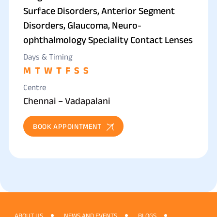
Surface Disorders, Anterior Segment
Disorders, Glaucoma, Neuro-
ophthalmology Speciality Contact Lenses
Days & Timing
M
T
W
T
F
S
S
Centre
Chennai – Vadapalani
BOOK APPOINTMENT
ABOUT US
NEWS AND EVENTS
BLOGS