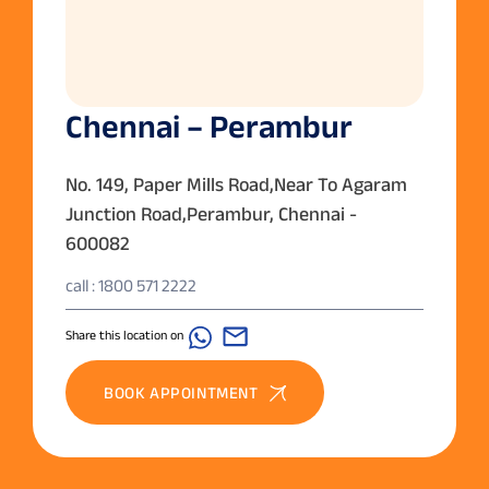
Chennai – Perambur
No. 149, Paper Mills Road,Near To Agaram
Junction Road,Perambur, Chennai -
600082
call : 1800 571 2222
Share this location on
BOOK APPOINTMENT