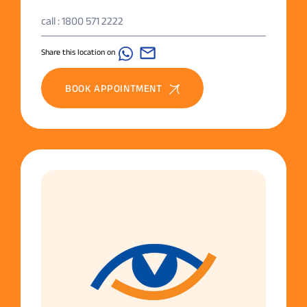
call : 1800 571 2222
Share this location on
BOOK APPOINTMENT