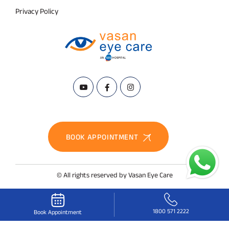
Privacy Policy
BOOK APPOINTMENT
© All rights reserved by Vasan Eye Care
1800 571 2222
Book Appointment