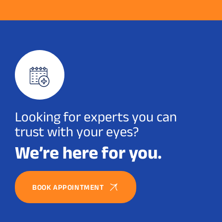
Looking for experts you can
trust with your eyes?
We’re here for you.
BOOK APPOINTMENT