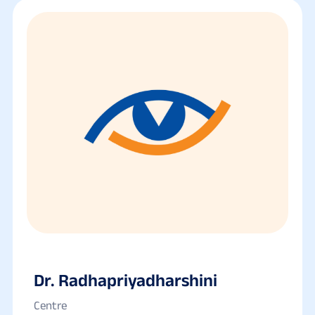
Dr. Radhapriyadharshini
Centre