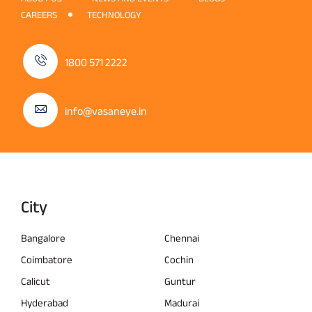
CAREERS
TECHNOLOGY
1800 571 2222
info@vasaneye.in
City
Bangalore
Chennai
Coimbatore
Cochin
Calicut
Guntur
Hyderabad
Madurai