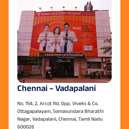
Chennai – Vadapalani
No. 154, 2, Arcot Rd, Opp. Viveks & Co,
Ottagapalayam, Somasundara Bharathi
Nagar, Vadapalani, Chennai, Tamil Nadu
600026