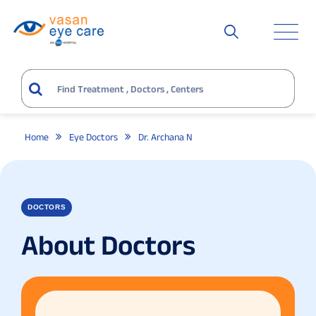
Home
Eye Doctors
Dr. Archana N
DOCTORS
About Doctors