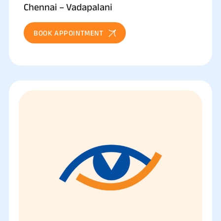
Chennai – Vadapalani
BOOK APPOINTMENT