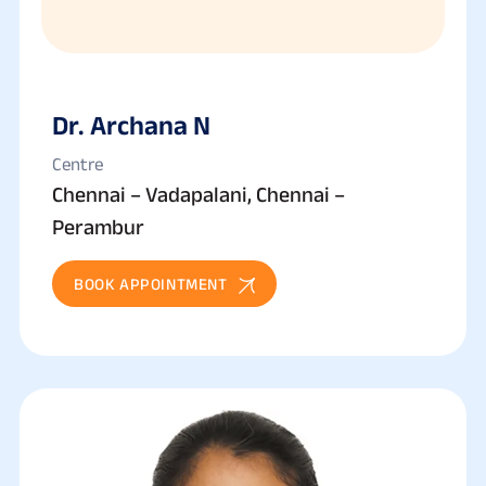
Dr. Archana N
Centre
Chennai – Vadapalani, Chennai –
Perambur
BOOK APPOINTMENT