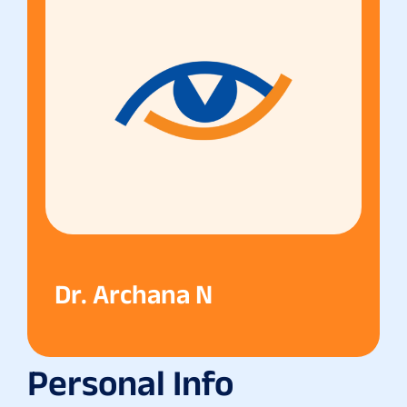
Dr. Archana N
Personal Info