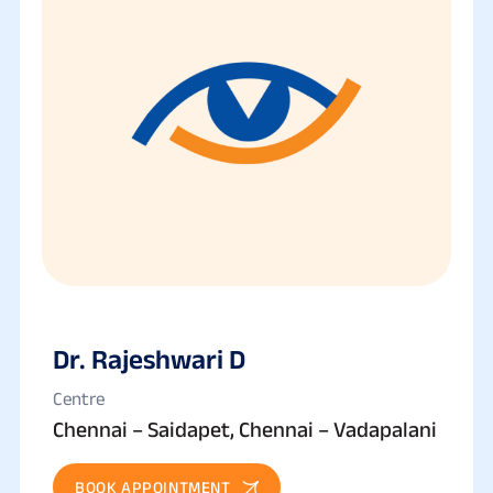
Dr. Rajeshwari D
Centre
Chennai – Saidapet, Chennai – Vadapalani
BOOK APPOINTMENT