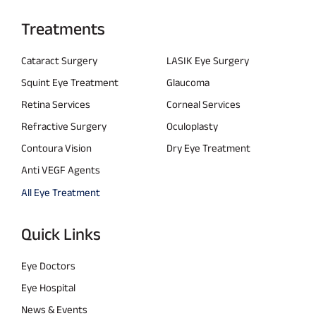
Treatments
Cataract Surgery
LASIK Eye Surgery
Squint Eye Treatment
Glaucoma
Retina Services
Corneal Services
Refractive Surgery
Oculoplasty
Contoura Vision
Dry Eye Treatment
Anti VEGF Agents
All Eye Treatment
Quick Links
Eye Doctors
Eye Hospital
News & Events