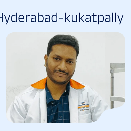
H
y
d
e
r
a
b
a
d
-
k
u
k
a
t
p
a
l
l
y