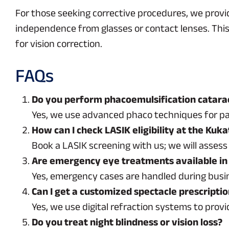
For those seeking corrective procedures, we provi
independence from glasses or contact lenses. This 
for vision correction.
FAQs
Do you perform phacoemulsification catarac
Yes, we use advanced phaco techniques for pa
How can I check LASIK eligibility at the Kuk
Book a LASIK screening with us; we will assess 
Are emergency eye treatments available in
Yes, emergency cases are handled during busine
Can I get a customized spectacle prescripti
Yes, we use digital refraction systems to provi
Do you treat night blindness or vision loss?