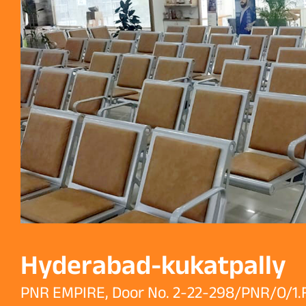
Hyderabad-kukatpally
PNR EMPIRE, Door No. 2-22-298/PNR/O/1.F,