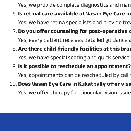
Yes, we provide complete diagnostics and mana
Is retinal care available at Vasan Eye Care i
Yes, we have retina specialists and provide t
Do you offer counseling for post-operative 
Yes, every patient receives detailed guidance 
Are there child-friendly facilities at this br
Yes, we have special seating and quick service 
Is it possible to reschedule an appointment?
Yes, appointments can be rescheduled by callin
Does Vasan Eye Care in Kukatpally offer vis
Yes, we offer therapy for binocular vision issu