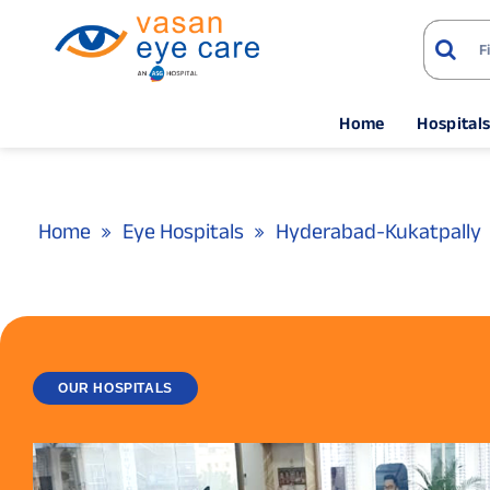
Home
Hospital
Home
Eye Hospitals
Hyderabad-Kukatpally
OUR HOSPITALS