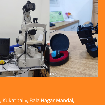
, Kukatpally, Bala Nagar Mandal,