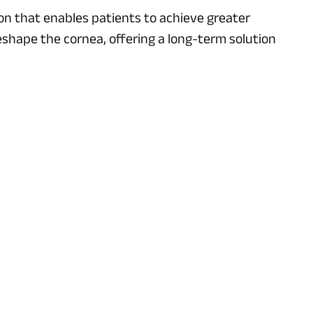
on that enables patients to achieve greater
eshape the cornea, offering a long-term solution