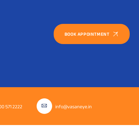
BOOK APPOINTMENT
00 571 2222
info@vasaneye.in