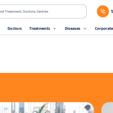
s
Doctors
Treatments
Diseases
Corporat