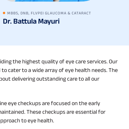
MBBS, DNB, FLVPEI GLAUCOMA & CATARACT
Dr. Battula Mayuri
ding the highest quality of eye care services. Our
 to cater to a wide array of eye health needs. The
out delivering outstanding care to all our
ine eye checkups are focused on the early
maintained. These checkups are essential for
approach to eye health.