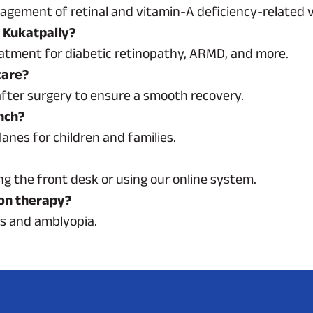
gement of retinal and vitamin-A deficiency-related vi
n Kukatpally?
reatment for diabetic retinopathy, ARMD, and more.
care?
after surgery to ensure a smooth recovery.
anch?
lanes for children and families.
g the front desk or using our online system.
ion therapy?
es and amblyopia.