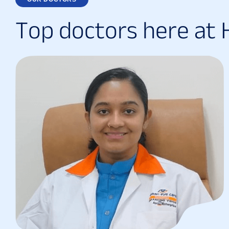
T
o
p
d
o
c
t
o
r
s
h
e
r
e
a
t