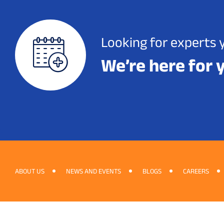
Looking for experts 
We’re here for 
ABOUT US
NEWS AND EVENTS
BLOGS
CAREERS