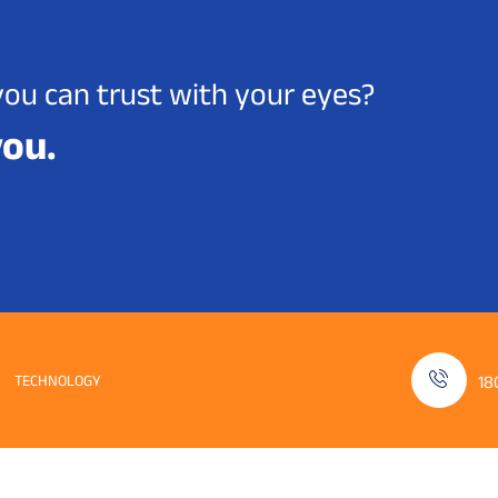
you can trust with your eyes?
you.
TECHNOLOGY
18