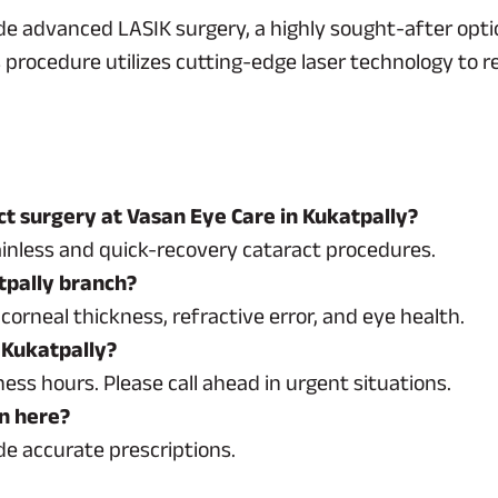
de advanced LASIK surgery, a highly sought-after opti
procedure utilizes cutting-edge laser technology to r
t surgery at Vasan Eye Care in Kukatpally?
inless and quick-recovery cataract procedures.
atpally branch?
corneal thickness, refractive error, and eye health.
 Kukatpally?
ss hours. Please call ahead in urgent situations.
on here?
de accurate prescriptions.