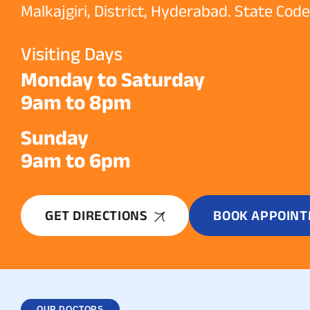
Malkajgiri, District, Hyderabad. State Cod
Visiting Days
Monday to Saturday
9am to 8pm
Sunday
9am to 6pm
GET DIRECTIONS
BOOK APPOIN
OUR DOCTORS