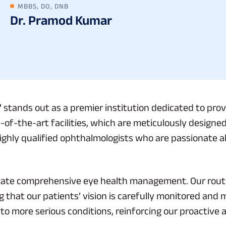
MBBS, DO, DNB
Dr. Pramod Kumar
”
stands out as a premier institution dedicated to provi
-of-the-art facilities, which are meticulously designed
ighly qualified ophthalmologists who are passionate ab
ilitate comprehensive eye health management. Our rout
 that our patients’ vision is carefully monitored and 
nto more serious conditions, reinforcing our proactive 