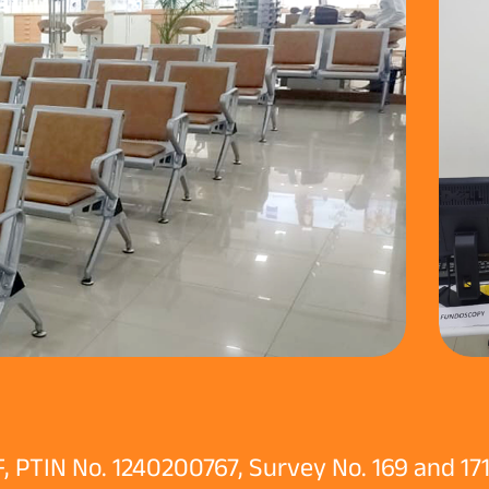
 PTIN No. 1240200767, Survey No. 169 and 171