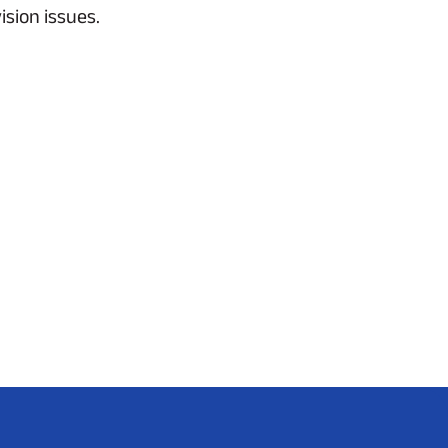
sion issues.