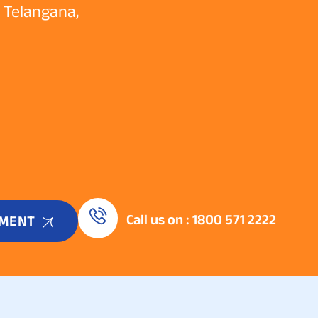
e Telangana,
Call us on : 1800 571 2222
TMENT