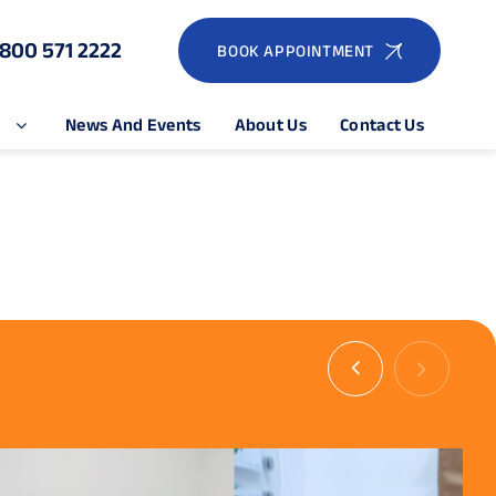
1800 571 2222
BOOK APPOINTMENT
e
News And Events
About Us
Contact Us