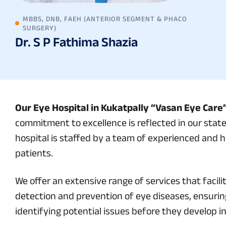
MBBS, DNB, FAEH (ANTERIOR SEGMENT & PHACO
SURGERY)
Dr. S P Fathima Shazia
Our Eye Hospital in Kukatpally “Vasan Eye Care
commitment to excellence is reflected in our state
hospital is staffed by a team of experienced and h
patients.
We offer an extensive range of services that fac
detection and prevention of eye diseases, ensuring
identifying potential issues before they develop i