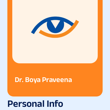
Dr. Boya Praveena
Personal Info