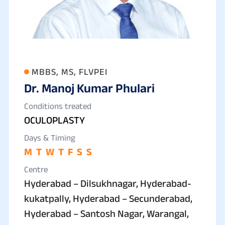
MBBS, MS, FLVPEI
Dr. Manoj Kumar Phulari
Conditions treated
OCULOPLASTY
Days & Timing
M
T
W
T
F
S
S
Centre
Hyderabad – Dilsukhnagar, Hyderabad-
kukatpally, Hyderabad – Secunderabad,
Hyderabad – Santosh Nagar, Warangal,