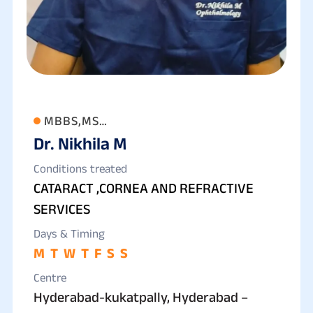
MBBS,MS
Dr. Nikhila M
(OPTHALMOLOGY),FCRS,FLVPEI,
Conditions treated
CATARACT ,CORNEA AND REFRACTIVE
SERVICES
Days & Timing
M
T
W
T
F
S
S
Centre
Hyderabad-kukatpally, Hyderabad –