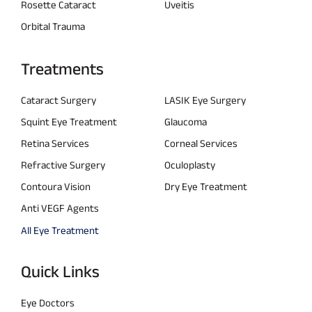
Rosette Cataract
Uveitis
Orbital Trauma
Treatments
Cataract Surgery
LASIK Eye Surgery
Squint Eye Treatment
Glaucoma
Retina Services
Corneal Services
Refractive Surgery
Oculoplasty
Contoura Vision
Dry Eye Treatment
Anti VEGF Agents
All Eye Treatment
Quick Links
Eye Doctors