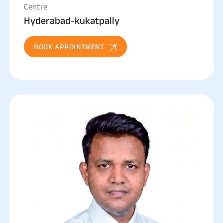
Centre
Hyderabad-kukatpally
BOOK APPOINTMENT