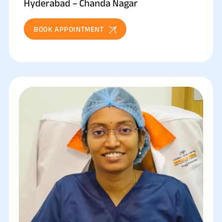
Hyderabad – Chanda Nagar
BOOK APPOINTMENT