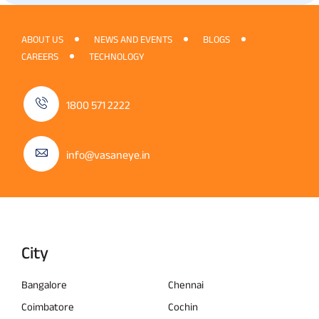
ABOUT US
NEWS AND EVENTS
BLOGS
CAREERS
TECHNOLOGY
1800 571 2222
info@vasaneye.in
City
Bangalore
Chennai
Coimbatore
Cochin