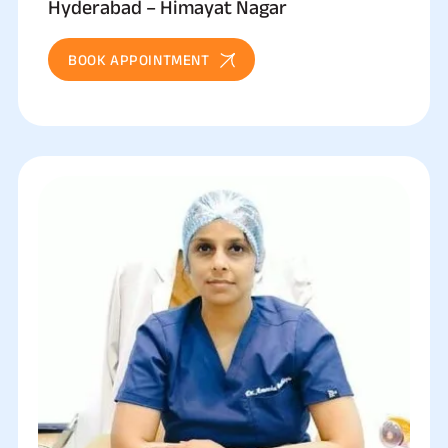
Hyderabad – Himayat Nagar
BOOK APPOINTMENT