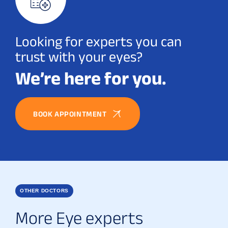
Looking for experts you can
trust with your eyes?
We’re here for you.
BOOK APPOINTMENT
OTHER DOCTORS
More Eye experts