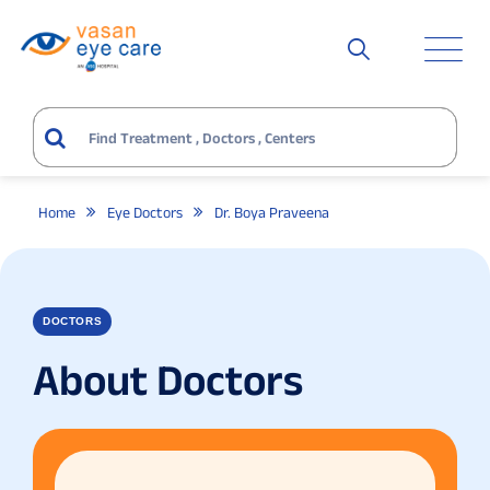
Home
Eye Doctors
Dr. Boya Praveena
DOCTORS
About Doctors