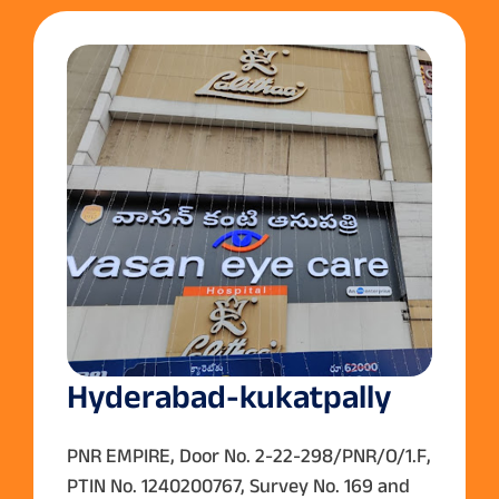
Hyderabad-kukatpally
PNR EMPIRE, Door No. 2-22-298/PNR/O/1.F,
PTIN No. 1240200767, Survey No. 169 and