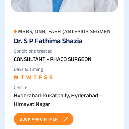
MBBS, DNB, FAEH (ANTERIOR SEGMENT
Dr. S P Fathima Shazia
& PHACO SURGERY)
Conditions treated
CONSULTANT - PHACO SURGEON
Days & Timing
M
T
W
T
F
S
S
Centre
Hyderabad-kukatpally, Hyderabad –
Himayat Nagar
BOOK APPOINTMENT