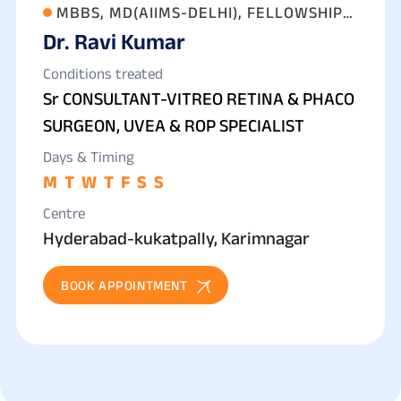
MBBS, MD(AIIMS-DELHI), FELLOWSHIP
Dr. Ravi Kumar
IN VITREO RETINA, CATARACT, ROP &
UVEA
Conditions treated
Sr CONSULTANT-VITREO RETINA & PHACO
SURGEON, UVEA & ROP SPECIALIST
Days & Timing
M
T
W
T
F
S
S
Centre
Hyderabad-kukatpally, Karimnagar
BOOK APPOINTMENT