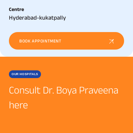
Centre
Hyderabad-kukatpally
BOOK APPOINTMENT
OUR HOSPITALS
Consult Dr. Boya Praveena
here