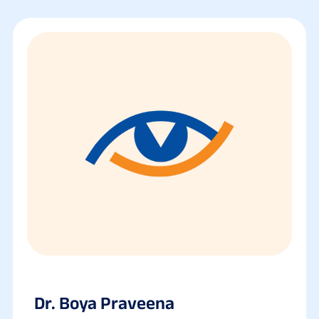
Dr. Boya Praveena