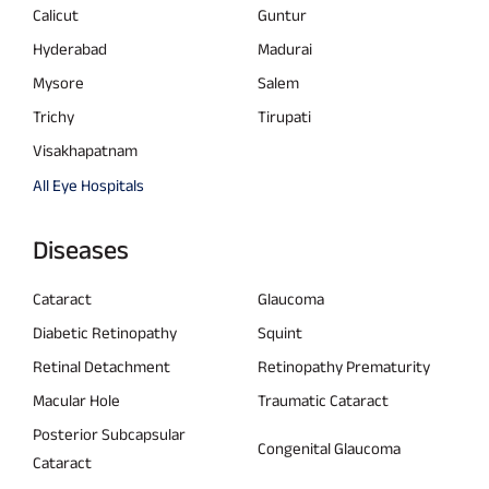
Calicut
Guntur
Hyderabad
Madurai
Mysore
Salem
Trichy
Tirupati
Visakhapatnam
All Eye Hospitals
Diseases
Cataract
Glaucoma
Diabetic Retinopathy
Squint
Retinal Detachment
Retinopathy Prematurity
Macular Hole
Traumatic Cataract
Posterior Subcapsular
Congenital Glaucoma
Cataract