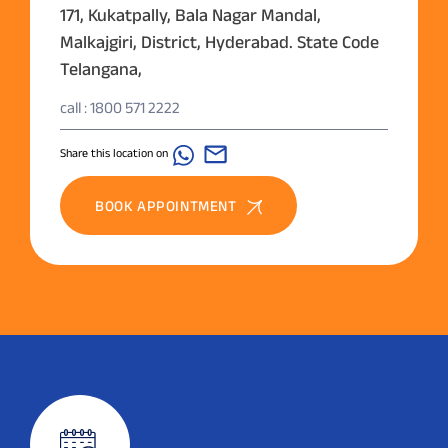
171, Kukatpally, Bala Nagar Mandal,
Malkajgiri, District, Hyderabad. State Code
Telangana,
call : 1800 571 2222
Share this location on
BOOK APPOINTMENT