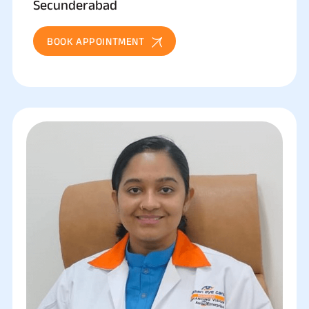
Secunderabad
BOOK APPOINTMENT