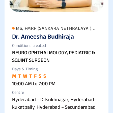
MS, FMRF (SANKARA NETHRALAYA ),
Dr. Ameesha Budhiraja
FAICO (GOLD MEDALIST) FICO
Conditions treated
NEURO OPHTHALMOLOGY, PEDIATRIC &
SQUINT SURGEON
Days & Timing
M
T
W
T
F
S
S
10:00 AM to 7:00 PM
Centre
Hyderabad – Dilsukhnagar, Hyderabad-
kukatpally, Hyderabad – Secunderabad,