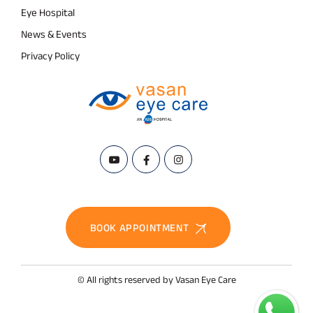
Eye Hospital
News & Events
Privacy Policy
BOOK APPOINTMENT
© All rights reserved by Vasan Eye Care