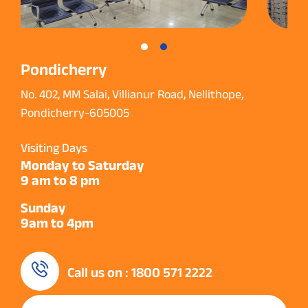
Pondicherry
No. 402, MM Salai, Villianur Road, Nellithope,
Pondicherry-605005
Visiting Days
Monday to Saturday
9 am to 8 pm
Sunday
9am to 4pm
Call us on : 1800 571 2222