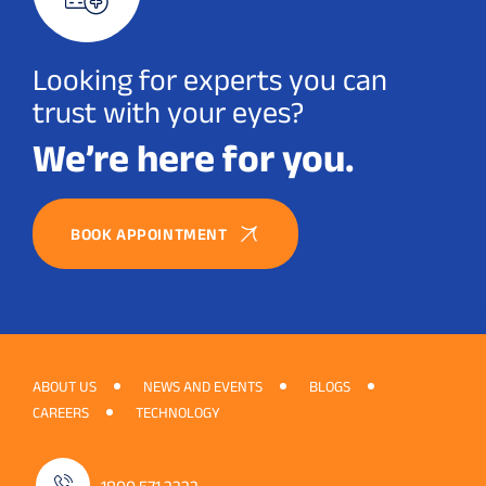
Looking for experts you can
trust with your eyes?
We’re here for you.
BOOK APPOINTMENT
ABOUT US
NEWS AND EVENTS
BLOGS
CAREERS
TECHNOLOGY