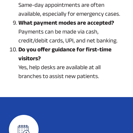
Same-day appointments are often
available, especially for emergency cases.
What payment modes are accepted?
Payments can be made via cash,
credit/debit cards, UPI, and net banking.
Do you offer guidance for first-time
visitors?
Yes, help desks are available at all
branches to assist new patients.