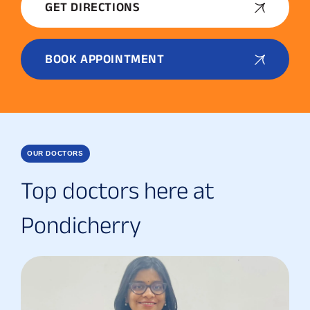
GET DIRECTIONS
BOOK APPOINTMENT
OUR DOCTORS
Top doctors here at
Pondicherry