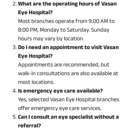
What are the operating hours of Vasan
Eye Hospital?
Most branches operate from 9:00 AM to
8:00 PM, Monday to Saturday. Sunday
hours may vary by location.
Do I need an appointment to visit Vasan
Eye Hospital?
Appointments are recommended, but
walk-in consultations are also available at
most locations.
Is emergency eye care available?
Yes, selected Vasan Eye Hospital branches
offer emergency eye care services.
Can I consult an eye specialist without a
referral?