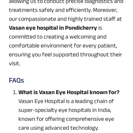
allowing us to conduct precise diagnostics and
treatments safely and efficiently. Moreover,
our compassionate and highly trained staff at
Vasan eye hospital in Pondicherry
is
committed to creating a welcoming and
comfortable environment for every patient,
ensuring you feel supported throughout their
visit.
FAQs
What is Vasan Eye Hospital known for?
Vasan Eye Hospital is a leading chain of
super-specialty eye hospitals in India,
known for offering comprehensive eye
care using advanced technology.