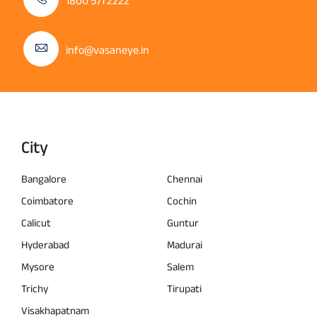
1800 571 2222
info@vasaneye.in
City
Bangalore
Chennai
Coimbatore
Cochin
Calicut
Guntur
Hyderabad
Madurai
Mysore
Salem
Trichy
Tirupati
Visakhapatnam