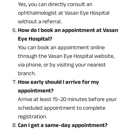
Yes, you can directly consult an
ophthalmologist at Vasan Eye Hospital
without a referral.
How do I book an appointment at Vasan
Eye Hospital?
You can book an appointment online
through the Vasan Eye Hospital website,
via phone, or by visiting your nearest
branch.
How early should I arrive for my
appointment?
Arrive at least 15–20 minutes before your
scheduled appointment to complete
registration.
Can I get a same-day appointment?