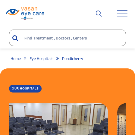
Home
Eye Hospitals
Pondicherry
OUR HOSPITALS