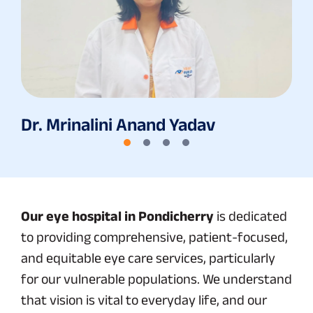
Dr. Mrinalini Anand Yadav
Our eye hospital in Pondicherry
is dedicated
to providing comprehensive, patient-focused,
and equitable eye care services, particularly
for our vulnerable populations. We understand
that vision is vital to everyday life, and our