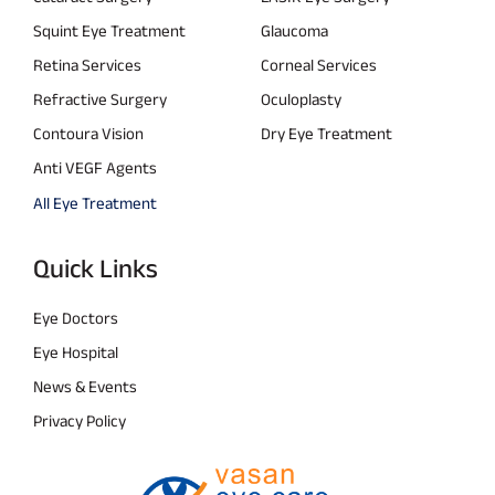
Squint Eye Treatment
Glaucoma
Retina Services
Corneal Services
Refractive Surgery
Oculoplasty
Contoura Vision
Dry Eye Treatment
Anti VEGF Agents
All Eye Treatment
Quick Links
Eye Doctors
Eye Hospital
News & Events
Privacy Policy