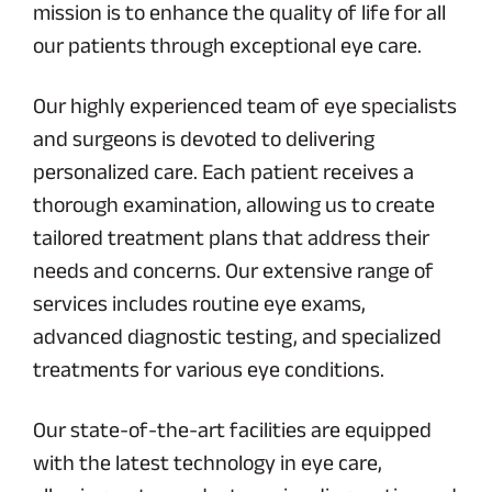
mission is to enhance the quality of life for all
our patients through exceptional eye care.
Our highly experienced team of eye specialists
and surgeons is devoted to delivering
personalized care. Each patient receives a
thorough examination, allowing us to create
tailored treatment plans that address their
needs and concerns. Our extensive range of
services includes routine eye exams,
advanced diagnostic testing, and specialized
treatments for various eye conditions.
Our state-of-the-art facilities are equipped
with the latest technology in eye care,