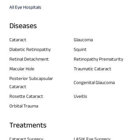
All Eye Hospitals
Diseases
Cataract
Glaucoma
Diabetic Retinopathy
Squint
Retinal Detachment
Retinopathy Prematurity
Macular Hole
Traumatic Cataract
Posterior Subcapsular
Congenital Glaucoma
Cataract
Rosette Cataract
Uveitis
Orbital Trauma
Treatments
Cataract Surgery
LASIK Eye Surgery